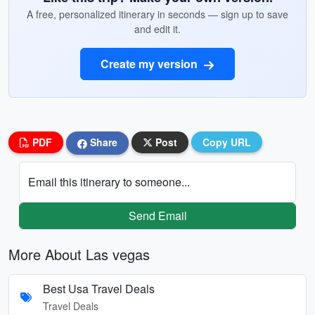
A free, personalized itinerary in seconds — sign up to save
and edit it.
Create my version
PDF
Share
Post
Copy URL
Email this itinerary to someone...
Send Email
More About Las vegas
Best Usa Travel Deals
Travel Deals