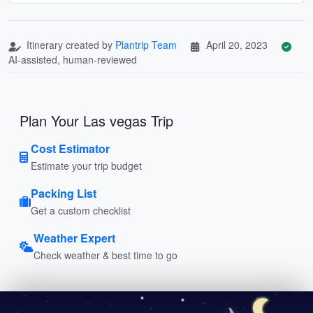
Itinerary created by
Plantrip Team
April 20, 2023
AI-assisted, human-reviewed
Plan Your Las vegas Trip
Cost Estimator
Estimate your trip budget
Packing List
Get a custom checklist
Weather Expert
Check weather & best time to go