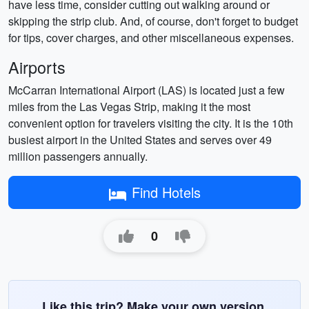
have less time, consider cutting out walking around or
skipping the strip club. And, of course, don't forget to budget
for tips, cover charges, and other miscellaneous expenses.
Airports
McCarran International Airport (LAS) is located just a few
miles from the Las Vegas Strip, making it the most
convenient option for travelers visiting the city. It is the 10th
busiest airport in the United States and serves over 49
million passengers annually.
Find Hotels
0
Like this trip? Make your own version.