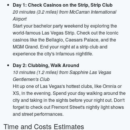
Day 1: Check Casinos on the Strip, Strip Club
20 minutes (3.2 miles) from McCarran International
Airport
Start your bachelor party weekend by exploring the
world-famous Las Vegas Strip. Check out the iconic
casinos like the Bellagio, Caesars Palace, and the
MGM Grand. End your night at a strip club and
experience the city's infamous nightlife.
Day 2: Clubbing, Walk Around
10 minutes (1.2 miles) from Sapphire Las Vegas
Gentlemen's Club
Hit up one of Las Vegas's hottest clubs, like Omnia or
XS, in the evening. Spend your day walking around the
city and taking in the sights before your night out. Don't
forget to check out Fremont Street's nightly light shows
and street performances.
Time and Costs Estimates