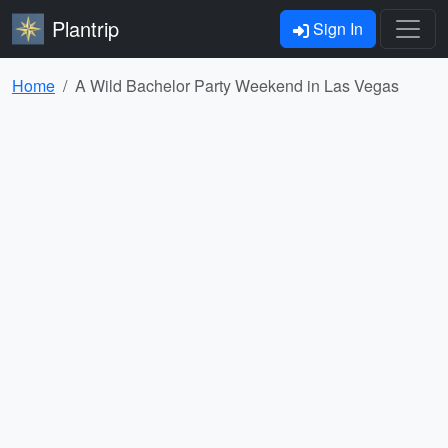
Plantrip
Sign In
Home
A Wild Bachelor Party Weekend in Las Vegas