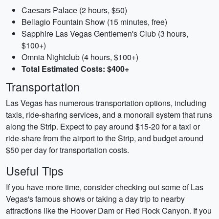
Caesars Palace (2 hours, $50)
Bellagio Fountain Show (15 minutes, free)
Sapphire Las Vegas Gentlemen's Club (3 hours,
$100+)
Omnia Nightclub (4 hours, $100+)
Total Estimated Costs: $400+
Transportation
Las Vegas has numerous transportation options, including
taxis, ride-sharing services, and a monorail system that runs
along the Strip. Expect to pay around $15-20 for a taxi or
ride-share from the airport to the Strip, and budget around
$50 per day for transportation costs.
Useful Tips
If you have more time, consider checking out some of Las
Vegas's famous shows or taking a day trip to nearby
attractions like the Hoover Dam or Red Rock Canyon. If you