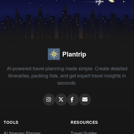
Plantrip
AI-powered travel planning made simple. Create detailed
itineraries, packing lists, and get expert travel insights in
seconds.
TOOLS
RESOURCES
AI Itinerary Planner
Travel Guides