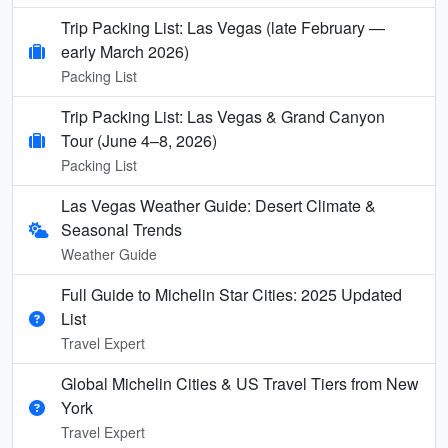
Trip Packing List: Las Vegas (late February —
early March 2026)
Packing List
Trip Packing List: Las Vegas & Grand Canyon
Tour (June 4–8, 2026)
Packing List
Las Vegas Weather Guide: Desert Climate &
Seasonal Trends
Weather Guide
Full Guide to Michelin Star Cities: 2025 Updated
List
Travel Expert
Global Michelin Cities & US Travel Tiers from New
York
Travel Expert