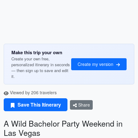
Make this trip your own
Create your own free,
Create my version
personalized itinerary in seconds
— then sign up to save and edit
it.
Viewed by 206 travelers
Save This Itinerary
Share
A Wild Bachelor Party Weekend in
Las Vegas