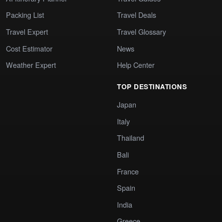
Packing List
Travel Deals
Travel Expert
Travel Glossary
Cost Estimator
News
Weather Expert
Help Center
TOP DESTINATIONS
Japan
Italy
Thailand
Bali
France
Spain
India
Greece