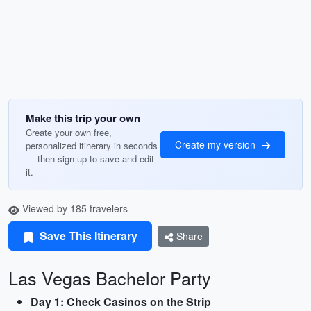
Make this trip your own
Create your own free,
Create my version
personalized itinerary in seconds
— then sign up to save and edit
it.
Viewed by 185 travelers
Save This Itinerary
Share
Las Vegas Bachelor Party
Day 1: Check Casinos on the Strip