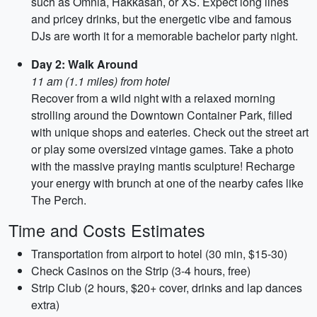
such as Omnia, Hakkasan, or XS. Expect long lines
and pricey drinks, but the energetic vibe and famous
DJs are worth it for a memorable bachelor party night.
Day 2: Walk Around
11 am (1.1 miles) from hotel
Recover from a wild night with a relaxed morning
strolling around the Downtown Container Park, filled
with unique shops and eateries. Check out the street art
or play some oversized vintage games. Take a photo
with the massive praying mantis sculpture! Recharge
your energy with brunch at one of the nearby cafes like
The Perch.
Time and Costs Estimates
Transportation from airport to hotel (30 min, $15-30)
Check Casinos on the Strip (3-4 hours, free)
Strip Club (2 hours, $20+ cover, drinks and lap dances
extra)