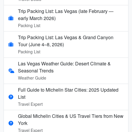
Trip Packing List: Las Vegas (late February —
early March 2026)
Packing List
Trip Packing List: Las Vegas & Grand Canyon
Tour (June 4–8, 2026)
Packing List
Las Vegas Weather Guide: Desert Climate &
Seasonal Trends
Weather Guide
Full Guide to Michelin Star Cities: 2025 Updated
List
Travel Expert
Global Michelin Cities & US Travel Tiers from New
York
Travel Expert