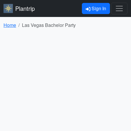
Plantrip
Sign In
Home
Las Vegas Bachelor Party