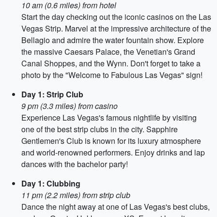
10 am (0.6 miles) from hotel
Start the day checking out the iconic casinos on the Las
Vegas Strip. Marvel at the impressive architecture of the
Bellagio and admire the water fountain show. Explore
the massive Caesars Palace, the Venetian's Grand
Canal Shoppes, and the Wynn. Don't forget to take a
photo by the "Welcome to Fabulous Las Vegas" sign!
Day 1: Strip Club
9 pm (3.3 miles) from casino
Experience Las Vegas's famous nightlife by visiting
one of the best strip clubs in the city. Sapphire
Gentlemen's Club is known for its luxury atmosphere
and world-renowned performers. Enjoy drinks and lap
dances with the bachelor party!
Day 1: Clubbing
11 pm (2.2 miles) from strip club
Dance the night away at one of Las Vegas's best clubs,