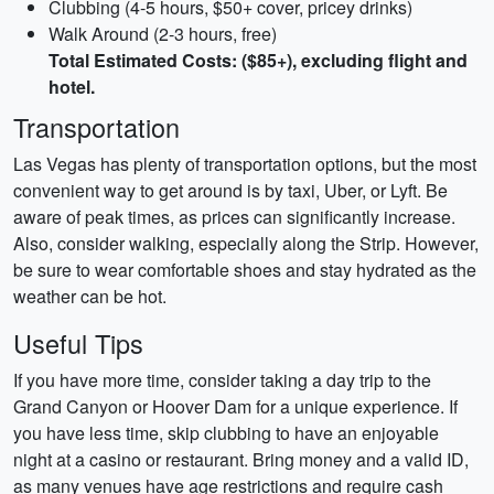
Clubbing (4-5 hours, $50+ cover, pricey drinks)
Walk Around (2-3 hours, free)
Total Estimated Costs: ($85+), excluding flight and
hotel.
Transportation
Las Vegas has plenty of transportation options, but the most
convenient way to get around is by taxi, Uber, or Lyft. Be
aware of peak times, as prices can significantly increase.
Also, consider walking, especially along the Strip. However,
be sure to wear comfortable shoes and stay hydrated as the
weather can be hot.
Useful Tips
If you have more time, consider taking a day trip to the
Grand Canyon or Hoover Dam for a unique experience. If
you have less time, skip clubbing to have an enjoyable
night at a casino or restaurant. Bring money and a valid ID,
as many venues have age restrictions and require cash