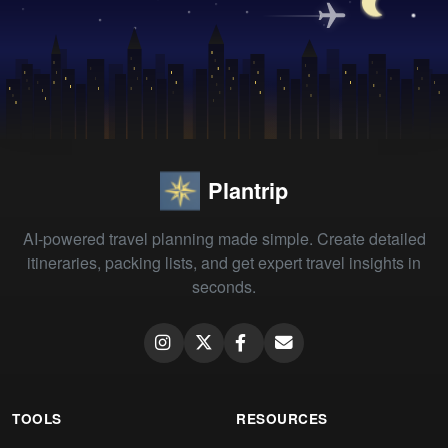
Plantrip
AI-powered travel planning made simple. Create detailed
itineraries, packing lists, and get expert travel insights in
seconds.
TOOLS
RESOURCES