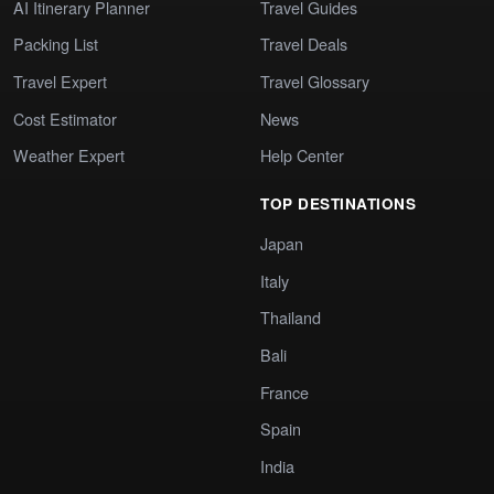
AI Itinerary Planner
Travel Guides
Packing List
Travel Deals
Travel Expert
Travel Glossary
Cost Estimator
News
Weather Expert
Help Center
TOP DESTINATIONS
Japan
Italy
Thailand
Bali
France
Spain
India