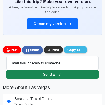
Like this trip? Make your own version.
A free, personalized itinerary in seconds — sign up to save
and edit it.
Create my version
PDF
Share
Post
Copy URL
Email this itinerary to someone...
Send Email
More About Las vegas
Best Usa Travel Deals
Travel Deals