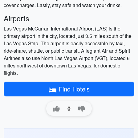
cover charges. Lastly, stay safe and watch your drinks.
Airports
Las Vegas McCarran International Airport (LAS) is the
primary airport in the city, located just 3.5 miles south of the
Las Vegas Strip. The airport is easily accessible by taxi,
ride-share, shuttle, or public transit. Allegiant Air and Spirit
Airlines also use North Las Vegas Airport (VGT), located 6
miles northwest of downtown Las Vegas, for domestic
flights.
Find Hotels
0