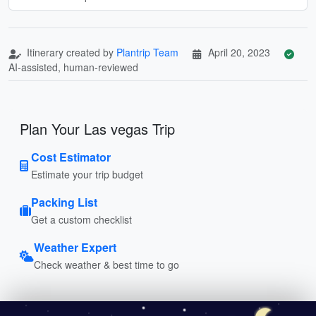
Itinerary created by
Plantrip Team
April 20, 2023
AI-assisted, human-reviewed
Plan Your Las vegas Trip
Cost Estimator
Estimate your trip budget
Packing List
Get a custom checklist
Weather Expert
Check weather & best time to go