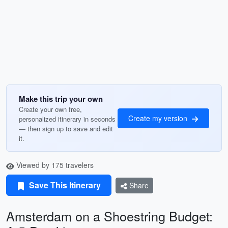
Make this trip your own
Create your own free,
Create my version
personalized itinerary in seconds
— then sign up to save and edit
it.
Viewed by 175 travelers
Save This Itinerary
Share
Amsterdam on a Shoestring Budget: