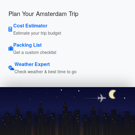
Plan Your Amsterdam Trip
Cost Estimator
Estimate your trip budget
Packing List
Get a custom checklist
Weather Expert
Check weather & best time to go