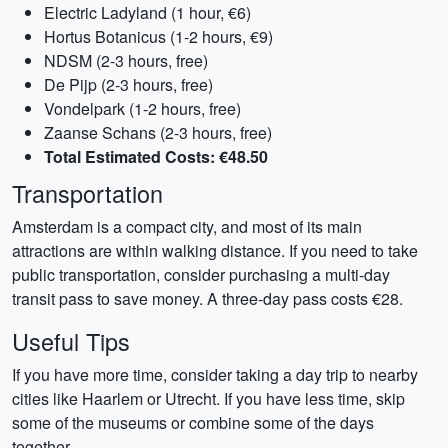
Electric Ladyland (1 hour, €6)
Hortus Botanicus (1-2 hours, €9)
NDSM (2-3 hours, free)
De Pijp (2-3 hours, free)
Vondelpark (1-2 hours, free)
Zaanse Schans (2-3 hours, free)
Total Estimated Costs: €48.50
Transportation
Amsterdam is a compact city, and most of its main
attractions are within walking distance. If you need to take
public transportation, consider purchasing a multi-day
transit pass to save money. A three-day pass costs €28.
Useful Tips
If you have more time, consider taking a day trip to nearby
cities like Haarlem or Utrecht. If you have less time, skip
some of the museums or combine some of the days
together.