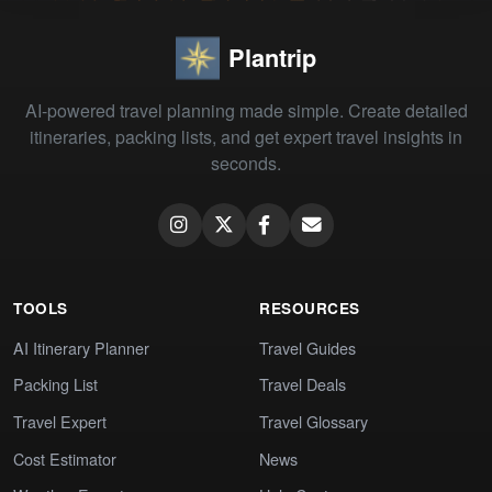
Plantrip
AI-powered travel planning made simple. Create detailed
itineraries, packing lists, and get expert travel insights in
seconds.
TOOLS
RESOURCES
AI Itinerary Planner
Travel Guides
Packing List
Travel Deals
Travel Expert
Travel Glossary
Cost Estimator
News