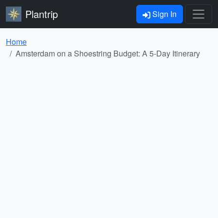
Plantrip
Sign In
Home
Amsterdam on a Shoestring Budget: A 5-Day Itinerary