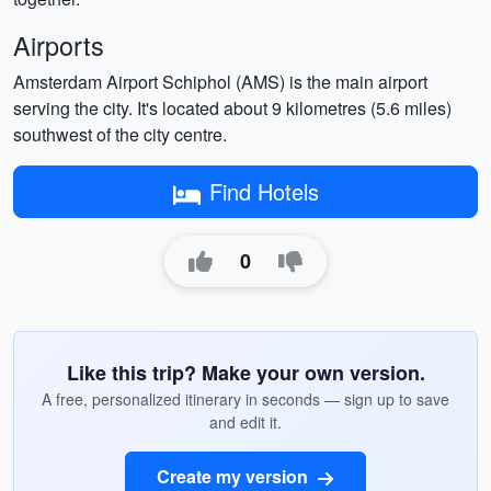
Airports
Amsterdam Airport Schiphol (AMS) is the main airport
serving the city. It's located about 9 kilometres (5.6 miles)
southwest of the city centre.
Find Hotels
0
Like this trip? Make your own version.
A free, personalized itinerary in seconds — sign up to save
and edit it.
Create my version