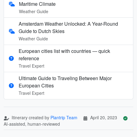
Maritime Climate
Weather Guide
Amsterdam Weather Unlocked: A Year-Round
Guide to Dutch Skies
Weather Guide
European cities list with countries — quick
reference
Travel Expert
Ultimate Guide to Traveling Between Major
European Cities
Travel Expert
Itinerary created by
Plantrip Team
April 20, 2023
AI-assisted, human-reviewed