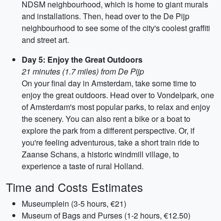
NDSM neighbourhood, which is home to giant murals
and installations. Then, head over to the De Pijp
neighbourhood to see some of the city's coolest graffiti
and street art.
Day 5: Enjoy the Great Outdoors
21 minutes (1.7 miles) from De Pijp
On your final day in Amsterdam, take some time to
enjoy the great outdoors. Head over to Vondelpark, one
of Amsterdam's most popular parks, to relax and enjoy
the scenery. You can also rent a bike or a boat to
explore the park from a different perspective. Or, if
you're feeling adventurous, take a short train ride to
Zaanse Schans, a historic windmill village, to
experience a taste of rural Holland.
Time and Costs Estimates
Museumplein (3-5 hours, €21)
Museum of Bags and Purses (1-2 hours, €12.50)