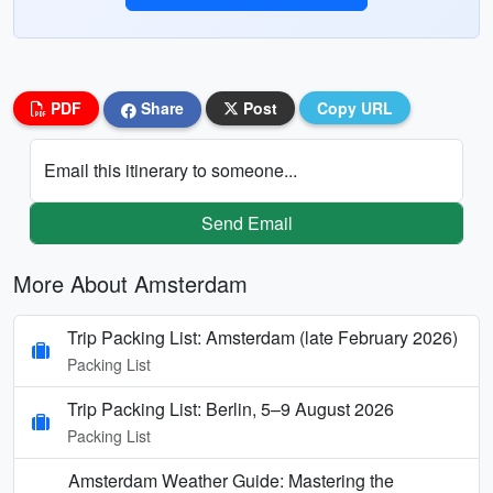
PDF
Share
Post
Copy URL
Email this itinerary to someone...
Send Email
More About Amsterdam
Trip Packing List: Amsterdam (late February 2026)
Packing List
Trip Packing List: Berlin, 5–9 August 2026
Packing List
Amsterdam Weather Guide: Mastering the