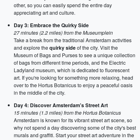
other, so you can easily spend the entire day
appreciating art and culture.
Day 3: Embrace the Quirky Side
27 minutes (2.2 miles) from the Museumplein
Take a break from the traditional Amsterdam activities
and explore the
quirky side
of the city. Visit the
Museum of Bags and Purses to see a unique collection
of bags from different time periods, and the Electric
Ladyland museum, which is dedicated to fluorescent
art. If you're looking for something more relaxing, head
over to the Hortus Botanicus to enjoy a peaceful oasis
in the middle of the city.
Day 4: Discover Amsterdam's Street Art
15 minutes (1.3 miles) from the Hortus Botanicus
Amsterdam is known for its vibrant street art scene, so
why not spend a day discovering some of the city's best
murals and graffiti. Start your street art adventure in the