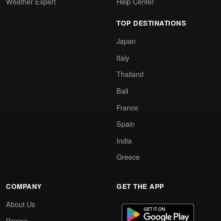
Weather Expert
Help Center
TOP DESTINATIONS
Japan
Italy
Thailand
Bali
France
Spain
India
Greece
COMPANY
GET THE APP
About Us
Pricing