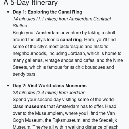
A 5-Day Itinerary
Day 1: Exploring the Canal Ring
14 minutes (1.1 miles) from Amsterdam Centraal
Station
Begin your Amsterdam adventure by taking a stroll
around the city's iconic
canal ring
. Here, you'll find
some of the city's most picturesque and historic
neighbourhoods, including Jordaan, which is home to
many galleries, vintage shops and cafes, and the Nine
Streets, which is famous for its chic boutiques and
trendy bars.
Day 2: Visit World-class Museums
23 minutes (2.4 miles) from Jordaan
Spend your second day visiting some of the world-
class
museums
that Amsterdam has to offer. Head
over to the Museumplein, where you'll find the Van
Gogh Museum, the Rijksmuseum, and the Stedelijk
Museum. They're all within walking distance of each