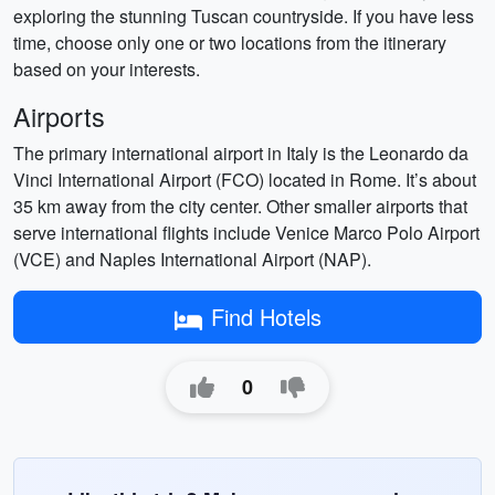
exploring the stunning Tuscan countryside. If you have less
time, choose only one or two locations from the itinerary
based on your interests.
Airports
The primary international airport in Italy is the Leonardo da
Vinci International Airport (FCO) located in Rome. It’s about
35 km away from the city center. Other smaller airports that
serve international flights include Venice Marco Polo Airport
(VCE) and Naples International Airport (NAP).
Find Hotels
0