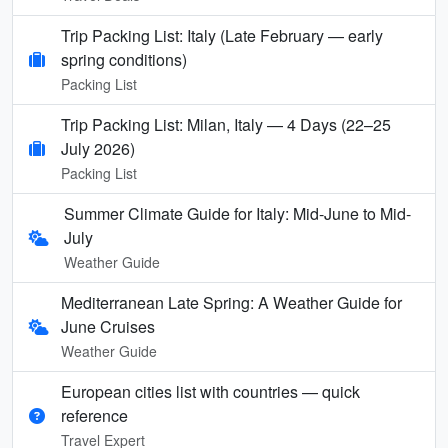
Trip Packing List: Italy (Late February — early
spring conditions)
Packing List
Trip Packing List: Milan, Italy — 4 Days (22–25
July 2026)
Packing List
Summer Climate Guide for Italy: Mid-June to Mid-
July
Weather Guide
Mediterranean Late Spring: A Weather Guide for
June Cruises
Weather Guide
European cities list with countries — quick
reference
Travel Expert