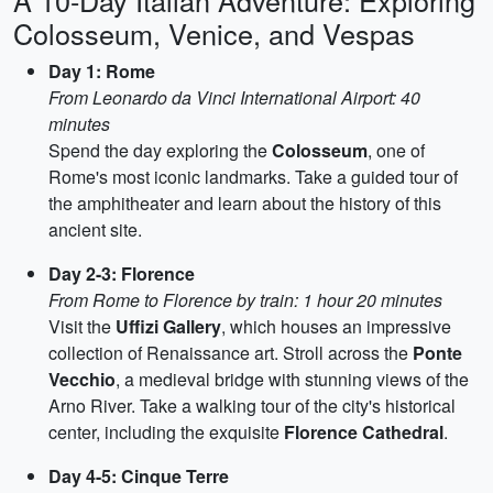
A 10-Day Italian Adventure: Exploring
Colosseum, Venice, and Vespas
Day 1: Rome
From Leonardo da Vinci International Airport: 40
minutes
Spend the day exploring the
Colosseum
, one of
Rome's most iconic landmarks. Take a guided tour of
the amphitheater and learn about the history of this
ancient site.
Day 2-3: Florence
From Rome to Florence by train: 1 hour 20 minutes
Visit the
Uffizi Gallery
, which houses an impressive
collection of Renaissance art. Stroll across the
Ponte
Vecchio
, a medieval bridge with stunning views of the
Arno River. Take a walking tour of the city's historical
center, including the exquisite
Florence Cathedral
.
Day 4-5: Cinque Terre