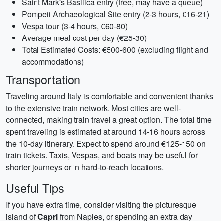
Saint Mark's Basilica entry (free, may have a queue)
Pompeii Archaeological Site entry (2-3 hours, €16-21)
Vespa tour (3-4 hours, €60-80)
Average meal cost per day (€25-30)
Total Estimated Costs: €500-600 (excluding flight and
accommodations)
Transportation
Traveling around Italy is comfortable and convenient thanks
to the extensive train network. Most cities are well-
connected, making train travel a great option. The total time
spent traveling is estimated at around 14-16 hours across
the 10-day itinerary. Expect to spend around €125-150 on
train tickets. Taxis, Vespas, and boats may be useful for
shorter journeys or in hard-to-reach locations.
Useful Tips
If you have extra time, consider visiting the picturesque
island of
Capri
from Naples, or spending an extra day