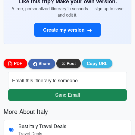
Like this trip? Make your own version.
A free, personalized itinerary in seconds — sign up to save
and edit it.
Create my version
PDF
Share
Post
Copy URL
Email this itinerary to someone...
Send Email
More About Italy
Best Italy Travel Deals
Travel Deals