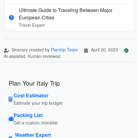
Ultimate Guide to Traveling Between Major
European Cities
Travel Expert
Itinerary created by
Plantrip Team
April 20, 2023
AI-assisted, human-reviewed
Plan Your Italy Trip
Cost Estimator
Estimate your trip budget
Packing List
Get a custom checklist
Weather Expert