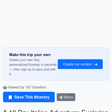
Make this trip your own
Create your own free,
Create my version
personalized itinerary in seconds
— then sign up to save and edit
it.
Viewed by 187 travelers
Save This Itinerary
Share