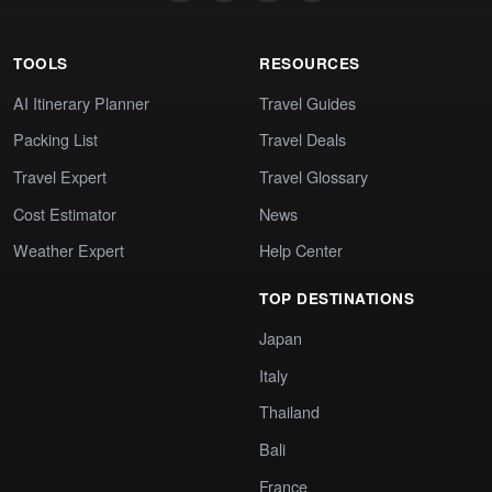
TOOLS
RESOURCES
AI Itinerary Planner
Travel Guides
Packing List
Travel Deals
Travel Expert
Travel Glossary
Cost Estimator
News
Weather Expert
Help Center
TOP DESTINATIONS
Japan
Italy
Thailand
Bali
France