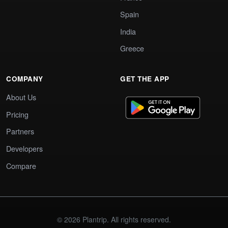
Spain
India
Greece
COMPANY
GET THE APP
About Us
Pricing
Partners
Developers
Compare
© 2026 Plantrip. All rights reserved.