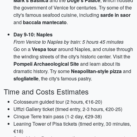
Mark's Basilica
and the
Doge's Palace
, which housed
the government of Venice for centuries. Try some of the
city's famous seafood cuisine, including
sarde in saor
and
baccala mantecato
.
Day 9-10: Naples
From Venice to Naples by train: 5 hours 45 minutes
Go on a
Vespa tour
around Naples, and cruise through
the winding streets of the city's historic center. Visit the
Pompeii Archaeological Site
and learn about its
dramatic history. Try some
Neapolitan-style pizza
and
sfogliatelle
, the city's famous pastry.
Time and Costs Estimates
Colosseum guided tour (2 hours, €16-20)
Uffizi Gallery ticket (timed entry, 2-3 hours, €20-25)
Cinque Terre train pass (1-2 day, €29-38)
Leaning Tower of Pisa tickets (timed entry, 30 minutes,
€18)