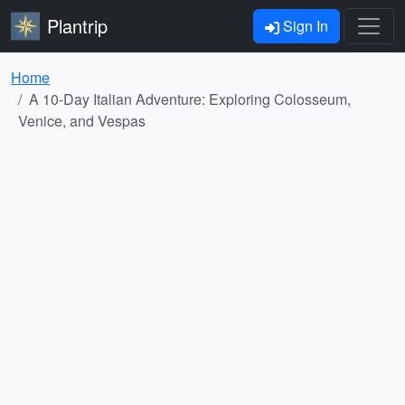
Plantrip
Sign In
Home
A 10-Day Italian Adventure: Exploring Colosseum,
Venice, and Vespas