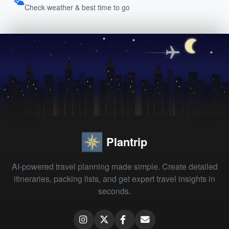
Check weather & best time to go
Plantrip
AI-powered travel planning made simple. Create detailed
itineraries, packing lists, and get expert travel insights in
seconds.