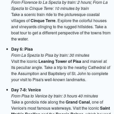
From Florence to La Spezia by train: 2 hours; From La
Spezia to Cinque Terre: 10 minutes by train
Take a scenic train ride to the picturesque coastal
villages of
Cinque Terre
. Explore the colorful houses
and vineyards clinging to the rugged hillsides. Take a
boat tour to get a different perspective of the towns from
the water.
Day 6: Pisa
From La Spezia to Pisa by train: 30 minutes
Visit the iconic
Leaning Tower of Pisa
and marvel at
its peculiar angle. Take a trip to the nearby Cathedral of
the Assumption and Baptistery of St. John to complete
your visit to Pisa's well-known landmarks.
Day 7-8: Venice
From Pisa to Venice by train: 3 hours 40 minutes
Take a gondola ride along the
Grand Canal
, one of
Venice's most famous waterways. Visit the iconic
Saint