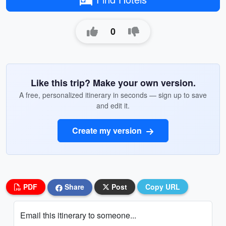
0
Like this trip? Make your own version.
A free, personalized itinerary in seconds — sign up to save
and edit it.
Create my version
PDF
Share
Post
Copy URL
Email this itinerary to someone...