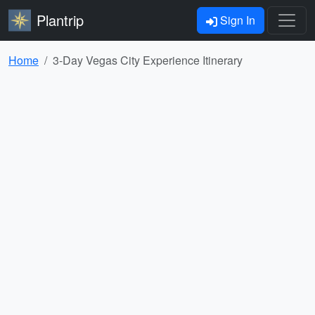
Plantrip
Sign In
Home
3-Day Vegas City Experience Itinerary