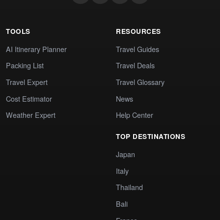
TOOLS
RESOURCES
AI Itinerary Planner
Travel Guides
Packing List
Travel Deals
Travel Expert
Travel Glossary
Cost Estimator
News
Weather Expert
Help Center
TOP DESTINATIONS
Japan
Italy
Thailand
Bali