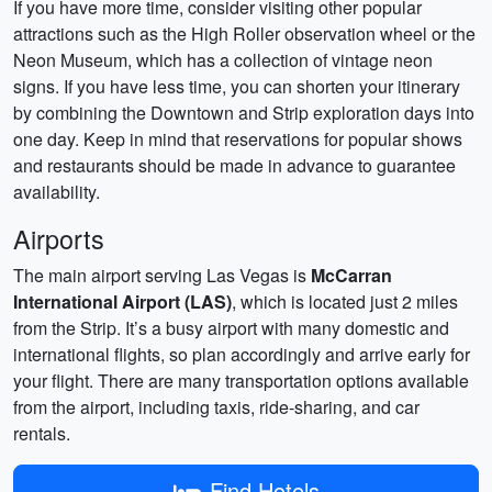
If you have more time, consider visiting other popular
attractions such as the High Roller observation wheel or the
Neon Museum, which has a collection of vintage neon
signs. If you have less time, you can shorten your itinerary
by combining the Downtown and Strip exploration days into
one day. Keep in mind that reservations for popular shows
and restaurants should be made in advance to guarantee
availability.
Airports
The main airport serving Las Vegas is
McCarran
International Airport (LAS)
, which is located just 2 miles
from the Strip. It’s a busy airport with many domestic and
international flights, so plan accordingly and arrive early for
your flight. There are many transportation options available
from the airport, including taxis, ride-sharing, and car
rentals.
Find Hotels