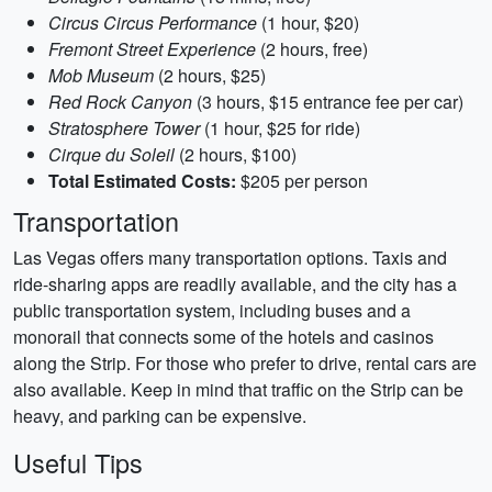
Circus Circus Performance
(1 hour, $20)
Fremont Street Experience
(2 hours, free)
Mob Museum
(2 hours, $25)
Red Rock Canyon
(3 hours, $15 entrance fee per car)
Stratosphere Tower
(1 hour, $25 for ride)
Cirque du Soleil
(2 hours, $100)
Total Estimated Costs:
$205 per person
Transportation
Las Vegas offers many transportation options. Taxis and
ride-sharing apps are readily available, and the city has a
public transportation system, including buses and a
monorail that connects some of the hotels and casinos
along the Strip. For those who prefer to drive, rental cars are
also available. Keep in mind that traffic on the Strip can be
heavy, and parking can be expensive.
Useful Tips