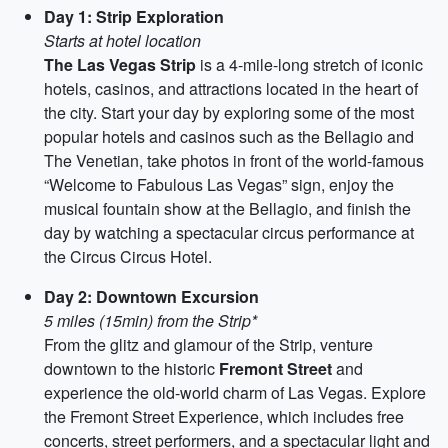
Day 1: Strip Exploration
Starts at hotel location
The Las Vegas Strip
is a 4-mile-long stretch of iconic
hotels, casinos, and attractions located in the heart of
the city. Start your day by exploring some of the most
popular hotels and casinos such as the Bellagio and
The Venetian, take photos in front of the world-famous
“Welcome to Fabulous Las Vegas” sign, enjoy the
musical fountain show at the Bellagio, and finish the
day by watching a spectacular circus performance at
the Circus Circus Hotel.
Day 2: Downtown Excursion
5 miles (15min) from the Strip*
From the glitz and glamour of the Strip, venture
downtown to the historic
Fremont Street
and
experience the old-world charm of Las Vegas. Explore
the Fremont Street Experience, which includes free
concerts, street performers, and a spectacular light and