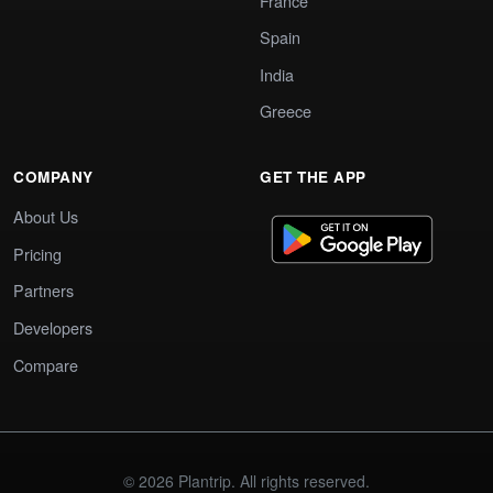
France
Spain
India
Greece
COMPANY
GET THE APP
About Us
Pricing
Partners
Developers
Compare
© 2026 Plantrip. All rights reserved.