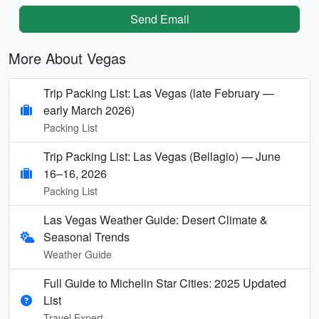
Send Email
More About Vegas
Trip Packing List: Las Vegas (late February —
early March 2026)
Packing List
Trip Packing List: Las Vegas (Bellagio) — June
16–16, 2026
Packing List
Las Vegas Weather Guide: Desert Climate &
Seasonal Trends
Weather Guide
Full Guide to Michelin Star Cities: 2025 Updated
List
Travel Expert