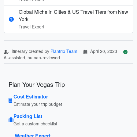
Global Michelin Cities & US Travel Tiers from New
York
Travel Expert
Itinerary created by
Plantrip Team
April 20, 2023
AI-assisted, human-reviewed
Plan Your Vegas Trip
Cost Estimator
Estimate your trip budget
Packing List
Get a custom checklist
Weather Expert