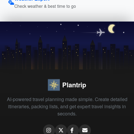
Check weather & best time to go
Plantrip
AI-powered travel planning made simple. Create detailed
itineraries, packing lists, and get expert travel insights in
seconds.