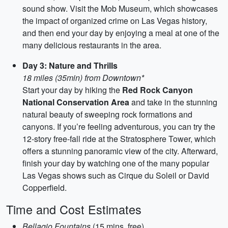
sound show. Visit the Mob Museum, which showcases
the impact of organized crime on Las Vegas history,
and then end your day by enjoying a meal at one of the
many delicious restaurants in the area.
Day 3: Nature and Thrills
18 miles (35min) from Downtown*
Start your day by hiking the
Red Rock Canyon
National Conservation Area
and take in the stunning
natural beauty of sweeping rock formations and
canyons. If you’re feeling adventurous, you can try the
12-story free-fall ride at the Stratosphere Tower, which
offers a stunning panoramic view of the city. Afterward,
finish your day by watching one of the many popular
Las Vegas shows such as Cirque du Soleil or David
Copperfield.
Time and Cost Estimates
Bellagio Fountains
(15 mins, free)