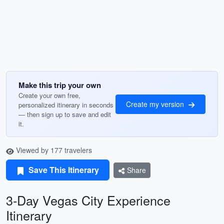
Make this trip your own
Create your own free,
Create my version
personalized itinerary in seconds
— then sign up to save and edit
it.
Viewed by 177 travelers
Save This Itinerary
Share
3-Day Vegas City Experience
Itinerary