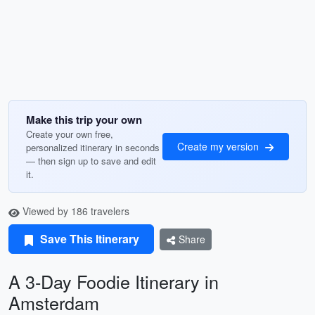
Make this trip your own
Create your own free,
Create my version
personalized itinerary in seconds
— then sign up to save and edit
it.
Viewed by 186 travelers
Save This Itinerary
Share
A 3-Day Foodie Itinerary in
Amsterdam