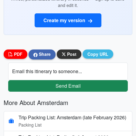
and edit it.
Create my version
PDF
Share
Post
Copy URL
Email this itinerary to someone...
Send Email
More About Amsterdam
Trip Packing List: Amsterdam (late February 2026)
Packing List