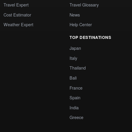
Travel Expert
Travel Glossary
Cost Estimator
News
Weather Expert
Help Center
TOP DESTINATIONS
Japan
Italy
Thailand
Bali
France
Spain
India
Greece