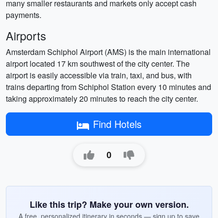
many smaller restaurants and markets only accept cash
payments.
Airports
Amsterdam Schiphol Airport (AMS) is the main international
airport located 17 km southwest of the city center. The
airport is easily accessible via train, taxi, and bus, with
trains departing from Schiphol Station every 10 minutes and
taking approximately 20 minutes to reach the city center.
Find Hotels
0
Like this trip? Make your own version.
A free, personalized itinerary in seconds — sign up to save