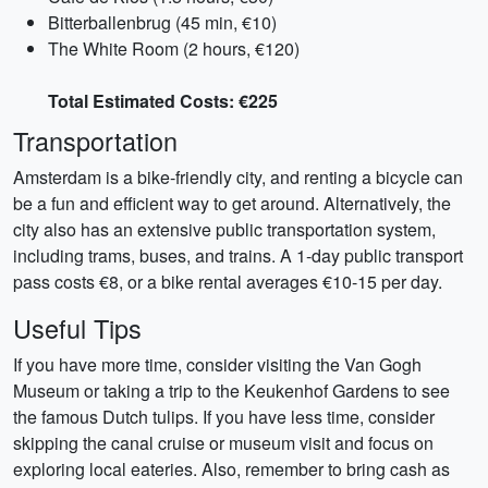
Bitterballenbrug (45 min, €10)
The White Room (2 hours, €120)
Total Estimated Costs: €225
Transportation
Amsterdam is a bike-friendly city, and renting a bicycle can
be a fun and efficient way to get around. Alternatively, the
city also has an extensive public transportation system,
including trams, buses, and trains. A 1-day public transport
pass costs €8, or a bike rental averages €10-15 per day.
Useful Tips
If you have more time, consider visiting the Van Gogh
Museum or taking a trip to the Keukenhof Gardens to see
the famous Dutch tulips. If you have less time, consider
skipping the canal cruise or museum visit and focus on
exploring local eateries. Also, remember to bring cash as