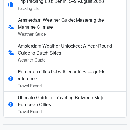
Trip Packing List: Berlin, 5–9 August 2026
Packing List
Amsterdam Weather Guide: Mastering the
Maritime Climate
Weather Guide
Amsterdam Weather Unlocked: A Year-Round
Guide to Dutch Skies
Weather Guide
European cities list with countries — quick
reference
Travel Expert
Ultimate Guide to Traveling Between Major
European Cities
Travel Expert