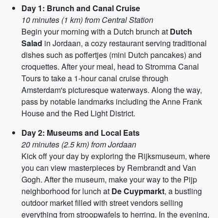
Day 1: Brunch and Canal Cruise
10 minutes (1 km) from Central Station
Begin your morning with a Dutch brunch at
Dutch
Salad
in Jordaan, a cozy restaurant serving traditional
dishes such as poffertjes (mini Dutch pancakes) and
croquettes. After your meal, head to Stromma Canal
Tours to take a 1-hour canal cruise through
Amsterdam's picturesque waterways. Along the way,
pass by notable landmarks including the Anne Frank
House and the Red Light District.
Day 2: Museums and Local Eats
20 minutes (2.5 km) from Jordaan
Kick off your day by exploring the Rijksmuseum, where
you can view masterpieces by Rembrandt and Van
Gogh. After the museum, make your way to the Pijp
neighborhood for lunch at
De Cuypmarkt
, a bustling
outdoor market filled with street vendors selling
everything from stroopwafels to herring. In the evening,