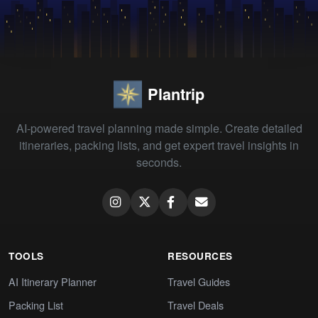
Plantrip
AI-powered travel planning made simple. Create detailed
itineraries, packing lists, and get expert travel insights in
seconds.
TOOLS
RESOURCES
AI Itinerary Planner
Travel Guides
Packing List
Travel Deals