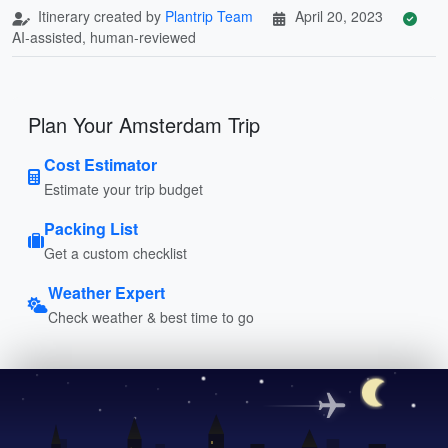
Itinerary created by
Plantrip Team
April 20, 2023
AI-assisted, human-reviewed
Plan Your Amsterdam Trip
Cost Estimator
Estimate your trip budget
Packing List
Get a custom checklist
Weather Expert
Check weather & best time to go