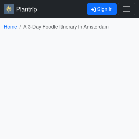
Plantrip
Sign In
Home
A 3-Day Foodie Itinerary in Amsterdam