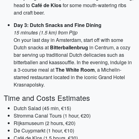
head to
Café de Klos
for some mouth-watering ribs
and craft beer.
Day 3: Dutch Snacks and Fine Dining
15 minutes (1.5 km) from Pijp
On your last day in Amsterdam, start off with some
Dutch snacks at
Bitterballenbrug
in Centrum, a cozy
bar serving up traditional Dutch delicacies such as
bitterballen and kaassouffle. In the evening, indulge in
a 3-course meal at
The White Room
, a Michelin-
starred restaurant located in the iconic Grand Hotel
Krasnapolsky.
Time and Costs Estimates
Dutch Salad (45 min, €15)
Stromma Canal Tours (1 hour, €20)
Rijksmuseum (2 hours, €20)
De Cuypmarkt (1 hour, €10)
Café de Klos (1.5 hours, €30)