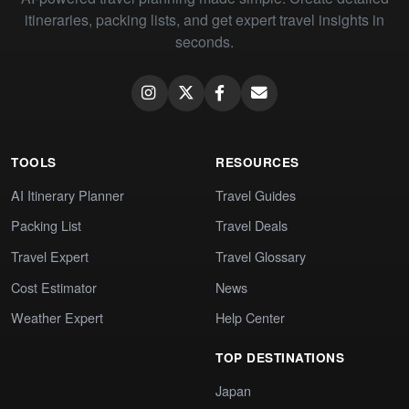
itineraries, packing lists, and get expert travel insights in
seconds.
TOOLS
RESOURCES
AI Itinerary Planner
Travel Guides
Packing List
Travel Deals
Travel Expert
Travel Glossary
Cost Estimator
News
Weather Expert
Help Center
TOP DESTINATIONS
Japan