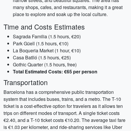
narrow streets, and beautiful squares. The area has
many shops, cafes, and restaurants, making it a great
place to explore and soak up the local culture.
Time and Costs Estimates
Sagrada Familia (1.5 hours, €20)
Park Güell (1.5 hours, €10)
La Boqueria Market (1 hour, €10)
Casa Batlló (1.5 hours, €25)
Gothic Quarter (1.5 hours, free)
Total Estimated Costs: €65 per person
Transportation
Barcelona has a comprehensive public transportation
system that includes buses, trains, and a metro. The T-10
ticket is a cost-effective option for travelers as it allows ten
trips on different modes of transport. A single ticket costs
€2.40, and a T-10 ticket costs €10.20. The average taxi fare
is €1.03 per kilometer, and ride-sharing services like Uber