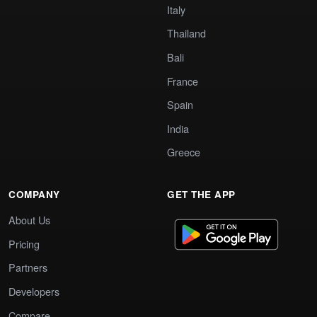
Italy
Thailand
Bali
France
Spain
India
Greece
COMPANY
GET THE APP
About Us
Pricing
Partners
Developers
Compare