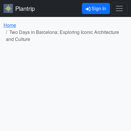
Plantrip
Sign In
Home
Two Days in Barcelona: Exploring Iconic Architecture
and Culture