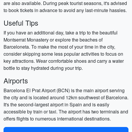
are also available. During peak tourist seasons, it's advised
to book tickets in advance to avoid any last-minute hassles.
Useful Tips
If you have an additional day, take a trip to the beautiful
Montserrat Monastery or explore the beaches of
Barceloneta. To make the most of your time in the city,
consider skipping some less popular activities to focus on
key attractions. Wear comfortable shoes and carry a water
bottle to stay hydrated during your trip.
Airports
Barcelona El Prat Airport (BCN) is the main airport serving
the city and is located around 12km southwest of Barcelona.
It's the second-largest airport in Spain and is easily
accessible by train or taxi. The airport has two terminals and
offers flights to numerous international destinations.