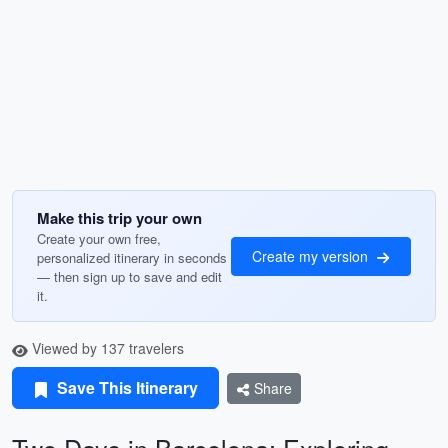
Make this trip your own
Create your own free,
Create my version
personalized itinerary in seconds
— then sign up to save and edit
it.
Viewed by 137 travelers
Save This Itinerary
Share