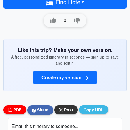
Find Hotels
0
Like this trip? Make your own version.
A free, personalized itinerary in seconds — sign up to save
and edit it.
Create my version
PDF
Share
Post
Copy URL
Email this itinerary to someone...