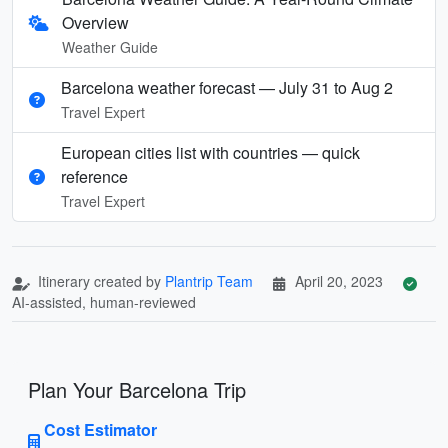
Overview
Weather Guide
Barcelona weather forecast — July 31 to Aug 2
Travel Expert
European cities list with countries — quick
reference
Travel Expert
Itinerary created by
Plantrip Team
April 20, 2023
AI-assisted, human-reviewed
Plan Your Barcelona Trip
Cost Estimator