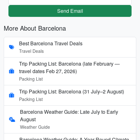
Send Email
More About Barcelona
Best Barcelona Travel Deals
Travel Deals
Trip Packing List: Barcelona (late February —
travel dates Feb 27, 2026)
Packing List
Trip Packing List: Barcelona (31 July–2 August)
Packing List
Barcelona Weather Guide: Late July to Early
August
Weather Guide
Barcelona Weather Guide: A Year-Round Climate