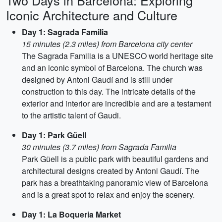
Two Days in Barcelona: Exploring
Iconic Architecture and Culture
Day 1: Sagrada Familia
15 minutes (2.3 miles) from Barcelona city center
The Sagrada Familia is a UNESCO world heritage site
and an iconic symbol of Barcelona. The church was
designed by Antoni Gaudí and is still under
construction to this day. The intricate details of the
exterior and interior are incredible and are a testament
to the artistic talent of Gaudi.
Day 1: Park Güell
30 minutes (3.7 miles) from Sagrada Familia
Park Güell is a public park with beautiful gardens and
architectural designs created by Antoni Gaudí. The
park has a breathtaking panoramic view of Barcelona
and is a great spot to relax and enjoy the scenery.
Day 1: La Boqueria Market