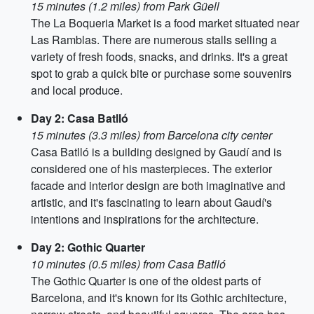
15 minutes (1.2 miles) from Park Güell
The La Boqueria Market is a food market situated near
Las Ramblas. There are numerous stalls selling a
variety of fresh foods, snacks, and drinks. It's a great
spot to grab a quick bite or purchase some souvenirs
and local produce.
Day 2: Casa Batlló
15 minutes (3.3 miles) from Barcelona city center
Casa Batlló is a building designed by Gaudí and is
considered one of his masterpieces. The exterior
facade and interior design are both imaginative and
artistic, and it's fascinating to learn about Gaudí's
intentions and inspirations for the architecture.
Day 2: Gothic Quarter
10 minutes (0.5 miles) from Casa Batlló
The Gothic Quarter is one of the oldest parts of
Barcelona, and it's known for its Gothic architecture,