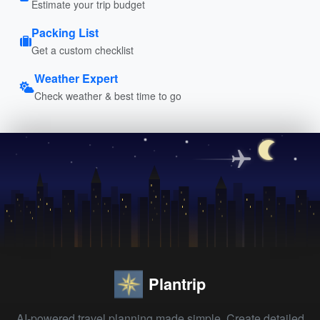
Estimate your trip budget
Packing List
Get a custom checklist
Weather Expert
Check weather & best time to go
Plantrip
AI-powered travel planning made simple. Create detailed