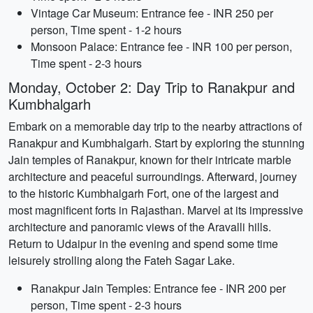
Vintage Car Museum: Entrance fee - INR 250 per
person, Time spent - 1-2 hours
Monsoon Palace: Entrance fee - INR 100 per person,
Time spent - 2-3 hours
Monday, October 2: Day Trip to Ranakpur and
Kumbhalgarh
Embark on a memorable day trip to the nearby attractions of
Ranakpur and Kumbhalgarh. Start by exploring the stunning
Jain temples of Ranakpur, known for their intricate marble
architecture and peaceful surroundings. Afterward, journey
to the historic Kumbhalgarh Fort, one of the largest and
most magnificent forts in Rajasthan. Marvel at its impressive
architecture and panoramic views of the Aravalli hills.
Return to Udaipur in the evening and spend some time
leisurely strolling along the Fateh Sagar Lake.
Ranakpur Jain Temples: Entrance fee - INR 200 per
person, Time spent - 2-3 hours