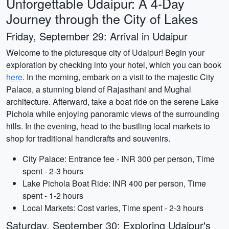
Unforgettable Udaipur: A 4-Day
Journey through the City of Lakes
Friday, September 29: Arrival in Udaipur
Welcome to the picturesque city of Udaipur! Begin your
exploration by checking into your hotel, which you can book
here
. In the morning, embark on a visit to the majestic City
Palace, a stunning blend of Rajasthani and Mughal
architecture. Afterward, take a boat ride on the serene Lake
Pichola while enjoying panoramic views of the surrounding
hills. In the evening, head to the bustling local markets to
shop for traditional handicrafts and souvenirs.
City Palace: Entrance fee - INR 300 per person, Time
spent - 2-3 hours
Lake Pichola Boat Ride: INR 400 per person, Time
spent - 1-2 hours
Local Markets: Cost varies, Time spent - 2-3 hours
Saturday, September 30: Exploring Udaipur's