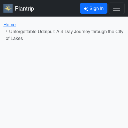
Plantrip
Sign In
Home
Unforgettable Udaipur: A 4-Day Journey through the City
of Lakes