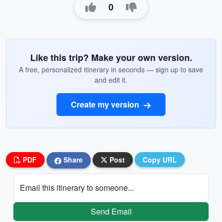
0
Like this trip? Make your own version.
A free, personalized itinerary in seconds — sign up to save
and edit it.
Create my version
PDF
Share
Post
Copy URL
Email this itinerary to someone...
Send Email