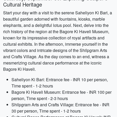
Cultural Heritage
Start your day with a visit to the serene Saheliyon Ki Bari, a
beautiful garden adorned with fountains, kiosks, marble
elephants, and a delightful lotus pool. Next, delve into the
rich history of the region at the Bagore Ki Haveli Museum,
known for its impressive collection of royal artifacts and
cultural exhibits. In the afternoon, immerse yourself in the
vibrant colors and intricate designs of the Shilpgram Arts
and Crafts Village. As the day comes to an end, witness a
mesmerizing cultural dance performance at the iconic
Bagore Ki Haveli.
Saheliyon Ki Bari: Entrance fee - INR 10 per person,
Time spent - 1-2 hours
Bagore Ki Haveli Museum: Entrance fee - INR 100 per
person, Time spent - 2-3 hours
Shilpgram Arts and Crafts Village: Entrance fee - INR
30 per person, Time spent - 1-2 hours