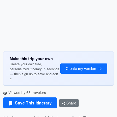
Make this trip your own
Create your own free,
Create my version
personalized itinerary in seconds
— then sign up to save and edit
it.
Viewed by 68 travelers
Save This Itinerary
Share