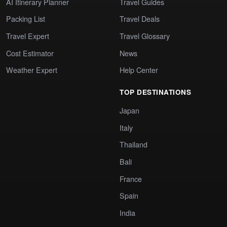
AI Itinerary Planner
Travel Guides
Packing List
Travel Deals
Travel Expert
Travel Glossary
Cost Estimator
News
Weather Expert
Help Center
TOP DESTINATIONS
Japan
Italy
Thailand
Bali
France
Spain
India