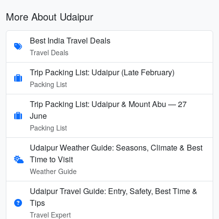
More About Udaipur
Best India Travel Deals
Travel Deals
Trip Packing List: Udaipur (Late February)
Packing List
Trip Packing List: Udaipur & Mount Abu — 27
June
Packing List
Udaipur Weather Guide: Seasons, Climate & Best
Time to Visit
Weather Guide
Udaipur Travel Guide: Entry, Safety, Best Time &
Tips
Travel Expert