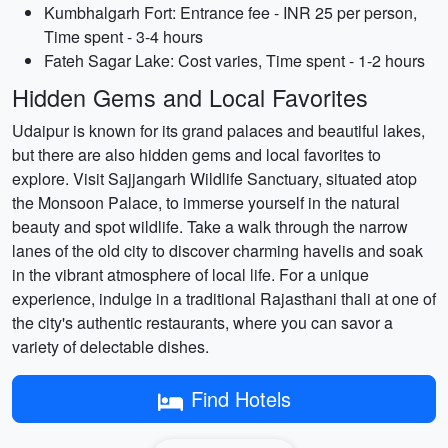
Kumbhalgarh Fort: Entrance fee - INR 25 per person,
Time spent - 3-4 hours
Fateh Sagar Lake: Cost varies, Time spent - 1-2 hours
Hidden Gems and Local Favorites
Udaipur is known for its grand palaces and beautiful lakes,
but there are also hidden gems and local favorites to
explore. Visit Sajjangarh Wildlife Sanctuary, situated atop
the Monsoon Palace, to immerse yourself in the natural
beauty and spot wildlife. Take a walk through the narrow
lanes of the old city to discover charming havelis and soak
in the vibrant atmosphere of local life. For a unique
experience, indulge in a traditional Rajasthani thali at one of
the city's authentic restaurants, where you can savor a
variety of delectable dishes.
Find Hotels