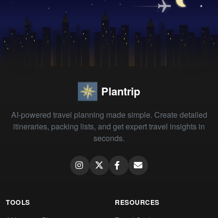
Plantrip
AI-powered travel planning made simple. Create detailed
itineraries, packing lists, and get expert travel insights in
seconds.
TOOLS
RESOURCES