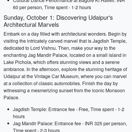
Cultural Dance Performance at Bagore Ki Haveli: INR
60 per person, Time spent - 1-2 hours
Sunday, October 1: Discovering Udaipur's
Architectural Marvels
Embark on a day filled with architectural wonders. Begin by
visiting the intricately carved marvel that is Jagdish Temple,
dedicated to Lord Vishnu. Then, make your way to the
enchanting Jag Mandir Palace, located on a small island in
Lake Pichola, which offers stunning views and a serene
ambiance. In the afternoon, explore the stunning heritage of
Udaipur at the Vintage Car Museum, where you can marvel
at a collection of classic automobiles. Finish the day by
witnessing a mesmerizing sunset from the iconic Monsoon
Palace.
Jagdish Temple: Entrance fee - Free, Time spent - 1-2
hours
Jag Mandir Palace: Entrance fee - INR 325 per person,
Time spent - 2-3 hours