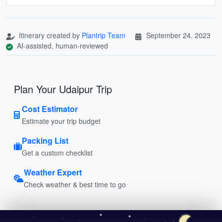
Itinerary created by
Plantrip Team
September 24, 2023
AI-assisted, human-reviewed
Plan Your Udaipur Trip
Cost Estimator
Estimate your trip budget
Packing List
Get a custom checklist
Weather Expert
Check weather & best time to go