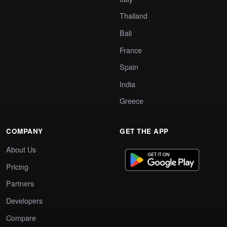
Thailand
Bali
France
Spain
India
Greece
COMPANY
GET THE APP
About Us
Pricing
Partners
Developers
Compare