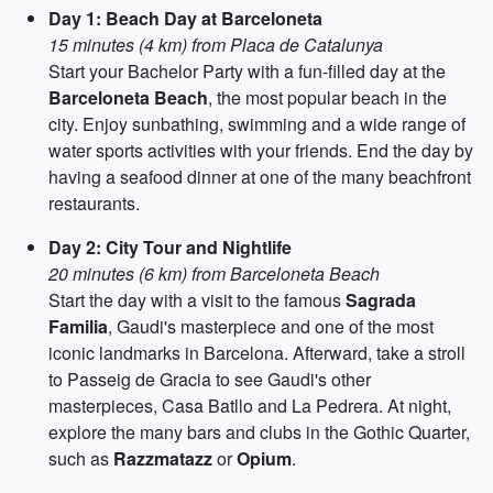
Day 1: Beach Day at Barceloneta
15 minutes (4 km) from Placa de Catalunya
Start your Bachelor Party with a fun-filled day at the
Barceloneta Beach
, the most popular beach in the
city. Enjoy sunbathing, swimming and a wide range of
water sports activities with your friends. End the day by
having a seafood dinner at one of the many beachfront
restaurants.
Day 2: City Tour and Nightlife
20 minutes (6 km) from Barceloneta Beach
Start the day with a visit to the famous
Sagrada
Familia
, Gaudi's masterpiece and one of the most
iconic landmarks in Barcelona. Afterward, take a stroll
to Passeig de Gracia to see Gaudi's other
masterpieces, Casa Batllo and La Pedrera. At night,
explore the many bars and clubs in the Gothic Quarter,
such as
Razzmatazz
or
Opium
.