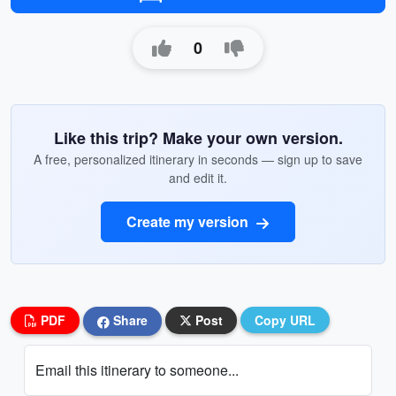
0
Like this trip? Make your own version.
A free, personalized itinerary in seconds — sign up to save
and edit it.
Create my version
PDF
Share
Post
Copy URL
Email this itinerary to someone...