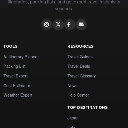
itineraries, packing lists, and get expert travel insights in
seconds.
TOOLS
RESOURCES
AI Itinerary Planner
Travel Guides
Packing List
Travel Deals
Travel Expert
Travel Glossary
Cost Estimator
News
Weather Expert
Help Center
TOP DESTINATIONS
Japan
Italy