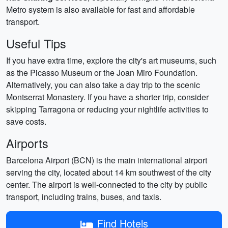
Metro system is also available for fast and affordable
transport.
Useful Tips
If you have extra time, explore the city's art museums, such
as the Picasso Museum or the Joan Miro Foundation.
Alternatively, you can also take a day trip to the scenic
Montserrat Monastery. If you have a shorter trip, consider
skipping Tarragona or reducing your nightlife activities to
save costs.
Airports
Barcelona Airport (BCN) is the main international airport
serving the city, located about 14 km southwest of the city
center. The airport is well-connected to the city by public
transport, including trains, buses, and taxis.
Find Hotels