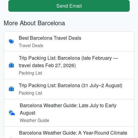
Send Email
More About Barcelona
Best Barcelona Travel Deals
Travel Deals
Trip Packing List: Barcelona (late February —
travel dates Feb 27, 2026)
Packing List
Trip Packing List: Barcelona (31 July–2 August)
Packing List
Barcelona Weather Guide: Late July to Early
August
Weather Guide
Barcelona Weather Guide: A Year-Round Climate