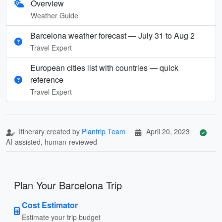
Overview
Weather Guide
Barcelona weather forecast — July 31 to Aug 2
Travel Expert
European cities list with countries — quick
reference
Travel Expert
Itinerary created by
Plantrip Team
April 20, 2023
AI-assisted, human-reviewed
Plan Your Barcelona Trip
Cost Estimator
Estimate your trip budget