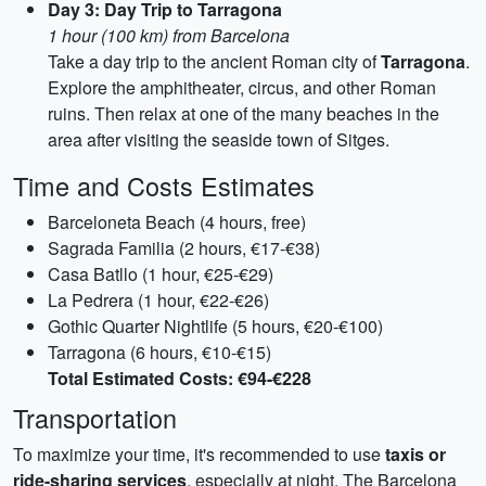
Day 3: Day Trip to Tarragona
1 hour (100 km) from Barcelona
Take a day trip to the ancient Roman city of
Tarragona
.
Explore the amphitheater, circus, and other Roman
ruins. Then relax at one of the many beaches in the
area after visiting the seaside town of Sitges.
Time and Costs Estimates
Barceloneta Beach (4 hours, free)
Sagrada Familia (2 hours, €17-€38)
Casa Batllo (1 hour, €25-€29)
La Pedrera (1 hour, €22-€26)
Gothic Quarter Nightlife (5 hours, €20-€100)
Tarragona (6 hours, €10-€15)
Total Estimated Costs: €94-€228
Transportation
To maximize your time, it's recommended to use
taxis or
ride-sharing services
, especially at night. The Barcelona