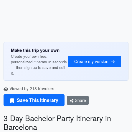
Make this trip your own
Create your own free,
Create my version
personalized itinerary in seconds
— then sign up to save and edit
it.
Viewed by 218 travelers
Save This Itinerary
Share
3-Day Bachelor Party Itinerary in
Barcelona