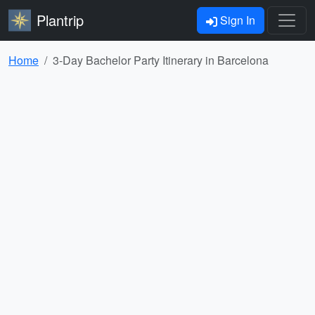
Plantrip
Sign In
Home
3-Day Bachelor Party Itinerary in Barcelona