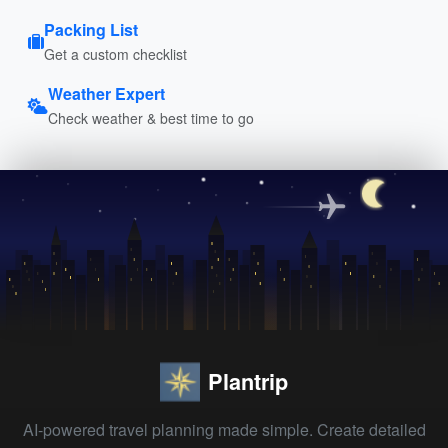
Packing List
Get a custom checklist
Weather Expert
Check weather & best time to go
Plantrip
AI-powered travel planning made simple. Create detailed