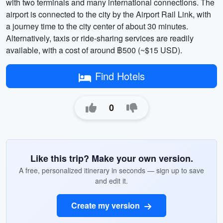
with two terminals and many international connections. The
airport is connected to the city by the Airport Rail Link, with
a journey time to the city center of about 30 minutes.
Alternatively, taxis or ride-sharing services are readily
available, with a cost of around ฿500 (~$15 USD).
Find Hotels
0
Like this trip? Make your own version.
A free, personalized itinerary in seconds — sign up to save
and edit it.
Create my version