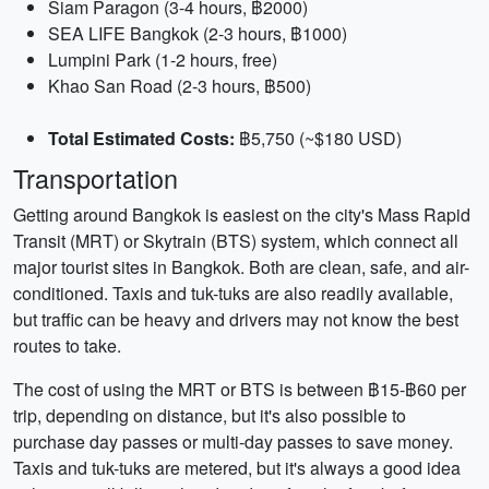
Siam Paragon (3-4 hours, ฿2000)
SEA LIFE Bangkok (2-3 hours, ฿1000)
Lumpini Park (1-2 hours, free)
Khao San Road (2-3 hours, ฿500)
Total Estimated Costs:
฿5,750 (~$180 USD)
Transportation
Getting around Bangkok is easiest on the city's Mass Rapid
Transit (MRT) or Skytrain (BTS) system, which connect all
major tourist sites in Bangkok. Both are clean, safe, and air-
conditioned. Taxis and tuk-tuks are also readily available,
but traffic can be heavy and drivers may not know the best
routes to take.
The cost of using the MRT or BTS is between ฿15-฿60 per
trip, depending on distance, but it's also possible to
purchase day passes or multi-day passes to save money.
Taxis and tuk-tuks are metered, but it's always a good idea