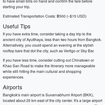
to have small bills on hand and confirm the fare before
starting your trip.
Estimated Transportation Costs: ฿500 (~$15 USD)
Useful Tips
If you have extra time, consider taking a day trip to the
ancient city of Ayutthaya, less than two hours from Bangkok.
Alternatively, you could spend an evening at the stylish
rooftop bars that dot the city, such as Vertigo or Sky Bar.
If you have less time, consider cutting out Chinatown or
Khao San Road to make the itinerary more manageable
while still hitting the main cultural and shopping
experiences.
Airports
Bangkok's main airport is Suvarnabhumi Airport (BKK),
located about 25 km east of the city center. It's a large airport