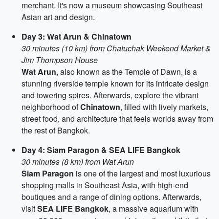
merchant. It's now a museum showcasing Southeast
Asian art and design.
Day 3: Wat Arun & Chinatown
30 minutes (10 km) from Chatuchak Weekend Market &
Jim Thompson House
Wat Arun
, also known as the Temple of Dawn, is a
stunning riverside temple known for its intricate design
and towering spires. Afterwards, explore the vibrant
neighborhood of
Chinatown
, filled with lively markets,
street food, and architecture that feels worlds away from
the rest of Bangkok.
Day 4: Siam Paragon & SEA LIFE Bangkok
30 minutes (8 km) from Wat Arun
Siam Paragon
is one of the largest and most luxurious
shopping malls in Southeast Asia, with high-end
boutiques and a range of dining options. Afterwards,
visit
SEA LIFE Bangkok
, a massive aquarium with