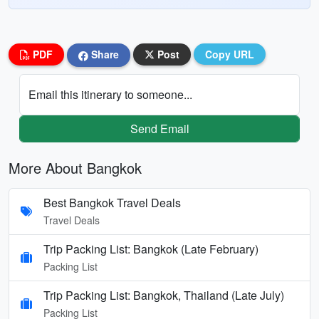
PDF
Share
Post
Copy URL
Email this itinerary to someone...
Send Email
More About Bangkok
Best Bangkok Travel Deals
Travel Deals
Trip Packing List: Bangkok (Late February)
Packing List
Trip Packing List: Bangkok, Thailand (Late July)
Packing List