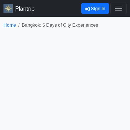
Plantrip
Sign In
Home
Bangkok: 5 Days of City Experiences