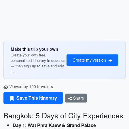
Make this trip your own
Create your own free,
Create my version
personalized itinerary in seconds
— then sign up to save and edit
it.
Viewed by 190 travelers
Save This Itinerary
Share
Bangkok: 5 Days of City Experiences
Day 1: Wat Phra Kaew & Grand Palace