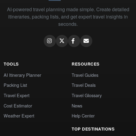
AI-powered travel planning made simple. Create detailed
itineraries, packing lists, and get expert travel insights in
seconds.
TOOLS
RESOURCES
AI Itinerary Planner
Travel Guides
Packing List
Travel Deals
Travel Expert
Travel Glossary
Cost Estimator
News
Weather Expert
Help Center
TOP DESTINATIONS