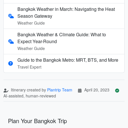
Bangkok Weather in March: Navigating the Heat
Season Gateway
Weather Guide
Bangkok Weather & Climate Guide: What to
Expect Year-Round
Weather Guide
Guide to the Bangkok Metro: MRT, BTS, and More
Travel Expert
Itinerary created by
Plantrip Team
April 20, 2023
AI-assisted, human-reviewed
Plan Your Bangkok Trip