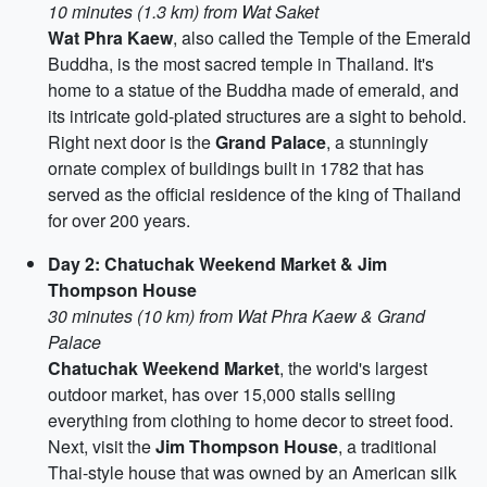
10 minutes (1.3 km) from Wat Saket
Wat Phra Kaew
, also called the Temple of the Emerald
Buddha, is the most sacred temple in Thailand. It's
home to a statue of the Buddha made of emerald, and
its intricate gold-plated structures are a sight to behold.
Right next door is the
Grand Palace
, a stunningly
ornate complex of buildings built in 1782 that has
served as the official residence of the king of Thailand
for over 200 years.
Day 2: Chatuchak Weekend Market & Jim
Thompson House
30 minutes (10 km) from Wat Phra Kaew & Grand
Palace
Chatuchak Weekend Market
, the world's largest
outdoor market, has over 15,000 stalls selling
everything from clothing to home decor to street food.
Next, visit the
Jim Thompson House
, a traditional
Thai-style house that was owned by an American silk