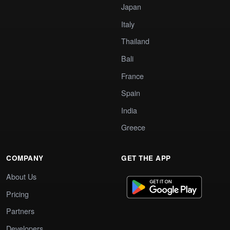
Japan
Italy
Thailand
Bali
France
Spain
India
Greece
COMPANY
GET THE APP
About Us
Pricing
Partners
Developers