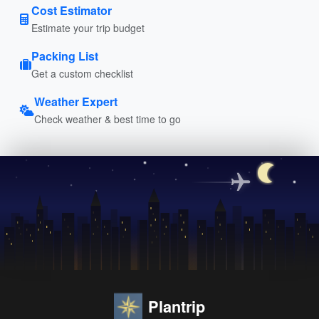
Cost Estimator
Estimate your trip budget
Packing List
Get a custom checklist
Weather Expert
Check weather & best time to go
Plantrip