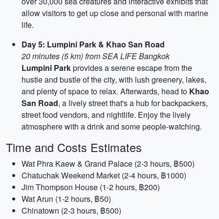
over 30,000 sea creatures and interactive exhibits that
allow visitors to get up close and personal with marine
life.
Day 5: Lumpini Park & Khao San Road
20 minutes (5 km) from SEA LIFE Bangkok
Lumpini Park
provides a serene escape from the
hustle and bustle of the city, with lush greenery, lakes,
and plenty of space to relax. Afterwards, head to
Khao
San Road
, a lively street that's a hub for backpackers,
street food vendors, and nightlife. Enjoy the lively
atmosphere with a drink and some people-watching.
Time and Costs Estimates
Wat Phra Kaew & Grand Palace (2-3 hours, ฿500)
Chatuchak Weekend Market (2-4 hours, ฿1000)
Jim Thompson House (1-2 hours, ฿200)
Wat Arun (1-2 hours, ฿50)
Chinatown (2-3 hours, ฿500)