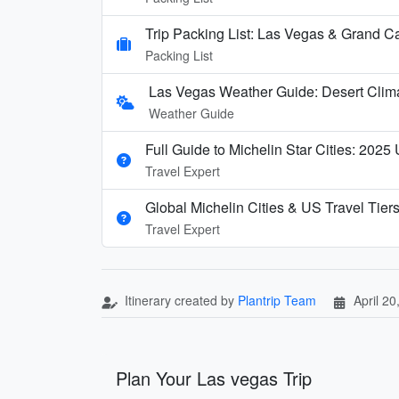
Trip Packing List: Las Vegas & Grand C
Packing List
Las Vegas Weather Guide: Desert Clim
Weather Guide
Full Guide to Michelin Star Cities: 2025
Travel Expert
Global Michelin Cities & US Travel Tier
Travel Expert
Itinerary created by
Plantrip Team
April 20
Plan Your Las vegas Trip