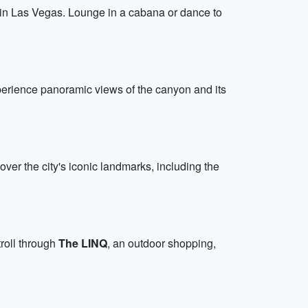
n in Las Vegas. Lounge in a cabana or dance to
perience panoramic views of the canyon and its
 over the city's iconic landmarks, including the
stroll through
The LINQ
, an outdoor shopping,