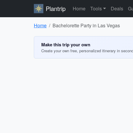
Plantrip
Home
Tools
Deals
Gu
Home
Bachelorette Party in Las Vegas
Make this trip your own
Create your own free, personalized itinerary in secon