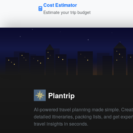
Cost Estimator
Estimate your trip budget
Plantrip
AI-powered travel planning made simple. Crea
detailed itineraries, packing lists, and get exper
travel insights in seconds.