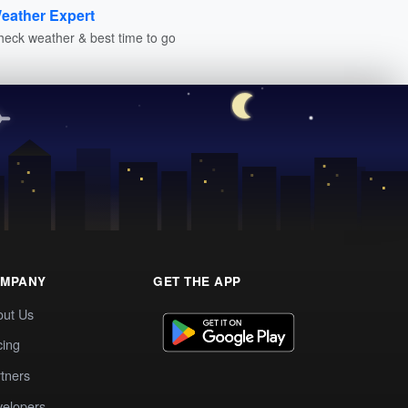
eather Expert
heck weather & best time to go
MPANY
GET THE APP
out Us
cing
tners
elopers