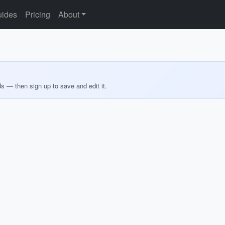
ides
Pricing
About
ds — then sign up to save and edit it.