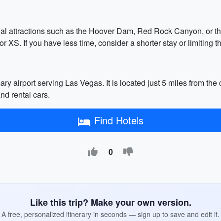
ional attractions such as the Hoover Dam, Red Rock Canyon, or 
XS. If you have less time, consider a shorter stay or limiting th
ry airport serving Las Vegas. It is located just 5 miles from the c
and rental cars.
Find Hotels
0
Like this trip? Make your own version.
A free, personalized itinerary in seconds — sign up to save and edit it.