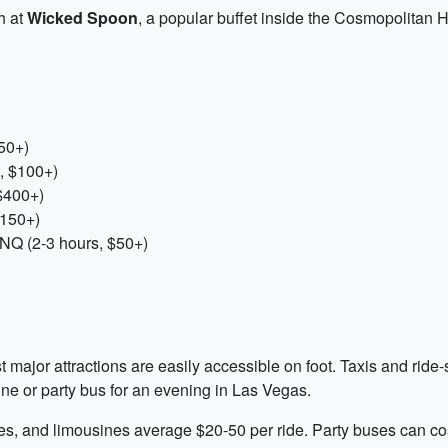
h at
Wicked Spoon
, a popular buffet inside the Cosmopolitan 
50+)
, $100+)
$400+)
$150+)
NQ (2-3 hours, $50+)
t major attractions are easily accessible on foot. Taxis and ride-
ne or party bus for an evening in Las Vegas.
ices, and limousines average $20-50 per ride. Party buses can co