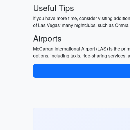
Useful Tips
If you have more time, consider visiting addit
of Las Vegas' many nightclubs, such as Omnia or 
Airports
McCarran International Airport (LAS) is the prima
options, including taxis, ride-sharing services, 