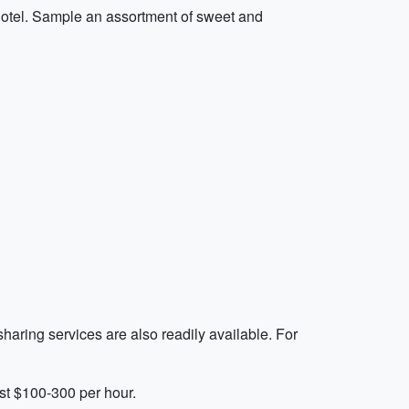
Hotel. Sample an assortment of sweet and
sharing services are also readily available. For
st $100-300 per hour.