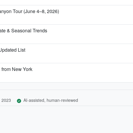
anyon Tour (June 4–8, 2026)
ate & Seasonal Trends
 Updated List
s from New York
, 2023
AI-assisted, human-reviewed