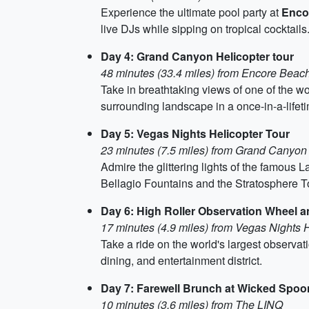
Experience the ultimate pool party at
Enco
live DJs while sipping on tropical cocktails
Day 4: Grand Canyon Helicopter tour
48 minutes (33.4 miles) from Encore Beac
Take in breathtaking views of one of the w
surrounding landscape in a once-in-a-lifet
Day 5: Vegas Nights Helicopter Tour
23 minutes (7.5 miles) from Grand Canyon 
Admire the glittering lights of the famous L
Bellagio Fountains and the Stratosphere T
Day 6: High Roller Observation Wheel 
17 minutes (4.9 miles) from Vegas Nights H
Take a ride on the world's largest observat
dining, and entertainment district.
Day 7: Farewell Brunch at Wicked Spoo
10 minutes (3.6 miles) from The LINQ