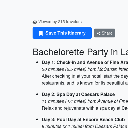
Viewed by 215 travelers
Save This Itinerary
Share
Bachelorette Party in 
Day 1: Check-in and Avenue of Fine Art
20 minutes (6.5 miles) from McCarran Inter
After checking in at your hotel, start the d
restaurants, and is known for its beautiful a
Day 2: Spa Day at Caesars Palace
11 minutes (4.4 miles) from Avenue of Fine
Relax and rejuvenate with a spa day at
Ca
Day 3: Pool Day at Encore Beach Club
9 minutes (3.1 miles) from Caesars Palace