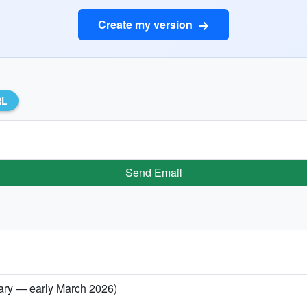
Create my version
RL
Send Email
uary — early March 2026)