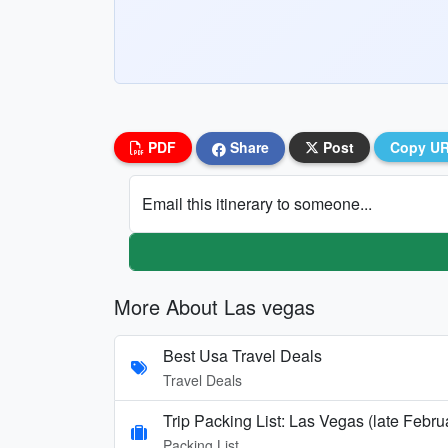
PDF
Share
Post
Copy U
Email this itinerary to someone...
More About Las vegas
Best Usa Travel Deals
Travel Deals
Trip Packing List: Las Vegas (late Febr
Packing List