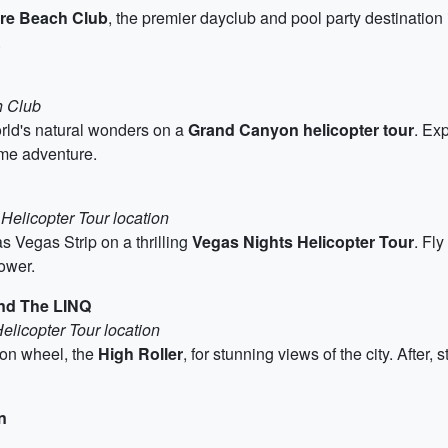
re Beach Club
, the premier dayclub and pool party destinatio
.
h Club
orld's natural wonders on a
Grand Canyon helicopter tour
. Ex
ime adventure.
Helicopter Tour location
as Vegas Strip on a thrilling
Vegas Nights Helicopter Tour
. Fly
ower.
and The LINQ
elicopter Tour location
ion wheel, the
High Roller
, for stunning views of the city. After, 
n