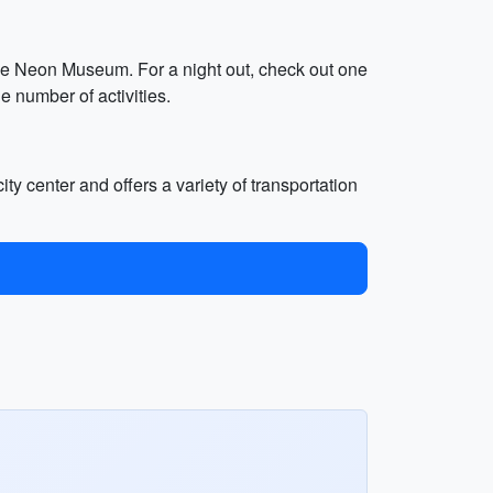
the Neon Museum. For a night out, check out one
e number of activities.
ity center and offers a variety of transportation