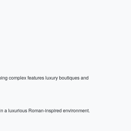
ping complex features luxury boutiques and
s in a luxurious Roman-inspired environment.