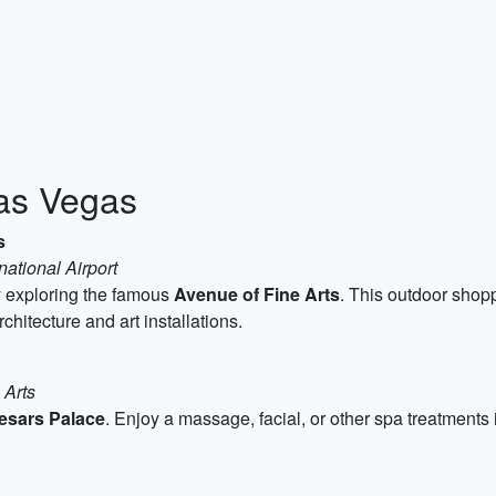
Las Vegas
s
national Airport
ay exploring the famous
Avenue of Fine Arts
. This outdoor shop
rchitecture and art installations.
 Arts
esars Palace
. Enjoy a massage, facial, or other spa treatment