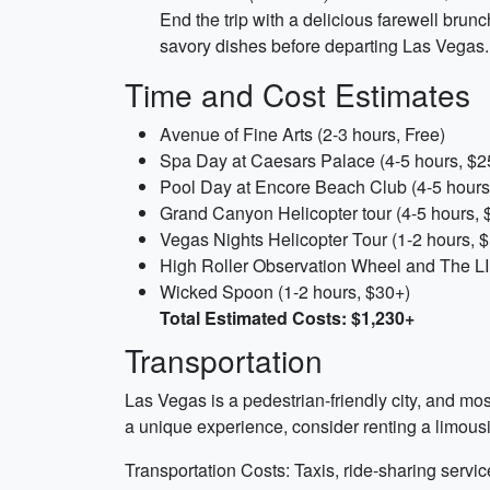
End the trip with a delicious farewell brunc
savory dishes before departing Las Vegas.
Time and Cost Estimates
Avenue of Fine Arts (2-3 hours, Free)
Spa Day at Caesars Palace (4-5 hours, $2
Pool Day at Encore Beach Club (4-5 hours
Grand Canyon Helicopter tour (4-5 hours, 
Vegas Nights Helicopter Tour (1-2 hours, 
High Roller Observation Wheel and The LI
Wicked Spoon (1-2 hours, $30+)
Total Estimated Costs: $1,230+
Transportation
Las Vegas is a pedestrian-friendly city, and mos
a unique experience, consider renting a limousi
Transportation Costs: Taxis, ride-sharing serv