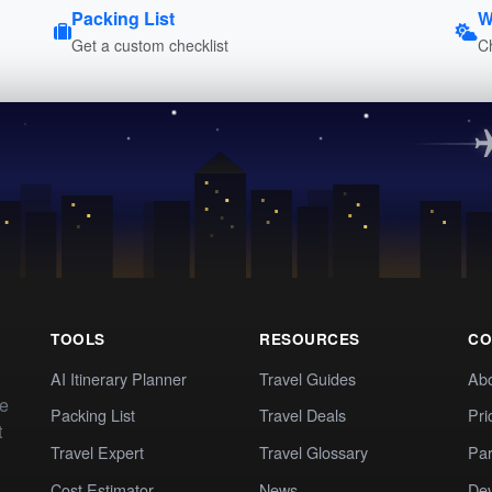
Packing List
W
Get a custom checklist
C
TOOLS
RESOURCES
CO
AI Itinerary Planner
Travel Guides
Ab
te
Packing List
Travel Deals
Pri
t
Travel Expert
Travel Glossary
Par
Cost Estimator
News
Dev