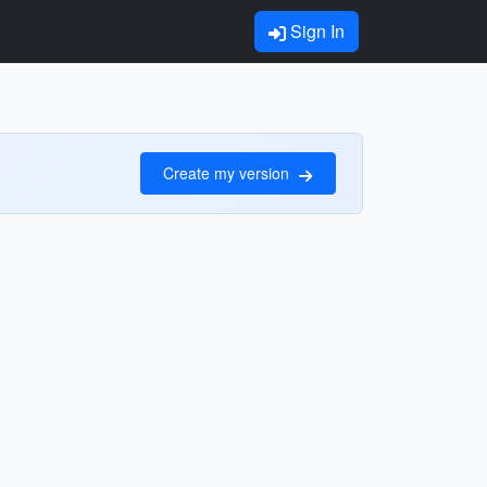
Sign In
Create my version