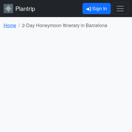
Plantrip
Sign In
Home
2-Day Honeymoon Itinerary in Barcelona