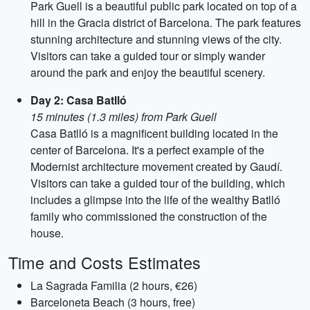
Park Guell is a beautiful public park located on top of a
hill in the Gracia district of Barcelona. The park features
stunning architecture and stunning views of the city.
Visitors can take a guided tour or simply wander
around the park and enjoy the beautiful scenery.
Day 2: Casa Batlló
15 minutes (1.3 miles) from Park Guell
Casa Batlló is a magnificent building located in the
center of Barcelona. It's a perfect example of the
Modernist architecture movement created by Gaudí.
Visitors can take a guided tour of the building, which
includes a glimpse into the life of the wealthy Batlló
family who commissioned the construction of the
house.
Time and Costs Estimates
La Sagrada Familia (2 hours, €26)
Barceloneta Beach (3 hours, free)