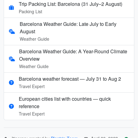
Trip Packing List: Barcelona (31 July–2 August)
Packing List
Barcelona Weather Guide: Late July to Early
August
Weather Guide
Barcelona Weather Guide: A Year-Round Climate
Overview
Weather Guide
Barcelona weather forecast — July 31 to Aug 2
Travel Expert
European cities list with countries — quick
reference
Travel Expert