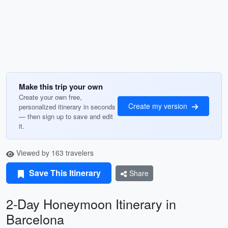
Make this trip your own
Create your own free,
Create my version
personalized itinerary in seconds
— then sign up to save and edit
it.
Viewed by 163 travelers
Save This Itinerary
Share
2-Day Honeymoon Itinerary in
Barcelona