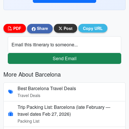
PDF
Share
Post
Copy URL
Email this itinerary to someone...
Send Email
More About Barcelona
Best Barcelona Travel Deals
Travel Deals
Trip Packing List: Barcelona (late February —
travel dates Feb 27, 2026)
Packing List