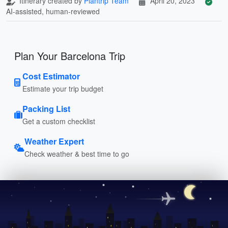
Itinerary created by
Plantrip Team
April 20, 2023
AI-assisted, human-reviewed
Plan Your Barcelona Trip
Cost Estimator
Estimate your trip budget
Packing List
Get a custom checklist
Weather Expert
Check weather & best time to go