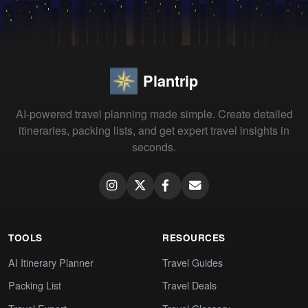
Plantrip
AI-powered travel planning made simple. Create detailed
itineraries, packing lists, and get expert travel insights in
seconds.
TOOLS
RESOURCES
AI Itinerary Planner
Travel Guides
Packing List
Travel Deals