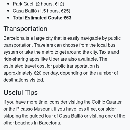
Park Guell (2 hours, €12)
Casa Batlló (1.5 hours, €25)
Total Estimated Costs: €63
Transportation
Barcelona is a large city that is easily navigable by public
transportation. Travelers can choose from the local bus
system or take the metro to get around the city. Taxis and
ride-sharing apps like Uber are also available. The
estimated travel cost for public transportation is
approximately €20 per day, depending on the number of
destinations visited.
Useful Tips
If you have more time, consider visiting the Gothic Quarter
or the Picasso Museum. If you have less time, consider
skipping the guided tour of Casa Batlló or visiting one of the
other beaches in Barcelona.