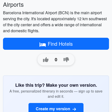
Airports
Barcelona International Airport (BCN) is the main airport
serving the city. It's located approximately 12 km southwest
of the city center and offers a wide range of international
and domestic flights.
Find Hotels
0
Like this trip? Make your own version.
A free, personalized itinerary in seconds — sign up to save
and edit it.
Create my version