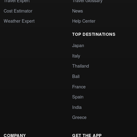
Travel Expert
Travel Glossary
Cost Estimator
News
Weather Expert
Help Center
TOP DESTINATIONS
Japan
Italy
Thailand
Bali
France
Spain
India
Greece
COMPANY
GET THE APP