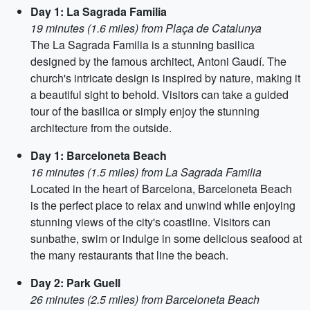
Day 1: La Sagrada Familia
19 minutes (1.6 miles) from Plaça de Catalunya
The La Sagrada Familia is a stunning basilica
designed by the famous architect, Antoni Gaudí. The
church's intricate design is inspired by nature, making it
a beautiful sight to behold. Visitors can take a guided
tour of the basilica or simply enjoy the stunning
architecture from the outside.
Day 1: Barceloneta Beach
16 minutes (1.5 miles) from La Sagrada Familia
Located in the heart of Barcelona, Barceloneta Beach
is the perfect place to relax and unwind while enjoying
stunning views of the city's coastline. Visitors can
sunbathe, swim or indulge in some delicious seafood at
the many restaurants that line the beach.
Day 2: Park Guell
26 minutes (2.5 miles) from Barceloneta Beach