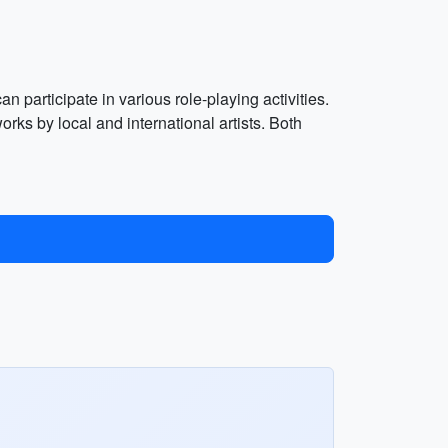
 participate in various role-playing activities.
s by local and international artists. Both