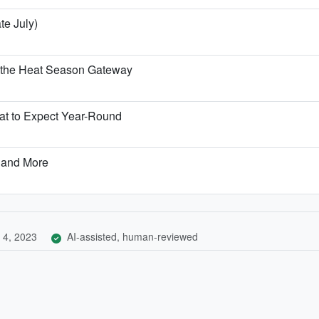
te July)
 the Heat Season Gateway
t to Expect Year-Round
 and More
 4, 2023
AI-assisted, human-reviewed