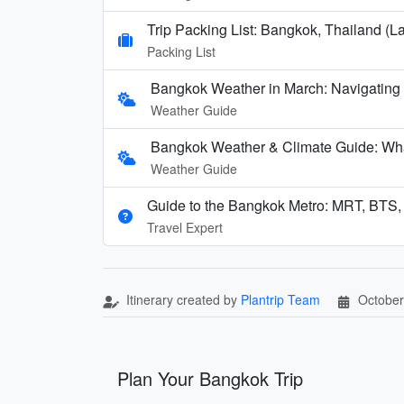
Trip Packing List: Bangkok, Thailand (La
Packing List
Bangkok Weather in March: Navigating
Weather Guide
Bangkok Weather & Climate Guide: Wha
Weather Guide
Guide to the Bangkok Metro: MRT, BTS,
Travel Expert
Itinerary created by
Plantrip Team
October
Plan Your Bangkok Trip