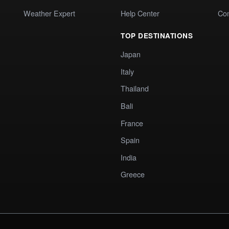
Weather Expert
Help Center
Co
TOP DESTINATIONS
Japan
Italy
Thailand
Bali
France
Spain
India
Greece