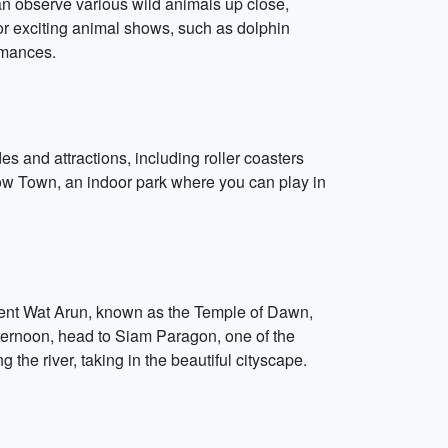
an observe various wild animals up close,
for exciting animal shows, such as dolphin
rmances.
s and attractions, including roller coasters
Snow Town, an indoor park where you can play in
ficent Wat Arun, known as the Temple of Dawn,
fternoon, head to Siam Paragon, one of the
 the river, taking in the beautiful cityscape.