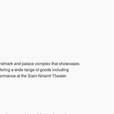
ic landmark and palace complex that showcases
fering a wide range of goods including
rformance at the Siam Niramit Theater.