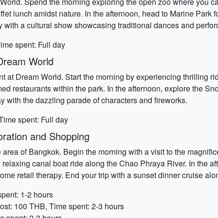
ri World. Spend the morning exploring the open zoo where you c
uffet lunch amidst nature. In the afternoon, head to Marine Park 
ay with a cultural show showcasing traditional dances and perfo
ime spent: Full day
t Dream World
 at Dream World. Start the morning by experiencing thrilling ride
med restaurants within the park. In the afternoon, explore the 
ay with the dazzling parade of characters and fireworks.
Time spent: Full day
oration and Shopping
de area of Bangkok. Begin the morning with a visit to the magni
a relaxing canal boat ride along the Chao Phraya River. In the a
me retail therapy. End your trip with a sunset dinner cruise along
pent: 1-2 hours
ost: 100 THB, Time spent: 2-3 hours
e spent: 2-3 hours