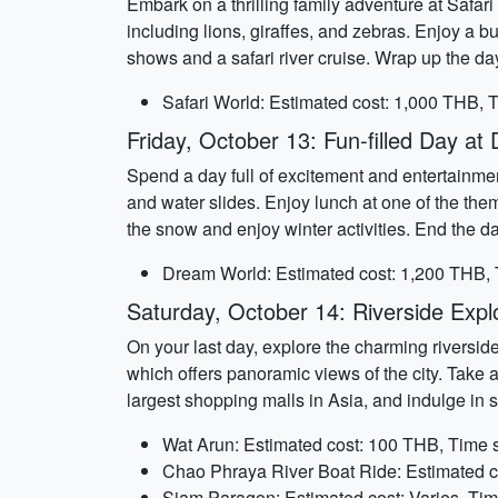
Embark on a thrilling family adventure at Safa
including lions, giraffes, and zebras. Enjoy a b
shows and a safari river cruise. Wrap up the d
Safari World: Estimated cost: 1,000 THB, T
Friday, October 13: Fun-filled Day a
Spend a day full of excitement and entertainment
and water slides. Enjoy lunch at one of the the
the snow and enjoy winter activities. End the d
Dream World: Estimated cost: 1,200 THB, 
Saturday, October 14: Riverside Expl
On your last day, explore the charming riversi
which offers panoramic views of the city. Take 
largest shopping malls in Asia, and indulge in so
Wat Arun: Estimated cost: 100 THB, Time s
Chao Phraya River Boat Ride: Estimated c
Siam Paragon: Estimated cost: Varies, Tim