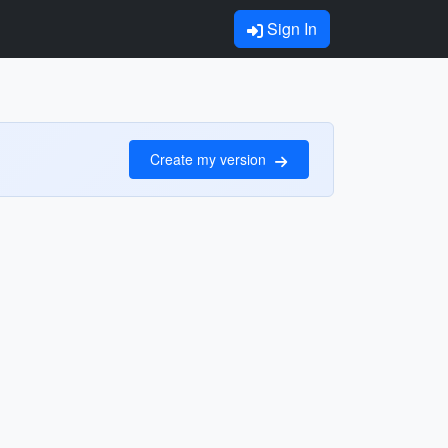
Sign In
Create my version