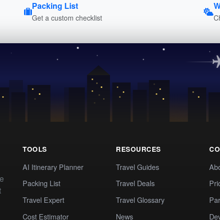
Packing List
W
Get a custom checklist
C
TOOLS
RESOURCES
CO
AI Itinerary Planner
Travel Guides
Ab
te
Packing List
Travel Deals
Pri
t
Travel Expert
Travel Glossary
Par
Cost Estimator
News
Dev