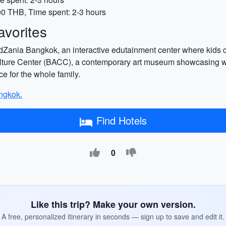
00 THB, Time spent: 2-3 hours
vorites
idZania Bangkok, an interactive edutainment center where kids can
ture Center (BACC), a contemporary art museum showcasing work
ce for the whole family.
angkok.
Find Hotels
0
Like this trip? Make your own version.
A free, personalized itinerary in seconds — sign up to save and edit it.