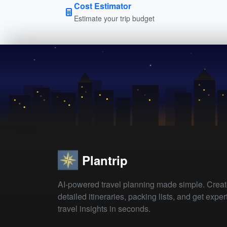
Cost Estimator
Estimate your trip budget
Plantrip
AI-powered travel planning made simple. Crea
detailed itineraries, packing lists, and get exper
travel insights in seconds.