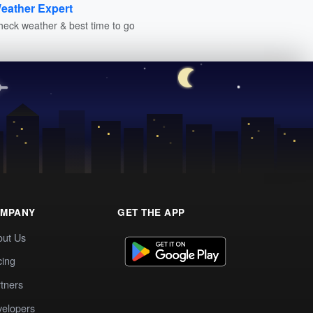
eather Expert
heck weather & best time to go
MPANY
GET THE APP
out Us
cing
tners
elopers