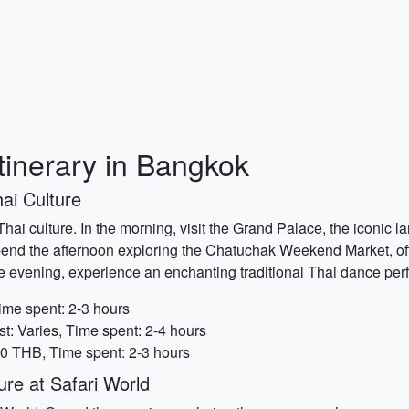
tinerary in Bangkok
ai Culture
ch Thai culture. In the morning, visit the Grand Palace, the icon
pend the afternoon exploring the Chatuchak Weekend Market, of
n the evening, experience an enchanting traditional Thai dance pe
ime spent: 2-3 hours
: Varies, Time spent: 2-4 hours
00 THB, Time spent: 2-3 hours
re at Safari World