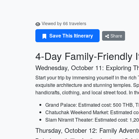
Viewed by 66 travelers
Save This Itinerary
Share
4-Day Family-Friendly I
Wednesday, October 11: Exploring Th
Start your trip by immersing yourself in the ri
exquisite architecture and stunning temples. S
handicrafts, clothing, and local street food. I
Grand Palace: Estimated cost: 500 THB, T
Chatuchak Weekend Market: Estimated cost
Siam Niramit Theater: Estimated cost: 1,2
Thursday, October 12: Family Adventu