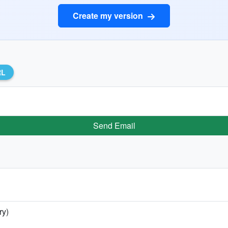
Create my version
RL
Send Email
ry)