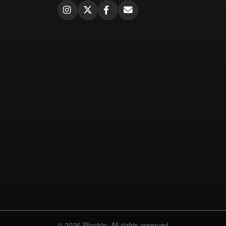
© 2026 Plantrip. All rights reserved.