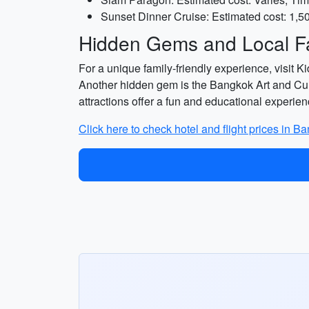
Sunset Dinner Cruise: Estimated cost: 1,5
Hidden Gems and Local Fa
For a unique family-friendly experience, visit K
Another hidden gem is the Bangkok Art and Cul
attractions offer a fun and educational experien
Click here to check hotel and flight prices in B