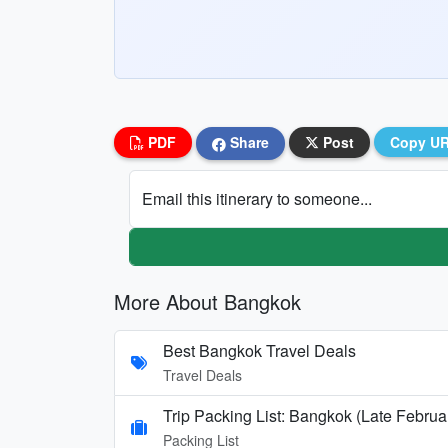
PDF
Share
Post
Copy U
Email this itinerary to someone...
More About Bangkok
Best Bangkok Travel Deals
Travel Deals
Trip Packing List: Bangkok (Late Februa
Packing List