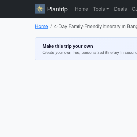
Plantrip
Home
Tools
Deals
Gu
Home
4-Day Family-Friendly Itinerary in Ba
Make this trip your own
Create your own free, personalized itinerary in secon