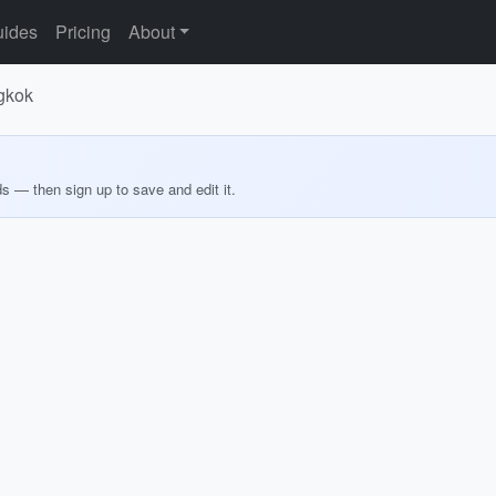
ides
Pricing
About
ngkok
ds — then sign up to save and edit it.