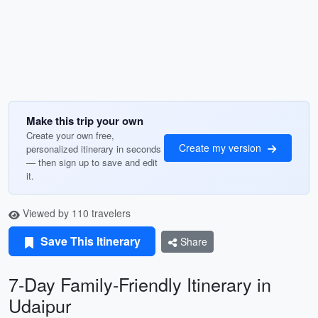
Make this trip your own
Create your own free,
Create my version
personalized itinerary in seconds
— then sign up to save and edit
it.
Viewed by 110 travelers
Save This Itinerary
Share
7-Day Family-Friendly Itinerary in
Udaipur