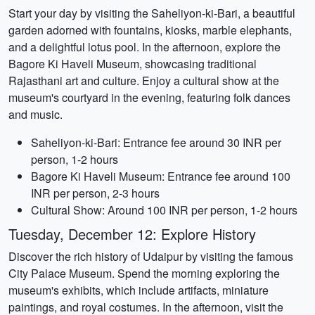
Start your day by visiting the Saheliyon-ki-Bari, a beautiful
garden adorned with fountains, kiosks, marble elephants,
and a delightful lotus pool. In the afternoon, explore the
Bagore Ki Haveli Museum, showcasing traditional
Rajasthani art and culture. Enjoy a cultural show at the
museum's courtyard in the evening, featuring folk dances
and music.
Saheliyon-ki-Bari: Entrance fee around 30 INR per
person, 1-2 hours
Bagore Ki Haveli Museum: Entrance fee around 100
INR per person, 2-3 hours
Cultural Show: Around 100 INR per person, 1-2 hours
Tuesday, December 12: Explore History
Discover the rich history of Udaipur by visiting the famous
City Palace Museum. Spend the morning exploring the
museum's exhibits, which include artifacts, miniature
paintings, and royal costumes. In the afternoon, visit the