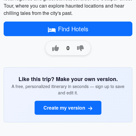
Tour, where you can explore haunted locations and hear
chilling tales from the city's past.
Find Hotels
0
Like this trip? Make your own version.
A free, personalized itinerary in seconds — sign up to save
and edit it.
Create my version