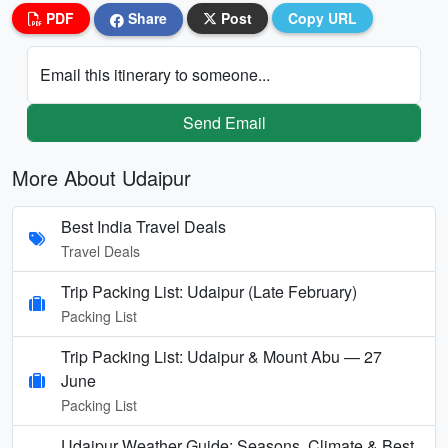
PDF
Share
Post
Copy URL
Email this itinerary to someone...
Send Email
More About Udaipur
Best India Travel Deals
Travel Deals
Trip Packing List: Udaipur (Late February)
Packing List
Trip Packing List: Udaipur & Mount Abu — 27
June
Packing List
Udaipur Weather Guide: Seasons, Climate & Best