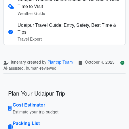
Time to Visit
Weather Guide
Udaipur Travel Guide: Entry, Safety, Best Time &
Tips
Travel Expert
Itinerary created by
Plantrip Team
October 4, 2023
AI-assisted, human-reviewed
Plan Your Udaipur Trip
Cost Estimator
Estimate your trip budget
Packing List