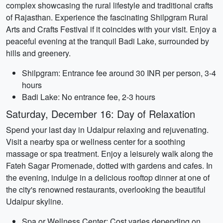
complex showcasing the rural lifestyle and traditional crafts
of Rajasthan. Experience the fascinating Shilpgram Rural
Arts and Crafts Festival if it coincides with your visit. Enjoy a
peaceful evening at the tranquil Badi Lake, surrounded by
hills and greenery.
Shilpgram: Entrance fee around 30 INR per person, 3-4
hours
Badi Lake: No entrance fee, 2-3 hours
Saturday, December 16: Day of Relaxation
Spend your last day in Udaipur relaxing and rejuvenating.
Visit a nearby spa or wellness center for a soothing
massage or spa treatment. Enjoy a leisurely walk along the
Fateh Sagar Promenade, dotted with gardens and cafes. In
the evening, indulge in a delicious rooftop dinner at one of
the city's renowned restaurants, overlooking the beautiful
Udaipur skyline.
Spa or Wellness Center: Cost varies depending on