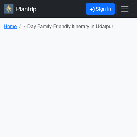
Plantrip
Sign In
Home
7-Day Family-Friendly Itinerary in Udaipur