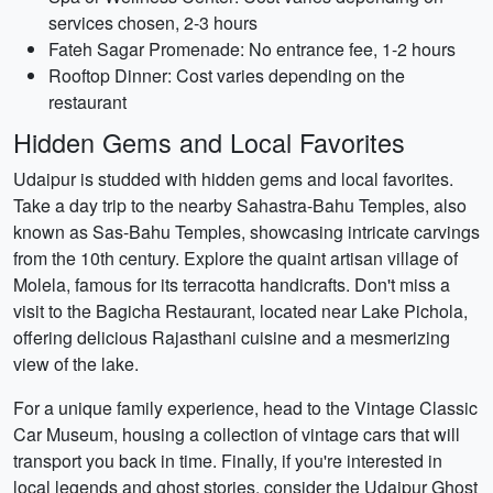
services chosen, 2-3 hours
Fateh Sagar Promenade: No entrance fee, 1-2 hours
Rooftop Dinner: Cost varies depending on the
restaurant
Hidden Gems and Local Favorites
Udaipur is studded with hidden gems and local favorites.
Take a day trip to the nearby Sahastra-Bahu Temples, also
known as Sas-Bahu Temples, showcasing intricate carvings
from the 10th century. Explore the quaint artisan village of
Molela, famous for its terracotta handicrafts. Don't miss a
visit to the Bagicha Restaurant, located near Lake Pichola,
offering delicious Rajasthani cuisine and a mesmerizing
view of the lake.
For a unique family experience, head to the Vintage Classic
Car Museum, housing a collection of vintage cars that will
transport you back in time. Finally, if you're interested in
local legends and ghost stories, consider the Udaipur Ghost