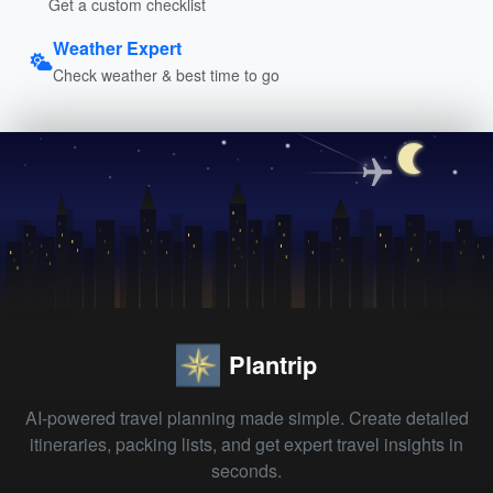
Get a custom checklist
Weather Expert
Check weather & best time to go
Plantrip
AI-powered travel planning made simple. Create detailed
itineraries, packing lists, and get expert travel insights in
seconds.