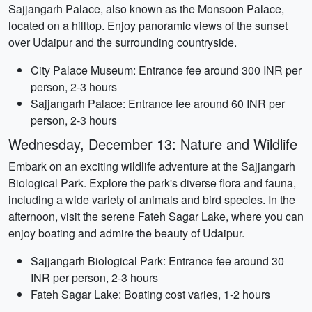
Sajjangarh Palace, also known as the Monsoon Palace,
located on a hilltop. Enjoy panoramic views of the sunset
over Udaipur and the surrounding countryside.
City Palace Museum: Entrance fee around 300 INR per
person, 2-3 hours
Sajjangarh Palace: Entrance fee around 60 INR per
person, 2-3 hours
Wednesday, December 13: Nature and Wildlife
Embark on an exciting wildlife adventure at the Sajjangarh
Biological Park. Explore the park's diverse flora and fauna,
including a wide variety of animals and bird species. In the
afternoon, visit the serene Fateh Sagar Lake, where you can
enjoy boating and admire the beauty of Udaipur.
Sajjangarh Biological Park: Entrance fee around 30
INR per person, 2-3 hours
Fateh Sagar Lake: Boating cost varies, 1-2 hours