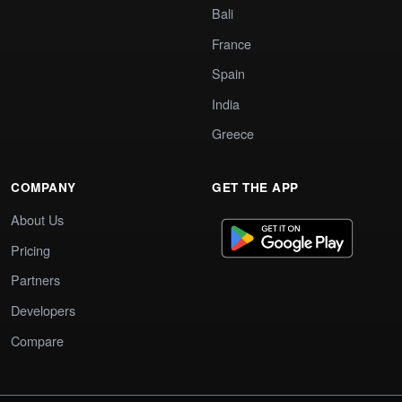
Bali
France
Spain
India
Greece
COMPANY
GET THE APP
About Us
Pricing
Partners
Developers
Compare