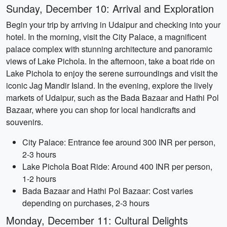
Sunday, December 10: Arrival and Exploration
Begin your trip by arriving in Udaipur and checking into your
hotel. In the morning, visit the City Palace, a magnificent
palace complex with stunning architecture and panoramic
views of Lake Pichola. In the afternoon, take a boat ride on
Lake Pichola to enjoy the serene surroundings and visit the
iconic Jag Mandir Island. In the evening, explore the lively
markets of Udaipur, such as the Bada Bazaar and Hathi Pol
Bazaar, where you can shop for local handicrafts and
souvenirs.
City Palace: Entrance fee around 300 INR per person,
2-3 hours
Lake Pichola Boat Ride: Around 400 INR per person,
1-2 hours
Bada Bazaar and Hathi Pol Bazaar: Cost varies
depending on purchases, 2-3 hours
Monday, December 11: Cultural Delights