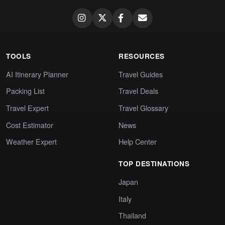
TOOLS
RESOURCES
AI Itinerary Planner
Travel Guides
Packing List
Travel Deals
Travel Expert
Travel Glossary
Cost Estimator
News
Weather Expert
Help Center
TOP DESTINATIONS
Japan
Italy
Thailand