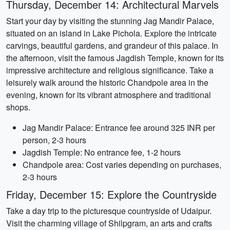
Thursday, December 14: Architectural Marvels
Start your day by visiting the stunning Jag Mandir Palace,
situated on an island in Lake Pichola. Explore the intricate
carvings, beautiful gardens, and grandeur of this palace. In
the afternoon, visit the famous Jagdish Temple, known for its
impressive architecture and religious significance. Take a
leisurely walk around the historic Chandpole area in the
evening, known for its vibrant atmosphere and traditional
shops.
Jag Mandir Palace: Entrance fee around 325 INR per
person, 2-3 hours
Jagdish Temple: No entrance fee, 1-2 hours
Chandpole area: Cost varies depending on purchases,
2-3 hours
Friday, December 15: Explore the Countryside
Take a day trip to the picturesque countryside of Udaipur.
Visit the charming village of Shilpgram, an arts and crafts