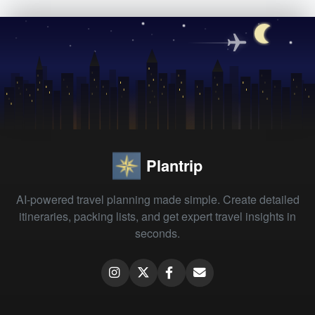
Plantrip
AI-powered travel planning made simple. Create detailed
itineraries, packing lists, and get expert travel insights in
seconds.