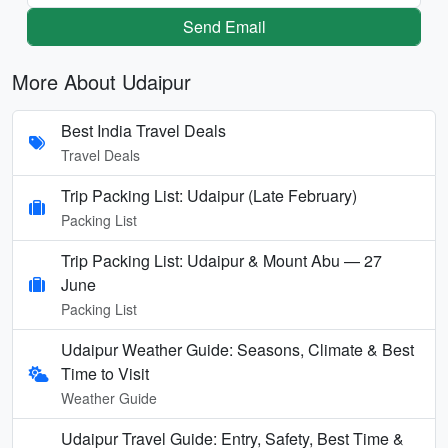
Send Email
More About Udaipur
Best India Travel Deals
Travel Deals
Trip Packing List: Udaipur (Late February)
Packing List
Trip Packing List: Udaipur & Mount Abu — 27
June
Packing List
Udaipur Weather Guide: Seasons, Climate & Best
Time to Visit
Weather Guide
Udaipur Travel Guide: Entry, Safety, Best Time &