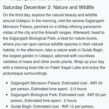
Saturday December 2: Nature and Wildlife
On the third day, explore the natural beauty and wildlife
around Udaipur. In the morning, visit the serene Sajjangarh
Monsoon Palace, perched on a hilltop offering panoramic
vistas of the city and the Aravalli ranges. Afterward, head to
the Sajjangarh Biological Park, a treat for nature lovers,
where you can spot various wildlife species in their natural
habitat. In the afternoon, take a nature walk in Gulab Bagh,
the largest garden in Udaipur, adorned with countless
varieties of roses and other exotic plants. Wrap up your day
with a relaxing boat ride on Fateh Sagar Lake and enjoy the
picturesque surroundings.
Sajjangarh Monsoon Palace: Estimated cost - INR 30
per person, Estimated time spent - 2-3 hours
Sajjangarh Biological Park: Estimated cost - INR 50 per
person, Estimated time spent - 2 hours
Gulab Bagh: Estimated cost - INR 10 per person,