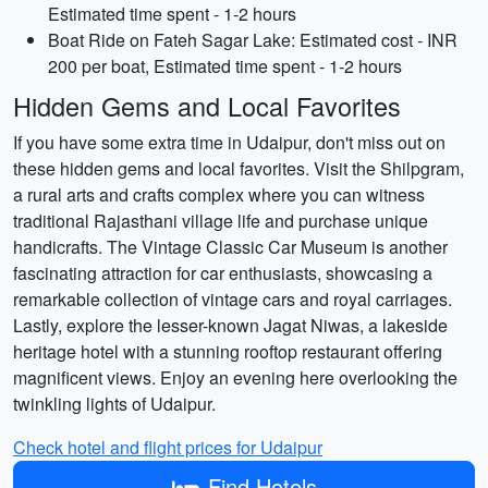
Estimated time spent - 1-2 hours
Boat Ride on Fateh Sagar Lake: Estimated cost - INR
200 per boat, Estimated time spent - 1-2 hours
Hidden Gems and Local Favorites
If you have some extra time in Udaipur, don't miss out on
these hidden gems and local favorites. Visit the Shilpgram,
a rural arts and crafts complex where you can witness
traditional Rajasthani village life and purchase unique
handicrafts. The Vintage Classic Car Museum is another
fascinating attraction for car enthusiasts, showcasing a
remarkable collection of vintage cars and royal carriages.
Lastly, explore the lesser-known Jagat Niwas, a lakeside
heritage hotel with a stunning rooftop restaurant offering
magnificent views. Enjoy an evening here overlooking the
twinkling lights of Udaipur.
Check hotel and flight prices for Udaipur
Find Hotels