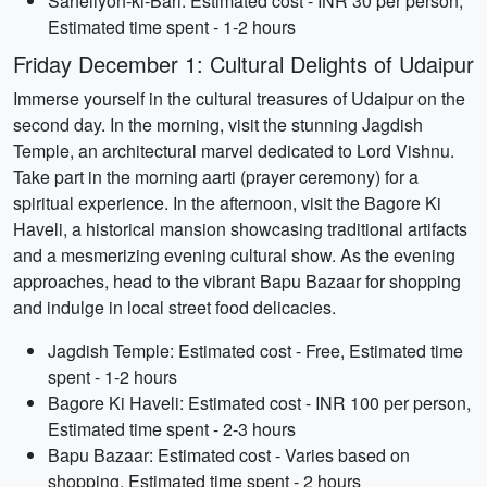
Saheliyon-ki-Bari: Estimated cost - INR 30 per person,
Estimated time spent - 1-2 hours
Friday December 1: Cultural Delights of Udaipur
Immerse yourself in the cultural treasures of Udaipur on the
second day. In the morning, visit the stunning Jagdish
Temple, an architectural marvel dedicated to Lord Vishnu.
Take part in the morning aarti (prayer ceremony) for a
spiritual experience. In the afternoon, visit the Bagore Ki
Haveli, a historical mansion showcasing traditional artifacts
and a mesmerizing evening cultural show. As the evening
approaches, head to the vibrant Bapu Bazaar for shopping
and indulge in local street food delicacies.
Jagdish Temple: Estimated cost - Free, Estimated time
spent - 1-2 hours
Bagore Ki Haveli: Estimated cost - INR 100 per person,
Estimated time spent - 2-3 hours
Bapu Bazaar: Estimated cost - Varies based on
shopping, Estimated time spent - 2 hours