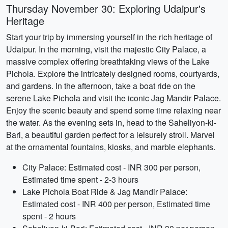
Thursday November 30: Exploring Udaipur's
Heritage
Start your trip by immersing yourself in the rich heritage of
Udaipur. In the morning, visit the majestic City Palace, a
massive complex offering breathtaking views of the Lake
Pichola. Explore the intricately designed rooms, courtyards,
and gardens. In the afternoon, take a boat ride on the
serene Lake Pichola and visit the iconic Jag Mandir Palace.
Enjoy the scenic beauty and spend some time relaxing near
the water. As the evening sets in, head to the Saheliyon-ki-
Bari, a beautiful garden perfect for a leisurely stroll. Marvel
at the ornamental fountains, kiosks, and marble elephants.
City Palace: Estimated cost - INR 300 per person,
Estimated time spent - 2-3 hours
Lake Pichola Boat Ride & Jag Mandir Palace:
Estimated cost - INR 400 per person, Estimated time
spent - 2 hours