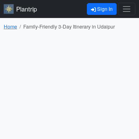
Plantrip
Sign In
Home
Family-Friendly 3-Day Itinerary in Udaipur