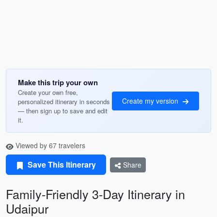
Make this trip your own
Create your own free,
Create my version
personalized itinerary in seconds
— then sign up to save and edit
it.
Viewed by 67 travelers
Save This Itinerary
Share
Family-Friendly 3-Day Itinerary in
Udaipur