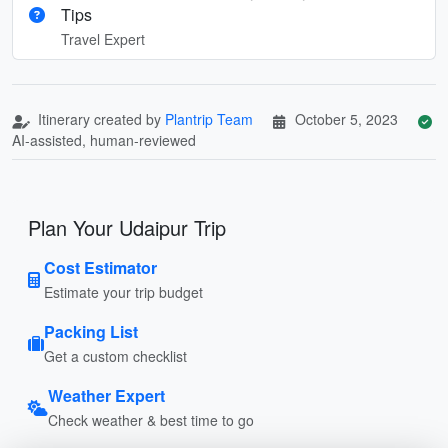
Tips
Travel Expert
Itinerary created by
Plantrip Team
October 5, 2023
AI-assisted, human-reviewed
Plan Your Udaipur Trip
Cost Estimator
Estimate your trip budget
Packing List
Get a custom checklist
Weather Expert
Check weather & best time to go