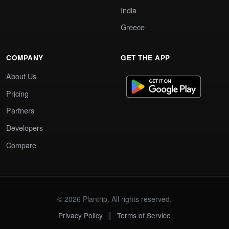
India
Greece
COMPANY
GET THE APP
About Us
Pricing
Partners
Developers
Compare
© 2026 Plantrip. All rights reserved.
|
Privacy Policy
Terms of Service