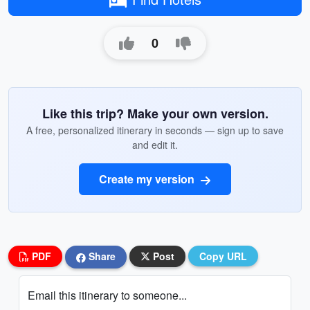
0
Like this trip? Make your own version.
A free, personalized itinerary in seconds — sign up to save
and edit it.
Create my version
PDF
Share
Post
Copy URL
Email this itinerary to someone...