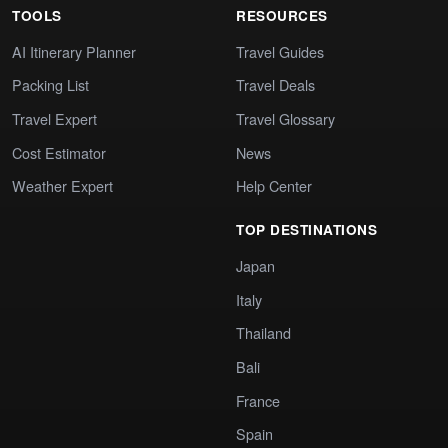
TOOLS
RESOURCES
AI Itinerary Planner
Travel Guides
Packing List
Travel Deals
Travel Expert
Travel Glossary
Cost Estimator
News
Weather Expert
Help Center
TOP DESTINATIONS
Japan
Italy
Thailand
Bali
France
Spain