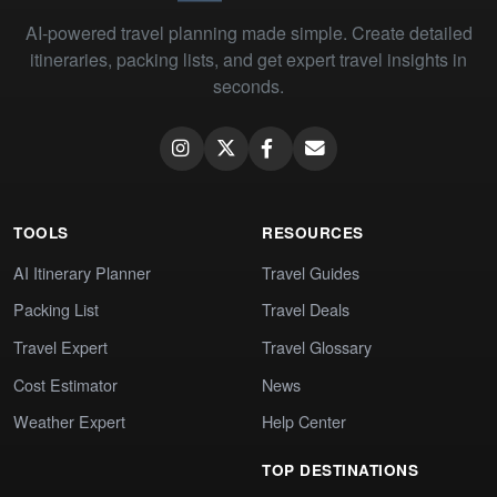
AI-powered travel planning made simple. Create detailed
itineraries, packing lists, and get expert travel insights in
seconds.
TOOLS
RESOURCES
AI Itinerary Planner
Travel Guides
Packing List
Travel Deals
Travel Expert
Travel Glossary
Cost Estimator
News
Weather Expert
Help Center
TOP DESTINATIONS