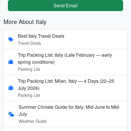
Send Email
More About Italy
Best Italy Travel Deals
Travel Deals
Trip Packing List: Italy (Late February — early
spring conditions)
Packing List
Trip Packing List: Milan, Italy — 4 Days (22–25
July 2026)
Packing List
Summer Climate Guide for Italy: Mid-June to Mid-
July
Weather Guide