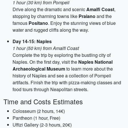
1 hour (30 km) from Pompeii
Drive along the dramatic and scenic
Amalfi Coast
,
stopping by charming towns like
Praiano
and the
famous
Positano
. Enjoy the stunning views of blue
water and rugged cliffs along the way.
Day 14-15: Naples
1 hour (50 km) from Amalfi Coast
Complete the trip by exploring the bustling city of
Naples. On the first day, visit the
Naples National
Archaeological Museum
to learn more about the
history of Naples and see a collection of Pompeii
artifacts. Finish the trip with pizza-making classes and
food tours through Neapolitan streets.
Time and Costs Estimates
Colosseum (2 hours, 14€)
Pantheon (1 hour, Free)
Uffizi Gallery (2-3 hours, 20€)