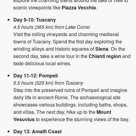
explore the charming towns around the lake or hike to
scenic viewpoints like
Piazza Vecchia
.
Day 9-10: Tuscany
4.5 hours (365 km) from Lake Como
Visit the rolling vineyards and charming medieval
towns of Tuscany. Spend the first day exploring the
winding alleys and historic squares of
Siena
. On the
second day, take a wine tour in the
Chianti region
and
taste delicious local wines.
Day 11-12: Pompeii
5.5 hours (525 km) from Tuscany
Step into the preserved ruins of Pompeii and imagine
daily life in ancient Rome. The archaeological site
showcases various buildings, including baths, shops,
and villas. The next day, hike up to the
Mount
Vesuvius
to experience the stunning views of the bay.
Day 13: Amalfi Coast