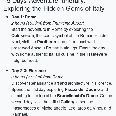
15 Days Adventure Itinerary:
Exploring the Hidden Gems of Italy
Day 1: Rome
2 hours (135 km) from Fiumicino Airport
Start the adventure in Rome by exploring the
Colosseum
, the iconic symbol of the Roman Empire.
Next, visit the
Pantheon
, one of the most well-
preserved Ancient Roman buildings. Finish the day
with some authentic Italian cuisine in the
Trastevere
neighborhood.
Day 2-3: Florence
3 hours (275 km) from Rome
Discover Renaissance art and architecture in Florence.
Spend the first day exploring
Piazza del Duomo
and
climbing to the top of the
Brunelleschi's Dome
. On the
second day, visit the
Uffizi Gallery
to see the
masterpieces of Michelangelo, Leonardo da Vinci, and
Raphael.