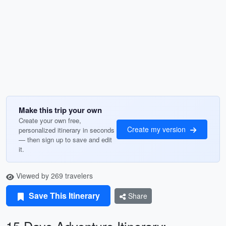
Make this trip your own
Create your own free,
Create my version
personalized itinerary in seconds
— then sign up to save and edit
it.
Viewed by 269 travelers
Save This Itinerary
Share