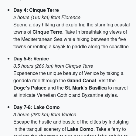
Day 4: Cinque Terre
2 hours (150 km) from Florence
Spend a day hiking and exploring the stunning coastal
towns of
Cinque Terre
. Take in breathtaking views of
the Mediterranean Sea while hiking between the five
towns or renting a kayak to paddle along the coastline.
Day 5-6: Venice
3.5 hours (260 km) from Cinque Terre
Experience the unique beauty of Venice by taking a
gondola ride through the
Grand Canal
. Visit the
Doge's Palace
and the
St. Mark's Basilica
to marvel
at intricate Venetian Gothic and Byzantine styles.
Day 7-8: Lake Como
3 hours (280 km) from Venice
Escape the hustle and bustle of the cities by indulging
in the tranquil scenery of
Lake Como
. Take a ferry to