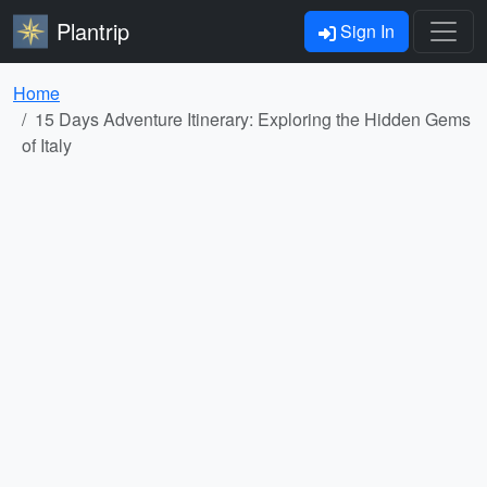
Plantrip
Sign In
Home
15 Days Adventure Itinerary: Exploring the Hidden Gems
of Italy