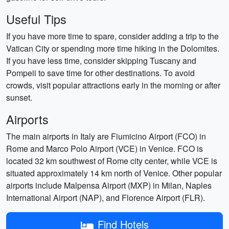
Useful Tips
If you have more time to spare, consider adding a trip to the
Vatican City or spending more time hiking in the Dolomites.
If you have less time, consider skipping Tuscany and
Pompeii to save time for other destinations. To avoid
crowds, visit popular attractions early in the morning or after
sunset.
Airports
The main airports in Italy are Fiumicino Airport (FCO) in
Rome and Marco Polo Airport (VCE) in Venice. FCO is
located 32 km southwest of Rome city center, while VCE is
situated approximately 14 km north of Venice. Other popular
airports include Malpensa Airport (MXP) in Milan, Naples
International Airport (NAP), and Florence Airport (FLR).
Find Hotels