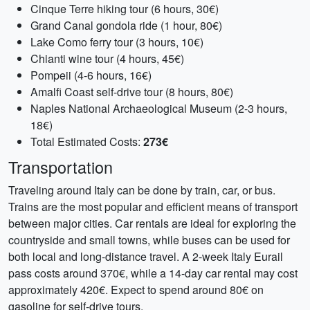
Cinque Terre hiking tour (6 hours, 30€)
Grand Canal gondola ride (1 hour, 80€)
Lake Como ferry tour (3 hours, 10€)
Chianti wine tour (4 hours, 45€)
Pompeii (4-6 hours, 16€)
Amalfi Coast self-drive tour (8 hours, 80€)
Naples National Archaeological Museum (2-3 hours,
18€)
Total Estimated Costs:
273€
Transportation
Traveling around Italy can be done by train, car, or bus.
Trains are the most popular and efficient means of transport
between major cities. Car rentals are ideal for exploring the
countryside and small towns, while buses can be used for
both local and long-distance travel. A 2-week Italy Eurail
pass costs around 370€, while a 14-day car rental may cost
approximately 420€. Expect to spend around 80€ on
gasoline for self-drive tours.