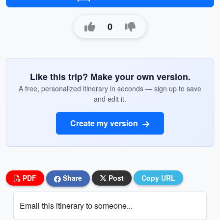
0
Like this trip? Make your own version.
A free, personalized itinerary in seconds — sign up to save
and edit it.
Create my version
PDF
Share
Post
Copy URL
Email this itinerary to someone...