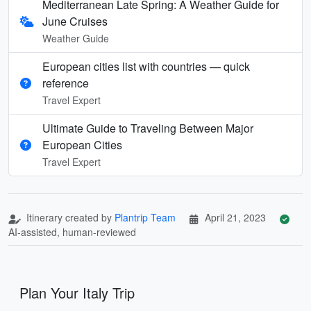
Mediterranean Late Spring: A Weather Guide for
June Cruises
Weather Guide
European cities list with countries — quick
reference
Travel Expert
Ultimate Guide to Traveling Between Major
European Cities
Travel Expert
Itinerary created by
Plantrip Team
April 21, 2023
AI-assisted, human-reviewed
Plan Your Italy Trip