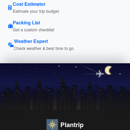
Cost Estimator
Estimate your trip budget
Packing List
Get a custom checklist
Weather Expert
Check weather & best time to go
Plantrip