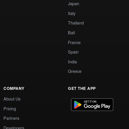
Japan
Italy
Thailand
Bali
France
Spain
India
Greece
COMPANY
GET THE APP
About Us
Pricing
Partners
Developers