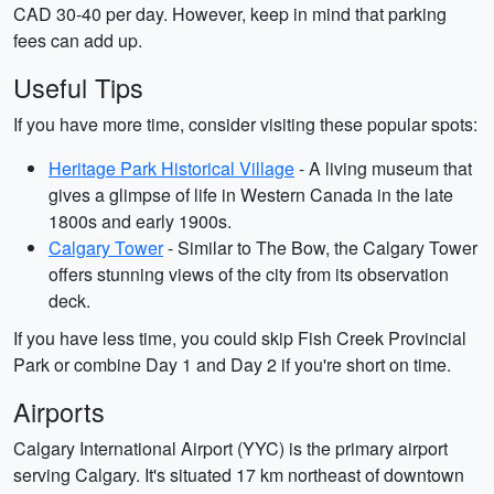
CAD 30-40 per day. However, keep in mind that parking
fees can add up.
Useful Tips
If you have more time, consider visiting these popular spots:
Heritage Park Historical Village
- A living museum that
gives a glimpse of life in Western Canada in the late
1800s and early 1900s.
Calgary Tower
- Similar to The Bow, the Calgary Tower
offers stunning views of the city from its observation
deck.
If you have less time, you could skip Fish Creek Provincial
Park or combine Day 1 and Day 2 if you're short on time.
Airports
Calgary International Airport (YYC) is the primary airport
serving Calgary. It's situated 17 km northeast of downtown