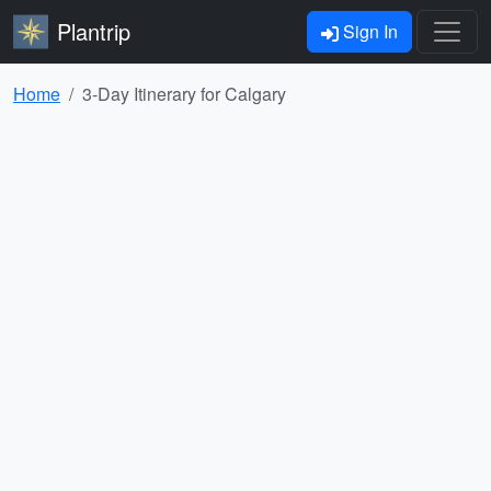
Plantrip
Sign In
Home
3-Day Itinerary for Calgary