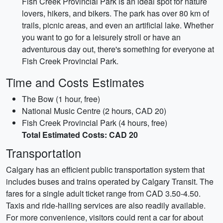
Fish Creek Provincial Park is an ideal spot for nature
lovers, hikers, and bikers. The park has over 80 km of
trails, picnic areas, and even an artificial lake. Whether
you want to go for a leisurely stroll or have an
adventurous day out, there's something for everyone at
Fish Creek Provincial Park.
Time and Costs Estimates
The Bow (1 hour, free)
National Music Centre (2 hours, CAD 20)
Fish Creek Provincial Park (4 hours, free)
Total Estimated Costs: CAD 20
Transportation
Calgary has an efficient public transportation system that
includes buses and trains operated by Calgary Transit. The
fares for a single adult ticket range from CAD 3.50-4.50.
Taxis and ride-hailing services are also readily available.
For more convenience, visitors could rent a car for about