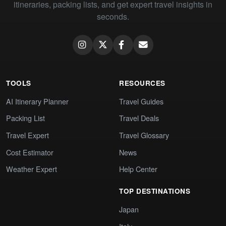
itineraries, packing lists, and get expert travel insights in
seconds.
TOOLS
RESOURCES
AI Itinerary Planner
Travel Guides
Packing List
Travel Deals
Travel Expert
Travel Glossary
Cost Estimator
News
Weather Expert
Help Center
TOP DESTINATIONS
Japan