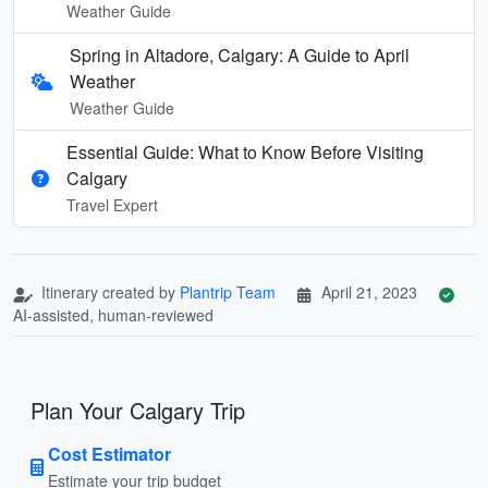
Weather Guide
Spring in Altadore, Calgary: A Guide to April
Weather
Weather Guide
Essential Guide: What to Know Before Visiting
Calgary
Travel Expert
Itinerary created by
Plantrip Team
April 21, 2023
AI-assisted, human-reviewed
Plan Your Calgary Trip
Cost Estimator
Estimate your trip budget