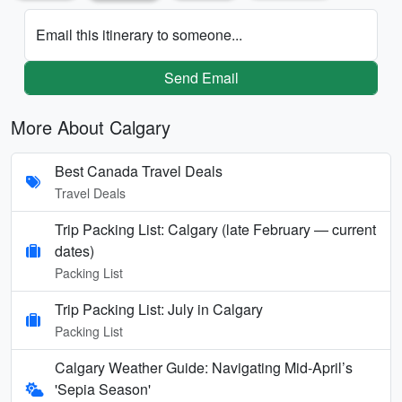
Email this itinerary to someone...
Send Email
More About Calgary
Best Canada Travel Deals
Travel Deals
Trip Packing List: Calgary (late February — current
dates)
Packing List
Trip Packing List: July in Calgary
Packing List
Calgary Weather Guide: Navigating Mid-April’s
'Sepia Season'