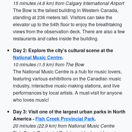
15 minutes (4.6 km) from Calgary International Airport
The Bow is the tallest building in Western Canada,
standing at 236 meters tall. Visitors can take the
elevator up to the 54th floor to enjoy the breathtaking
views from the observation deck. There are also a few
restaurants and cafes inside the building.
Day 2: Explore the city's cultural scene at the
National Music Centre
.
10 minutes (1.5 km) from The Bow
The National Music Centre is a hub for music lovers,
featuring various exhibitions on the Canadian music
industry, interactive music-making stations, and live
performances by local artists. A must-visit for anyone
who loves music!
Day 3: Visit one of the largest urban parks in North
America -
Fish Creek Provincial Park
.
20 minutes (22.9 km) from National Music Centre