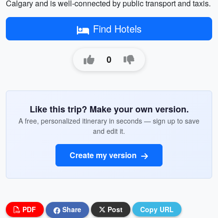
Calgary and is well-connected by public transport and taxis.
Find Hotels
0
Like this trip? Make your own version.
A free, personalized itinerary in seconds — sign up to save
and edit it.
Create my version
PDF
Share
Post
Copy URL