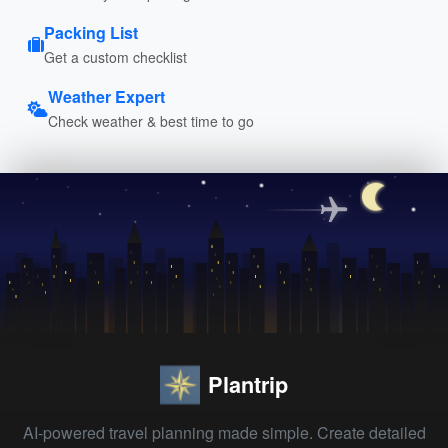
Packing List
Get a custom checklist
Weather Expert
Check weather & best time to go
Plantrip
AI-powered travel planning made simple. Create detailed