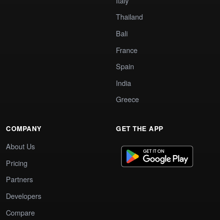
Italy
Thailand
Bali
France
Spain
India
Greece
COMPANY
GET THE APP
About Us
Pricing
Partners
Developers
Compare