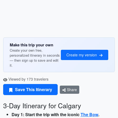
Make this trip your own
Create your own free,
Create my version
personalized itinerary in seconds
— then sign up to save and edit
it.
Viewed by 173 travelers
Save This Itinerary
Share
3-Day Itinerary for Calgary
Day 1: Start the trip with the iconic
The Bow
.