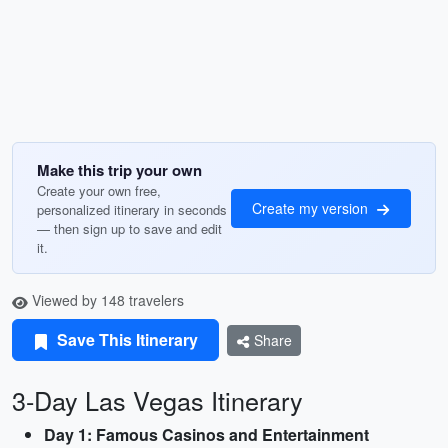
Make this trip your own
Create your own free,
Create my version
personalized itinerary in seconds
— then sign up to save and edit
it.
Viewed by 148 travelers
Save This Itinerary
Share
3-Day Las Vegas Itinerary
Day 1: Famous Casinos and Entertainment