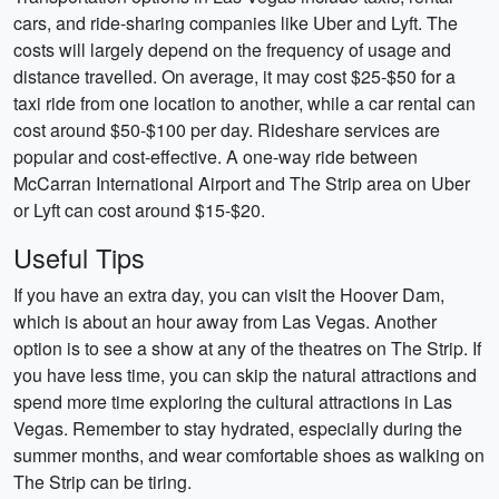
cars, and ride-sharing companies like Uber and Lyft. The
costs will largely depend on the frequency of usage and
distance travelled. On average, it may cost $25-$50 for a
taxi ride from one location to another, while a car rental can
cost around $50-$100 per day. Rideshare services are
popular and cost-effective. A one-way ride between
McCarran International Airport and The Strip area on Uber
or Lyft can cost around $15-$20.
Useful Tips
If you have an extra day, you can visit the Hoover Dam,
which is about an hour away from Las Vegas. Another
option is to see a show at any of the theatres on The Strip. If
you have less time, you can skip the natural attractions and
spend more time exploring the cultural attractions in Las
Vegas. Remember to stay hydrated, especially during the
summer months, and wear comfortable shoes as walking on
The Strip can be tiring.