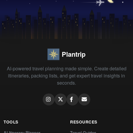
Plantrip
AI-powered travel planning made simple. Create detailed
itineraries, packing lists, and get expert travel insights in
seconds.
TOOLS
RESOURCES
AI Itinerary Planner
Travel Guides