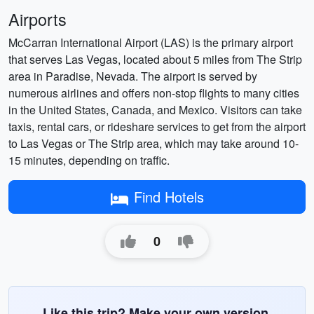
Airports
McCarran International Airport (LAS) is the primary airport
that serves Las Vegas, located about 5 miles from The Strip
area in Paradise, Nevada. The airport is served by
numerous airlines and offers non-stop flights to many cities
in the United States, Canada, and Mexico. Visitors can take
taxis, rental cars, or rideshare services to get from the airport
to Las Vegas or The Strip area, which may take around 10-
15 minutes, depending on traffic.
Find Hotels
0
Like this trip? Make your own version.