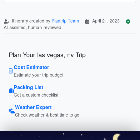
Itinerary created by
Plantrip Team
April 21, 2023
AI-assisted, human-reviewed
Plan Your las vegas, nv Trip
Cost Estimator
Estimate your trip budget
Packing List
Get a custom checklist
Weather Expert
Check weather & best time to go