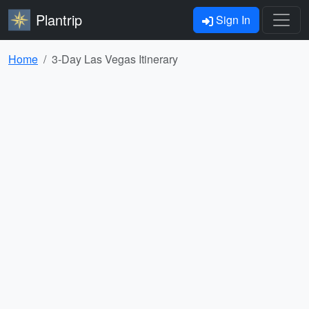
Plantrip
Sign In
Home
3-Day Las Vegas Itinerary