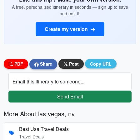
A free, personalized itinerary in seconds — sign up to save
and edit it.
Create my version
PDF
Share
Post
Copy URL
Email this itinerary to someone...
Send Email
More About las vegas, nv
Best Usa Travel Deals
Travel Deals