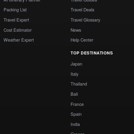
Packing List
Travel Deals
Travel Expert
Travel Glossary
Cost Estimator
News
Weather Expert
Help Center
TOP DESTINATIONS
Japan
Italy
Thailand
Bali
France
Spain
India
Greece