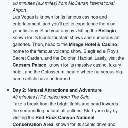
20 minutes (8.2 miles) from McCarran International
Airport
Las Vegas is known for its famous casinos and
entertainment, and you'll get to experience them on
your first day. Start your day by visiting the
Bellagio
,
known for its iconic fountain shows and numerous art
galleries. Then, head to the
Mirage Hotel & Casino
,
home to the famous volcano show, Siegfried & Roy's
Secret Garden, and the Dolphin Habitat. Lastly, visit the
Caesars Palace
, known for its massive casino, luxury
hotel, and the Colosseum theatre where numerous big-
name artists have performed.
Day 2: Natural Attractions and Adventure
43 minutes (17.6 miles) from The Strip
Take a break from the bright lights and head towards
the surrounding natural attractions. Start your day by
visiting the
Red Rock Canyon National
Conservation Area
, known for its scenic drive and