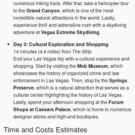
numerous hiking trails. After that, take a helicopter tour
to the
Grand Canyon
, which is one of the most
incredible natural attractions in the world. Lastly,
experience thrill and adrenaline rush with a skydiving
adventure at
Vegas Extreme Skydiving
.
Day 3: Cultural Exploration and Shopping
14 minutes (4.4 miles) from The Strip
End your Las Vegas trip with a cultural experience and
shopping. Start by visiting the
Mob Museum
, which
showcases the history of organized crime and law
enforcement in Las Vegas. Then, stop by the
Springs
Preserve
, which is a natural attraction that serves as a
cultural center highlighting the history of Las Vegas.
Lastly, spend your afternoon shopping at the
Forum
Shops at Caesars Palace
, which is home to numerous
designer stores and high-end boutiques.
Time and Costs Estimates