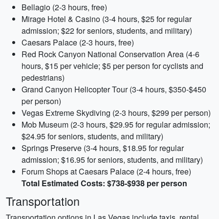
Bellagio (2-3 hours, free)
Mirage Hotel & Casino (3-4 hours, $25 for regular
admission; $22 for seniors, students, and military)
Caesars Palace (2-3 hours, free)
Red Rock Canyon National Conservation Area (4-6
hours, $15 per vehicle; $5 per person for cyclists and
pedestrians)
Grand Canyon Helicopter Tour (3-4 hours, $350-$450
per person)
Vegas Extreme Skydiving (2-3 hours, $299 per person)
Mob Museum (2-3 hours, $29.95 for regular admission;
$24.95 for seniors, students, and military)
Springs Preserve (3-4 hours, $18.95 for regular
admission; $16.95 for seniors, students, and military)
Forum Shops at Caesars Palace (2-4 hours, free)
Total Estimated Costs: $738-$938 per person
Transportation
Transportation options in Las Vegas include taxis, rental