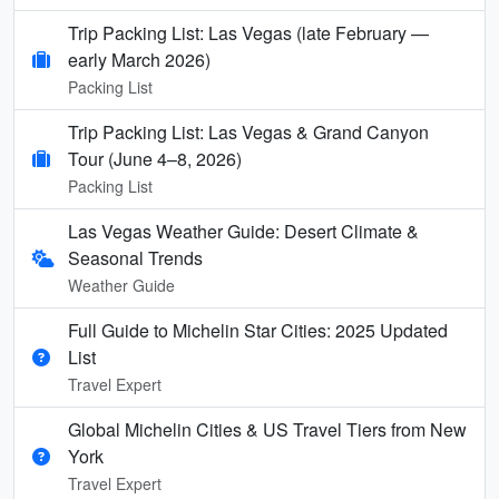
Trip Packing List: Las Vegas (late February —
early March 2026)
Packing List
Trip Packing List: Las Vegas & Grand Canyon
Tour (June 4–8, 2026)
Packing List
Las Vegas Weather Guide: Desert Climate &
Seasonal Trends
Weather Guide
Full Guide to Michelin Star Cities: 2025 Updated
List
Travel Expert
Global Michelin Cities & US Travel Tiers from New
York
Travel Expert