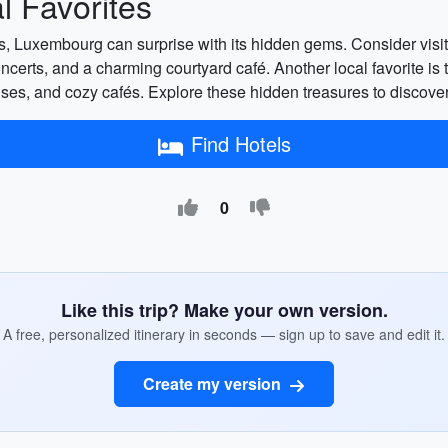
 Favorites
ons, Luxembourg can surprise with its hidden gems. Consider vi
oncerts, and a charming courtyard café. Another local favorite is th
houses, and cozy cafés. Explore these hidden treasures to discov
Find Hotels
0
Like this trip? Make your own version.
A free, personalized itinerary in seconds — sign up to save and edit it.
Create my version