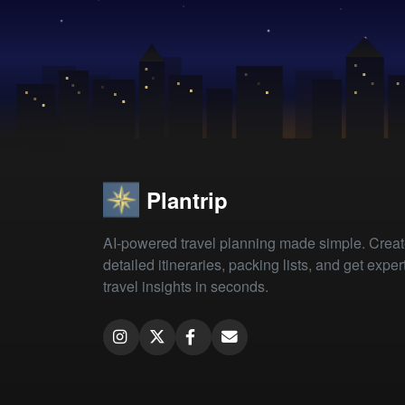
Plantrip
AI-powered travel planning made simple. Crea
detailed itineraries, packing lists, and get exper
travel insights in seconds.