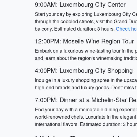
9:00AM: Luxembourg City Center
Start your day by exploring Luxembourg City Cen
through the cobbled streets, visit the Grand D
balcony. Estimated duration: 3 hours.
Check hot
12:00PM: Moselle Wine Region Tour
Embark on a luxurious wine-tasting tour in the
and learn about the region's winemaking traditio
4:00PM: Luxembourg City Shopping
Indulge in a luxury shopping spree in the upsca
high-end brands and luxury goods. Don't miss t
7:00PM: Dinner at a Michelin-Star Re
End your day with a memorable dining experienc
world-renowned chefs. Luxuriate in the elegan
international flavors. Estimated duration: 3 hour