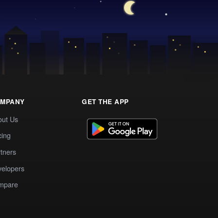
MPANY
GET THE APP
out Us
cing
tners
elopers
mpare