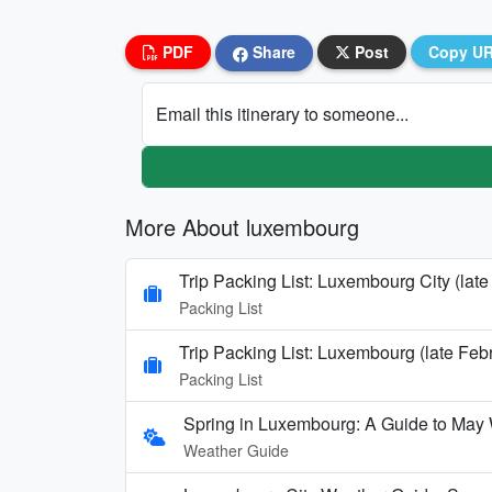
PDF
Share
Post
Copy U
Email this itinerary to someone...
More About luxembourg
Trip Packing List: Luxembourg City (lat
Packing List
Trip Packing List: Luxembourg (late Feb
Packing List
Spring in Luxembourg: A Guide to May
Weather Guide