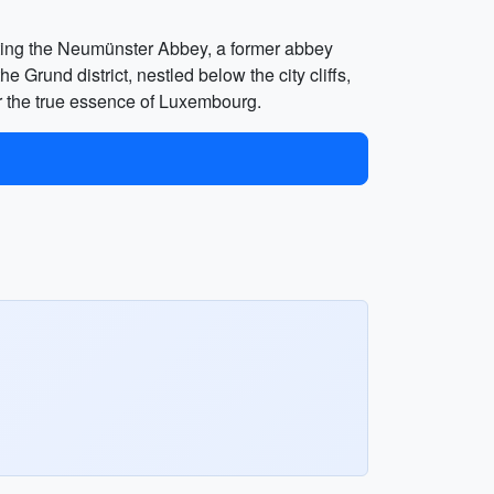
siting the Neumünster Abbey, a former abbey
e Grund district, nestled below the city cliffs,
er the true essence of Luxembourg.