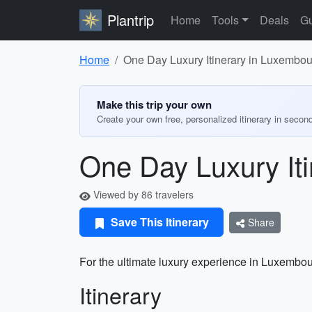
Plantrip
Home
Tools
Deals
Gu
Home
One Day Luxury Itinerary in Luxembou
Make this trip your own
Create your own free, personalized itinerary in secon
One Day Luxury Iti
Viewed by 86 travelers
Save This Itinerary
Share
For the ultimate luxury experience in Luxembourg,
Itinerary