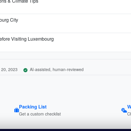
ns & Climate Tips
ourg City
efore Visiting Luxembourg
 20, 2023
AI-assisted, human-reviewed
Packing List
W
Get a custom checklist
C