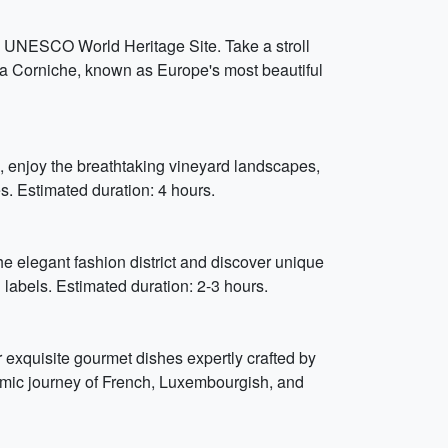
his UNESCO World Heritage Site. Take a stroll
la Corniche, known as Europe's most beautiful
, enjoy the breathtaking vineyard landscapes,
es. Estimated duration: 4 hours.
e elegant fashion district and discover unique
labels. Estimated duration: 2-3 hours.
exquisite gourmet dishes expertly crafted by
omic journey of French, Luxembourgish, and