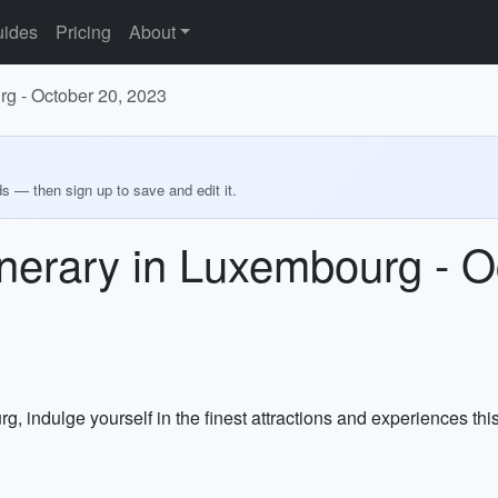
ides
Pricing
About
rg - October 20, 2023
ds — then sign up to save and edit it.
nerary in Luxembourg - O
 indulge yourself in the finest attractions and experiences this b