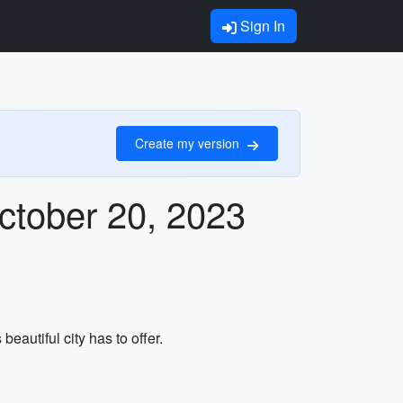
Sign In
Create my version
ctober 20, 2023
eautiful city has to offer.