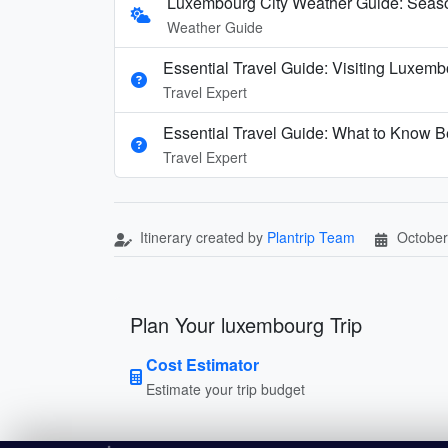
Luxembourg City Weather Guide: Seaso
Weather Guide
Essential Travel Guide: Visiting Luxemb
Travel Expert
Essential Travel Guide: What to Know B
Travel Expert
Itinerary created by
Plantrip Team
October
Plan Your luxembourg Trip
Cost Estimator
Estimate your trip budget