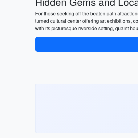
Hidden Gems and Local
For those seeking off the beaten path attracti
turned cultural center offering art exhibitions, c
with its picturesque riverside setting, quaint 