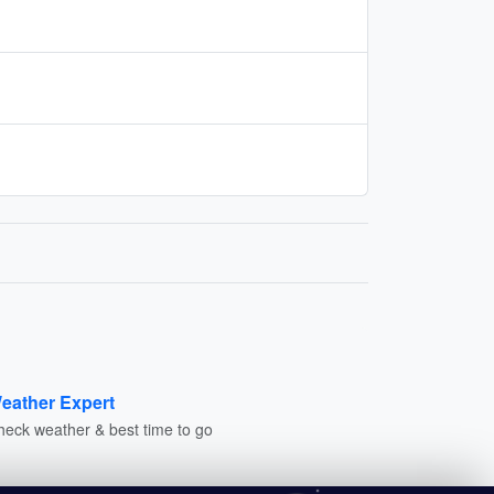
eather Expert
heck weather & best time to go