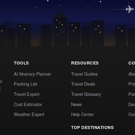
TOOLS
RESOURCES
CO
AI Itinerary Planner
Travel Guides
Ab
te
Packing List
Travel Deals
Pri
t
Travel Expert
Travel Glossary
Par
Cost Estimator
News
Dev
Weather Expert
Help Center
Co
TOP DESTINATIONS