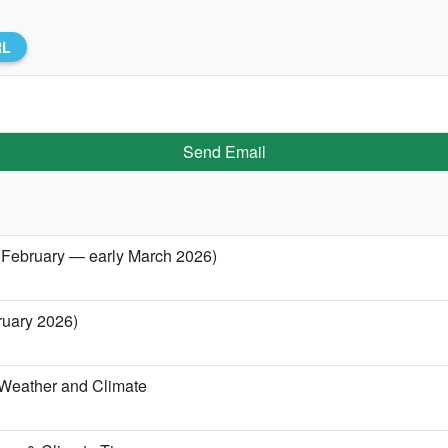
RL
Send Email
e February — early March 2026)
ruary 2026)
 Weather and Climate