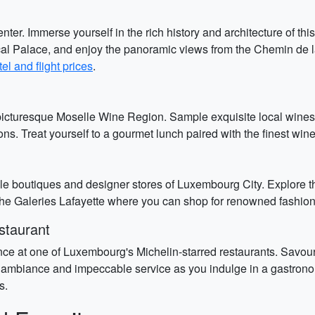
ter. Immerse yourself in the rich history and architecture of t
ucal Palace, and enjoy the panoramic views from the Chemin de 
el and flight prices
.
 picturesque Moselle Wine Region. Sample exquisite local wines
ns. Treat yourself to a gourmet lunch paired with the finest win
le boutiques and designer stores of Luxembourg City. Explore th
he Galeries Lafayette where you can shop for renowned fashion 
staurant
e at one of Luxembourg's Michelin-starred restaurants. Savour 
t ambiance and impeccable service as you indulge in a gastron
s.