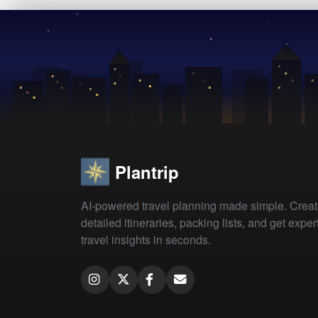
Plantrip
AI-powered travel planning made simple. Crea
detailed itineraries, packing lists, and get exper
travel insights in seconds.