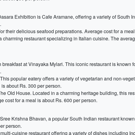
asara Exhibition is Cafe Aramane, offering a variety of South I
.
or their delicious seafood preparations. Average cost for a meal
 charming restaurant specializing in Italian cuisine. The averag
 breakfast at Vinayaka Mylari. This iconic restaurant is known for
.
This popular eatery offers a variety of vegetarian and non-vegeta
 is about Rs. 300 per person.
e Old House. Located in a charming heritage building, this res
ge cost for a meal is about Rs. 600 per person.
t Sree Krishna Bhavan, a popular South Indian restaurant known fo
per person.
 multi-cuisine restaurant offering a variety of dishes including I