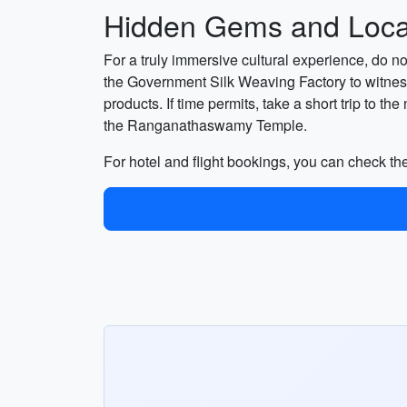
Hidden Gems and Local
For a truly immersive cultural experience, do 
the Government Silk Weaving Factory to witness
products. If time permits, take a short trip to
the Ranganathaswamy Temple.
For hotel and flight bookings, you can check the