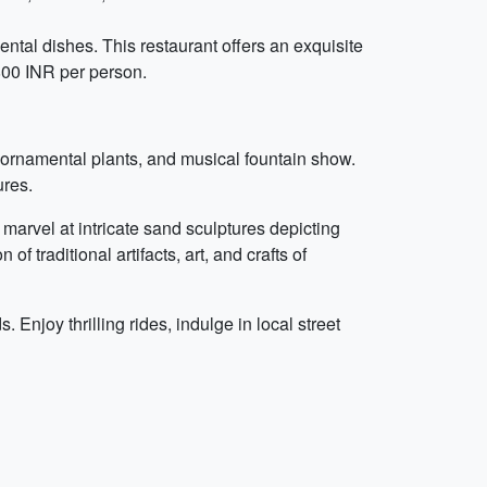
ental dishes. This restaurant offers an exquisite
800 INR per person.
 ornamental plants, and musical fountain show.
ures.
marvel at intricate sand sculptures depicting
 traditional artifacts, art, and crafts of
Enjoy thrilling rides, indulge in local street