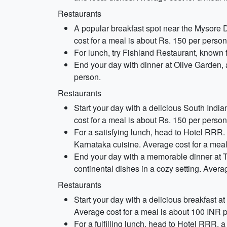
Restaurants
A popular breakfast spot near the Mysore D
cost for a meal is about Rs. 150 per person
For lunch, try Fishland Restaurant, known f
End your day with dinner at Olive Garden, a
person.
Restaurants
Start your day with a delicious South Indian
cost for a meal is about Rs. 150 per person
For a satisfying lunch, head to Hotel RRR. 
Karnataka cuisine. Average cost for a meal
End your day with a memorable dinner at Th
continental dishes in a cozy setting. Avera
Restaurants
Start your day with a delicious breakfast a
Average cost for a meal is about 100 INR 
For a fulfilling lunch, head to Hotel RRR, a