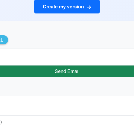
Create my version
RL
Send Email
)