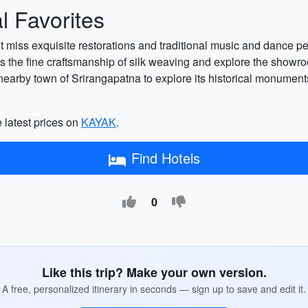
 Favorites
not miss exquisite restorations and traditional music and dance
 the fine craftsmanship of silk weaving and explore the showroom
 the nearby town of Srirangapatna to explore its historical monum
 latest prices on
KAYAK
.
Find Hotels
0
Like this trip? Make your own version.
A free, personalized itinerary in seconds — sign up to save and edit it.