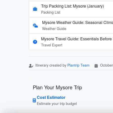
Trip Packing List: Mysore (January)
Packing List
Mysore Weather Guide: Seasonal Climat
Weather Guide
Mysore Travel Guide: Essentials Before
Travel Expert
Itinerary created by
Plantrip Team
October
Plan Your Mysore Trip
Cost Estimator
Estimate your trip budget