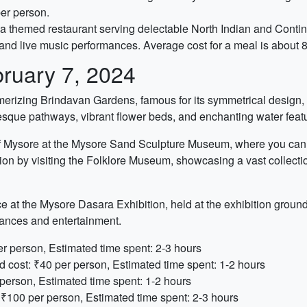
per person.
l, a themed restaurant serving delectable North Indian and Contin
 and live music performances. Average cost for a meal is about 
ruary 7, 2024
smerizing Brindavan Gardens, famous for its symmetrical design,
sque pathways, vibrant flower beds, and enchanting water feat
e of Mysore at the Mysore Sand Sculpture Museum, where you can 
n by visiting the Folklore Museum, showcasing a vast collection of
at the Mysore Dasara Exhibition, held at the exhibition grounds. 
mances and entertainment.
r person, Estimated time spent: 2-3 hours
cost: ₹40 per person, Estimated time spent: 1-2 hours
person, Estimated time spent: 1-2 hours
 ₹100 per person, Estimated time spent: 2-3 hours