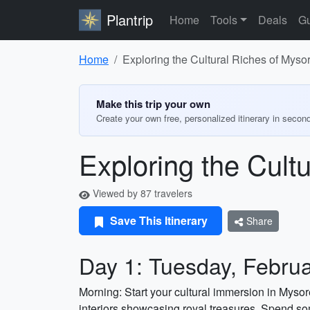
Plantrip
Home
Tools
Deals
Gu
Home
Exploring the Cultural Riches of Myso
Make this trip your own
Create your own free, personalized itinerary in secon
Exploring the Cult
Viewed by 87 travelers
Save This Itinerary
Share
Day 1: Tuesday, Februa
Morning: Start your cultural immersion in Mysor
interiors showcasing royal treasures. Spend s