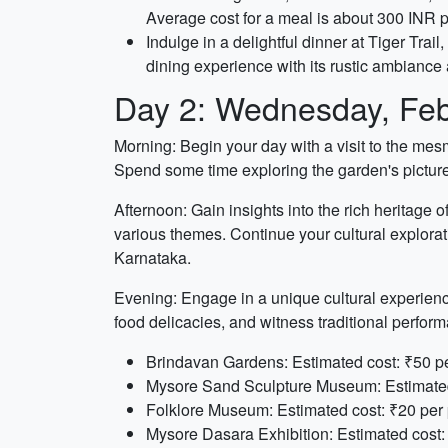
Average cost for a meal is about 300 INR 
Indulge in a delightful dinner at Tiger Trai
dining experience with its rustic ambiance
Day 2: Wednesday, Feb
Morning: Begin your day with a visit to the me
Spend some time exploring the garden's picture
Afternoon: Gain insights into the rich heritag
various themes. Continue your cultural exploratio
Karnataka.
Evening: Engage in a unique cultural experience 
food delicacies, and witness traditional perfor
Brindavan Gardens: Estimated cost: ₹50 pe
Mysore Sand Sculpture Museum: Estimated 
Folklore Museum: Estimated cost: ₹20 per 
Mysore Dasara Exhibition: Estimated cost: