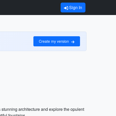
Sign In
Create my version
s stunning architecture and explore the opulent
ful fountains.