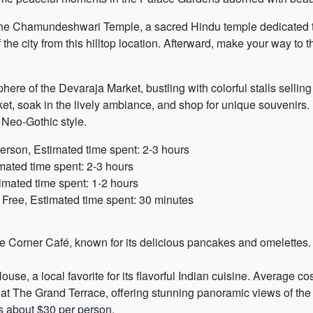
t the Chamundeshwari Temple, a sacred Hindu temple dedicated
the city from this hilltop location. Afterward, make your way to 
ere of the Devaraja Market, bustling with colorful stalls selling 
ket, soak in the lively ambiance, and shop for unique souvenirs. 
 Neo-Gothic style.
erson, Estimated time spent: 2-3 hours
mated time spent: 2-3 hours
imated time spent: 1-2 hours
 Free, Estimated time spent: 30 minutes
The Corner Café, known for its delicious pancakes and omelettes.
use, a local favorite for its flavorful Indian cuisine. Average co
t The Grand Terrace, offering stunning panoramic views of the c
is about $30 per person.