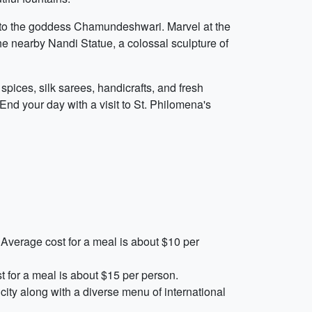
 to the goddess Chamundeshwari. Marvel at the
the nearby Nandi Statue, a colossal sculpture of
spices, silk sarees, handicrafts, and fresh
End your day with a visit to St. Philomena's
 Average cost for a meal is about $10 per
st for a meal is about $15 per person.
ity along with a diverse menu of international