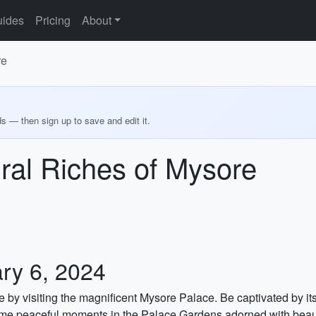
ides
Pricing
About
re
ds — then sign up to save and edit it.
ural Riches of Mysore
ry 6, 2024
e by visiting the magnificent Mysore Palace. Be captivated by it
ome peaceful moments in the Palace Gardens adorned with beauti