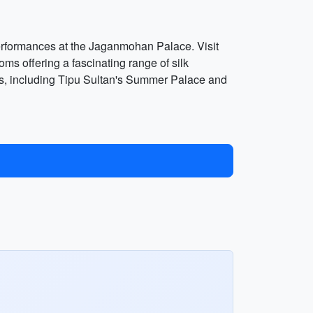
 performances at the Jaganmohan Palace. Visit
s offering a fascinating range of silk
ents, including Tipu Sultan's Summer Palace and