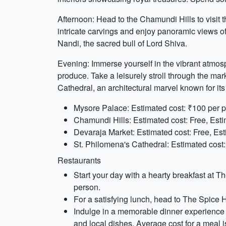
Afternoon: Head to the Chamundi Hills to visi
intricate carvings and enjoy panoramic views of 
Nandi, the sacred bull of Lord Shiva.
Evening: Immerse yourself in the vibrant atmosph
produce. Take a leisurely stroll through the mar
Cathedral, an architectural marvel known for its
Mysore Palace: Estimated cost: ₹100 per p
Chamundi Hills: Estimated cost: Free, Esti
Devaraja Market: Estimated cost: Free, Est
St. Philomena's Cathedral: Estimated cost:
Restaurants
Start your day with a hearty breakfast at 
person.
For a satisfying lunch, head to The Spice Ho
Indulge in a memorable dinner experience a
and local dishes. Average cost for a meal 