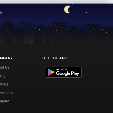
MPANY
GET THE APP
out Us
cing
tners
elopers
mpare