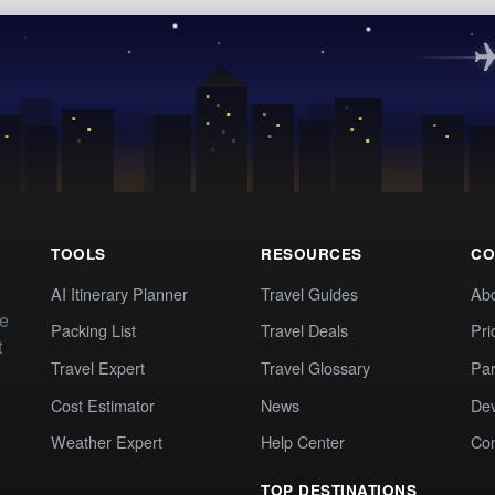
TOOLS
RESOURCES
CO
AI Itinerary Planner
Travel Guides
Ab
te
Packing List
Travel Deals
Pri
t
Travel Expert
Travel Glossary
Par
Cost Estimator
News
Dev
Weather Expert
Help Center
Co
TOP DESTINATIONS