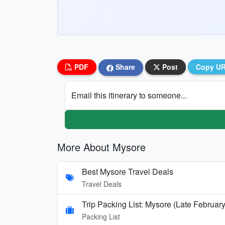
PDF
Share
Post
Copy U
Email this itinerary to someone...
More About Mysore
Best Mysore Travel Deals
Travel Deals
Trip Packing List: Mysore (Late February
Packing List