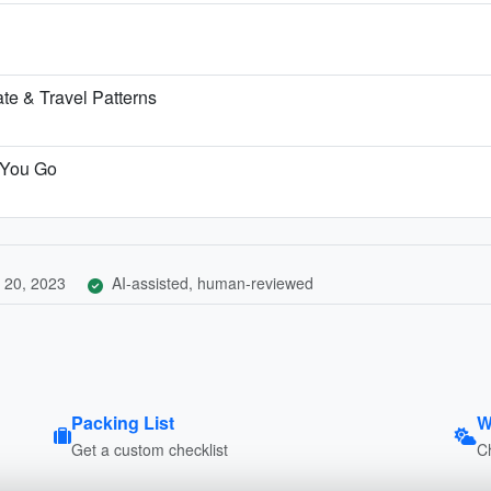
e & Travel Patterns
 You Go
 20, 2023
AI-assisted, human-reviewed
Packing List
W
Get a custom checklist
C