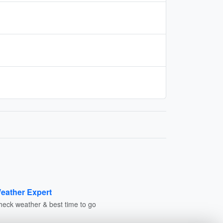
eather Expert
heck weather & best time to go