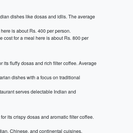
ndian dishes like dosas and idlis. The average
 here is about Rs. 400 per person.
e cost for a meal here is about Rs. 800 per
 its fluffy dosas and rich filter coffee. Average
rian dishes with a focus on traditional
taurant serves delectable Indian and
r its crispy dosas and aromatic filter coffee.
ndian, Chinese, and continental cuisines.