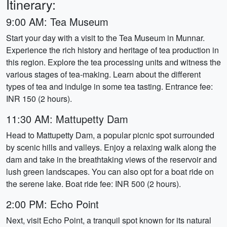
Itinerary:
9:00 AM: Tea Museum
Start your day with a visit to the Tea Museum in Munnar.
Experience the rich history and heritage of tea production in
this region. Explore the tea processing units and witness the
various stages of tea-making. Learn about the different
types of tea and indulge in some tea tasting. Entrance fee:
INR 150 (2 hours).
11:30 AM: Mattupetty Dam
Head to Mattupetty Dam, a popular picnic spot surrounded
by scenic hills and valleys. Enjoy a relaxing walk along the
dam and take in the breathtaking views of the reservoir and
lush green landscapes. You can also opt for a boat ride on
the serene lake. Boat ride fee: INR 500 (2 hours).
2:00 PM: Echo Point
Next, visit Echo Point, a tranquil spot known for its natural