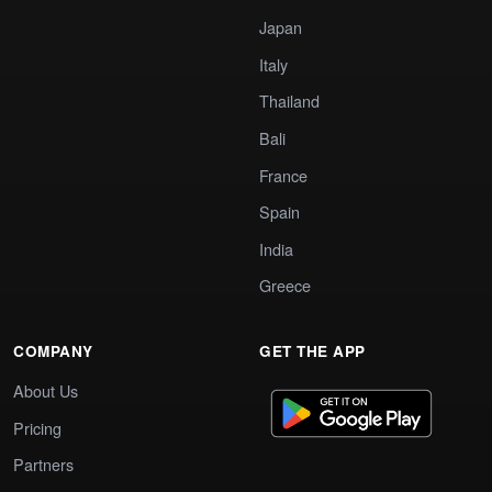
Japan
Italy
Thailand
Bali
France
Spain
India
Greece
COMPANY
GET THE APP
About Us
Pricing
Partners