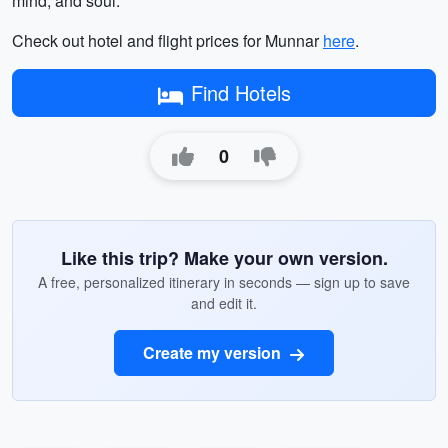
mind, and soul.
Check out hotel and flight prices for Munnar
here
.
Find Hotels
0
Like this trip? Make your own version.
A free, personalized itinerary in seconds — sign up to save
and edit it.
Create my version