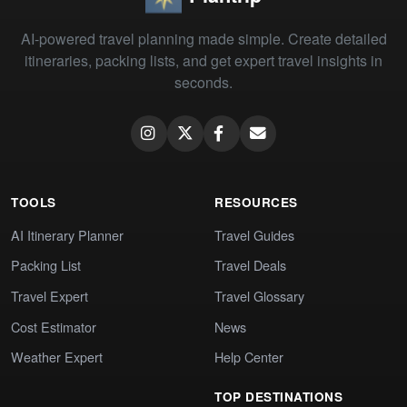
AI-powered travel planning made simple. Create detailed
itineraries, packing lists, and get expert travel insights in
seconds.
TOOLS
RESOURCES
AI Itinerary Planner
Travel Guides
Packing List
Travel Deals
Travel Expert
Travel Glossary
Cost Estimator
News
Weather Expert
Help Center
TOP DESTINATIONS