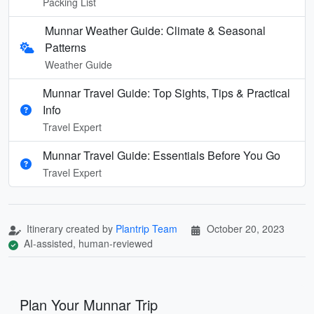
Packing List
Munnar Weather Guide: Climate & Seasonal
Patterns
Weather Guide
Munnar Travel Guide: Top Sights, Tips & Practical
Info
Travel Expert
Munnar Travel Guide: Essentials Before You Go
Travel Expert
Itinerary created by
Plantrip Team
October 20, 2023
AI-assisted, human-reviewed
Plan Your Munnar Trip