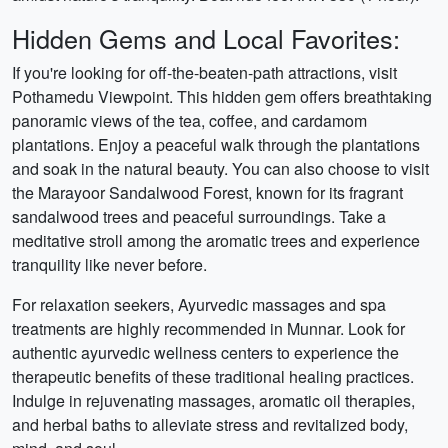
Hidden Gems and Local Favorites:
If you're looking for off-the-beaten-path attractions, visit
Pothamedu Viewpoint. This hidden gem offers breathtaking
panoramic views of the tea, coffee, and cardamom
plantations. Enjoy a peaceful walk through the plantations
and soak in the natural beauty. You can also choose to visit
the Marayoor Sandalwood Forest, known for its fragrant
sandalwood trees and peaceful surroundings. Take a
meditative stroll among the aromatic trees and experience
tranquility like never before.
For relaxation seekers, Ayurvedic massages and spa
treatments are highly recommended in Munnar. Look for
authentic ayurvedic wellness centers to experience the
therapeutic benefits of these traditional healing practices.
Indulge in rejuvenating massages, aromatic oil therapies,
and herbal baths to alleviate stress and revitalized body,