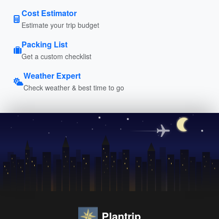
Cost Estimator
Estimate your trip budget
Packing List
Get a custom checklist
Weather Expert
Check weather & best time to go
Plantrip