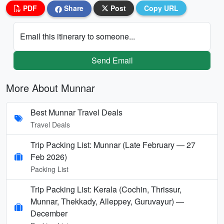
PDF
Share
Post
Copy URL
Email this itinerary to someone...
Send Email
More About Munnar
Best Munnar Travel Deals
Travel Deals
Trip Packing List: Munnar (Late February — 27
Feb 2026)
Packing List
Trip Packing List: Kerala (Cochin, Thrissur,
Munnar, Thekkady, Alleppey, Guruvayur) —
December