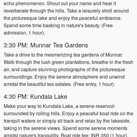
echo phenomenon. Shout out your name and hear it
reverberate through the hills. Take a leisurely stroll around
the picturesque lake and enjoy the peaceful ambiance.
Spend some time basking in nature's beauty. (Free
admission, 1 hour).
3:30 PM: Munnar Tea Gardens
Take a drive to the mesmerizing tea gardens of Munnar.
Walk through the lush green plantations, breathe in the fresh
air, and capture stunning photographs of the picturesque
surroundings. Enjoy the serene atmosphere and unwind
amidst the beautiful tea estates. (Free entry, 1 hour).
4:30 PM: Kundala Lake
Make your way to Kundala Lake, a serene reservoir
surrounded by rolling hills. Enjoy a peaceful boat ride on the
tranquil waters or simply sit back and relax by the lakeside,
taking in the serene views. Spend some serene moments
amidst nature's tranquility. Boat ride fee: INR 350 (1 hour).