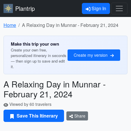
Plantrip
Sign In
Home
A Relaxing Day in Munnar - February 21, 2024
Make this trip your own
Create your own free,
Create my version
personalized itinerary in seconds
— then sign up to save and edit
it.
A Relaxing Day in Munnar -
February 21, 2024
Viewed by 60 travelers
Save This Itinerary
Share