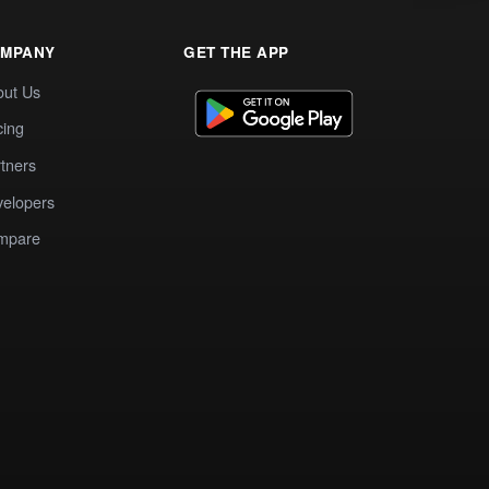
MPANY
GET THE APP
out Us
cing
tners
elopers
mpare