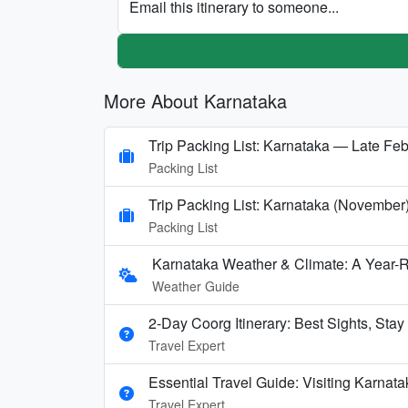
Email this itinerary to someone...
More About Karnataka
Trip Packing List: Karnataka — Late Feb
Packing List
Trip Packing List: Karnataka (November
Packing List
Karnataka Weather & Climate: A Year-
Weather Guide
2-Day Coorg Itinerary: Best Sights, Stay
Travel Expert
Essential Travel Guide: Visiting Karnata
Travel Expert