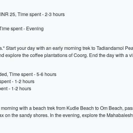
INR 25, Time spent - 2-3 hours
Time spent - Evening
a." Start your day with an early morning trek to Tadiandamol Peak
nd explore the coffee plantations of Coorg. End the day with a vis
d, Time spent - 5-6 hours
spent - 1-2 hours
ent - 1-2 hours
ur morning with a beach trek from Kudle Beach to Om Beach, p
elax on the sandy shores. In the evening, explore the Mahabales