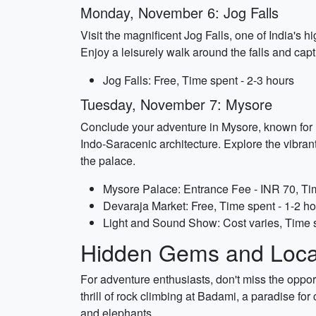
Monday, November 6: Jog Falls
Visit the magnificent Jog Falls, one of India's 
Enjoy a leisurely walk around the falls and ca
Jog Falls: Free, Time spent - 2-3 hours
Tuesday, November 7: Mysore
Conclude your adventure in Mysore, known for it
Indo-Saracenic architecture. Explore the vibran
the palace.
Mysore Palace: Entrance Fee - INR 70, Tim
Devaraja Market: Free, Time spent - 1-2 h
Light and Sound Show: Cost varies, Time 
Hidden Gems and Local
For adventure enthusiasts, don't miss the oppo
thrill of rock climbing at Badami, a paradise fo
and elephants.