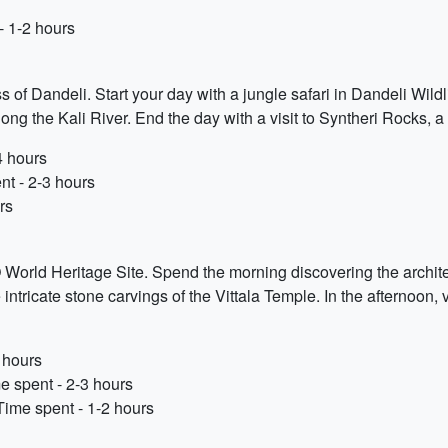
 1-2 hours
s of Dandeli. Start your day with a jungle safari in Dandeli Wildl
along the Kali River. End the day with a visit to Syntheri Rocks, 
4 hours
nt - 2-3 hours
rs
World Heritage Site. Spend the morning discovering the archit
ntricate stone carvings of the Vittala Temple. In the afternoon, v
 hours
e spent - 2-3 hours
Time spent - 1-2 hours