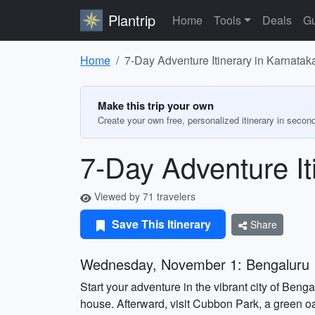
Plantrip
Home
Tools
Deals
Gu
Home
7-Day Adventure Itinerary in Karnatak
Make this trip your own
Create your own free, personalized itinerary in secon
7-Day Adventure It
Viewed by 71 travelers
Save This Itinerary
Share
Wednesday, November 1: Bengaluru
Start your adventure in the vibrant city of Beng
house. Afterward, visit Cubbon Park, a green oa