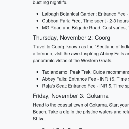
bustling nightlife.
Lalbagh Botanical Garden: Entrance Fee - 
Cubbon Park: Free, Time spent - 2-3 hours
MG Road and Brigade Road: Cost varies, 
Thursday, November 2: Coorg
Travel to Coorg, known as the "Scotland of Indi
afternoon, visit the awe-inspiring Abbey Falls a
panoramic vistas of the Western Ghats.
Tadiandamol Peak Trek: Guide recommende
Abbey Falls: Entrance Fee - INR 15, Time 
Raja's Seat: Entrance Fee - INR 5, Time sp
Friday, November 3: Gokarna
Head to the coastal town of Gokarna. Start yo
Beach. Take a dip in the pristine waters and r
Shiva.