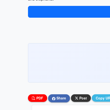
PDF
Share
Post
Copy U