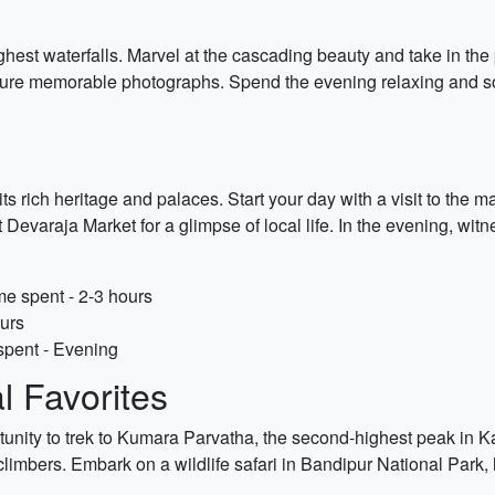
highest waterfalls. Marvel at the cascading beauty and take in th
pture memorable photographs. Spend the evening relaxing and so
s rich heritage and palaces. Start your day with a visit to the 
t Devaraja Market for a glimpse of local life. In the evening, wi
e spent - 2-3 hours
ours
spent - Evening
 Favorites
rtunity to trek to Kumara Parvatha, the second-highest peak in 
r climbers. Embark on a wildlife safari in Bandipur National Park