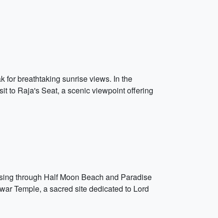
 for breathtaking sunrise views. In the
it to Raja's Seat, a scenic viewpoint offering
assing through Half Moon Beach and Paradise
hwar Temple, a sacred site dedicated to Lord