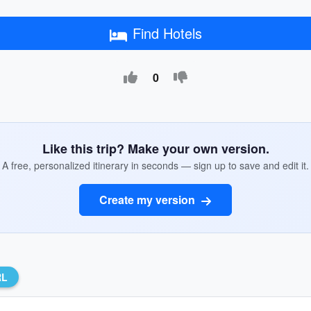
Find Hotels
0
Like this trip? Make your own version.
A free, personalized itinerary in seconds — sign up to save and edit it.
Create my version
RL