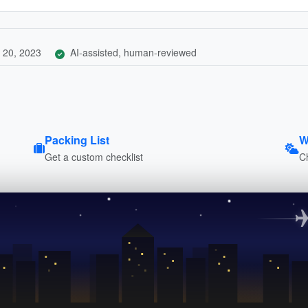
 20, 2023
AI-assisted, human-reviewed
Packing List
W
Get a custom checklist
C