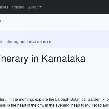
ides
Pricing
About
a
ds — then sign up to save and edit it.
inerary in Karnataka
aluru. In the morning, explore the Lalbagh Botanical Garden, kno
sis in the heart of the city. In the evening, head to MG Road a