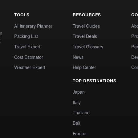
TOOLS
RESOURCES
CO
AI Itinerary Planner
Travel Guides
Ab
te
Packing List
Travel Deals
Pri
t
Travel Expert
Travel Glossary
Par
Cost Estimator
News
Dev
Weather Expert
Help Center
Co
TOP DESTINATIONS
Japan
Italy
Thailand
Bali
France