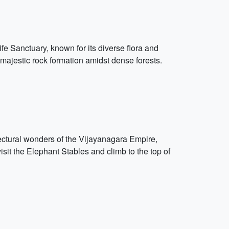
ife Sanctuary, known for its diverse flora and
a majestic rock formation amidst dense forests.
ectural wonders of the Vijayanagara Empire,
isit the Elephant Stables and climb to the top of