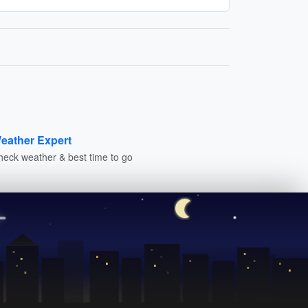
eather Expert
heck weather & best time to go