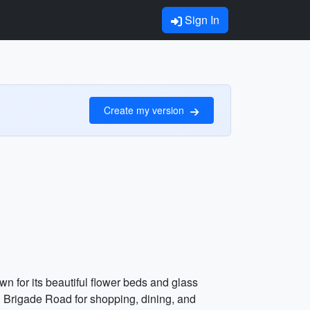
Sign In
Create my version
wn for its beautiful flower beds and glass
nd Brigade Road for shopping, dining, and