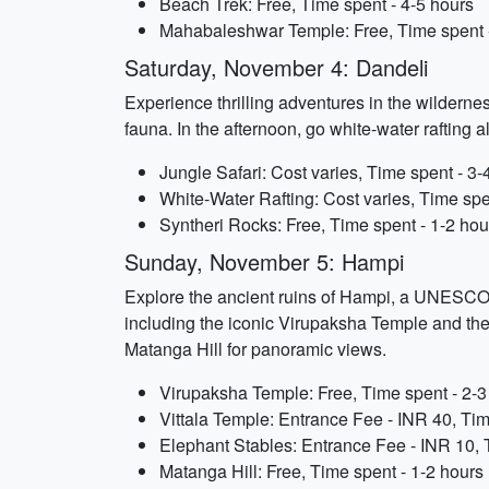
Beach Trek: Free, Time spent - 4-5 hours
Mahabaleshwar Temple: Free, Time spent -
Saturday, November 4: Dandeli
Experience thrilling adventures in the wildernes
fauna. In the afternoon, go white-water rafting 
Jungle Safari: Cost varies, Time spent - 3-
White-Water Rafting: Cost varies, Time spe
Syntheri Rocks: Free, Time spent - 1-2 hou
Sunday, November 5: Hampi
Explore the ancient ruins of Hampi, a UNESCO 
including the iconic Virupaksha Temple and the i
Matanga Hill for panoramic views.
Virupaksha Temple: Free, Time spent - 2-3
Vittala Temple: Entrance Fee - INR 40, Tim
Elephant Stables: Entrance Fee - INR 10, 
Matanga Hill: Free, Time spent - 1-2 hours