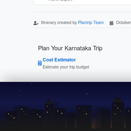
Itinerary created by
Plantrip Team
October
Plan Your Karnataka Trip
Cost Estimator
Estimate your trip budget