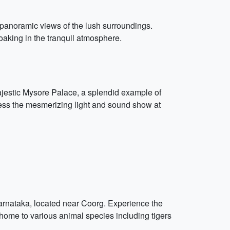
e panoramic views of the lush surroundings.
aking in the tranquil atmosphere.
majestic Mysore Palace, a splendid example of
tness the mesmerizing light and sound show at
Karnataka, located near Coorg. Experience the
, home to various animal species including tigers