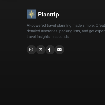
Plantrip
AI-powered travel planning made simple. Crea
detailed itineraries, packing lists, and get exper
travel insights in seconds.