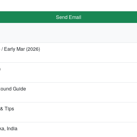
Send Email
 / Early Mar (2026)
)
Round Guide
 & Tips
ka, India