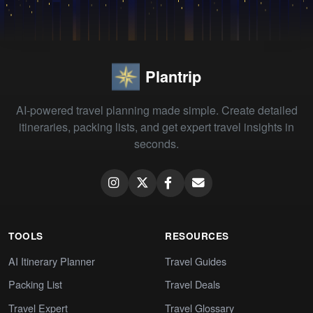
Plantrip
AI-powered travel planning made simple. Create detailed
itineraries, packing lists, and get expert travel insights in
seconds.
TOOLS
RESOURCES
AI Itinerary Planner
Travel Guides
Packing List
Travel Deals
Travel Expert
Travel Glossary