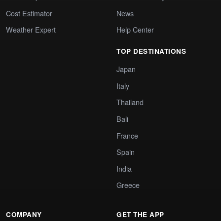
Cost Estimator
News
Weather Expert
Help Center
TOP DESTINATIONS
Japan
Italy
Thailand
Bali
France
Spain
India
Greece
COMPANY
GET THE APP