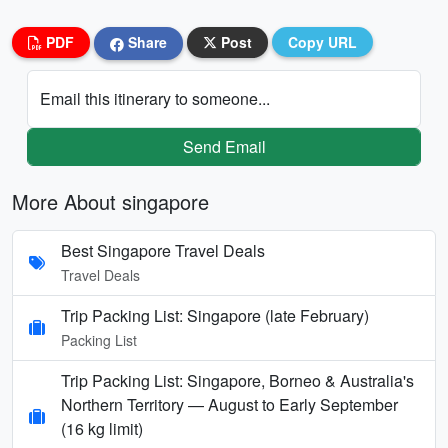
PDF
Share
Post
Copy URL
Email this itinerary to someone...
Send Email
More About singapore
Best Singapore Travel Deals
Travel Deals
Trip Packing List: Singapore (late February)
Packing List
Trip Packing List: Singapore, Borneo & Australia's
Northern Territory — August to Early September
(16 kg limit)