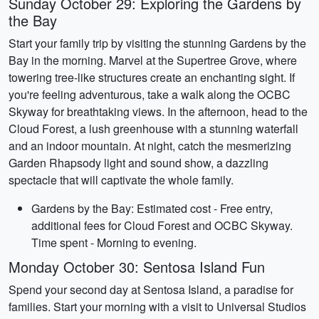
Sunday October 29: Exploring the Gardens by
the Bay
Start your family trip by visiting the stunning Gardens by the
Bay in the morning. Marvel at the Supertree Grove, where
towering tree-like structures create an enchanting sight. If
you're feeling adventurous, take a walk along the OCBC
Skyway for breathtaking views. In the afternoon, head to the
Cloud Forest, a lush greenhouse with a stunning waterfall
and an indoor mountain. At night, catch the mesmerizing
Garden Rhapsody light and sound show, a dazzling
spectacle that will captivate the whole family.
Gardens by the Bay: Estimated cost - Free entry,
additional fees for Cloud Forest and OCBC Skyway.
Time spent - Morning to evening.
Monday October 30: Sentosa Island Fun
Spend your second day at Sentosa Island, a paradise for
families. Start your morning with a visit to Universal Studios