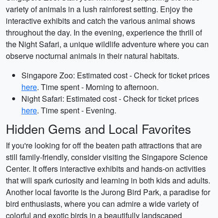
variety of animals in a lush rainforest setting. Enjoy the
interactive exhibits and catch the various animal shows
throughout the day. In the evening, experience the thrill of
the Night Safari, a unique wildlife adventure where you can
observe nocturnal animals in their natural habitats.
Singapore Zoo: Estimated cost - Check for ticket prices
here
. Time spent - Morning to afternoon.
Night Safari: Estimated cost - Check for ticket prices
here
. Time spent - Evening.
Hidden Gems and Local Favorites
If you're looking for off the beaten path attractions that are
still family-friendly, consider visiting the Singapore Science
Center. It offers interactive exhibits and hands-on activities
that will spark curiosity and learning in both kids and adults.
Another local favorite is the Jurong Bird Park, a paradise for
bird enthusiasts, where you can admire a wide variety of
colorful and exotic birds in a beautifully landscaped