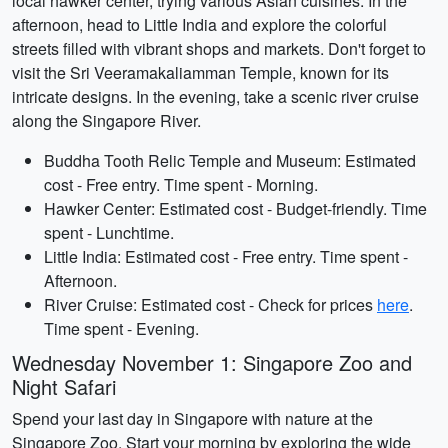
local hawker center, trying various Asian cuisines. In the
afternoon, head to Little India and explore the colorful
streets filled with vibrant shops and markets. Don't forget to
visit the Sri Veeramakaliamman Temple, known for its
intricate designs. In the evening, take a scenic river cruise
along the Singapore River.
Buddha Tooth Relic Temple and Museum: Estimated
cost - Free entry. Time spent - Morning.
Hawker Center: Estimated cost - Budget-friendly. Time
spent - Lunchtime.
Little India: Estimated cost - Free entry. Time spent -
Afternoon.
River Cruise: Estimated cost - Check for prices
here
.
Time spent - Evening.
Wednesday November 1: Singapore Zoo and
Night Safari
Spend your last day in Singapore with nature at the
Singapore Zoo. Start your morning by exploring the wide