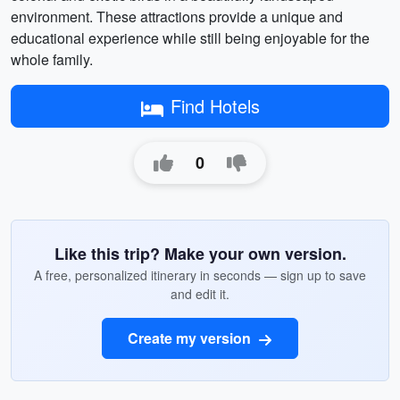
environment. These attractions provide a unique and
educational experience while still being enjoyable for the
whole family.
Find Hotels
0
Like this trip? Make your own version.
A free, personalized itinerary in seconds — sign up to save
and edit it.
Create my version