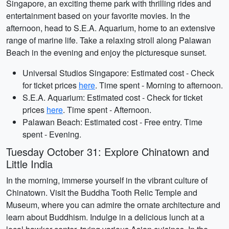
Singapore, an exciting theme park with thrilling rides and
entertainment based on your favorite movies. In the
afternoon, head to S.E.A. Aquarium, home to an extensive
range of marine life. Take a relaxing stroll along Palawan
Beach in the evening and enjoy the picturesque sunset.
Universal Studios Singapore: Estimated cost - Check
for ticket prices
here
. Time spent - Morning to afternoon.
S.E.A. Aquarium: Estimated cost - Check for ticket
prices
here
. Time spent - Afternoon.
Palawan Beach: Estimated cost - Free entry. Time
spent - Evening.
Tuesday October 31: Explore Chinatown and
Little India
In the morning, immerse yourself in the vibrant culture of
Chinatown. Visit the Buddha Tooth Relic Temple and
Museum, where you can admire the ornate architecture and
learn about Buddhism. Indulge in a delicious lunch at a