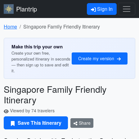
Plantrip
Sign In
Home
Singapore Family Friendly Itinerary
Make this trip your own
Create your own free,
Create my version
personalized itinerary in seconds
— then sign up to save and edit
it.
Singapore Family Friendly
Itinerary
Viewed by 74 travelers
Save This Itinerary
Share