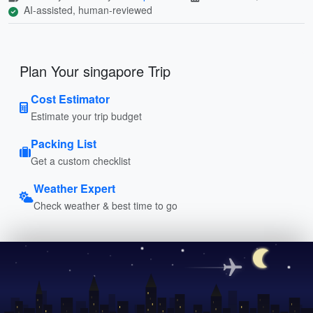
AI-assisted, human-reviewed
Plan Your singapore Trip
Cost Estimator
Estimate your trip budget
Packing List
Get a custom checklist
Weather Expert
Check weather & best time to go