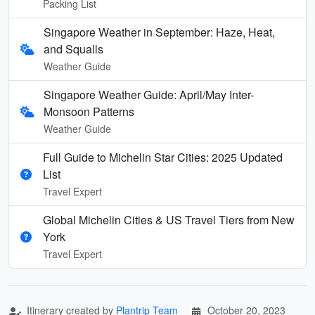
Packing List
Singapore Weather in September: Haze, Heat,
and Squalls
Weather Guide
Singapore Weather Guide: April/May Inter-
Monsoon Patterns
Weather Guide
Full Guide to Michelin Star Cities: 2025 Updated
List
Travel Expert
Global Michelin Cities & US Travel Tiers from New
York
Travel Expert
Itinerary created by
Plantrip Team
October 20, 2023