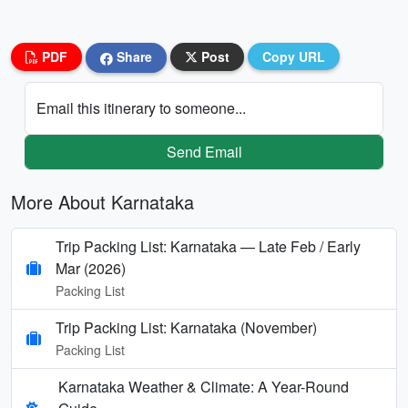
PDF
Share
Post
Copy URL
Email this itinerary to someone...
Send Email
More About Karnataka
Trip Packing List: Karnataka — Late Feb / Early
Mar (2026)
Packing List
Trip Packing List: Karnataka (November)
Packing List
Karnataka Weather & Climate: A Year-Round