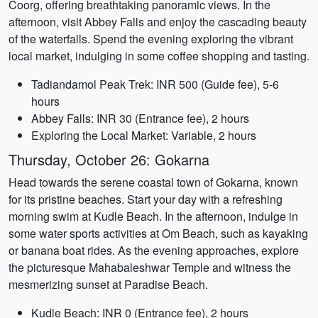
Coorg, offering breathtaking panoramic views. In the
afternoon, visit Abbey Falls and enjoy the cascading beauty
of the waterfalls. Spend the evening exploring the vibrant
local market, indulging in some coffee shopping and tasting.
Tadiandamol Peak Trek: INR 500 (Guide fee), 5-6
hours
Abbey Falls: INR 30 (Entrance fee), 2 hours
Exploring the Local Market: Variable, 2 hours
Thursday, October 26: Gokarna
Head towards the serene coastal town of Gokarna, known
for its pristine beaches. Start your day with a refreshing
morning swim at Kudle Beach. In the afternoon, indulge in
some water sports activities at Om Beach, such as kayaking
or banana boat rides. As the evening approaches, explore
the picturesque Mahabaleshwar Temple and witness the
mesmerizing sunset at Paradise Beach.
Kudle Beach: INR 0 (Entrance fee), 2 hours