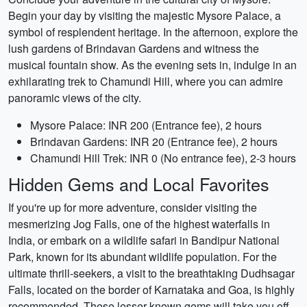
Begin your day by visiting the majestic Mysore Palace, a
symbol of resplendent heritage. In the afternoon, explore the
lush gardens of Brindavan Gardens and witness the
musical fountain show. As the evening sets in, indulge in an
exhilarating trek to Chamundi Hill, where you can admire
panoramic views of the city.
Mysore Palace: INR 200 (Entrance fee), 2 hours
Brindavan Gardens: INR 20 (Entrance fee), 2 hours
Chamundi Hill Trek: INR 0 (No entrance fee), 2-3 hours
Hidden Gems and Local Favorites
If you're up for more adventure, consider visiting the
mesmerizing Jog Falls, one of the highest waterfalls in
India, or embark on a wildlife safari in Bandipur National
Park, known for its abundant wildlife population. For the
ultimate thrill-seekers, a visit to the breathtaking Dudhsagar
Falls, located on the border of Karnataka and Goa, is highly
recommended. These lesser-known gems will take you off