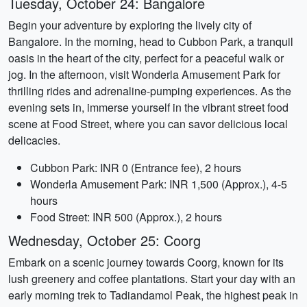
Tuesday, October 24: Bangalore
Begin your adventure by exploring the lively city of
Bangalore. In the morning, head to Cubbon Park, a tranquil
oasis in the heart of the city, perfect for a peaceful walk or
jog. In the afternoon, visit Wonderla Amusement Park for
thrilling rides and adrenaline-pumping experiences. As the
evening sets in, immerse yourself in the vibrant street food
scene at Food Street, where you can savor delicious local
delicacies.
Cubbon Park: INR 0 (Entrance fee), 2 hours
Wonderla Amusement Park: INR 1,500 (Approx.), 4-5
hours
Food Street: INR 500 (Approx.), 2 hours
Wednesday, October 25: Coorg
Embark on a scenic journey towards Coorg, known for its
lush greenery and coffee plantations. Start your day with an
early morning trek to Tadiandamol Peak, the highest peak in