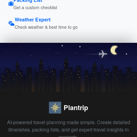
Get a custom checklist
Weather Expert
Check weather & best time to go
Plantrip
AI-powered travel planning made simple. Create detailed
itineraries, packing lists, and get expert travel insights in
seconds.