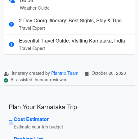
Guide
Weather Guide
2-Day Coorg Itinerary: Best Sights, Stay & Tips
Travel Expert
Essential Travel Guide: Visiting Karnataka, India
Travel Expert
Itinerary created by
Plantrip Team
October 20, 2023
AI-assisted, human-reviewed
Plan Your Karnataka Trip
Cost Estimator
Estimate your trip budget
Packing List