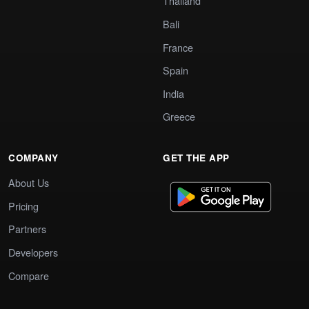
Thailand
Bali
France
Spain
India
Greece
COMPANY
GET THE APP
About Us
Pricing
Partners
Developers
Compare