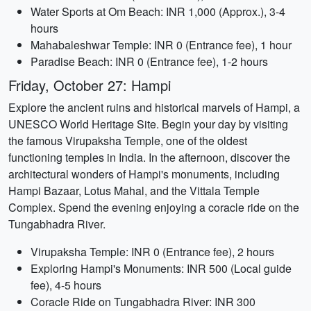
Water Sports at Om Beach: INR 1,000 (Approx.), 3-4
hours
Mahabaleshwar Temple: INR 0 (Entrance fee), 1 hour
Paradise Beach: INR 0 (Entrance fee), 1-2 hours
Friday, October 27: Hampi
Explore the ancient ruins and historical marvels of Hampi, a
UNESCO World Heritage Site. Begin your day by visiting
the famous Virupaksha Temple, one of the oldest
functioning temples in India. In the afternoon, discover the
architectural wonders of Hampi's monuments, including
Hampi Bazaar, Lotus Mahal, and the Vittala Temple
Complex. Spend the evening enjoying a coracle ride on the
Tungabhadra River.
Virupaksha Temple: INR 0 (Entrance fee), 2 hours
Exploring Hampi's Monuments: INR 500 (Local guide
fee), 4-5 hours
Coracle Ride on Tungabhadra River: INR 300