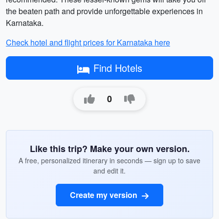
the beaten path and provide unforgettable experiences in
Karnataka.
Check hotel and flight prices for Karnataka here
Find Hotels
0
Like this trip? Make your own version.
A free, personalized itinerary in seconds — sign up to save
and edit it.
Create my version