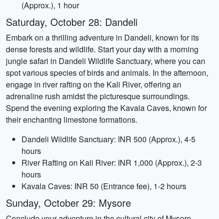
(Approx.), 1 hour
Saturday, October 28: Dandeli
Embark on a thrilling adventure in Dandeli, known for its
dense forests and wildlife. Start your day with a morning
jungle safari in Dandeli Wildlife Sanctuary, where you can
spot various species of birds and animals. In the afternoon,
engage in river rafting on the Kali River, offering an
adrenaline rush amidst the picturesque surroundings.
Spend the evening exploring the Kavala Caves, known for
their enchanting limestone formations.
Dandeli Wildlife Sanctuary: INR 500 (Approx.), 4-5
hours
River Rafting on Kali River: INR 1,000 (Approx.), 2-3
hours
Kavala Caves: INR 50 (Entrance fee), 1-2 hours
Sunday, October 29: Mysore
Conclude your adventure in the cultural city of Mysore.