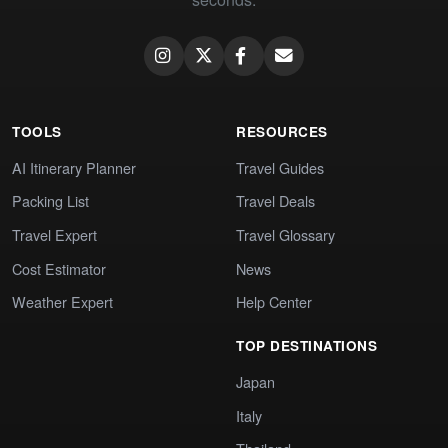
TOOLS
RESOURCES
AI Itinerary Planner
Travel Guides
Packing List
Travel Deals
Travel Expert
Travel Glossary
Cost Estimator
News
Weather Expert
Help Center
TOP DESTINATIONS
Japan
Italy