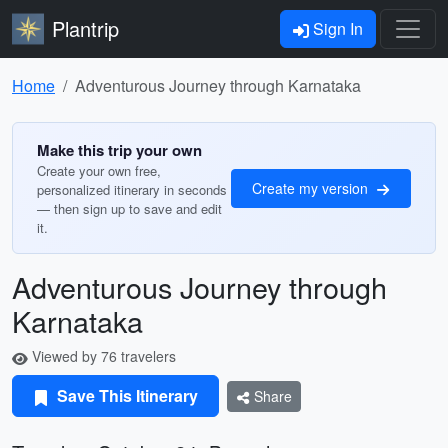
Plantrip
Sign In
Home
Adventurous Journey through Karnataka
Make this trip your own
Create your own free,
Create my version
personalized itinerary in seconds
— then sign up to save and edit
it.
Adventurous Journey through
Karnataka
Viewed by 76 travelers
Save This Itinerary
Share