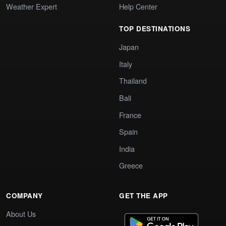
Weather Expert
Help Center
TOP DESTINATIONS
Japan
Italy
Thailand
Bali
France
Spain
India
Greece
COMPANY
GET THE APP
About Us