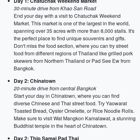
Day 1: Chatuchak Weekend Market
30-minute drive from Khao San Road
End your day with a visit to Chatuchak Weekend
Market. This market is one of the largest in the world,
spanning over 35 acres with more than 8,000 stalls. It's
the perfect place to find unique souvenirs and gifts.
Don't miss the food section, where you can try street
food from different regions of Thailand like grilled pork
skewers from Northern Thailand or Pad See Ew from
Bangkok.
Day 2: Chinatown
20-minute drive from central Bangkok
Start your day in Chinatown, where you can find
diverse Chinese and Thai street food. Try Yaowarat
Toasted Bread, Oyster Omelette, or Rice Noodle Rolls.
Make sure to visit Wat Mangkon Kamalawat, a stunning
Buddhist temple in the heart of Chinatown.
Day 2: Thip Samai Pad Thai