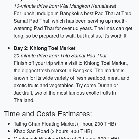
10-minute drive from Wat Mangkon Kamalawat
For lunch, indulge in Bangkok's best Pad Thai at Thip
Samai Pad Thai, which has been serving up mouth-
watering Pad Thai for over 50 years. The lines can get
long, so be prepared to wait, but trust us, it's worth it.
Day 2: Khlong Toei Market
20-minute drive from Thip Samai Pad Thai
Finish off your trip with a visit to Khlong Toei Market,
the biggest fresh market in Bangkok. The market is
known for its wide variety of fresh seafood, meat, and
exotic fruits and vegetables. Try some Durian or
Jackfruit, two of the most famous exotic fruits in
Thailand.
Time and Costs Estimates:
Taling Chan Floating Market (1 hour, 200 THB)
Khao San Road (2 hours, 400 THB)
Chatuchak Weekend Market (3 hours, 600 THB)