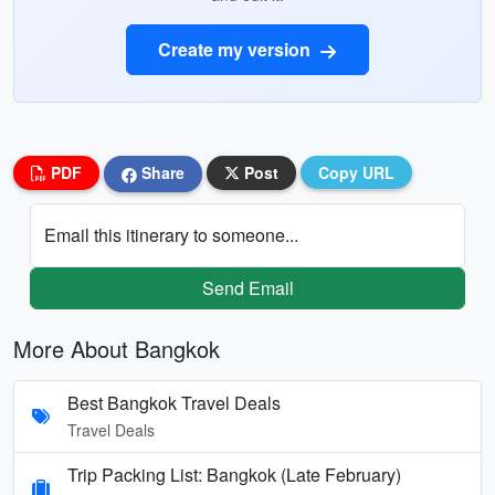
Create my version
PDF
Share
Post
Copy URL
Email this itinerary to someone...
Send Email
More About Bangkok
Best Bangkok Travel Deals
Travel Deals
Trip Packing List: Bangkok (Late February)