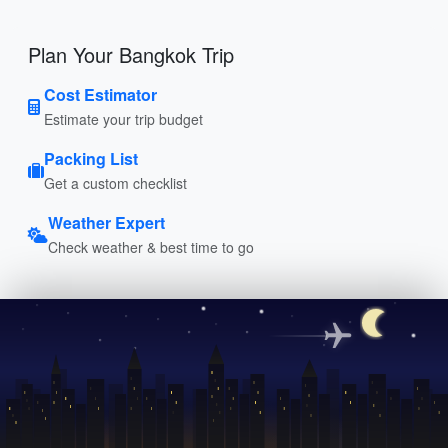
Plan Your Bangkok Trip
Cost Estimator
Estimate your trip budget
Packing List
Get a custom checklist
Weather Expert
Check weather & best time to go