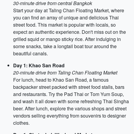
30-minute drive from central Bangkok
Start your day at Taling Chan Floating Market, where
you can find an array of unique and delicious Thai
street food. This market is popular with locals, so
expect an authentic experience. Don't miss out on the
grilled squid or mango sticky rice. After indulging in
some snacks, take a longtail boat tour around the
beautiful canals.
Day 1: Khao San Road
20-minute drive from Taling Chan Floating Market
For lunch, head to Khao San Road, a famous
backpacker street packed with street food stalls, bars
and restaurants. Try the Pad Thai or Tom Yum Soup,
and wash it all down with some refreshing Thai Singha
beer. After lunch, explore the various shops and street
vendors selling everything from souvenirs to designer
clothes.