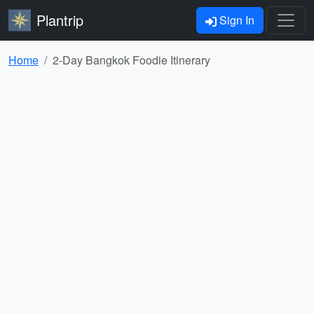
Plantrip
Sign In
Home
2-Day Bangkok Foodie Itinerary