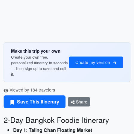
Make this trip your own
Create your own free,
Create my version
personalized itinerary in seconds
— then sign up to save and edit
it.
Viewed by 184 travelers
Save This Itinerary
Share
2-Day Bangkok Foodie Itinerary
Day 1: Taling Chan Floating Market