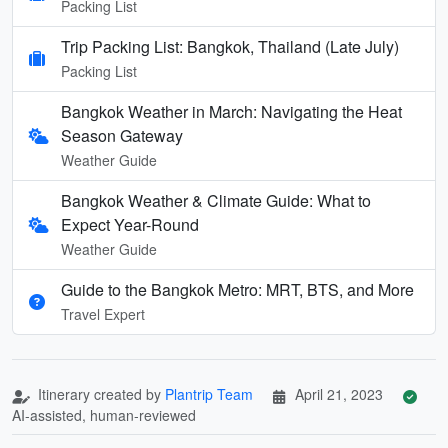
Packing List
Trip Packing List: Bangkok, Thailand (Late July)
Packing List
Bangkok Weather in March: Navigating the Heat
Season Gateway
Weather Guide
Bangkok Weather & Climate Guide: What to
Expect Year-Round
Weather Guide
Guide to the Bangkok Metro: MRT, BTS, and More
Travel Expert
Itinerary created by
Plantrip Team
April 21, 2023
AI-assisted, human-reviewed