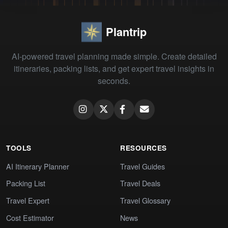
Plantrip
AI-powered travel planning made simple. Create detailed
itineraries, packing lists, and get expert travel insights in
seconds.
TOOLS
RESOURCES
AI Itinerary Planner
Travel Guides
Packing List
Travel Deals
Travel Expert
Travel Glossary
Cost Estimator
News