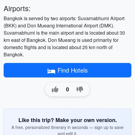
Airports:
Bangkok is served by two airports: Suvarnabhumi Airport
(BKK) and Don Mueang International Airport (DMK).
Suvarnabhumi is the main airport and is located about 30
km east of Bangkok. Don Mueang is used primarily for
domestic flights and is located about 25 km north of
Bangkok.
Find Hotels
0
Like this trip? Make your own version.
A free, personalized itinerary in seconds — sign up to save
and edit it.