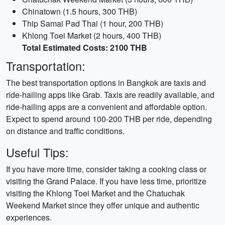
Chinatown (1.5 hours, 300 THB)
Thip Samai Pad Thai (1 hour, 200 THB)
Khlong Toei Market (2 hours, 400 THB)
Total Estimated Costs: 2100 THB
Transportation:
The best transportation options in Bangkok are taxis and
ride-hailing apps like Grab. Taxis are readily available, and
ride-hailing apps are a convenient and affordable option.
Expect to spend around 100-200 THB per ride, depending
on distance and traffic conditions.
Useful Tips:
If you have more time, consider taking a cooking class or
visiting the Grand Palace. If you have less time, prioritize
visiting the Khlong Toei Market and the Chatuchak
Weekend Market since they offer unique and authentic
experiences.