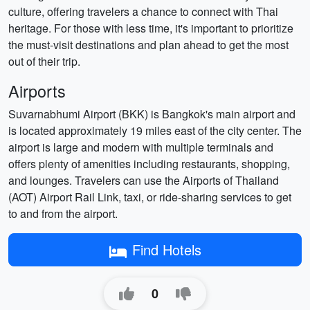
culture, offering travelers a chance to connect with Thai
heritage. For those with less time, it's important to prioritize
the must-visit destinations and plan ahead to get the most
out of their trip.
Airports
Suvarnabhumi Airport (BKK) is Bangkok's main airport and
is located approximately 19 miles east of the city center. The
airport is large and modern with multiple terminals and
offers plenty of amenities including restaurants, shopping,
and lounges. Travelers can use the Airports of Thailand
(AOT) Airport Rail Link, taxi, or ride-sharing services to get
to and from the airport.
Find Hotels
0