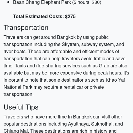
Baan Chang Elephant Park (5 hours, $80)
Total Estimated Costs: $275
Transportation
Travelers can get around Bangkok by using public
transportation including the Skytrain, subway system, and
river boats. These are affordable and efficient modes of
transportation that can help travelers avoid traffic and save
time. Taxis and ride-sharing services such as Grab are also
available but may be more expensive during peak hours. It's
important to note that some destinations such as Khao Yai
National Park may require a rental car or private
transportation.
Useful Tips
Travelers who have more time in Bangkok can visit other
popular destinations including Ayutthaya, Sukhothai, and
Chiang Mai. These destinations are rich in history and