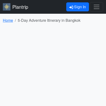
Plantrip
Sign In
Home
5-Day Adventure Itinerary in Bangkok