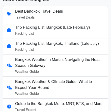
Best Bangkok Travel Deals
Travel Deals
Trip Packing List: Bangkok (Late February)
Packing List
Trip Packing List: Bangkok, Thailand (Late July)
Packing List
Bangkok Weather in March: Navigating the Heat
Season Gateway
Weather Guide
Bangkok Weather & Climate Guide: What to
Expect Year-Round
Weather Guide
Guide to the Bangkok Metro: MRT, BTS, and More
Travel Expert