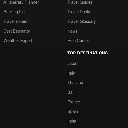
AI Itinerary Planner
Travel Guides
Packing List
Travel Deals
Travel Expert
Travel Glossary
Cost Estimator
News
Weather Expert
Help Center
TOP DESTINATIONS
Japan
Italy
Thailand
Bali
France
Spain
India