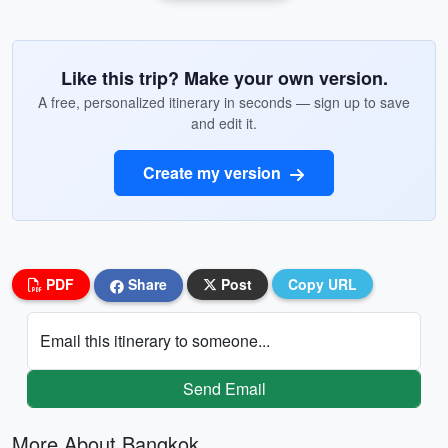
Like this trip? Make your own version.
A free, personalized itinerary in seconds — sign up to save
and edit it.
Create my version
PDF
Share
Post
Copy URL
Email this itinerary to someone...
Send Email
More About Bangkok