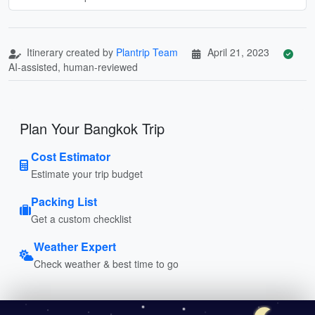
Itinerary created by
Plantrip Team
April 21, 2023
AI-assisted, human-reviewed
Plan Your Bangkok Trip
Cost Estimator
Estimate your trip budget
Packing List
Get a custom checklist
Weather Expert
Check weather & best time to go