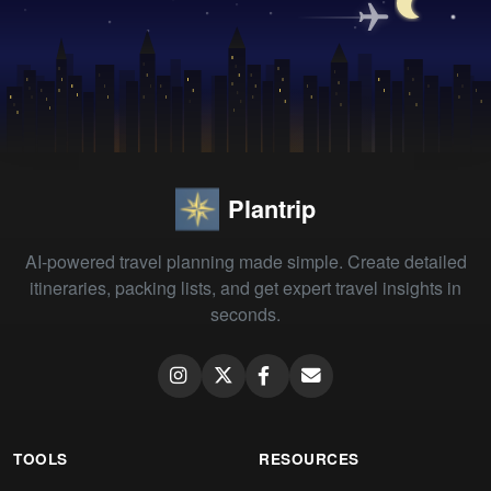
Plantrip
AI-powered travel planning made simple. Create detailed
itineraries, packing lists, and get expert travel insights in
seconds.
TOOLS
RESOURCES