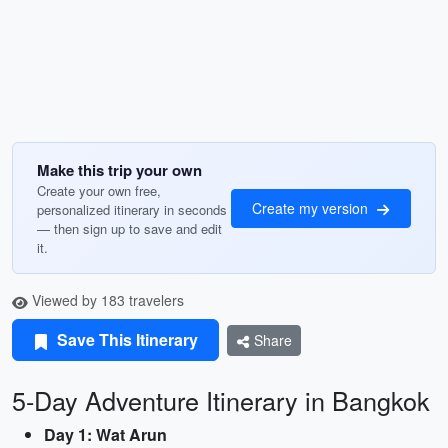
Make this trip your own
Create your own free,
Create my version
personalized itinerary in seconds
— then sign up to save and edit
it.
Viewed by 183 travelers
Save This Itinerary
Share
5-Day Adventure Itinerary in Bangkok
Day 1: Wat Arun