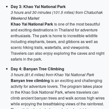
Day 3: Khao Yai National Park
3 hours and 30 minutes (101.5 miles) from Chatuchak
Weekend Market
Khao Yai National Park
is one of the most beautiful
and exciting destinations in Thailand for adventure
enthusiasts. The park is home to incredible wildlife
including elephants, bears, and gibbons as well as
scenic hiking trails, waterfalls, and viewpoints.
Travelers can also enjoy exploring the caves and night
safaris in the park.
Day 4: Banyan Tree Climbing
3 hours (81.6 miles) from Khao Yai National Park
Banyan tree climbing
is an exciting and challenging
activity for adventure lovers. The program takes place
in the Khao Sok National Park, where travelers can
climb ancient banyan trees and walk across high wires
while enjoying the breathtaking views of the rainforest.