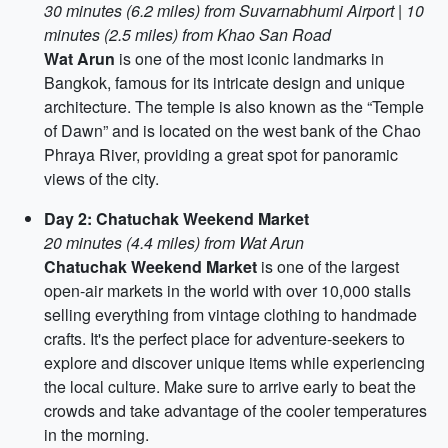
30 minutes (6.2 miles) from Suvarnabhumi Airport
|
10
minutes (2.5 miles) from Khao San Road
Wat Arun
is one of the most iconic landmarks in
Bangkok, famous for its intricate design and unique
architecture. The temple is also known as the “Temple
of Dawn” and is located on the west bank of the Chao
Phraya River, providing a great spot for panoramic
views of the city.
Day 2: Chatuchak Weekend Market
20 minutes (4.4 miles) from Wat Arun
Chatuchak Weekend Market
is one of the largest
open-air markets in the world with over 10,000 stalls
selling everything from vintage clothing to handmade
crafts. It's the perfect place for adventure-seekers to
explore and discover unique items while experiencing
the local culture. Make sure to arrive early to beat the
crowds and take advantage of the cooler temperatures
in the morning.