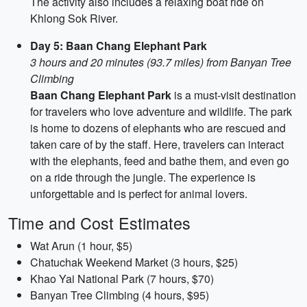
The activity also includes a relaxing boat ride on
Khlong Sok River.
Day 5: Baan Chang Elephant Park
3 hours and 20 minutes (93.7 miles) from Banyan Tree
Climbing
Baan Chang Elephant Park
is a must-visit destination
for travelers who love adventure and wildlife. The park
is home to dozens of elephants who are rescued and
taken care of by the staff. Here, travelers can interact
with the elephants, feed and bathe them, and even go
on a ride through the jungle. The experience is
unforgettable and is perfect for animal lovers.
Time and Cost Estimates
Wat Arun (1 hour, $5)
Chatuchak Weekend Market (3 hours, $25)
Khao Yai National Park (7 hours, $70)
Banyan Tree Climbing (4 hours, $95)