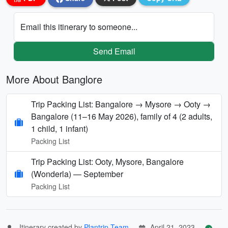
Email this itinerary to someone...
Send Email
More About Banglore
Trip Packing List: Bangalore → Mysore → Ooty →
Bangalore (11–16 May 2026), family of 4 (2 adults,
1 child, 1 infant)
Packing List
Trip Packing List: Ooty, Mysore, Bangalore
(Wonderla) — September
Packing List
Itinerary created by
Plantrip Team
April 21, 2023