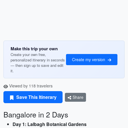
Make this trip your own
Create your own free,
Create my version
personalized itinerary in seconds
— then sign up to save and edit
it.
Viewed by 118 travelers
Save This Itinerary
Share
Bangalore in 2 Days
Day 1: Lalbagh Botanical Gardens