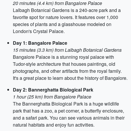
20 minutes (4.4 km) from Bangalore Palace
Lalbagh Botanical Gardens is a 240-acre park and a
favorite spot for nature lovers. It features over 1,000
species of plants and a glasshouse modeled on
London's Crystal Palace.
Day 1: Bangalore Palace
15 minutes (3.3 km) from Lalbagh Botanical Gardens
Bangalore Palace is a stunning royal palace with
Tudor-style architecture that houses paintings, old
photographs, and other artifacts from the royal family.
It's a great place to learn about the history of Bangalore.
Day 2: Bannerghatta Biological Park
1 hour (25 km) from Bangalore Palace
The Bannerghatta Biological Park is a huge wildlife
park that has a zoo, a pet corner, a butterfly enclosure,
and a safari park. You can see various animals in their
natural habitats and enjoy fun activities.