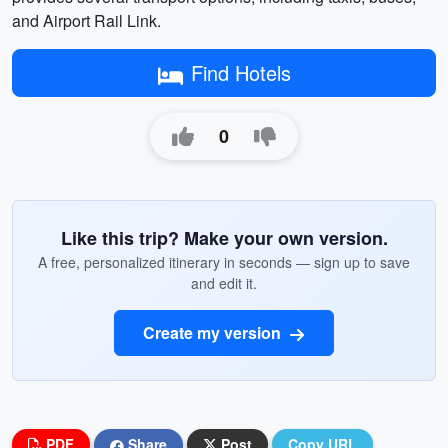
and Airport Rail Link.
Find Hotels
0
Like this trip? Make your own version.
A free, personalized itinerary in seconds — sign up to save
and edit it.
Create my version
PDF
Share
Post
Copy URL