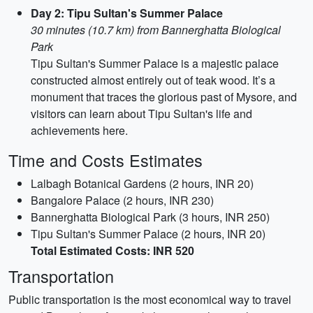
Day 2: Tipu Sultan's Summer Palace
30 minutes (10.7 km) from Bannerghatta Biological
Park
Tipu Sultan's Summer Palace is a majestic palace
constructed almost entirely out of teak wood. It’s a
monument that traces the glorious past of Mysore, and
visitors can learn about Tipu Sultan's life and
achievements here.
Time and Costs Estimates
Lalbagh Botanical Gardens (2 hours, INR 20)
Bangalore Palace (2 hours, INR 230)
Bannerghatta Biological Park (3 hours, INR 250)
Tipu Sultan's Summer Palace (2 hours, INR 20)
Total Estimated Costs: INR 520
Transportation
Public transportation is the most economical way to travel