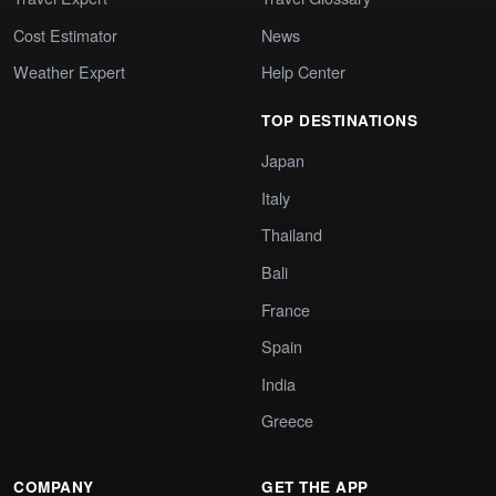
Cost Estimator
News
Weather Expert
Help Center
TOP DESTINATIONS
Japan
Italy
Thailand
Bali
France
Spain
India
Greece
COMPANY
GET THE APP