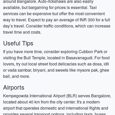
around Bangalore. Auto-rickshaws are also easily
available, but bargaining for prices is essential. Taxi
services can be expensive but offer the most convenient
way to travel. Expect to pay an average of INR 300 for a full
day’s travel. Consider traffic conditions, which can increase
travel time and costs.
Useful Tips
If you have more time, consider exploring Cubbon Park or
visiting the Bull Temple, located in Basavanagudi. For food
lovers, try out local street food delicacies such as dosa, idli
or vada sambar, biryani, and sweets like mysore pak, ghee
ball, and more.
Airports
Kempegowda International Airport (BLR) serves Bangalore,
located about 40 km from the city center. It's a modern
airport that operates domestic and international flights and
provides several transport options, including taxis, buses,