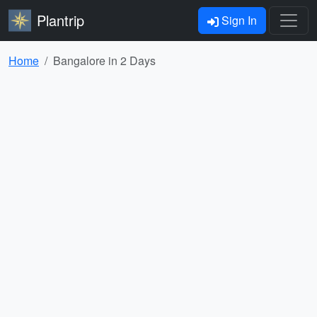
Plantrip
Sign In
Home
Bangalore in 2 Days