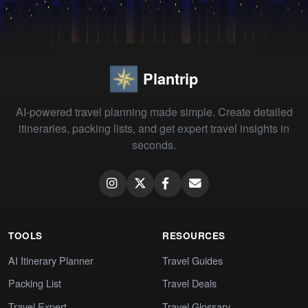
Plantrip
AI-powered travel planning made simple. Create detailed
itineraries, packing lists, and get expert travel insights in
seconds.
TOOLS
RESOURCES
AI Itinerary Planner
Travel Guides
Packing List
Travel Deals
Travel Expert
Travel Glossary