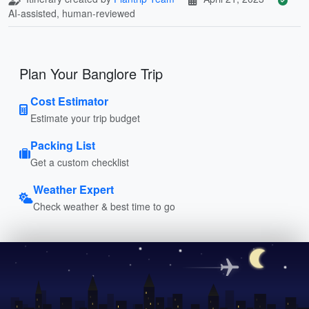
AI-assisted, human-reviewed
Plan Your Banglore Trip
Cost Estimator
Estimate your trip budget
Packing List
Get a custom checklist
Weather Expert
Check weather & best time to go