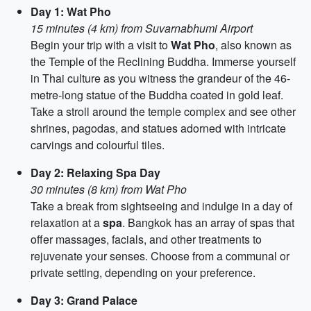
Day 1: Wat Pho
15 minutes (4 km) from Suvarnabhumi Airport
Begin your trip with a visit to
Wat Pho
, also known as
the Temple of the Reclining Buddha. Immerse yourself
in Thai culture as you witness the grandeur of the 46-
metre-long statue of the Buddha coated in gold leaf.
Take a stroll around the temple complex and see other
shrines, pagodas, and statues adorned with intricate
carvings and colourful tiles.
Day 2: Relaxing Spa Day
30 minutes (8 km) from Wat Pho
Take a break from sightseeing and indulge in a day of
relaxation at a
spa
. Bangkok has an array of spas that
offer massages, facials, and other treatments to
rejuvenate your senses. Choose from a communal or
private setting, depending on your preference.
Day 3: Grand Palace