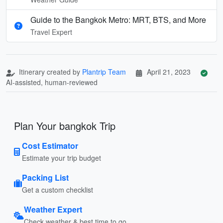
Guide to the Bangkok Metro: MRT, BTS, and More
Travel Expert
Itinerary created by
Plantrip Team
April 21, 2023
AI-assisted, human-reviewed
Plan Your bangkok Trip
Cost Estimator
Estimate your trip budget
Packing List
Get a custom checklist
Weather Expert
Check weather & best time to go