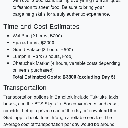
with over 8,000 stalls selling everything from antiques
to fashion to street food. Be sure to bring your
bargaining skills for a truly authentic experience.
Time and Cost Estimates
Wat Pho (2 hours, ฿200)
Spa (4 hours, ฿3000)
Grand Palace (3 hours, ฿500)
Lumphini Park (2 hours, Free)
Chatuchak Market (4 hours, variable costs depending
on items purchased)
Total Estimated Costs: ฿3800 (excluding Day 5)
Transportation
Transportation options in Bangkok include Tuk-tuks, taxis,
buses, and the BTS Skytrain. For convenience and ease,
consider hiring a private car for the day, or download the
Grab app to book rides through a reliable service. The
average cost of transportation per day would be around