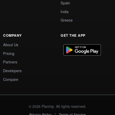
Spain
India
Greece
COMPANY
GET THE APP
About Us
Pricing
Partners
Developers
Compare
© 2026 Plantrip. All rights reserved.
|
Privacy Policy
Terms of Service