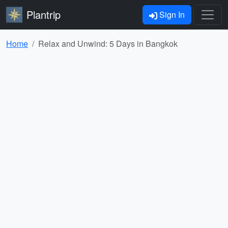
Plantrip
Sign In
Home
Relax and Unwind: 5 Days in Bangkok