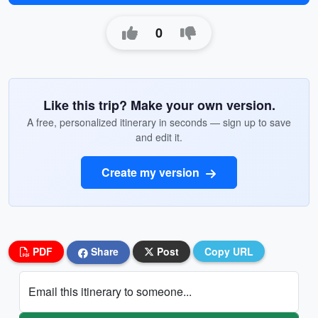
0
Like this trip? Make your own version.
A free, personalized itinerary in seconds — sign up to save
and edit it.
Create my version
PDF
Share
Post
Copy URL
Email this itinerary to someone...