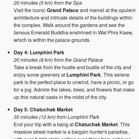
20 minutes (5 km) from the Spa
Visit the iconic
Grand Palace
and marvel at the opulent
architecture and intricate details of the buildings within
the complex. Walk around the gardens and see the
famous Emerald Buddha enshrined in Wat Phra Kaew,
which is within the palace grounds.
Day 4: Lumphini Park
20 minutes (8 km) from the Grand Palace
Take a break from the hustle and bustle of the city and
enjoy some greenery at
Lumphini Park
. This serene
park is the perfect place to unwind, have a picnic, or go
for a jog. Admire the lakes, trees, and flowers that make
up this natural oasis in the midst of the city.
Day 5: Chatuchak Market
30 minutes (12 km) from Lumphini Park
End your trip with a bang at
Chatuchak Market
. This
massive street market is a bargain hunter's paradise,