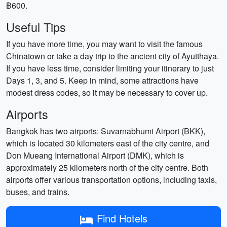
฿600.
Useful Tips
If you have more time, you may want to visit the famous
Chinatown or take a day trip to the ancient city of Ayutthaya.
If you have less time, consider limiting your itinerary to just
Days 1, 3, and 5. Keep in mind, some attractions have
modest dress codes, so it may be necessary to cover up.
Airports
Bangkok has two airports: Suvarnabhumi Airport (BKK),
which is located 30 kilometers east of the city centre, and
Don Mueang International Airport (DMK), which is
approximately 25 kilometers north of the city centre. Both
airports offer various transportation options, including taxis,
buses, and trains.
Find Hotels