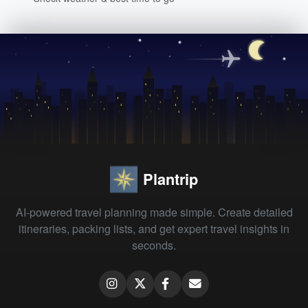
Plantrip
AI-powered travel planning made simple. Create detailed
itineraries, packing lists, and get expert travel insights in
seconds.