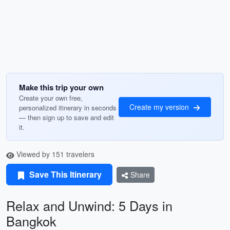
Make this trip your own
Create your own free,
Create my version
personalized itinerary in seconds
— then sign up to save and edit
it.
Viewed by 151 travelers
Save This Itinerary
Share
Relax and Unwind: 5 Days in
Bangkok