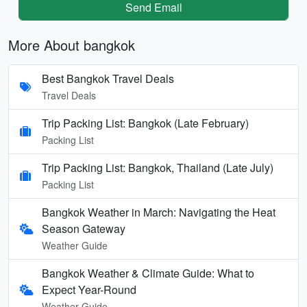
Send Email
More About bangkok
Best Bangkok Travel Deals
Travel Deals
Trip Packing List: Bangkok (Late February)
Packing List
Trip Packing List: Bangkok, Thailand (Late July)
Packing List
Bangkok Weather in March: Navigating the Heat
Season Gateway
Weather Guide
Bangkok Weather & Climate Guide: What to
Expect Year-Round
Weather Guide