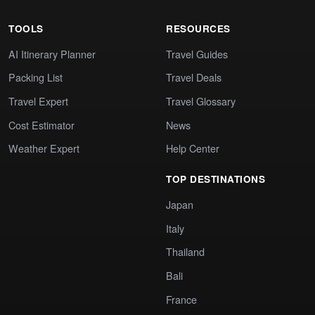
TOOLS
RESOURCES
AI Itinerary Planner
Travel Guides
Packing List
Travel Deals
Travel Expert
Travel Glossary
Cost Estimator
News
Weather Expert
Help Center
TOP DESTINATIONS
Japan
Italy
Thailand
Bali
France