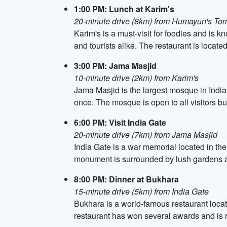
1:00 PM: Lunch at Karim's
20-minute drive (8km) from Humayun's To
Karim's is a must-visit for foodies and is 
and tourists alike. The restaurant is locate
3:00 PM: Jama Masjid
10-minute drive (2km) from Karim's
Jama Masjid is the largest mosque in India
once. The mosque is open to all visitors bu
6:00 PM: Visit India Gate
20-minute drive (7km) from Jama Masjid
India Gate is a war memorial located in the 
monument is surrounded by lush gardens an
8:00 PM: Dinner at Bukhara
15-minute drive (5km) from India Gate
Bukhara is a world-famous restaurant locat
restaurant has won several awards and is