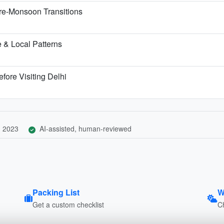
re-Monsoon Transitions
 & Local Patterns
fore Visiting Delhi
, 2023
AI-assisted, human-reviewed
Packing List
W
Get a custom checklist
C