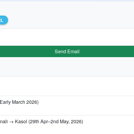
RL
Send Email
/ Early March 2026)
anali → Kasol (29th Apr–2nd May, 2026)