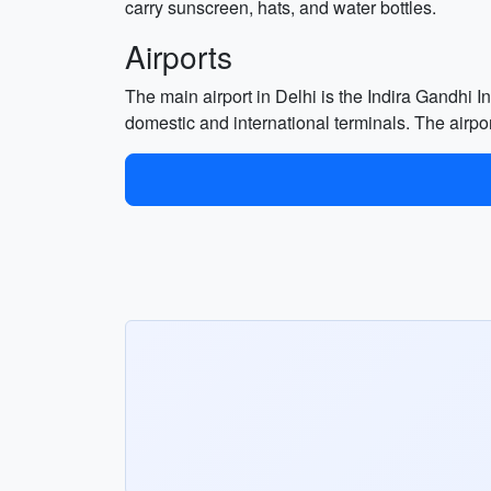
carry sunscreen, hats, and water bottles.
Airports
The main airport in Delhi is the Indira Gandhi Int
domestic and international terminals. The airport