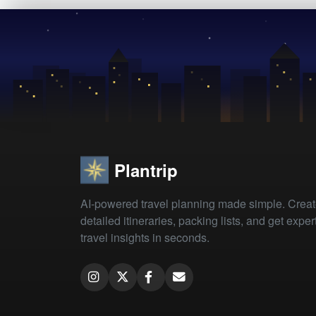
Plantrip
AI-powered travel planning made simple. Crea
detailed itineraries, packing lists, and get exper
travel insights in seconds.