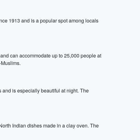
 since 1913 and is a popular spot among locals
ard and can accommodate up to 25,000 people at
n-Muslims.
 and is especially beautiful at night. The
 North Indian dishes made in a clay oven. The