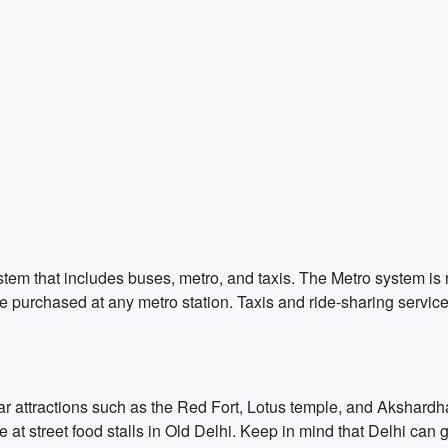
stem that includes buses, metro, and taxis. The Metro system is 
purchased at any metro station. Taxis and ride-sharing servic
lar attractions such as the Red Fort, Lotus temple, and Akshardh
 at street food stalls in Old Delhi. Keep in mind that Delhi can