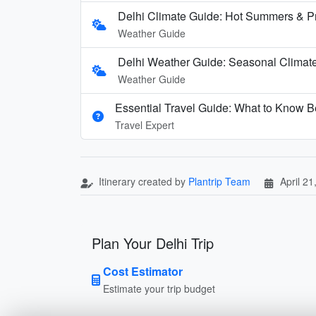
Delhi Climate Guide: Hot Summers & P
Weather Guide
Delhi Weather Guide: Seasonal Climate
Weather Guide
Essential Travel Guide: What to Know Be
Travel Expert
Itinerary created by
Plantrip Team
April 21
Plan Your Delhi Trip
Cost Estimator
Estimate your trip budget