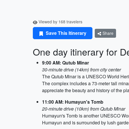
Viewed by 168 travelers
Save This Itinerary
Share
One day itinerary for De
9:00 AM: Qutub Minar
30-minute drive (14km) from city center
The Qutub Minar is a UNESCO World Heritage 
The complex includes a 73-meter tall minar
appreciate the beauty and history of the pl
11:00 AM: Humayun's Tomb
20-minute drive (10km) from Qutub Minar
Humayun's Tomb is another UNESCO World H
Humayun and is surrounded by lush gardens 