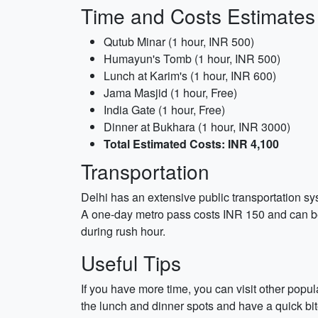
Time and Costs Estimates
Qutub Minar (1 hour, INR 500)
Humayun's Tomb (1 hour, INR 500)
Lunch at Karim's (1 hour, INR 600)
Jama Masjid (1 hour, Free)
India Gate (1 hour, Free)
Dinner at Bukhara (1 hour, INR 3000)
Total Estimated Costs: INR 4,100
Transportation
Delhi has an extensive public transportation sy
A one-day metro pass costs INR 150 and can be 
during rush hour.
Useful Tips
If you have more time, you can visit other popu
the lunch and dinner spots and have a quick bite