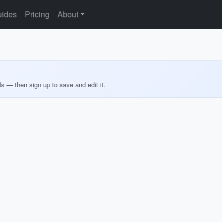
ides
Pricing
About
ds — then sign up to save and edit it.