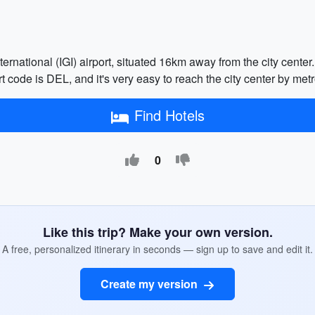
ernational (IGI) airport, situated 16km away from the city center. 
 code is DEL, and it's very easy to reach the city center by metro
Find Hotels
0
Like this trip? Make your own version.
A free, personalized itinerary in seconds — sign up to save and edit it.
Create my version