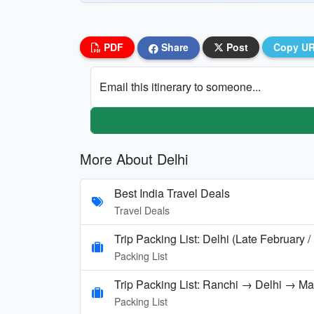
PDF
Share
Post
Copy U
Email this itinerary to someone...
More About Delhi
Best India Travel Deals
Travel Deals
Trip Packing List: Delhi (Late February 
Packing List
Trip Packing List: Ranchi → Delhi → M
Packing List