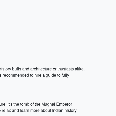
istory buffs and architecture enthusiasts alike.
s recommended to hire a guide to fully
e. It's the tomb of the Mughal Emperor
 relax and learn more about Indian history.