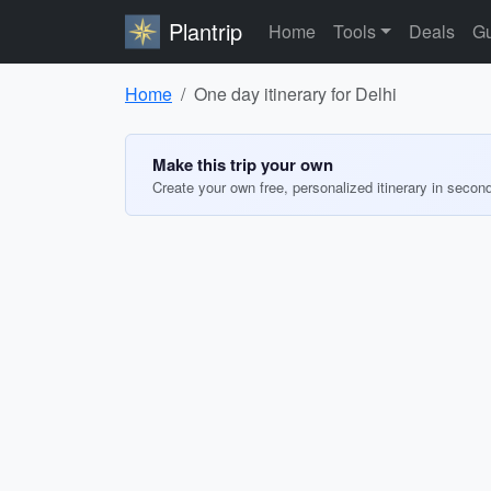
Plantrip
Home
Tools
Deals
Gu
Home
One day itinerary for Delhi
Make this trip your own
Create your own free, personalized itinerary in secon