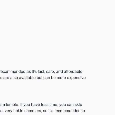
recommended as it's fast, safe, and affordable.
es are also available but can be more expensive
am temple. If you have less time, you can skip
 get very hot in summers, so it's recommended to