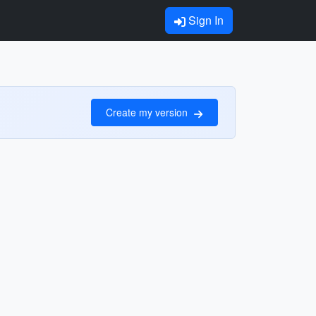
Sign In
Create my version