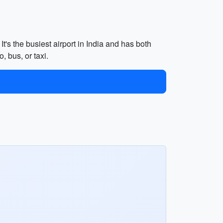
It's the busiest airport in India and has both
, bus, or taxi.