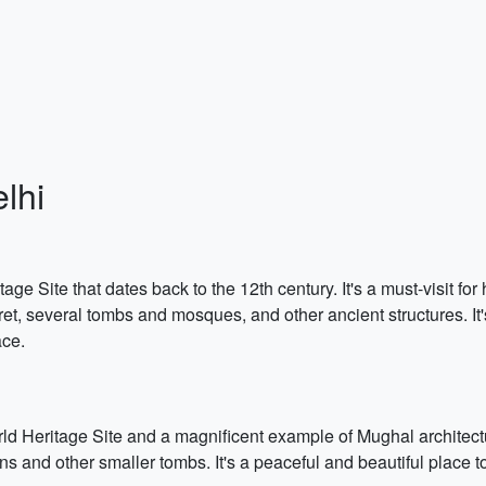
lhi
Site that dates back to the 12th century. It's a must-visit for h
et, several tombs and mosques, and other ancient structures. It'
ace.
eritage Site and a magnificent example of Mughal architectur
and other smaller tombs. It's a peaceful and beautiful place to