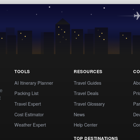
TOOLS
RESOURCES
CO
AI Itinerary Planner
Travel Guides
Ab
te
Packing List
Travel Deals
Pri
t
Travel Expert
Travel Glossary
Par
Cost Estimator
News
Dev
Weather Expert
Help Center
Co
TOP DESTINATIONS