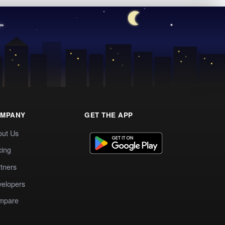
MPANY
GET THE APP
out Us
cing
tners
elopers
mpare