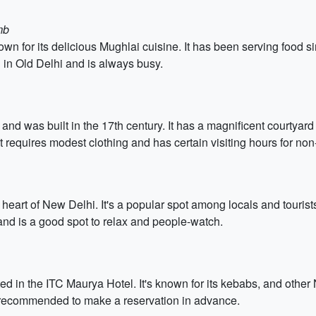
mb
known for its delicious Mughlai cuisine. It has been serving food
d in Old Delhi and is always busy.
 and was built in the 17th century. It has a magnificent courty
t requires modest clothing and has certain visiting hours for no
heart of New Delhi. It's a popular spot among locals and tourists
d is a good spot to relax and people-watch.
ed in the ITC Maurya Hotel. It's known for its kebabs, and other
 recommended to make a reservation in advance.