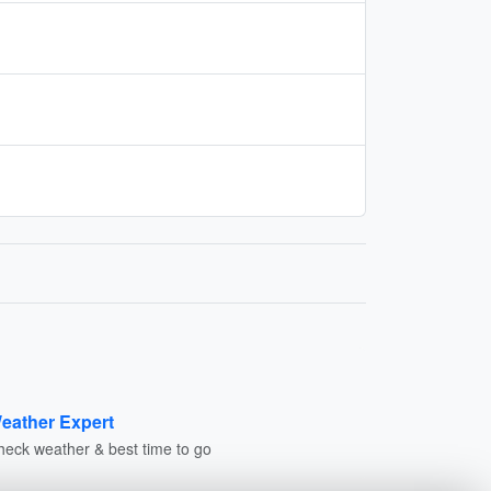
eather Expert
heck weather & best time to go