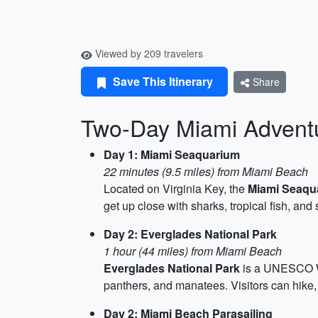
Viewed by 209 travelers
Save This Itinerary
Share
Two-Day Miami Adventu
Day 1: Miami Seaquarium
22 minutes (9.5 miles) from Miami Beach
Located on Virginia Key, the
Miami Seaqu
get up close with sharks, tropical fish, and 
Day 2: Everglades National Park
1 hour (44 miles) from Miami Beach
Everglades National Park
is a UNESCO Wor
panthers, and manatees. Visitors can hike, 
Day 2: Miami Beach Parasailing