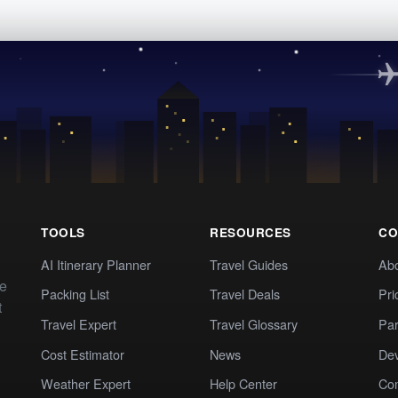
TOOLS
RESOURCES
CO
AI Itinerary Planner
Travel Guides
Ab
te
Packing List
Travel Deals
Pri
t
Travel Expert
Travel Glossary
Par
Cost Estimator
News
Dev
Weather Expert
Help Center
Co