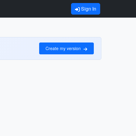
Sign In
Create my version