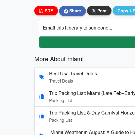
PDF
Share
Post
Copy U
Email this itinerary to someone...
More About miami
Best Usa Travel Deals
Travel Deals
Trip Packing List: Miami (Late Feb–Earl
Packing List
Trip Packing List: 8-Day Carnival Hori
Packing List
Miami Weather in August: A Guide to H