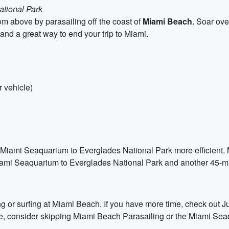
ational Park
m above by parasailing off the coast of
Miami Beach
. Soar ove
e and a great way to end your trip to Miami.
 vehicle)
 Miami Seaquarium to Everglades National Park more efficient. M
Miami Seaquarium to Everglades National Park and another 45-m
ng or surfing at Miami Beach. If you have more time, check out Ju
time, consider skipping Miami Beach Parasailing or the Miami Se