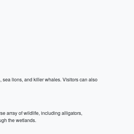
, sea lions, and killer whales. Visitors can also
rray of wildlife, including alligators,
ough the wetlands.