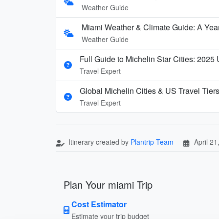
Weather Guide
Miami Weather & Climate Guide: A Ye
Weather Guide
Full Guide to Michelin Star Cities: 2025
Travel Expert
Global Michelin Cities & US Travel Tier
Travel Expert
Itinerary created by
Plantrip Team
April 21
Plan Your miami Trip
Cost Estimator
Estimate your trip budget