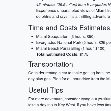
45 minutes (29.5 miles) from Everglades N
Experience unparalleled views of Miami fro
dolphins and rays. It’s a thrilling adventur
Time and Costs Estimates
Miami Seaquarium (3 hours, $50)
Everglades National Park (5 hours, $25 per
Miami Beach Parasailing (1 hour, $100)
Total Estimated Costs: $175
Transportation
Consider renting a car to make getting from the
day plus gas. Plan for an hour drive from the 
Useful Tips
For more adventure, consider trying out jet-skii
take a day trip to Key West. If you have less 