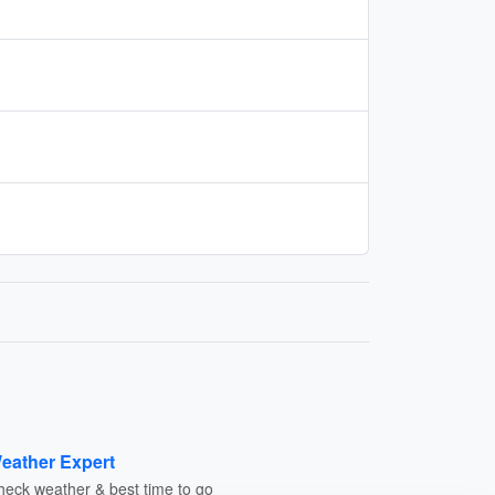
eather Expert
heck weather & best time to go