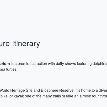
re Itinerary
arium
is a premier attraction with daily shows featuring dolphins
sea turtles.
ld Heritage Site and Biosphere Reserve. It’s home to a diverse a
bike, or kayak one of the many trails or take an airboat tour thr