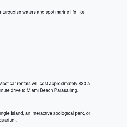
r turquoise waters and spot marine life like
ost car rentals will cost approximately $30 a
inute drive to Miami Beach Parasailing.
ngle Island, an interactive zoological park, or
aquarium.