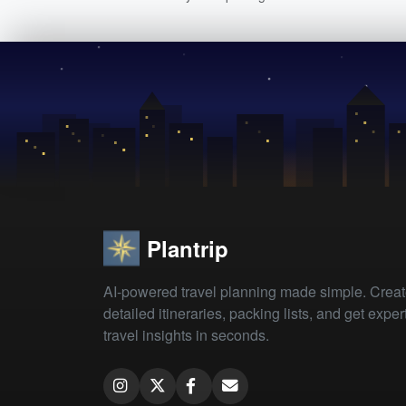
Plantrip
AI-powered travel planning made simple. Crea
detailed itineraries, packing lists, and get exper
travel insights in seconds.