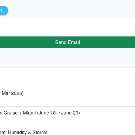
RL
Send Email
y Mar 2026)
zon Cruise + Miami (June 18–~June 29)
eat, Humidity & Storms