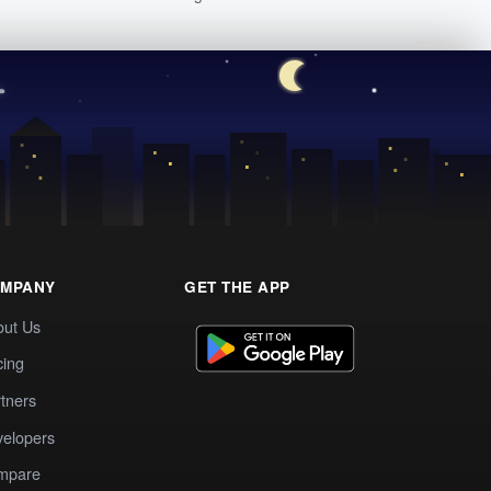
MPANY
GET THE APP
out Us
cing
tners
elopers
mpare