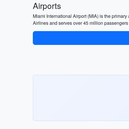
Airports
Miami International Airport (MIA) is the primary
Airlines and serves over 45 million passengers