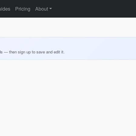
ides
Pricing
About
ds — then sign up to save and edit it.