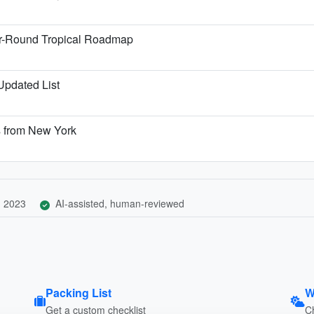
ar-Round Tropical Roadmap
 Updated List
s from New York
, 2023
AI-assisted, human-reviewed
Packing List
W
Get a custom checklist
C