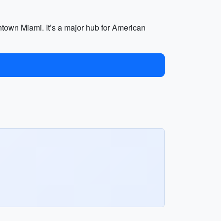
wntown Miami. It’s a major hub for American