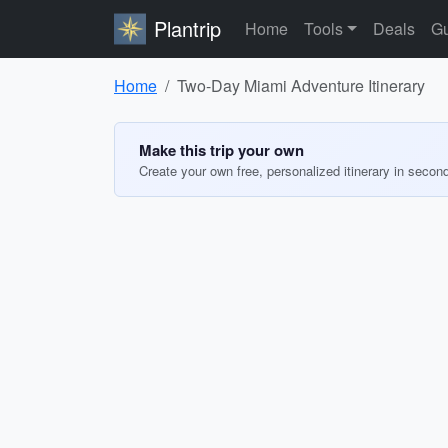
Plantrip
Home
Tools
Deals
Gu
Home
Two-Day Miami Adventure Itinerary
Make this trip your own
Create your own free, personalized itinerary in secon