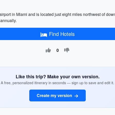
 airport in Miami and is located just eight miles northwest of do
 annually.
Find Hotels
0
Like this trip? Make your own version.
A free, personalized itinerary in seconds — sign up to save and edit it.
Create my version