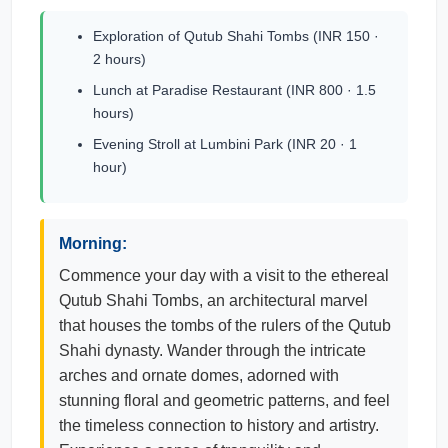
Exploration of Qutub Shahi Tombs (INR 150 ·
2 hours)
Lunch at Paradise Restaurant (INR 800 · 1.5
hours)
Evening Stroll at Lumbini Park (INR 20 · 1
hour)
Morning:
Commence your day with a visit to the ethereal
Qutub Shahi Tombs, an architectural marvel
that houses the tombs of the rulers of the Qutub
Shahi dynasty. Wander through the intricate
arches and ornate domes, adorned with
stunning floral and geometric patterns, and feel
the timeless connection to history and artistry.