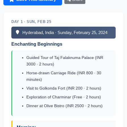
DAY 1 · SUN, FEB 25
Hyderabad, India · Sunday, February 25, 2024
Enchanting Beginnings
Guided Tour of Taj Falaknuma Palace (INR
3000 · 2 hours)
Horse-drawn Carriage Ride (INR 800 · 30
minutes)
Visit to Golkonda Fort (INR 200 · 2 hours)
Exploration of Charminar (Free · 2 hours)
Dinner at Olive Bistro (INR 2500 · 2 hours)