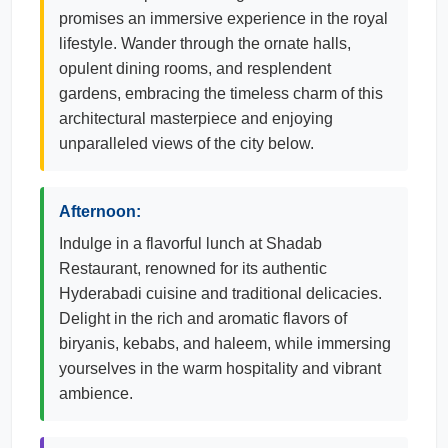
promises an immersive experience in the royal
lifestyle. Wander through the ornate halls,
opulent dining rooms, and resplendent
gardens, embracing the timeless charm of this
architectural masterpiece and enjoying
unparalleled views of the city below.
Afternoon:
Indulge in a flavorful lunch at Shadab
Restaurant, renowned for its authentic
Hyderabadi cuisine and traditional delicacies.
Delight in the rich and aromatic flavors of
biryanis, kebabs, and haleem, while immersing
yourselves in the warm hospitality and vibrant
ambience.