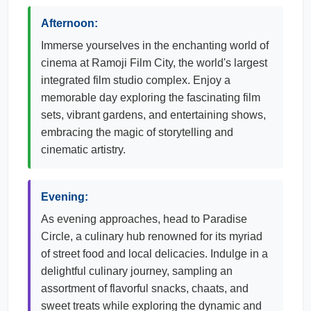
Afternoon:
Immerse yourselves in the enchanting world of
cinema at Ramoji Film City, the world's largest
integrated film studio complex. Enjoy a
memorable day exploring the fascinating film
sets, vibrant gardens, and entertaining shows,
embracing the magic of storytelling and
cinematic artistry.
Evening:
As evening approaches, head to Paradise
Circle, a culinary hub renowned for its myriad
of street food and local delicacies. Indulge in a
delightful culinary journey, sampling an
assortment of flavorful snacks, chaats, and
sweet treats while exploring the dynamic and