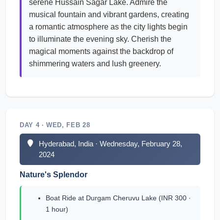
serene Hussain Sagar Lake. Admire the
musical fountain and vibrant gardens, creating
a romantic atmosphere as the city lights begin
to illuminate the evening sky. Cherish the
magical moments against the backdrop of
shimmering waters and lush greenery.
DAY 4 · WED, FEB 28
Hyderabad, India · Wednesday, February 28,
2024
Nature's Splendor
Boat Ride at Durgam Cheruvu Lake (INR 300 ·
1 hour)