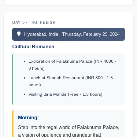
DAY 5 · THU, FEB 29
Hyderabad, India · Thursday, February 29, 2024
Cultural Romance
Exploration of Falaknuma Palace (INR 4000 ·
3 hours)
Lunch at Shadab Restaurant (INR 800 · 1.5
hours)
Visiting Birla Mandir (Free · 1.5 hours)
Morning:
Step into the regal world of Falaknuma Palace,
a vision of opulence and grandeur that