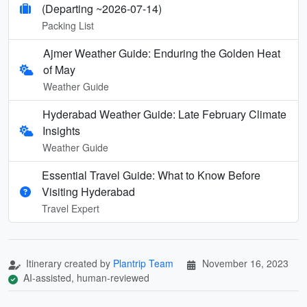
(Departing ~2026-07-14)
Packing List
Ajmer Weather Guide: Enduring the Golden Heat
of May
Weather Guide
Hyderabad Weather Guide: Late February Climate
Insights
Weather Guide
Essential Travel Guide: What to Know Before
Visiting Hyderabad
Travel Expert
Itinerary created by
Plantrip Team
November 16, 2023
AI-assisted, human-reviewed