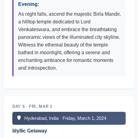
Evening:
As night falls, ascend the majestic Birla Mandir,
a hilltop temple dedicated to Lord
Venkateswara, and embrace the breathtaking
panoramic views of the illuminated city skyline.
Witness the ethereal beauty of the temple
bathed in moonlight, offering a serene and
enchanting ambiance for romantic moments
and introspection.
DAY 6 · FRI, MAR 1
Hyderabad, India · Friday, March 1, 2024
Idyllic Getaway