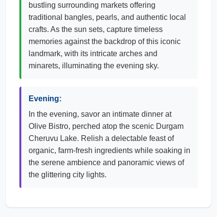
bustling surrounding markets offering
traditional bangles, pearls, and authentic local
crafts. As the sun sets, capture timeless
memories against the backdrop of this iconic
landmark, with its intricate arches and
minarets, illuminating the evening sky.
Evening:
In the evening, savor an intimate dinner at
Olive Bistro, perched atop the scenic Durgam
Cheruvu Lake. Relish a delectable feast of
organic, farm-fresh ingredients while soaking in
the serene ambience and panoramic views of
the glittering city lights.