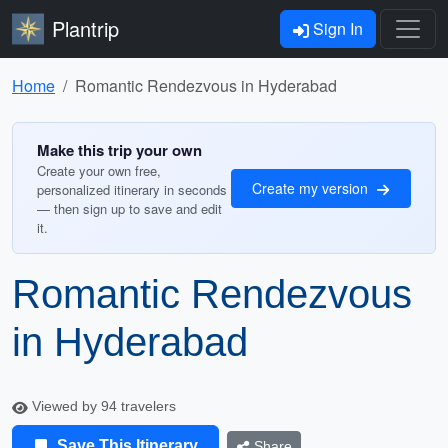
Plantrip
Sign In
Home
Romantic Rendezvous in Hyderabad
Make this trip your own
Create your own free,
Create my version
personalized itinerary in seconds
— then sign up to save and edit
it.
Romantic Rendezvous
in Hyderabad
Viewed by 94 travelers
Save This Itinerary
Share