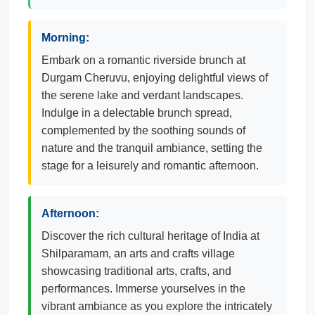
Morning:
Embark on a romantic riverside brunch at
Durgam Cheruvu, enjoying delightful views of
the serene lake and verdant landscapes.
Indulge in a delectable brunch spread,
complemented by the soothing sounds of
nature and the tranquil ambiance, setting the
stage for a leisurely and romantic afternoon.
Afternoon:
Discover the rich cultural heritage of India at
Shilparamam, an arts and crafts village
showcasing traditional arts, crafts, and
performances. Immerse yourselves in the
vibrant ambiance as you explore the intricately