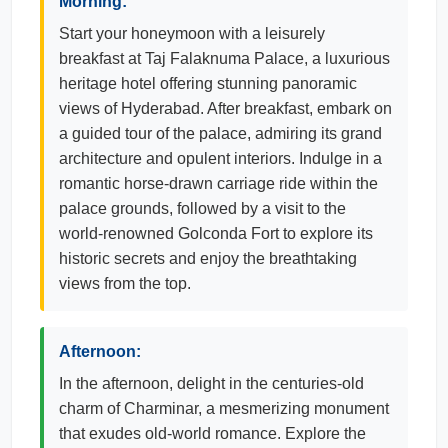
Morning:
Start your honeymoon with a leisurely
breakfast at Taj Falaknuma Palace, a luxurious
heritage hotel offering stunning panoramic
views of Hyderabad. After breakfast, embark on
a guided tour of the palace, admiring its grand
architecture and opulent interiors. Indulge in a
romantic horse-drawn carriage ride within the
palace grounds, followed by a visit to the
world-renowned Golconda Fort to explore its
historic secrets and enjoy the breathtaking
views from the top.
Afternoon:
In the afternoon, delight in the centuries-old
charm of Charminar, a mesmerizing monument
that exudes old-world romance. Explore the