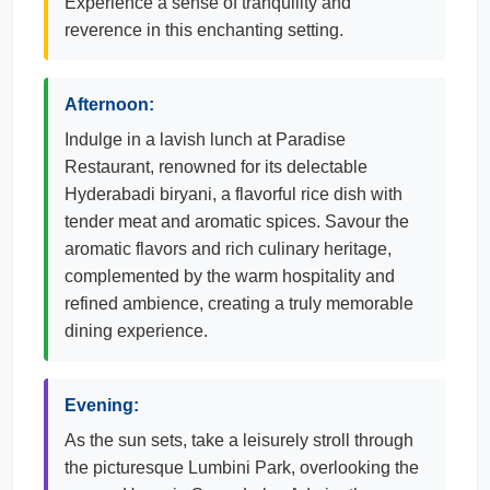
Experience a sense of tranquility and
reverence in this enchanting setting.
Afternoon:
Indulge in a lavish lunch at Paradise
Restaurant, renowned for its delectable
Hyderabadi biryani, a flavorful rice dish with
tender meat and aromatic spices. Savour the
aromatic flavors and rich culinary heritage,
complemented by the warm hospitality and
refined ambience, creating a truly memorable
dining experience.
Evening:
As the sun sets, take a leisurely stroll through
the picturesque Lumbini Park, overlooking the