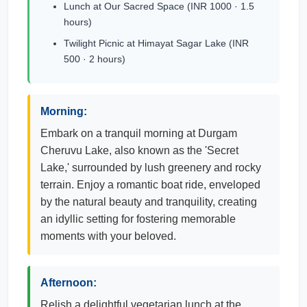
Lunch at Our Sacred Space (INR 1000 · 1.5
hours)
Twilight Picnic at Himayat Sagar Lake (INR
500 · 2 hours)
Morning:
Embark on a tranquil morning at Durgam
Cheruvu Lake, also known as the 'Secret
Lake,' surrounded by lush greenery and rocky
terrain. Enjoy a romantic boat ride, enveloped
by the natural beauty and tranquility, creating
an idyllic setting for fostering memorable
moments with your beloved.
Afternoon:
Relish a delightful vegetarian lunch at the