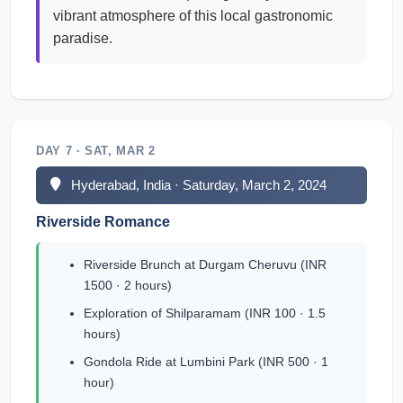
vibrant atmosphere of this local gastronomic
paradise.
DAY 7 · SAT, MAR 2
Hyderabad, India · Saturday, March 2, 2024
Riverside Romance
Riverside Brunch at Durgam Cheruvu (INR
1500 · 2 hours)
Exploration of Shilparamam (INR 100 · 1.5
hours)
Gondola Ride at Lumbini Park (INR 500 · 1
hour)