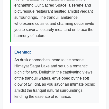
enchanting Our Sacred Space, a serene and
picturesque restaurant nestled amidst verdant
surroundings. The tranquil ambience,
wholesome cuisine, and charming decor invite
you to savor a leisurely meal and embrace the
harmony of nature.
Evening:
As dusk approaches, head to the serene
Himayat Sagar Lake and set up a romantic
picnic for two. Delight in the captivating views
of the tranquil waters, enveloped by the soft
glow of twilight, as you savor an intimate picnic
amidst the tranquil natural surroundings,
kindling the essence of romance.