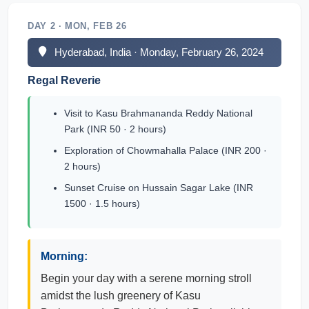
DAY 2 · MON, FEB 26
Hyderabad, India · Monday, February 26, 2024
Regal Reverie
Visit to Kasu Brahmananda Reddy National
Park (INR 50 · 2 hours)
Exploration of Chowmahalla Palace (INR 200 ·
2 hours)
Sunset Cruise on Hussain Sagar Lake (INR
1500 · 1.5 hours)
Morning:
Begin your day with a serene morning stroll
amidst the lush greenery of Kasu