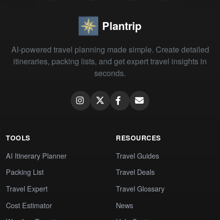
Plantrip
AI-powered travel planning made simple. Create detailed
itineraries, packing lists, and get expert travel insights in
seconds.
TOOLS
RESOURCES
AI Itinerary Planner
Travel Guides
Packing List
Travel Deals
Travel Expert
Travel Glossary
Cost Estimator
News