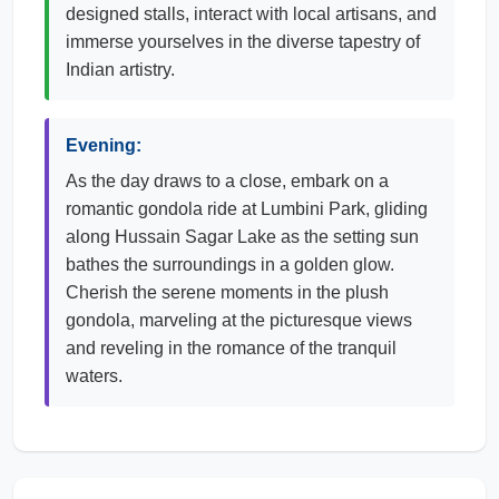
designed stalls, interact with local artisans, and
immerse yourselves in the diverse tapestry of
Indian artistry.
Evening:
As the day draws to a close, embark on a
romantic gondola ride at Lumbini Park, gliding
along Hussain Sagar Lake as the setting sun
bathes the surroundings in a golden glow.
Cherish the serene moments in the plush
gondola, marveling at the picturesque views
and reveling in the romance of the tranquil
waters.