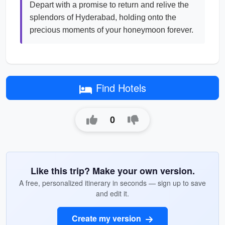
Depart with a promise to return and relive the
splendors of Hyderabad, holding onto the
precious moments of your honeymoon forever.
Find Hotels
0
Like this trip? Make your own version.
A free, personalized itinerary in seconds — sign up to save
and edit it.
Create my version