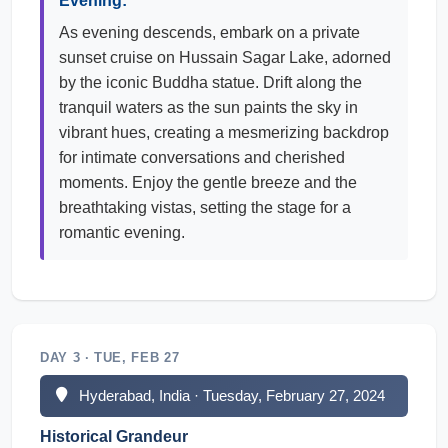
Evening:
As evening descends, embark on a private
sunset cruise on Hussain Sagar Lake, adorned
by the iconic Buddha statue. Drift along the
tranquil waters as the sun paints the sky in
vibrant hues, creating a mesmerizing backdrop
for intimate conversations and cherished
moments. Enjoy the gentle breeze and the
breathtaking vistas, setting the stage for a
romantic evening.
DAY 3 · TUE, FEB 27
Hyderabad, India · Tuesday, February 27, 2024
Historical Grandeur