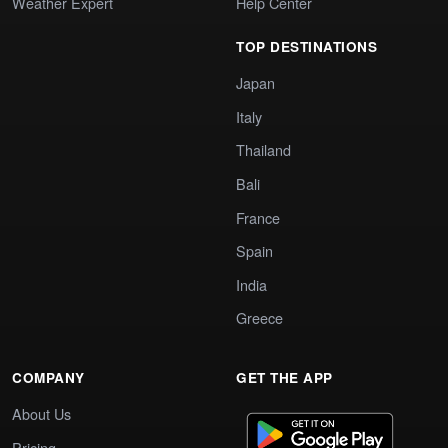
Weather Expert
Help Center
TOP DESTINATIONS
Japan
Italy
Thailand
Bali
France
Spain
India
Greece
COMPANY
GET THE APP
About Us
Pricing