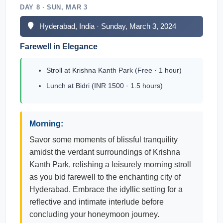
DAY 8 · SUN, MAR 3
Hyderabad, India · Sunday, March 3, 2024
Farewell in Elegance
Stroll at Krishna Kanth Park (Free · 1 hour)
Lunch at Bidri (INR 1500 · 1.5 hours)
Morning:
Savor some moments of blissful tranquility
amidst the verdant surroundings of Krishna
Kanth Park, relishing a leisurely morning stroll
as you bid farewell to the enchanting city of
Hyderabad. Embrace the idyllic setting for a
reflective and intimate interlude before
concluding your honeymoon journey.