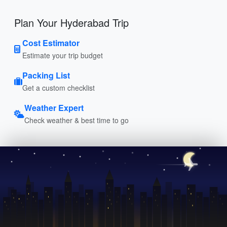
Plan Your Hyderabad Trip
Cost Estimator
Estimate your trip budget
Packing List
Get a custom checklist
Weather Expert
Check weather & best time to go