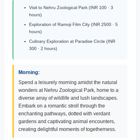
Visit to Nehru Zoological Park (INR 100 · 3
hours)
Exploration of Ramoji Film City (INR 2500 · 5
hours)
Culinary Exploration at Paradise Circle (INR
300 · 2 hours)
Morning:
Spend a leisurely morning amidst the natural
wonders at Nehru Zoological Park, home to a
diverse array of wildlife and lush landscapes.
Embark on a romantic stroll through the
enchanting pathways, dotted with verdant
gardens and captivating animal encounters,
creating delightful moments of togetherness.