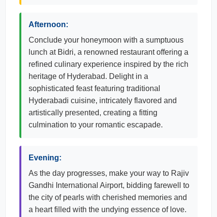
Afternoon:
Conclude your honeymoon with a sumptuous
lunch at Bidri, a renowned restaurant offering a
refined culinary experience inspired by the rich
heritage of Hyderabad. Delight in a
sophisticated feast featuring traditional
Hyderabadi cuisine, intricately flavored and
artistically presented, creating a fitting
culmination to your romantic escapade.
Evening:
As the day progresses, make your way to Rajiv
Gandhi International Airport, bidding farewell to
the city of pearls with cherished memories and
a heart filled with the undying essence of love.