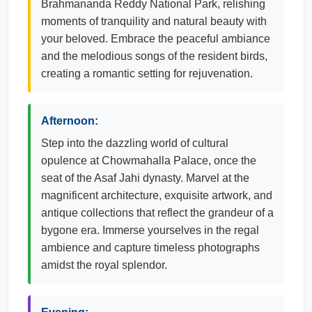
Brahmananda Reddy National Park, relishing
moments of tranquility and natural beauty with
your beloved. Embrace the peaceful ambiance
and the melodious songs of the resident birds,
creating a romantic setting for rejuvenation.
Afternoon:
Step into the dazzling world of cultural
opulence at Chowmahalla Palace, once the
seat of the Asaf Jahi dynasty. Marvel at the
magnificent architecture, exquisite artwork, and
antique collections that reflect the grandeur of a
bygone era. Immerse yourselves in the regal
ambience and capture timeless photographs
amidst the royal splendor.