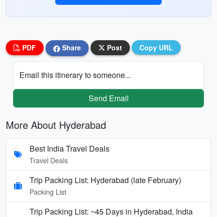
PDF
Share
Post
Copy URL
Email this itinerary to someone...
Send Email
More About Hyderabad
Best India Travel Deals
Travel Deals
Trip Packing List: Hyderabad (late February)
Packing List
Trip Packing List: ~45 Days in Hyderabad, India