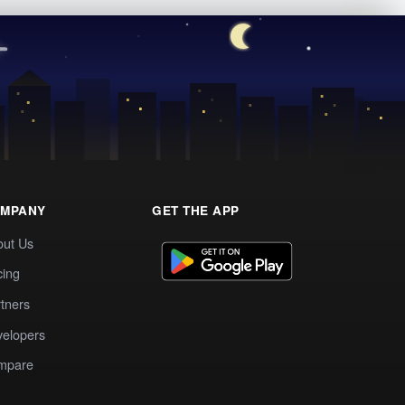
MPANY
GET THE APP
out Us
cing
tners
elopers
mpare