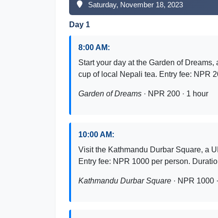
Saturday, November 18, 2023
Day 1
8:00 AM:
Start your day at the Garden of Dreams, 
cup of local Nepali tea. Entry fee: NPR 
Garden of Dreams
· NPR 200 · 1 hour
10:00 AM:
Visit the Kathmandu Durbar Square, a U
Entry fee: NPR 1000 per person. Durati
Kathmandu Durbar Square
· NPR 1000 ·