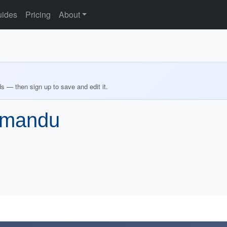
ides
Pricing
About
ds — then sign up to save and edit it.
thmandu