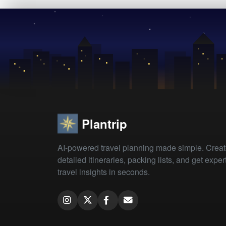
Plantrip
AI-powered travel planning made simple. Crea
detailed itineraries, packing lists, and get exper
travel insights in seconds.