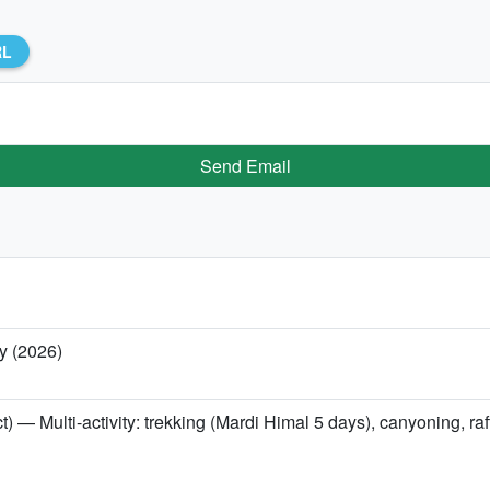
RL
Send Email
y (2026)
t) — Multi-activity: trekking (Mardi Himal 5 days), canyoning, r