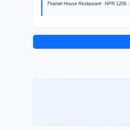
Thamel House Restaurant
· NPR 1200 · 