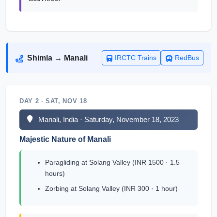
Shimla → Manali
IRCTC Trains
RedBus
DAY 2 · SAT, NOV 18
Manali, India · Saturday, November 18, 2023
Majestic Nature of Manali
Paragliding at Solang Valley (INR 1500 · 1.5
hours)
Zorbing at Solang Valley (INR 300 · 1 hour)