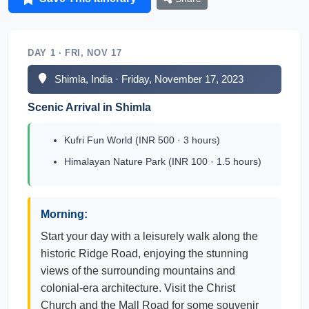
DAY 1 · FRI, NOV 17
Shimla, India · Friday, November 17, 2023
Scenic Arrival in Shimla
Kufri Fun World (INR 500 · 3 hours)
Himalayan Nature Park (INR 100 · 1.5 hours)
Morning:
Start your day with a leisurely walk along the
historic Ridge Road, enjoying the stunning
views of the surrounding mountains and
colonial-era architecture. Visit the Christ
Church and the Mall Road for some souvenir