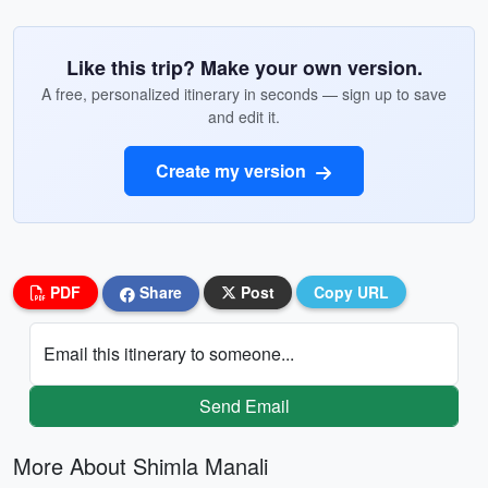
Like this trip? Make your own version.
A free, personalized itinerary in seconds — sign up to save
and edit it.
Create my version
PDF
Share
Post
Copy URL
Email this itinerary to someone...
Send Email
More About Shimla Manali