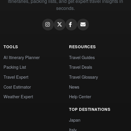
itineraries, packing lists, and get expert travel insights in
seconds.
TOOLS
RESOURCES
AI Itinerary Planner
Travel Guides
Packing List
Travel Deals
Travel Expert
Travel Glossary
Cost Estimator
News
Weather Expert
Help Center
TOP DESTINATIONS
Japan
Italy