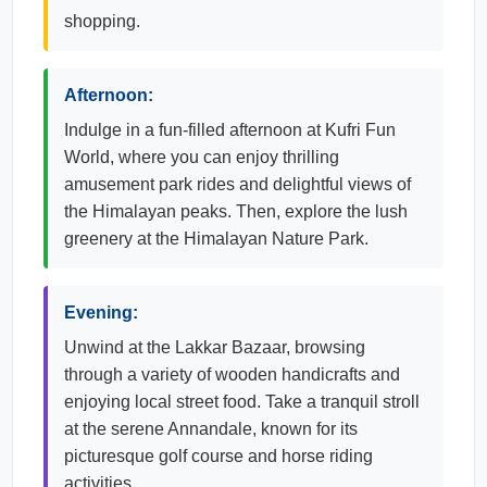
shopping.
Afternoon:
Indulge in a fun-filled afternoon at Kufri Fun
World, where you can enjoy thrilling
amusement park rides and delightful views of
the Himalayan peaks. Then, explore the lush
greenery at the Himalayan Nature Park.
Evening:
Unwind at the Lakkar Bazaar, browsing
through a variety of wooden handicrafts and
enjoying local street food. Take a tranquil stroll
at the serene Annandale, known for its
picturesque golf course and horse riding
activities.