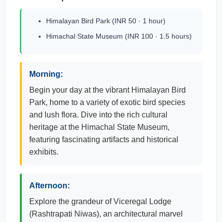
Himalayan Bird Park (INR 50 · 1 hour)
Himachal State Museum (INR 100 · 1.5 hours)
Morning:
Begin your day at the vibrant Himalayan Bird
Park, home to a variety of exotic bird species
and lush flora. Dive into the rich cultural
heritage at the Himachal State Museum,
featuring fascinating artifacts and historical
exhibits.
Afternoon:
Explore the grandeur of Viceregal Lodge
(Rashtrapati Niwas), an architectural marvel