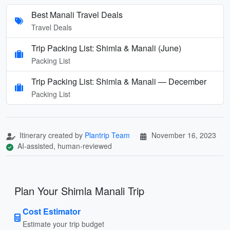
Best Manali Travel Deals
Travel Deals
Trip Packing List: Shimla & Manali (June)
Packing List
Trip Packing List: Shimla & Manali — December
Packing List
Itinerary created by
Plantrip Team
November 16, 2023
AI-assisted, human-reviewed
Plan Your Shimla Manali Trip
Cost Estimator
Estimate your trip budget