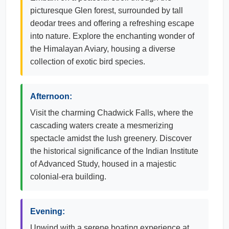
picturesque Glen forest, surrounded by tall
deodar trees and offering a refreshing escape
into nature. Explore the enchanting wonder of
the Himalayan Aviary, housing a diverse
collection of exotic bird species.
Afternoon:
Visit the charming Chadwick Falls, where the
cascading waters create a mesmerizing
spectacle amidst the lush greenery. Discover
the historical significance of the Indian Institute
of Advanced Study, housed in a majestic
colonial-era building.
Evening:
Unwind with a serene boating experience at