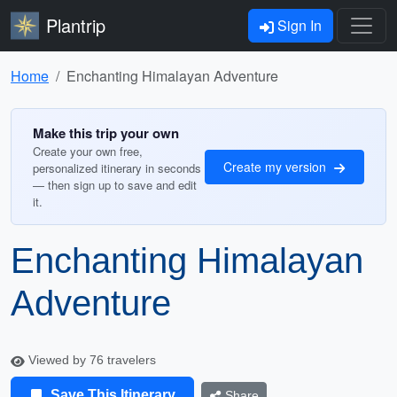
Plantrip
Sign In
Home
Enchanting Himalayan Adventure
Make this trip your own
Create your own free,
Create my version
personalized itinerary in seconds
— then sign up to save and edit
it.
Enchanting Himalayan
Adventure
Viewed by 76 travelers
Save This Itinerary
Share