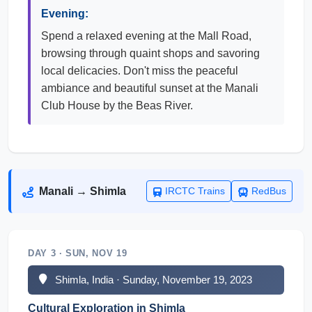
Evening:
Spend a relaxed evening at the Mall Road,
browsing through quaint shops and savoring
local delicacies. Don't miss the peaceful
ambiance and beautiful sunset at the Manali
Club House by the Beas River.
Manali → Shimla
IRCTC Trains
RedBus
DAY 3 · SUN, NOV 19
Shimla, India · Sunday, November 19, 2023
Cultural Exploration in Shimla