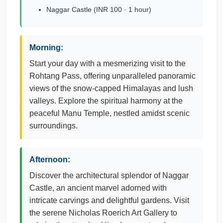
Naggar Castle (INR 100 · 1 hour)
Morning:
Start your day with a mesmerizing visit to the
Rohtang Pass, offering unparalleled panoramic
views of the snow-capped Himalayas and lush
valleys. Explore the spiritual harmony at the
peaceful Manu Temple, nestled amidst scenic
surroundings.
Afternoon:
Discover the architectural splendor of Naggar
Castle, an ancient marvel adorned with
intricate carvings and delightful gardens. Visit
the serene Nicholas Roerich Art Gallery to