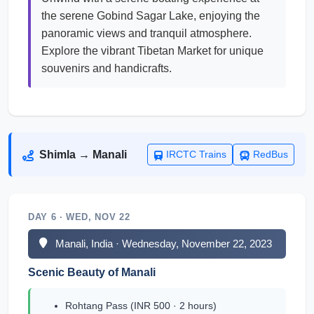
the serene Gobind Sagar Lake, enjoying the
panoramic views and tranquil atmosphere.
Explore the vibrant Tibetan Market for unique
souvenirs and handicrafts.
Shimla → Manali
IRCTC Trains
RedBus
DAY 6 · WED, NOV 22
Manali, India · Wednesday, November 22, 2023
Scenic Beauty of Manali
Rohtang Pass (INR 500 · 2 hours)