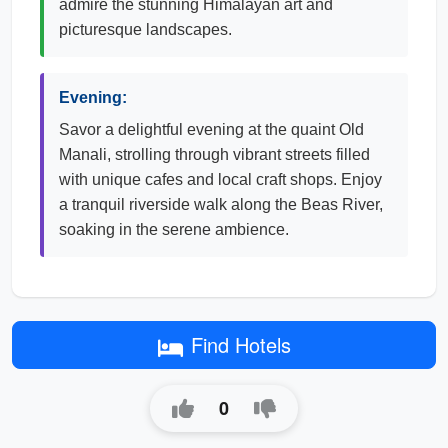
admire the stunning Himalayan art and
picturesque landscapes.
Evening:
Savor a delightful evening at the quaint Old
Manali, strolling through vibrant streets filled
with unique cafes and local craft shops. Enjoy
a tranquil riverside walk along the Beas River,
soaking in the serene ambience.
Find Hotels
0