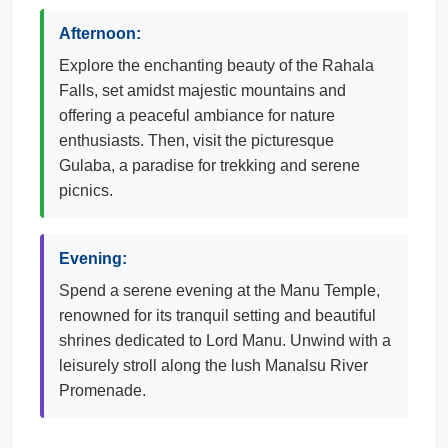
Afternoon:
Explore the enchanting beauty of the Rahala
Falls, set amidst majestic mountains and
offering a peaceful ambiance for nature
enthusiasts. Then, visit the picturesque
Gulaba, a paradise for trekking and serene
picnics.
Evening:
Spend a serene evening at the Manu Temple,
renowned for its tranquil setting and beautiful
shrines dedicated to Lord Manu. Unwind with a
leisurely stroll along the lush Manalsu River
Promenade.