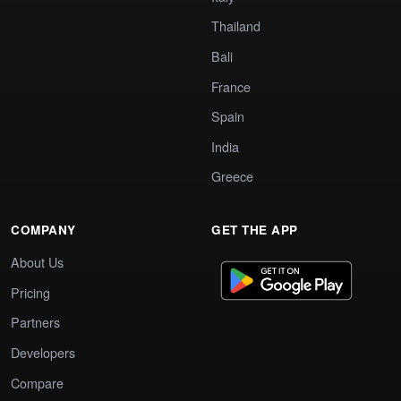
Thailand
Bali
France
Spain
India
Greece
COMPANY
GET THE APP
About Us
Pricing
Partners
Developers
Compare