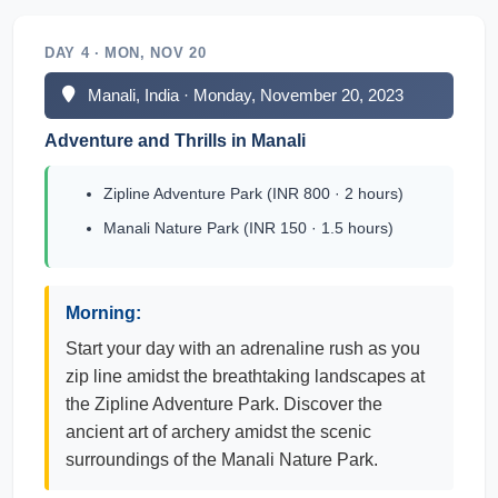
DAY 4 · MON, NOV 20
Manali, India · Monday, November 20, 2023
Adventure and Thrills in Manali
Zipline Adventure Park (INR 800 · 2 hours)
Manali Nature Park (INR 150 · 1.5 hours)
Morning:
Start your day with an adrenaline rush as you
zip line amidst the breathtaking landscapes at
the Zipline Adventure Park. Discover the
ancient art of archery amidst the scenic
surroundings of the Manali Nature Park.