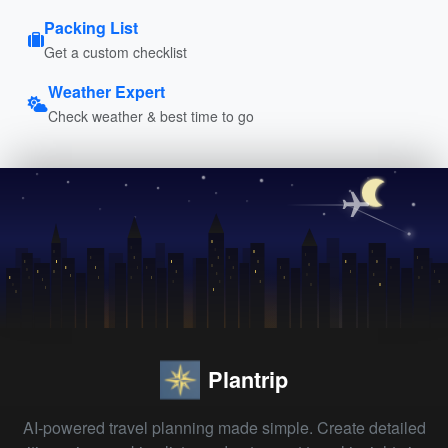
Packing List
Get a custom checklist
Weather Expert
Check weather & best time to go
Plantrip
AI-powered travel planning made simple. Create detailed