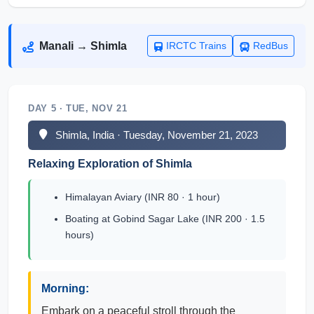
Manali → Shimla
IRCTC Trains
RedBus
DAY 5 · TUE, NOV 21
Shimla, India · Tuesday, November 21, 2023
Relaxing Exploration of Shimla
Himalayan Aviary (INR 80 · 1 hour)
Boating at Gobind Sagar Lake (INR 200 · 1.5
hours)
Morning:
Embark on a peaceful stroll through the