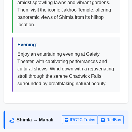
amidst sprawling lawns and vibrant gardens.
Then, visit the iconic Jakhoo Temple, offering
panoramic views of Shimla from its hilltop
location.
Evening:
Enjoy an entertaining evening at Gaiety
Theater, with captivating performances and
cultural shows. Wind down with a rejuvenating
stroll through the serene Chadwick Falls,
surrounded by breathtaking natural beauty.
Shimla → Manali
IRCTC Trains
RedBus