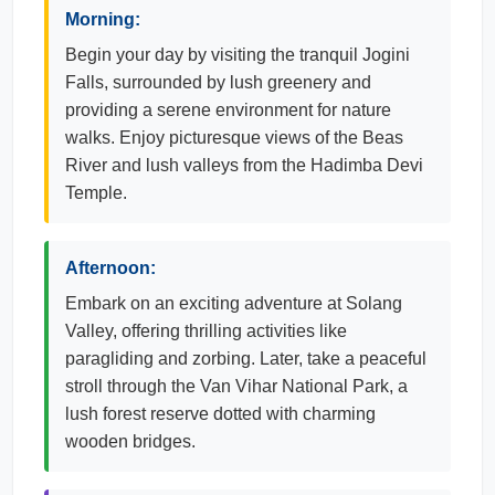
Morning:
Begin your day by visiting the tranquil Jogini
Falls, surrounded by lush greenery and
providing a serene environment for nature
walks. Enjoy picturesque views of the Beas
River and lush valleys from the Hadimba Devi
Temple.
Afternoon:
Embark on an exciting adventure at Solang
Valley, offering thrilling activities like
paragliding and zorbing. Later, take a peaceful
stroll through the Van Vihar National Park, a
lush forest reserve dotted with charming
wooden bridges.