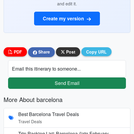
and edit it.
Create my version
PDF
Share
Post
Copy URL
Email this itinerary to someone...
Send Email
More About barcelona
Best Barcelona Travel Deals
Travel Deals
Trip Packing List: Barcelona (late February —