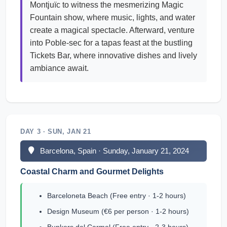
Montjuïc to witness the mesmerizing Magic
Fountain show, where music, lights, and water
create a magical spectacle. Afterward, venture
into Poble-sec for a tapas feast at the bustling
Tickets Bar, where innovative dishes and lively
ambiance await.
DAY 3 · SUN, JAN 21
Barcelona, Spain · Sunday, January 21, 2024
Coastal Charm and Gourmet Delights
Barceloneta Beach (Free entry · 1-2 hours)
Design Museum (€6 per person · 1-2 hours)