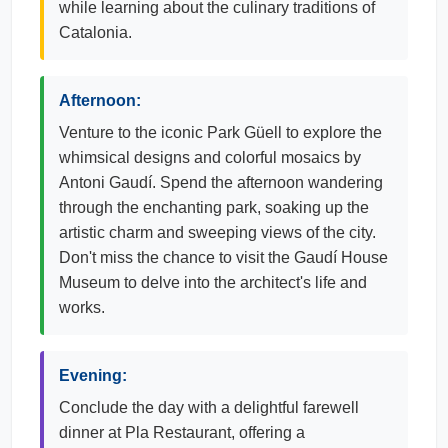
while learning about the culinary traditions of
Catalonia.
Afternoon:
Venture to the iconic Park Güell to explore the
whimsical designs and colorful mosaics by
Antoni Gaudí. Spend the afternoon wandering
through the enchanting park, soaking up the
artistic charm and sweeping views of the city.
Don't miss the chance to visit the Gaudí House
Museum to delve into the architect's life and
works.
Evening:
Conclude the day with a delightful farewell
dinner at Pla Restaurant, offering a