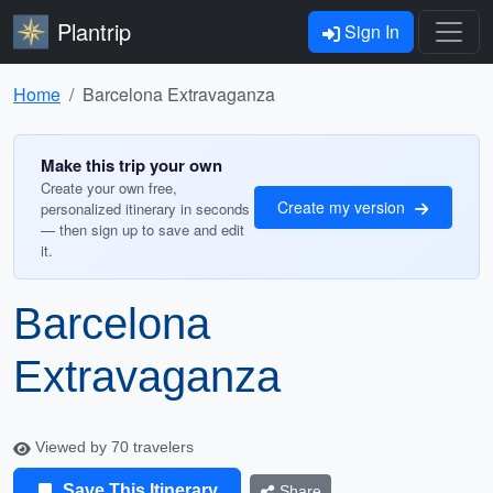
Plantrip
Sign In
Home
Barcelona Extravaganza
Make this trip your own
Create your own free,
Create my version
personalized itinerary in seconds
— then sign up to save and edit
it.
Barcelona
Extravaganza
Viewed by 70 travelers
Save This Itinerary
Share