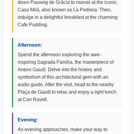
down Passeig de Gràcia to marvel at the iconic
Casa Milà, also known as La Pedrera. Then,
indulge in a delightful breakfast at the charming
Cafe Pudding.
Afternoon:
Spend the afternoon exploring the awe-
inspiring Sagrada Família, the masterpiece of
Antoni Gaudí. Delve into the history and
symbolism of this architectural gem with an
audio guide. After the visit, head to the nearby
Plaça de Gaudí to relax and enjoy a light lunch
at Can Ravell.
Evening:
As evening approaches, make your way to