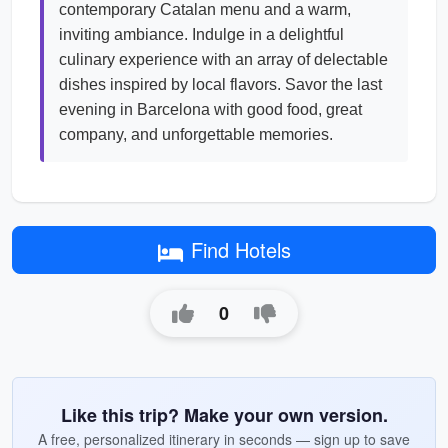
contemporary Catalan menu and a warm,
inviting ambiance. Indulge in a delightful
culinary experience with an array of delectable
dishes inspired by local flavors. Savor the last
evening in Barcelona with good food, great
company, and unforgettable memories.
Find Hotels
0
Like this trip? Make your own version.
A free, personalized itinerary in seconds — sign up to save