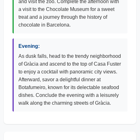
and visit the zoo. Complete the afternoon with
a visit to the Chocolate Museum for a sweet
treat and a journey through the history of
chocolate in Barcelona.
Evening:
As dusk falls, head to the trendy neighborhood
of Gràcia and ascend to the top of Casa Fuster
to enjoy a cocktail with panoramic city views.
Afterward, savor a delightful dinner at
Botafumeiro, known for its delectable seafood
dishes. Conclude the evening with a leisurely
walk along the charming streets of Gràcia.