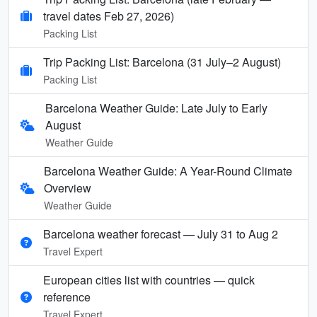
travel dates Feb 27, 2026)
Packing List
Trip Packing List: Barcelona (31 July–2 August)
Packing List
Barcelona Weather Guide: Late July to Early
August
Weather Guide
Barcelona Weather Guide: A Year-Round Climate
Overview
Weather Guide
Barcelona weather forecast — July 31 to Aug 2
Travel Expert
European cities list with countries — quick
reference
Travel Expert