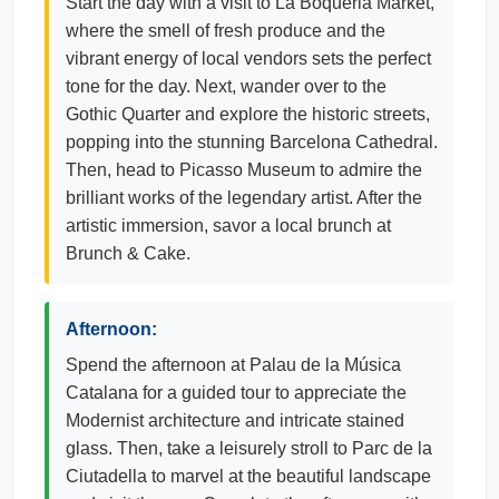
Start the day with a visit to La Boqueria Market,
where the smell of fresh produce and the
vibrant energy of local vendors sets the perfect
tone for the day. Next, wander over to the
Gothic Quarter and explore the historic streets,
popping into the stunning Barcelona Cathedral.
Then, head to Picasso Museum to admire the
brilliant works of the legendary artist. After the
artistic immersion, savor a local brunch at
Brunch & Cake.
Afternoon:
Spend the afternoon at Palau de la Música
Catalana for a guided tour to appreciate the
Modernist architecture and intricate stained
glass. Then, take a leisurely stroll to Parc de la
Ciutadella to marvel at the beautiful landscape