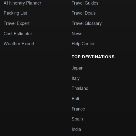
AI Itinerary Planner
Travel Guides
Packing List
Travel Deals
Travel Expert
Travel Glossary
Cost Estimator
News
Weather Expert
Help Center
TOP DESTINATIONS
Japan
Italy
Thailand
Bali
France
Spain
India