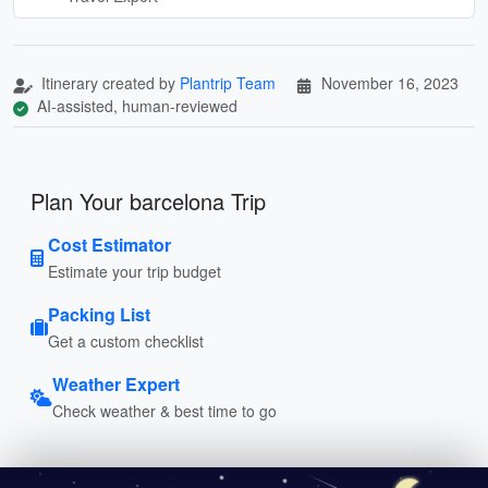
Itinerary created by
Plantrip Team
November 16, 2023
AI-assisted, human-reviewed
Plan Your barcelona Trip
Cost Estimator
Estimate your trip budget
Packing List
Get a custom checklist
Weather Expert
Check weather & best time to go