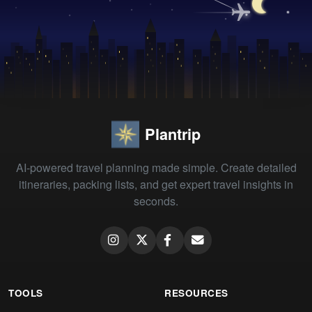
Plantrip
AI-powered travel planning made simple. Create detailed
itineraries, packing lists, and get expert travel insights in
seconds.
TOOLS
RESOURCES