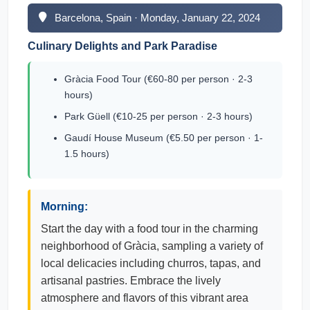
Barcelona, Spain · Monday, January 22, 2024
Culinary Delights and Park Paradise
Gràcia Food Tour (€60-80 per person · 2-3
hours)
Park Güell (€10-25 per person · 2-3 hours)
Gaudí House Museum (€5.50 per person · 1-
1.5 hours)
Morning:
Start the day with a food tour in the charming
neighborhood of Gràcia, sampling a variety of
local delicacies including churros, tapas, and
artisanal pastries. Embrace the lively
atmosphere and flavors of this vibrant area