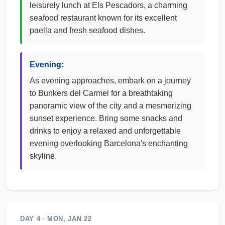
leisurely lunch at Els Pescadors, a charming
seafood restaurant known for its excellent
paella and fresh seafood dishes.
Evening:
As evening approaches, embark on a journey
to Bunkers del Carmel for a breathtaking
panoramic view of the city and a mesmerizing
sunset experience. Bring some snacks and
drinks to enjoy a relaxed and unforgettable
evening overlooking Barcelona's enchanting
skyline.
DAY 4 · MON, JAN 22