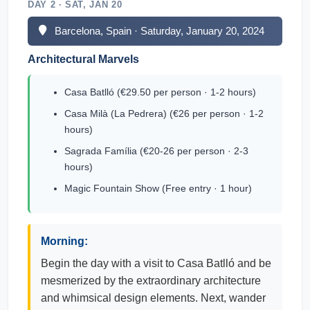
DAY 2 · SAT, JAN 20
Barcelona, Spain · Saturday, January 20, 2024
Architectural Marvels
Casa Batlló (€29.50 per person · 1-2 hours)
Casa Milà (La Pedrera) (€26 per person · 1-2
hours)
Sagrada Família (€20-26 per person · 2-3
hours)
Magic Fountain Show (Free entry · 1 hour)
Morning:
Begin the day with a visit to Casa Batlló and be
mesmerized by the extraordinary architecture
and whimsical design elements. Next, wander