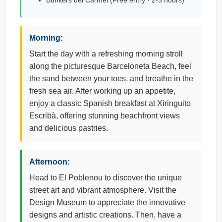
Bunkers del Carmel (Free entry · 2-3 hours)
Morning:
Start the day with a refreshing morning stroll
along the picturesque Barceloneta Beach, feel
the sand between your toes, and breathe in the
fresh sea air. After working up an appetite,
enjoy a classic Spanish breakfast at Xiringuito
Escribà, offering stunning beachfront views
and delicious pastries.
Afternoon:
Head to El Poblenou to discover the unique
street art and vibrant atmosphere. Visit the
Design Museum to appreciate the innovative
designs and artistic creations. Then, have a