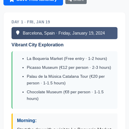
DAY 1 · FRI, JAN 19
Barcelona, Spain · Friday, January 19, 2024
Vibrant City Exploration
La Boqueria Market (Free entry · 1-2 hours)
Picasso Museum (€12 per person · 2-3 hours)
Palau de la Música Catalana Tour (€20 per
person · 1-1.5 hours)
Chocolate Museum (€8 per person · 1-1.5
hours)
Morning: