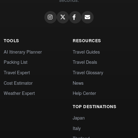
TOOLS
RESOURCES
AI Itinerary Planner
Travel Guides
Packing List
Travel Deals
Travel Expert
Travel Glossary
Cost Estimator
News
Weather Expert
Help Center
TOP DESTINATIONS
Japan
Italy