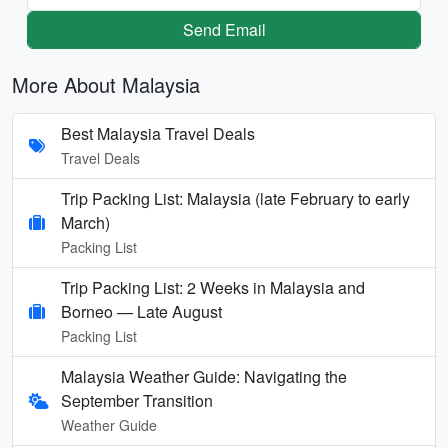
Send Email
More About Malaysia
Best Malaysia Travel Deals
Travel Deals
Trip Packing List: Malaysia (late February to early
March)
Packing List
Trip Packing List: 2 Weeks in Malaysia and
Borneo — Late August
Packing List
Malaysia Weather Guide: Navigating the
September Transition
Weather Guide