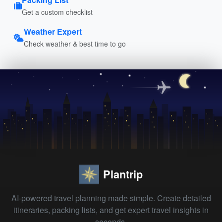
Get a custom checklist
Weather Expert
Check weather & best time to go
Plantrip
AI-powered travel planning made simple. Create detailed
itineraries, packing lists, and get expert travel insights in
seconds.