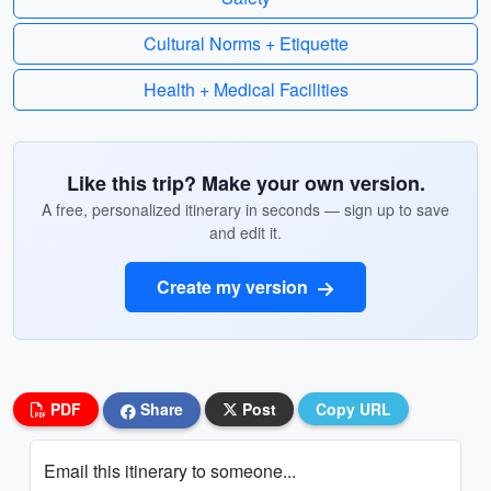
Cultural Norms + Etiquette
Health + Medical Facilities
Like this trip? Make your own version.
A free, personalized itinerary in seconds — sign up to save
and edit it.
Create my version
PDF
Share
Post
Copy URL
Email this itinerary to someone...