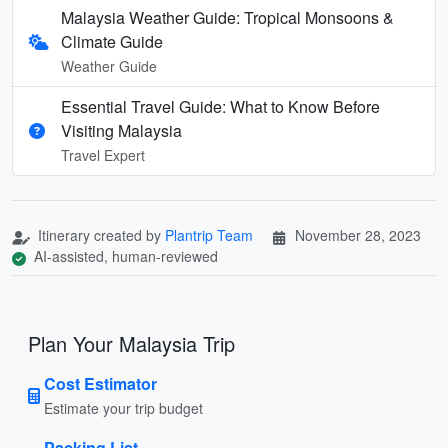
Malaysia Weather Guide: Tropical Monsoons &
Climate Guide
Weather Guide
Essential Travel Guide: What to Know Before
Visiting Malaysia
Travel Expert
Itinerary created by
Plantrip Team
November 28, 2023
AI-assisted, human-reviewed
Plan Your Malaysia Trip
Cost Estimator
Estimate your trip budget
Packing List