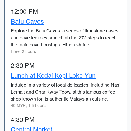
12:00 PM
Batu Caves
Explore the Batu Caves, a series of limestone caves
and cave temples, and climb the 272 steps to reach
the main cave housing a Hindu shrine.
Free, 2 hours
2:30 PM
Lunch at Kedai Kopi Loke Yun
Indulge in a variety of local delicacies, including Nasi
Lemak and Char Kway Teow, at this famous coffee
shop known for its authentic Malaysian cuisine.
40 MYR, 1.5 hours
4:30 PM
Central Market