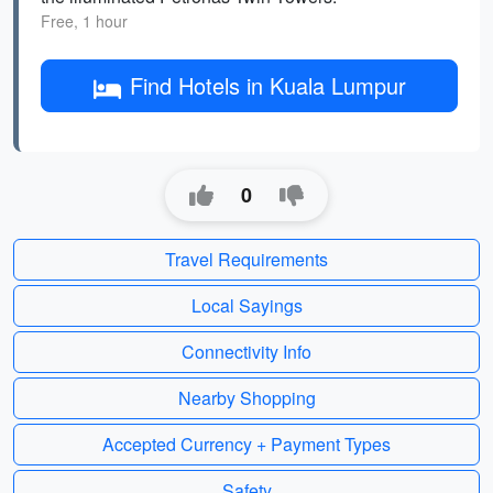
Free, 1 hour
Find Hotels in Kuala Lumpur
0
Travel Requirements
Local Sayings
Connectivity Info
Nearby Shopping
Accepted Currency + Payment Types
Safety