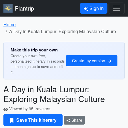
Plantrip
Sign In
Home
A Day in Kuala Lumpur: Exploring Malaysian Culture
Make this trip your own
Create your own free,
Create my version
personalized itinerary in seconds
— then sign up to save and edit
it.
A Day in Kuala Lumpur:
Exploring Malaysian Culture
Viewed by 95 travelers
Save This Itinerary
Share