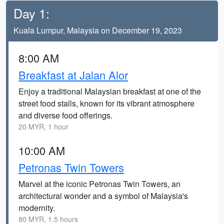
Day 1:
Kuala Lumpur, Malaysia on December 19, 2023
8:00 AM
Breakfast at Jalan Alor
Enjoy a traditional Malaysian breakfast at one of the
street food stalls, known for its vibrant atmosphere
and diverse food offerings.
20 MYR, 1 hour
10:00 AM
Petronas Twin Towers
Marvel at the iconic Petronas Twin Towers, an
architectural wonder and a symbol of Malaysia's
modernity.
80 MYR, 1.5 hours