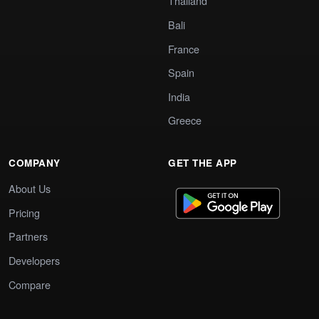
Thailand
Bali
France
Spain
India
Greece
COMPANY
GET THE APP
About Us
Pricing
Partners
Developers
Compare