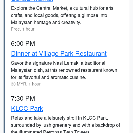
Explore the Central Market, a cultural hub for arts,
crafts, and local goods, offering a glimpse into
Malaysian heritage and creativity.
Free, 1 hour
6:00 PM
Dinner at Village Park Restaurant
Savor the signature Nasi Lemak, a traditional
Malaysian dish, at this renowned restaurant known
for its flavorful and aromatic cuisine.
30 MYR, 1 hour
7:30 PM
KLCC Park
Relax and take a leisurely stroll in KLCC Park,
surrounded by lush greenery and with a backdrop of
the illuminated Petronas Twin Towers.