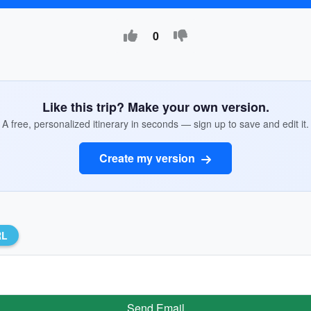
0
Like this trip? Make your own version.
A free, personalized itinerary in seconds — sign up to save and edit it.
Create my version
RL
Send Email