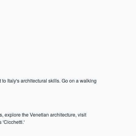
 to Italy's architectural skills. Go on a walking
, explore the Venetian architecture, visit
 'Cicchetti.'