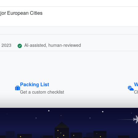
jor European Cities
, 2023
AI-assisted, human-reviewed
Packing List
W
Get a custom checklist
C