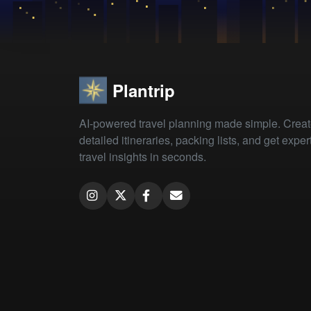
Plantrip
AI-powered travel planning made simple. Crea
detailed itineraries, packing lists, and get exper
travel insights in seconds.