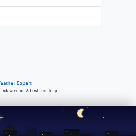
eather Expert
heck weather & best time to go