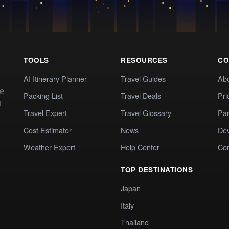
TOOLS
RESOURCES
CO
AI Itinerary Planner
Travel Guides
Ab
te
Packing List
Travel Deals
Pri
t
Travel Expert
Travel Glossary
Par
Cost Estimator
News
Dev
Weather Expert
Help Center
Co
TOP DESTINATIONS
Japan
Italy
Thailand