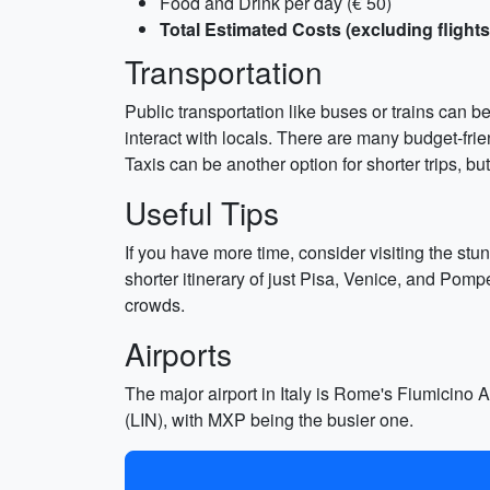
Food and Drink per day (€ 50)
Total Estimated Costs (excluding flights
Transportation
Public transportation like buses or trains can b
interact with locals. There are many budget-fri
Taxis can be another option for shorter trips, b
Useful Tips
If you have more time, consider visiting the st
shorter itinerary of just Pisa, Venice, and Pom
crowds.
Airports
The major airport in Italy is Rome's Fiumicino 
(LIN), with MXP being the busier one.