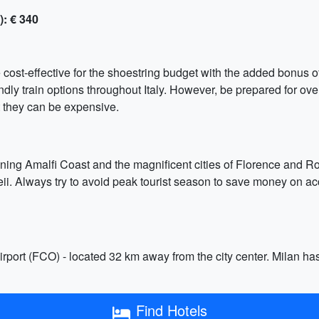
): € 340
e cost-effective for the shoestring budget with the added bonus of
endly train options throughout Italy. However, be prepared for 
ut they can be expensive.
unning Amalfi Coast and the magnificent cities of Florence and R
peii. Always try to avoid peak tourist season to save money on ac
Airport (FCO) - located 32 km away from the city center. Milan h
Find Hotels