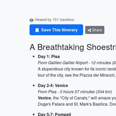
Viewed by 151 travelers
Save This Itinerary
Share
A Breathtaking Shoestri
Day 1: Pisa
From Galileo Galilei Airport - 12 minutes (
A stupendous city known for its iconic lan
tour of the city, see the Piazza dei Miracol
Day 2-4: Venice
From Pisa - 3 hours 57 minutes (334 km)
Venice
, the "City of Canals," will amaze y
Doge's Palace and St. Mark's Basilica. Don't 
Day 5-7: Pompeii