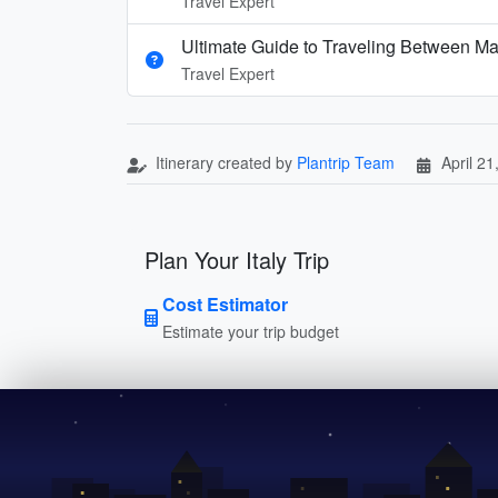
Travel Expert
Ultimate Guide to Traveling Between Ma
Travel Expert
Itinerary created by
Plantrip Team
April 21
Plan Your Italy Trip
Cost Estimator
Estimate your trip budget