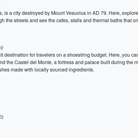
)
es, is a city destroyed by Mount Vesuvius in AD 79. Here, explore
ugh the streets and see the cafes, stalls and thermal baths that 
m)
it destination for travelers on a shoestring budget. Here, you ca
and the Castel del Monte, a fortress and palace built during the m
ishes made with locally sourced ingredients.
0)