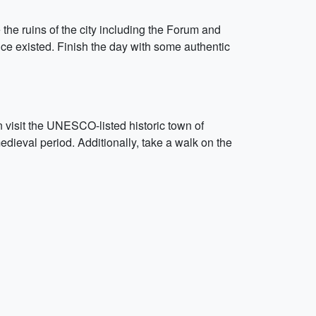
 the ruins of the city including the Forum and
once existed. Finish the day with some authentic
n visit the UNESCO-listed historic town of
edieval period. Additionally, take a walk on the