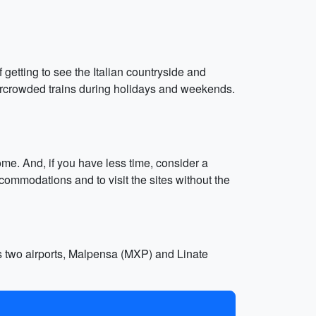
 getting to see the Italian countryside and
overcrowded trains during holidays and weekends.
ome. And, if you have less time, consider a
commodations and to visit the sites without the
as two airports, Malpensa (MXP) and Linate