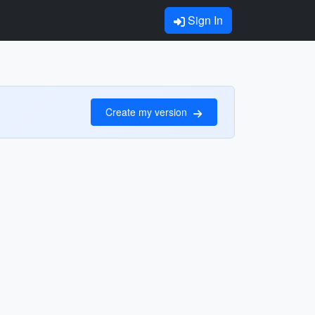
Sign In
Create my version