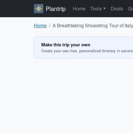
Plantrip
Home
Tools
Deals
Gu
Home
A Breathtaking Shoestring Tour of Italy
Make this trip your own
Create your own free, personalized itinerary in secon