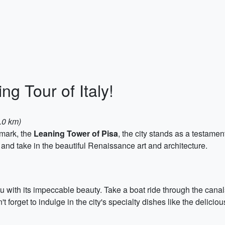
ng Tour of Italy!
6.0 km)
dmark, the
Leaning Tower of Pisa
, the city stands as a testament
i, and take in the beautiful Renaissance art and architecture.
ou with its impeccable beauty. Take a boat ride through the canals
forget to indulge in the city's specialty dishes like the delicious