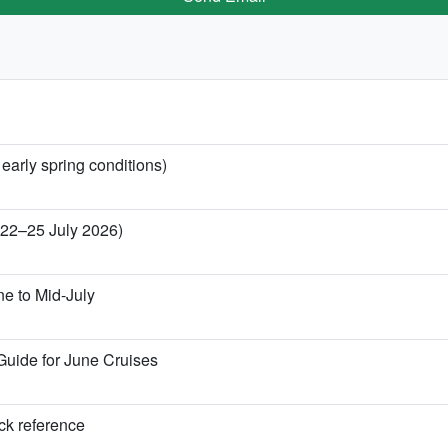
 early spring conditions)
 (22–25 July 2026)
ne to Mid-July
Guide for June Cruises
ick reference