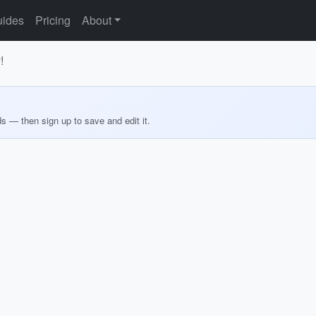
ides
Pricing
About
!
ds — then sign up to save and edit it.