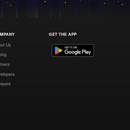
MPANY
GET THE APP
out Us
cing
tners
elopers
mpare