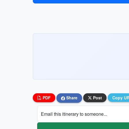
PDF
Share
Post
Copy U
Email this itinerary to someone...