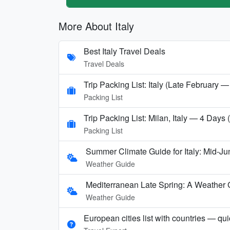
More About Italy
Best Italy Travel Deals
Travel Deals
Trip Packing List: Italy (Late February —
Packing List
Trip Packing List: Milan, Italy — 4 Days
Packing List
Summer Climate Guide for Italy: Mid-Ju
Weather Guide
Mediterranean Late Spring: A Weather 
Weather Guide
European cities list with countries — qu