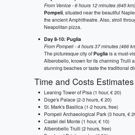
From Venice - 6 hours 12 minutes (645 km
Pompeii
, situated near the beautiful Napl
the ancient Amphitheatre. Also, stroll thro
Neapolitan pizza.
Day 8-10: Puglia
From Pompeii - 4 hours 37 minutes (466 k
The picturesque city of
Puglia
is a must-vis
Alberobello, known for its charming Trulli 
stunning beaches or taste the traditional d
Time and Costs Estimates
Leaning Tower of Pisa (1 hour, € 20)
Doge's Palace (2-3 hours, € 20)
St. Mark's Basilica (1-2 hours, free)
Pompeii Archaeological Park (3 hours, € 2
Castel del Monte (1 hour, € 10)
Alberobello Trulli (2 hours, free)