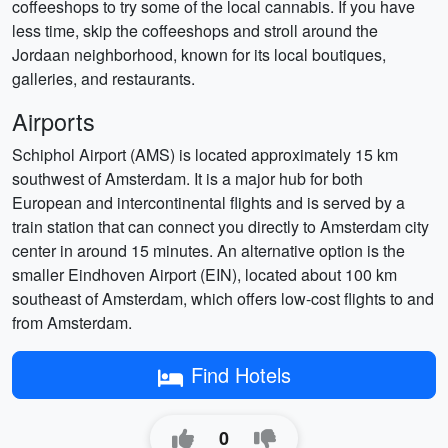
coffeeshops to try some of the local cannabis. If you have
less time, skip the coffeeshops and stroll around the
Jordaan neighborhood, known for its local boutiques,
galleries, and restaurants.
Airports
Schiphol Airport (AMS) is located approximately 15 km
southwest of Amsterdam. It is a major hub for both
European and intercontinental flights and is served by a
train station that can connect you directly to Amsterdam city
center in around 15 minutes. An alternative option is the
smaller Eindhoven Airport (EIN), located about 100 km
southeast of Amsterdam, which offers low-cost flights to and
from Amsterdam.
Find Hotels
0