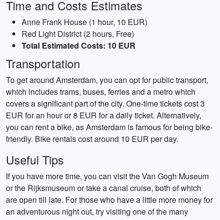
Time and Costs Estimates
Anne Frank House (1 hour, 10 EUR)
Red Light District (2 hours, Free)
Total Estimated Costs: 10 EUR
Transportation
To get around Amsterdam, you can opt for public transport,
which includes trams, buses, ferries and a metro which
covers a significant part of the city. One-time tickets cost 3
EUR for an hour or 8 EUR for a daily ticket. Alternatively,
you can rent a bike, as Amsterdam is famous for being bike-
friendly. Bike rentals cost around 10 EUR per day.
Useful Tips
If you have more time, you can visit the Van Gogh Museum
or the Rijksmuseum or take a canal cruise, both of which
are open till late. For those who have a little more money for
an adventurous night out, try visiting one of the many