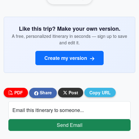
Like this trip? Make your own version.
A free, personalized itinerary in seconds — sign up to save
and edit it.
Create my version
PDF
Share
Post
Copy URL
Email this itinerary to someone...
Send Email