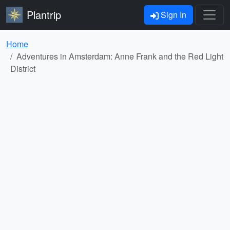
Plantrip
Sign In
Home
Adventures in Amsterdam: Anne Frank and the Red Light
District