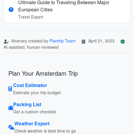
Ultimate Guide to Traveling Between Major
European Cities
Travel Expert
Itinerary created by
Plantrip Team
April 21, 2023
AI-assisted, human-reviewed
Plan Your Amsterdam Trip
Cost Estimator
Estimate your trip budget
Packing List
Get a custom checklist
Weather Expert
Check weather & best time to go