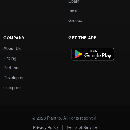
Spain
India
Greece
COMPANY
GET THE APP
About Us
Pricing
Partners
Developers
Compare
© 2026 Plantrip. All rights reserved.
|
Privacy Policy
Terms of Service