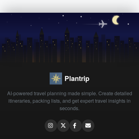
Plantrip
AI-powered travel planning made simple. Create detailed
itineraries, packing lists, and get expert travel insights in
seconds.