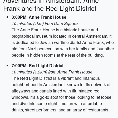
Adventures in Amsterdam: Anne
Frank and the Red Light District
3:00PM: Anne Frank House
10 minutes (1km) from Dam Square
The Anne Frank House is a historic house and
biographical museum located in central Amsterdam. It
is dedicated to Jewish wartime diarist Anne Frank, who
hid from Nazi persecution with her family and four other
people in hidden rooms at the rear of the building.
7:00PM: Red Light District
10 minutes (1.3km) from Anne Frank House
The Red Light District is a vibrant and infamous
neighborhood in Amsterdam, known for its network of
alleyways and canals lined with illuminated red
windows. It's a go-to spot for those looking to let loose
and dive into some night-time fun with affordable
drinks, street performers, and an array of restaurants.