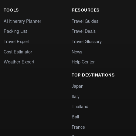
TOOLS
RESOURCES
AI Itinerary Planner
Travel Guides
Packing List
Travel Deals
Travel Expert
Travel Glossary
Cost Estimator
News
Weather Expert
Help Center
TOP DESTINATIONS
Japan
Italy
Thailand
Bali
France