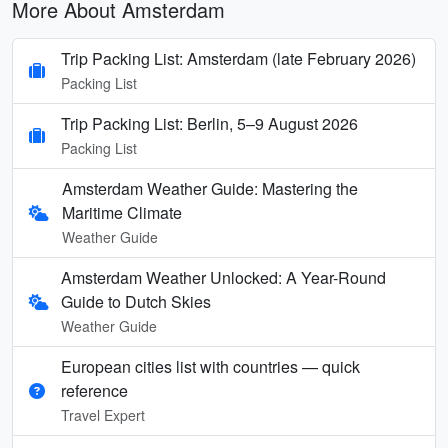
More About Amsterdam
Trip Packing List: Amsterdam (late February 2026)
Packing List
Trip Packing List: Berlin, 5–9 August 2026
Packing List
Amsterdam Weather Guide: Mastering the
Maritime Climate
Weather Guide
Amsterdam Weather Unlocked: A Year-Round
Guide to Dutch Skies
Weather Guide
European cities list with countries — quick
reference
Travel Expert