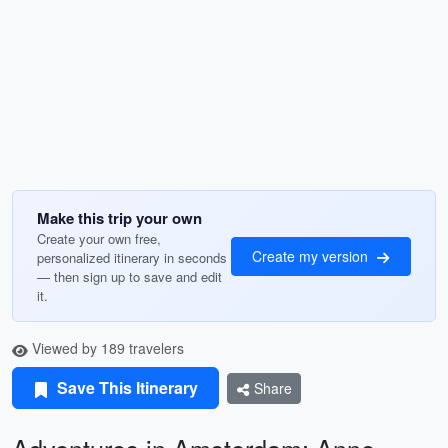
Make this trip your own
Create your own free,
Create my version
personalized itinerary in seconds
— then sign up to save and edit
it.
Viewed by 189 travelers
Save This Itinerary
Share