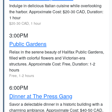
Indulge in delicious Italian cuisine while overlooking
the harbor. Approximate Cost: $20-30 CAD, Duration:
1 hour
$20-30 CAD, 1 hour
3:00PM
Public Gardens
Relax in the serene beauty of Halifax Public Gardens,
filled with colorful flowers and Victorian-era
structures. Approximate Cost: Free, Duration: 1-2
hours
Free, 1-2 hours
6:00PM
Dinner at The Press Gang
Savor a delectable dinner in a historic building with a
charming ambiance. Approximate Cost: $40-50 CAD,