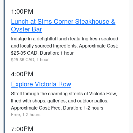
1:00PM
Lunch at Sims Corner Steakhouse &
Oyster Bar
Indulge in a delightful lunch featuring fresh seafood
and locally sourced ingredients. Approximate Cost:
$25-35 CAD, Duration: 1 hour
$25-35 CAD, 1 hour
4:00PM
Explore Victoria Row
Stroll through the charming streets of Victoria Row,
lined with shops, galleries, and outdoor patios.
Approximate Cost: Free, Duration: 1-2 hours
Free, 1-2 hours
7:00PM