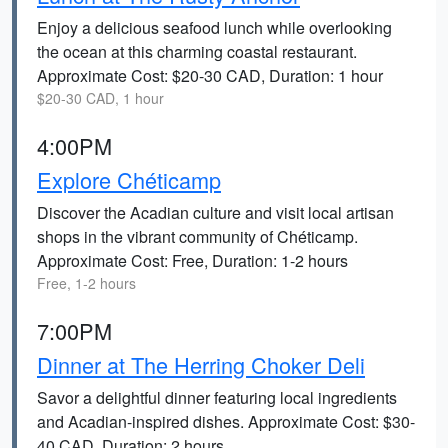
Enjoy a delicious seafood lunch while overlooking
the ocean at this charming coastal restaurant.
Approximate Cost: $20-30 CAD, Duration: 1 hour
$20-30 CAD, 1 hour
4:00PM
Explore Chéticamp
Discover the Acadian culture and visit local artisan
shops in the vibrant community of Chéticamp.
Approximate Cost: Free, Duration: 1-2 hours
Free, 1-2 hours
7:00PM
Dinner at The Herring Choker Deli
Savor a delightful dinner featuring local ingredients
and Acadian-inspired dishes. Approximate Cost: $30-
40 CAD, Duration: 2 hours