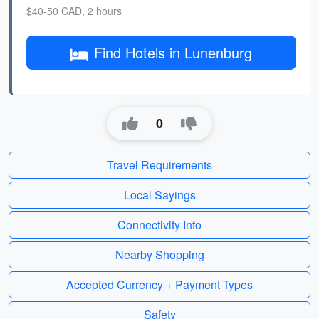
$40-50 CAD, 2 hours
Find Hotels in Lunenburg
0
Travel Requirements
Local Sayings
Connectivity Info
Nearby Shopping
Accepted Currency + Payment Types
Safety