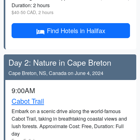
Duration: 2 hours
$40-50 CAD, 2 hours
Find Hotels in Halifax
Day 2: Nature in Cape Breton
Cape Breton, NS, Canada on June 4, 2024
9:00AM
Cabot Trail
Embark on a scenic drive along the world-famous
Cabot Trail, taking in breathtaking coastal views and
lush forests. Approximate Cost: Free, Duration: Full
day