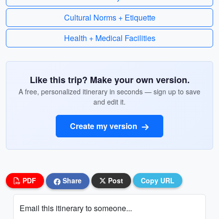
Cultural Norms + Etiquette
Health + Medical Facilities
Like this trip? Make your own version.
A free, personalized itinerary in seconds — sign up to save
and edit it.
Create my version
PDF
Share
Post
Copy URL
Email this itinerary to someone...