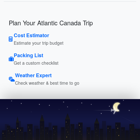
Plan Your Atlantic Canada Trip
Cost Estimator
Estimate your trip budget
Packing List
Get a custom checklist
Weather Expert
Check weather & best time to go