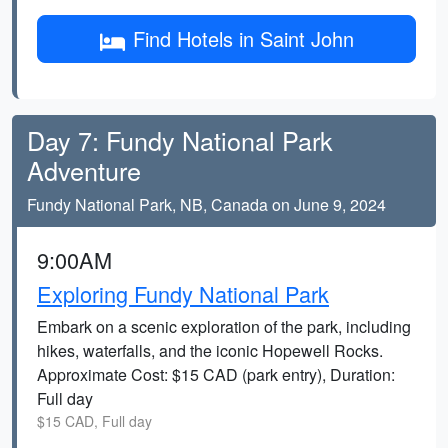
Find Hotels in Saint John
Day 7: Fundy National Park
Adventure
Fundy National Park, NB, Canada on June 9, 2024
9:00AM
Exploring Fundy National Park
Embark on a scenic exploration of the park, including
hikes, waterfalls, and the iconic Hopewell Rocks.
Approximate Cost: $15 CAD (park entry), Duration:
Full day
$15 CAD, Full day