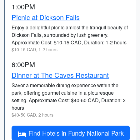
1:00PM
Picnic at Dickson Falls
Enjoy a delightful picnic amidst the tranquil beauty of
Dickson Falls, surrounded by lush greenery.
Approximate Cost: $10-15 CAD, Duration: 1-2 hours
$10-15 CAD, 1-2 hours
6:00PM
Dinner at The Caves Restaurant
Savor a memorable dining experience within the
park, offering gourmet cuisine in a picturesque
setting. Approximate Cost: $40-50 CAD, Duration: 2
hours
$40-50 CAD, 2 hours
Find Hotels in Fundy National Park