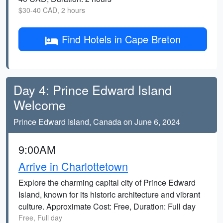
$30-40 CAD, 2 hours
Find Hotels in Cape Breton
Day 4: Prince Edward Island
Welcome
Prince Edward Island, Canada on June 6, 2024
9:00AM
Arrive in Charlottetown
Explore the charming capital city of Prince Edward
Island, known for its historic architecture and vibrant
culture. Approximate Cost: Free, Duration: Full day
Free, Full day