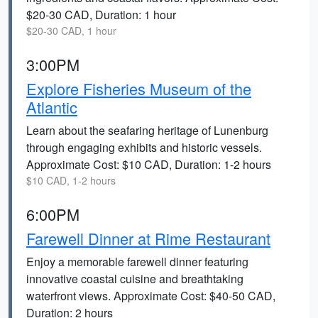
$20-30 CAD, Duration: 1 hour
$20-30 CAD, 1 hour
3:00PM
Explore Fisheries Museum of the
Atlantic
Learn about the seafaring heritage of Lunenburg
through engaging exhibits and historic vessels.
Approximate Cost: $10 CAD, Duration: 1-2 hours
$10 CAD, 1-2 hours
6:00PM
Farewell Dinner at Rime Restaurant
Enjoy a memorable farewell dinner featuring
innovative coastal cuisine and breathtaking
waterfront views. Approximate Cost: $40-50 CAD,
Duration: 2 hours