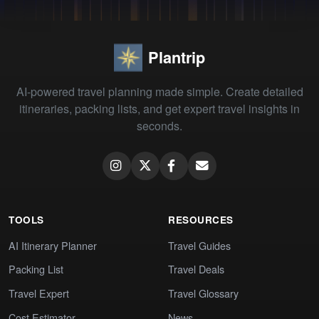
Plantrip
AI-powered travel planning made simple. Create detailed
itineraries, packing lists, and get expert travel insights in
seconds.
TOOLS
RESOURCES
AI Itinerary Planner
Travel Guides
Packing List
Travel Deals
Travel Expert
Travel Glossary
Cost Estimator
News