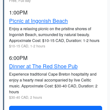
Free, Full day
1:00PM
Picnic at Ingonish Beach
Enjoy a relaxing picnic on the pristine shores of
Ingonish Beach, surrounded by natural beauty.
Approximate Cost: $10-15 CAD, Duration: 1-2 hours
$10-15 CAD, 1-2 hours
6:00PM
Dinner at The Red Shoe Pub
Experience traditional Cape Breton hospitality and
enjoy a hearty meal accompanied by live Celtic
music. Approximate Cost: $30-40 CAD, Duration: 2
hours
$30-40 CAD, 2 hours