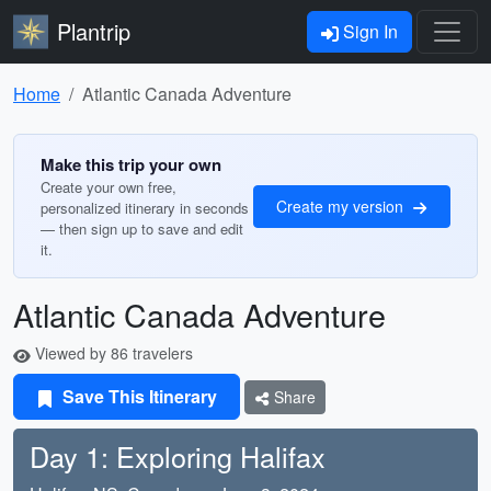
Plantrip
Sign In
Home
Atlantic Canada Adventure
Make this trip your own
Create your own free,
Create my version
personalized itinerary in seconds
— then sign up to save and edit
it.
Atlantic Canada Adventure
Viewed by 86 travelers
Save This Itinerary
Share
Day 1: Exploring Halifax