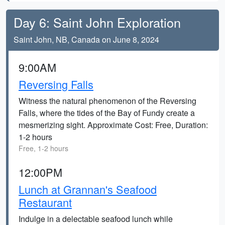
Day 6: Saint John Exploration
Saint John, NB, Canada on June 8, 2024
9:00AM
Reversing Falls
Witness the natural phenomenon of the Reversing
Falls, where the tides of the Bay of Fundy create a
mesmerizing sight. Approximate Cost: Free, Duration:
1-2 hours
Free, 1-2 hours
12:00PM
Lunch at Grannan's Seafood
Restaurant
Indulge in a delectable seafood lunch while