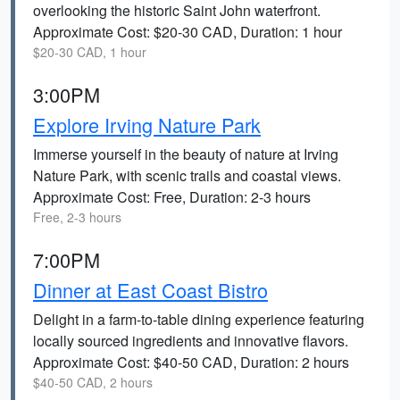
overlooking the historic Saint John waterfront.
Approximate Cost: $20-30 CAD, Duration: 1 hour
$20-30 CAD, 1 hour
3:00PM
Explore Irving Nature Park
Immerse yourself in the beauty of nature at Irving
Nature Park, with scenic trails and coastal views.
Approximate Cost: Free, Duration: 2-3 hours
Free, 2-3 hours
7:00PM
Dinner at East Coast Bistro
Delight in a farm-to-table dining experience featuring
locally sourced ingredients and innovative flavors.
Approximate Cost: $40-50 CAD, Duration: 2 hours
$40-50 CAD, 2 hours