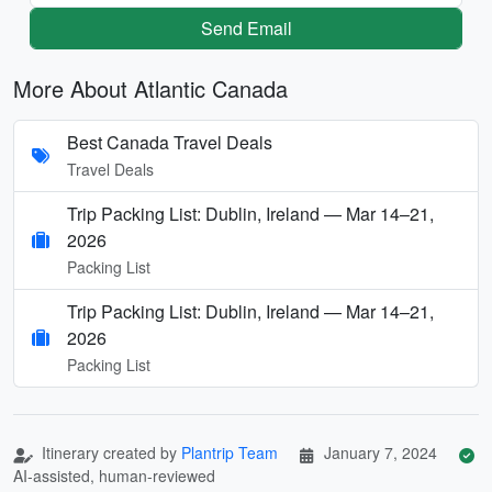
Send Email
More About Atlantic Canada
Best Canada Travel Deals
Travel Deals
Trip Packing List: Dublin, Ireland — Mar 14–21,
2026
Packing List
Trip Packing List: Dublin, Ireland — Mar 14–21,
2026
Packing List
Itinerary created by
Plantrip Team
January 7, 2024
AI-assisted, human-reviewed