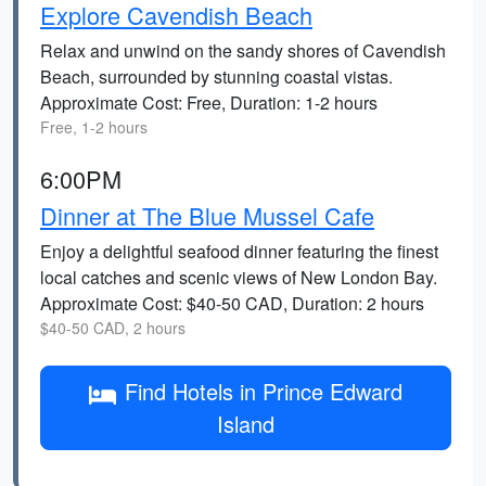
Explore Cavendish Beach
Relax and unwind on the sandy shores of Cavendish
Beach, surrounded by stunning coastal vistas.
Approximate Cost: Free, Duration: 1-2 hours
Free, 1-2 hours
6:00PM
Dinner at The Blue Mussel Cafe
Enjoy a delightful seafood dinner featuring the finest
local catches and scenic views of New London Bay.
Approximate Cost: $40-50 CAD, Duration: 2 hours
$40-50 CAD, 2 hours
Find Hotels in Prince Edward
Island