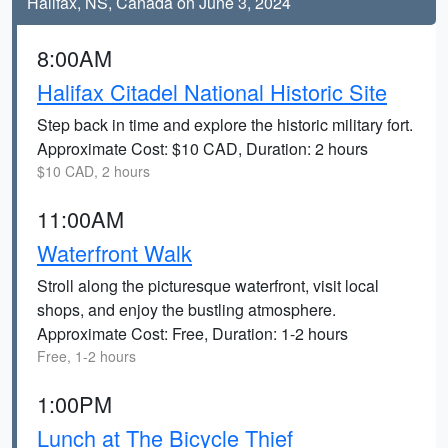
Halifax, NS, Canada on June 3, 2024
8:00AM
Halifax Citadel National Historic Site
Step back in time and explore the historic military fort.
Approximate Cost: $10 CAD, Duration: 2 hours
$10 CAD, 2 hours
11:00AM
Waterfront Walk
Stroll along the picturesque waterfront, visit local
shops, and enjoy the bustling atmosphere.
Approximate Cost: Free, Duration: 1-2 hours
Free, 1-2 hours
1:00PM
Lunch at The Bicycle Thief