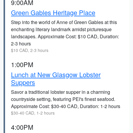
9:00AM
Green Gables Heritage Place
Step into the world of Anne of Green Gables at this
enchanting literary landmark amidst picturesque
landscapes. Approximate Cost: $10 CAD, Duration:
2-3 hours
$10 CAD, 2-3 hours
1:00PM
Lunch at New Glasgow Lobster
Suppers
Savor a traditional lobster supper in a charming
countryside setting, featuring PEI's finest seafood.
Approximate Cost: $30-40 CAD, Duration: 1-2 hours
$30-40 CAD, 1-2 hours
4:00PM