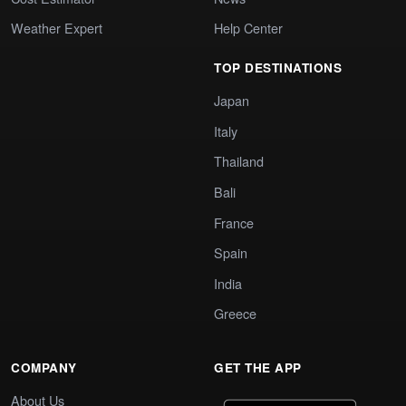
Weather Expert
Help Center
TOP DESTINATIONS
Japan
Italy
Thailand
Bali
France
Spain
India
Greece
COMPANY
GET THE APP
About Us