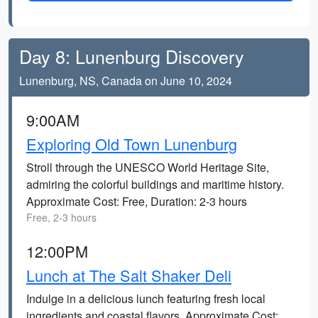
Day 8: Lunenburg Discovery
Lunenburg, NS, Canada on June 10, 2024
9:00AM
Exploring Old Town Lunenburg
Stroll through the UNESCO World Heritage Site,
admiring the colorful buildings and maritime history.
Approximate Cost: Free, Duration: 2-3 hours
Free, 2-3 hours
12:00PM
Lunch at The Salt Shaker Deli
Indulge in a delicious lunch featuring fresh local
ingredients and coastal flavors. Approximate Cost: