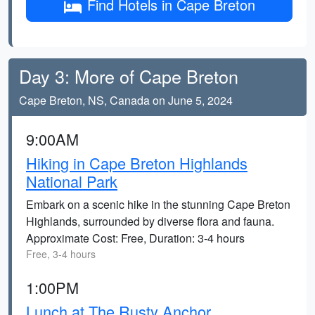
Find Hotels in Cape Breton
Day 3: More of Cape Breton
Cape Breton, NS, Canada on June 5, 2024
9:00AM
Hiking in Cape Breton Highlands
National Park
Embark on a scenic hike in the stunning Cape Breton
Highlands, surrounded by diverse flora and fauna.
Approximate Cost: Free, Duration: 3-4 hours
Free, 3-4 hours
1:00PM
Lunch at The Rusty Anchor