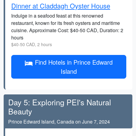
Dinner at Claddagh Oyster House
Indulge in a seafood feast at this renowned
restaurant, known for its fresh oysters and maritime
cuisine. Approximate Cost: $40-50 CAD, Duration: 2
hours
$40-50 CAD, 2 hours
Find Hotels in Prince Edward
Island
Day 5: Exploring PEI's Natural
Beauty
Prince Edward Island, Canada on June 7, 2024