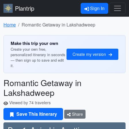
Plantrip
Sign In
Home
Romantic Getaway in Lakshadweep
Make this trip your own
Create your own free,
Create my version
personalized itinerary in seconds
— then sign up to save and edit
it.
Romantic Getaway in
Lakshadweep
Viewed by 74 travelers
Save This Itinerary
Share