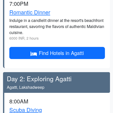
7:00PM
Romantic Dinner
Indulge in a candlelit dinner at the resort's beachfront
restaurant, savoring the flavors of authentic Maldivian
cuisine.
6000 INR, 2 hours
Find Hotels in Agatti
Day 2: Exploring Agatti
Agatti, Lakshadweep
8:00AM
Scuba Diving