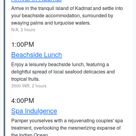
Arrive in the tranquil island of Kadmat and settle into
your beachside accommodation, surrounded by
swaying palms and turquoise waters.
N/A, 2 hours
1:00PM
Beachside Lunch
Enjoy a leisurely beachside lunch, featuring a
delightful spread of local seafood delicacies and
tropical fruits.
3500 INR, 2 hours
4:00PM
Spa Indulgence
Pamper yourselves with a rejuvenating couples' spa
treatment, overlooking the mesmerizing expanse of
the Indian Ocean.