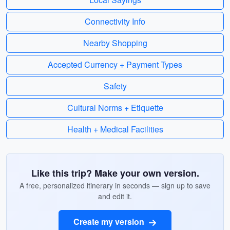
Connectivity Info
Nearby Shopping
Accepted Currency + Payment Types
Safety
Cultural Norms + Etiquette
Health + Medical Facilities
Like this trip? Make your own version.
A free, personalized itinerary in seconds — sign up to save
and edit it.
Create my version