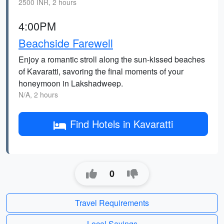
2500 INR, 2 hours
4:00PM
Beachside Farewell
Enjoy a romantic stroll along the sun-kissed beaches
of Kavaratti, savoring the final moments of your
honeymoon in Lakshadweep.
N/A, 2 hours
Find Hotels in Kavaratti
0
Travel Requirements
Local Sayings