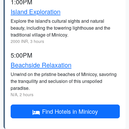
1:00PM
Island Exploration
Explore the island's cultural sights and natural
beauty, including the towering lighthouse and the
traditional village of Minicoy.
2000 INR, 3 hours
5:00PM
Beachside Relaxation
Unwind on the pristine beaches of Minicoy, savoring
the tranquility and seclusion of this unspoiled
paradise.
N/A, 2 hours
Find Hotels in Minicoy