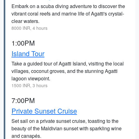
Embark on a scuba diving adventure to discover the
vibrant coral reefs and marine life of Agatti's crystal-
clear waters.
8000 INR, 4 hours
1:00PM
Island Tour
Take a guided tour of Agatti Island, visiting the local
villages, coconut groves, and the stunning Agatti
lagoon viewpoint.
1500 INR, 3 hours
7:00PM
Private Sunset Cruise
Set sail on a private sunset cruise, toasting to the
beauty of the Maldivian sunset with sparkling wine
and canapés.