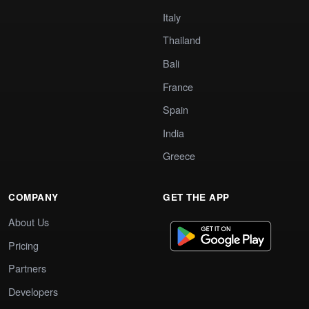
Italy
Thailand
Bali
France
Spain
India
Greece
COMPANY
GET THE APP
About Us
Pricing
Partners
Developers