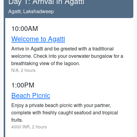
Day 1: Arrival in Agatti
Agatti, Lakshadweep
10:00AM
Welcome to Agatti
Arrive in Agatti and be greeted with a traditional
welcome. Check into your overwater bungalow for a
breathtaking view of the lagoon.
N/A, 2 hours
1:00PM
Beach Picnic
Enjoy a private beach picnic with your partner,
complete with freshly caught seafood and tropical
fruits.
4000 INR, 2 hours