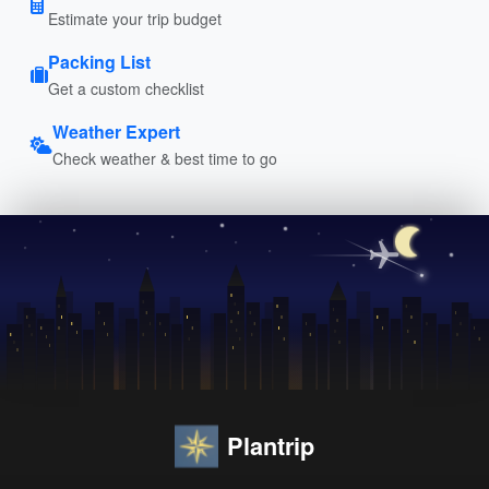
Estimate your trip budget
Packing List
Get a custom checklist
Weather Expert
Check weather & best time to go
Plantrip