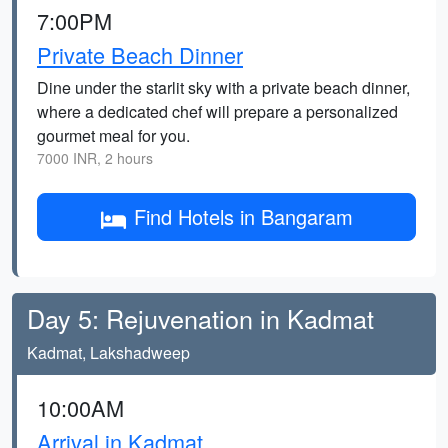
7:00PM
Private Beach Dinner
Dine under the starlit sky with a private beach dinner,
where a dedicated chef will prepare a personalized
gourmet meal for you.
7000 INR, 2 hours
Find Hotels in Bangaram
Day 5: Rejuvenation in Kadmat
Kadmat, Lakshadweep
10:00AM
Arrival in Kadmat