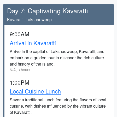
Day 7: Captivating Kavaratti
Kavaratti, Lakshadweep
9:00AM
Arrival in Kavaratti
Arrive in the capital of Lakshadweep, Kavaratti, and
embark on a guided tour to discover the rich culture
and history of the island.
N/A, 3 hours
1:00PM
Local Cuisine Lunch
Savor a traditional lunch featuring the flavors of local
cuisine, with dishes influenced by the vibrant culture
of Kavaratti.