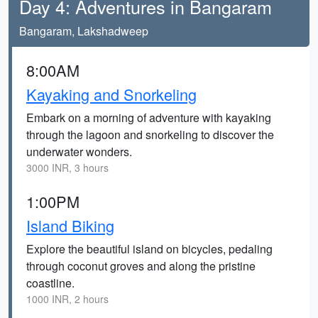
Day 4: Adventures in Bangaram
Bangaram, Lakshadweep
8:00AM
Kayaking and Snorkeling
Embark on a morning of adventure with kayaking
through the lagoon and snorkeling to discover the
underwater wonders.
3000 INR, 3 hours
1:00PM
Island Biking
Explore the beautiful island on bicycles, pedaling
through coconut groves and along the pristine
coastline.
1000 INR, 2 hours