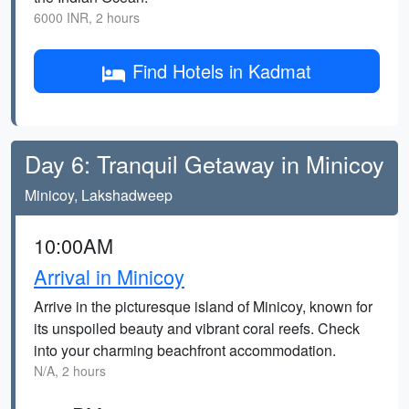
6000 INR, 2 hours
Find Hotels in Kadmat
Day 6: Tranquil Getaway in Minicoy
Minicoy, Lakshadweep
10:00AM
Arrival in Minicoy
Arrive in the picturesque island of Minicoy, known for
its unspoiled beauty and vibrant coral reefs. Check
into your charming beachfront accommodation.
N/A, 2 hours