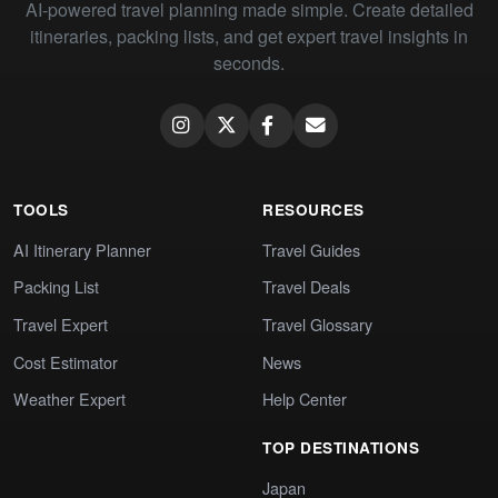
AI-powered travel planning made simple. Create detailed
itineraries, packing lists, and get expert travel insights in
seconds.
TOOLS
RESOURCES
AI Itinerary Planner
Travel Guides
Packing List
Travel Deals
Travel Expert
Travel Glossary
Cost Estimator
News
Weather Expert
Help Center
TOP DESTINATIONS
Japan