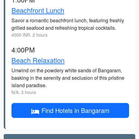
Beachfront Lunch
Savor a romantic beachfront lunch, featuring freshly
grilled seafood and refreshing tropical cocktails.
4000 INR, 2 hours
4:00PM
Beach Relaxation
Unwind on the powdery white sands of Bangaram,
basking in the serenity and seclusion of this pristine
island paradise.
N/A, 3 hours
Find Hotels in Bangaram