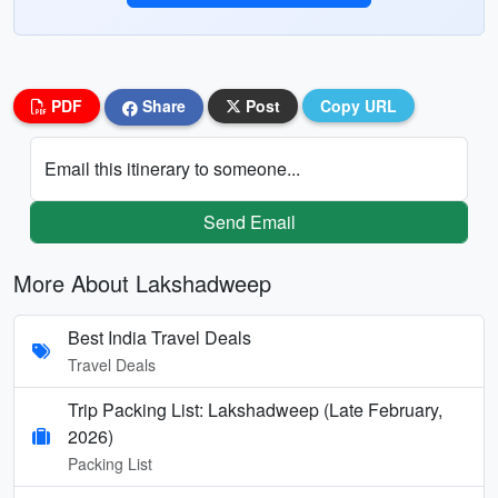
PDF
Share
Post
Copy URL
Email this itinerary to someone...
Send Email
More About Lakshadweep
Best India Travel Deals
Travel Deals
Trip Packing List: Lakshadweep (Late February,
2026)
Packing List