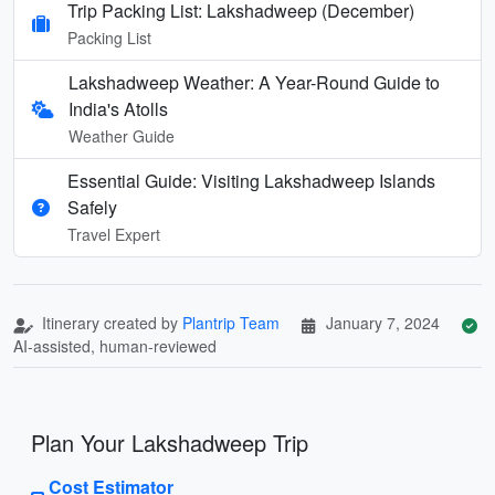
Trip Packing List: Lakshadweep (December)
Packing List
Lakshadweep Weather: A Year-Round Guide to
India's Atolls
Weather Guide
Essential Guide: Visiting Lakshadweep Islands
Safely
Travel Expert
Itinerary created by
Plantrip Team
January 7, 2024
AI-assisted, human-reviewed
Plan Your Lakshadweep Trip
Cost Estimator