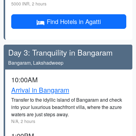
5000 INR, 2 hours
Find Hotels in Agatti
Day 3: Tranquility in Bangaram
Bangaram, Lakshadweep
10:00AM
Arrival in Bangaram
Transfer to the idyllic island of Bangaram and check
into your luxurious beachfront villa, where the azure
waters are just steps away.
N/A, 2 hours
1:00PM