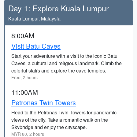
Day 1: Explore Kuala Lumpur
Kuala Lumpur, Malaysia
8:00AM
Visit Batu Caves
Start your adventure with a visit to the iconic Batu
Caves, a cultural and religious landmark. Climb the
colorful stairs and explore the cave temples.
Free, 2 hours
11:00AM
Petronas Twin Towers
Head to the Petronas Twin Towers for panoramic
views of the city. Take a romantic walk on the
Skybridge and enjoy the cityscape.
MYR 80, 2 hours