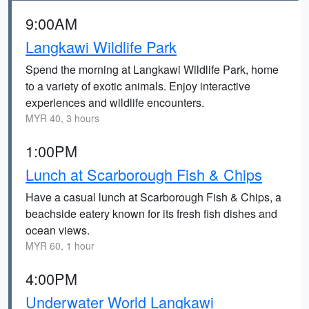
9:00AM
Langkawi Wildlife Park
Spend the morning at Langkawi Wildlife Park, home
to a variety of exotic animals. Enjoy interactive
experiences and wildlife encounters.
MYR 40, 3 hours
1:00PM
Lunch at Scarborough Fish & Chips
Have a casual lunch at Scarborough Fish & Chips, a
beachside eatery known for its fresh fish dishes and
ocean views.
MYR 60, 1 hour
4:00PM
Underwater World Langkawi