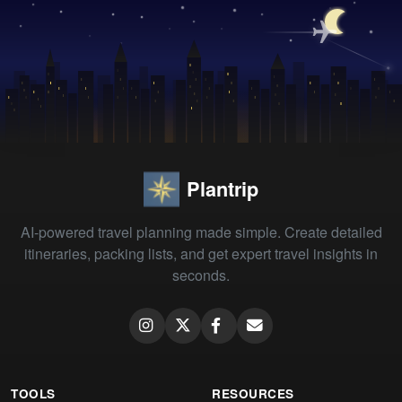
Plantrip
AI-powered travel planning made simple. Create detailed
itineraries, packing lists, and get expert travel insights in
seconds.
TOOLS
RESOURCES