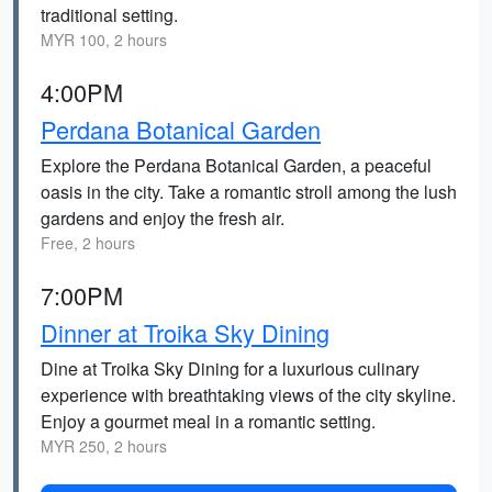
traditional setting.
MYR 100, 2 hours
4:00PM
Perdana Botanical Garden
Explore the Perdana Botanical Garden, a peaceful
oasis in the city. Take a romantic stroll among the lush
gardens and enjoy the fresh air.
Free, 2 hours
7:00PM
Dinner at Troika Sky Dining
Dine at Troika Sky Dining for a luxurious culinary
experience with breathtaking views of the city skyline.
Enjoy a gourmet meal in a romantic setting.
MYR 250, 2 hours