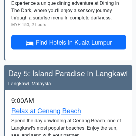
Experience a unique dining adventure at Dining In
The Dark, where you'll enjoy a sensory journey
through a surprise menu in complete darkness.
MYR 150, 2 hours
Find Hotels in Kuala Lumpur
Day 5: Island Paradise in Langkawi
Langkawi, Malaysia
9:00AM
Relax at Cenang Beach
Spend the day unwinding at Cenang Beach, one of
Langkawi's most popular beaches. Enjoy the sun,
sea, and sand with your partner.