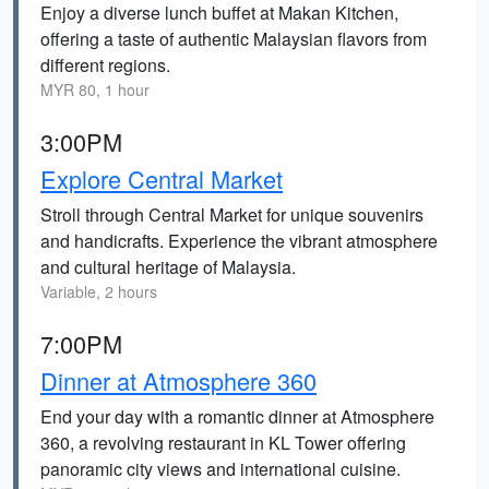
Enjoy a diverse lunch buffet at Makan Kitchen,
offering a taste of authentic Malaysian flavors from
different regions.
MYR 80, 1 hour
3:00PM
Explore Central Market
Stroll through Central Market for unique souvenirs
and handicrafts. Experience the vibrant atmosphere
and cultural heritage of Malaysia.
Variable, 2 hours
7:00PM
Dinner at Atmosphere 360
End your day with a romantic dinner at Atmosphere
360, a revolving restaurant in KL Tower offering
panoramic city views and international cuisine.