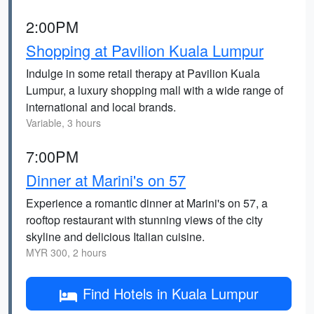
2:00PM
Shopping at Pavilion Kuala Lumpur
Indulge in some retail therapy at Pavilion Kuala
Lumpur, a luxury shopping mall with a wide range of
international and local brands.
Variable, 3 hours
7:00PM
Dinner at Marini's on 57
Experience a romantic dinner at Marini's on 57, a
rooftop restaurant with stunning views of the city
skyline and delicious Italian cuisine.
MYR 300, 2 hours
Find Hotels in Kuala Lumpur