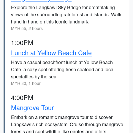
Explore the Langkawi Sky Bridge for breathtaking
views of the surrounding rainforest and islands. Walk
hand in hand on this iconic landmark.
MYR 55, 2 hours
1:00PM
Lunch at Yellow Beach Cafe
Have a casual beachfront lunch at Yellow Beach
Cafe, a cozy spot offering fresh seafood and local
specialties by the sea.
MYR 80, 1 hour
4:00PM
Mangrove Tour
Embark on a romantic mangrove tour to discover
Langkawi's rich ecosystem. Cruise through mangrove
forests and spot wildlife like eagles and otters.