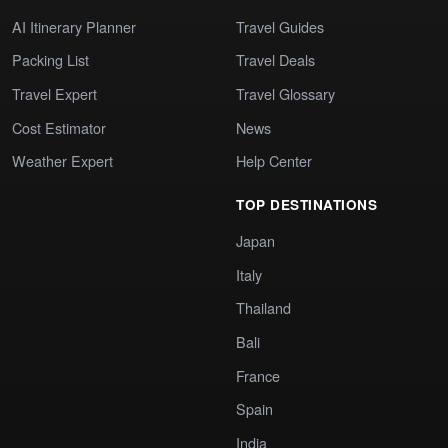
AI Itinerary Planner
Travel Guides
Packing List
Travel Deals
Travel Expert
Travel Glossary
Cost Estimator
News
Weather Expert
Help Center
TOP DESTINATIONS
Japan
Italy
Thailand
Bali
France
Spain
India