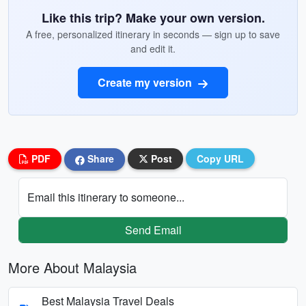
Like this trip? Make your own version.
A free, personalized itinerary in seconds — sign up to save
and edit it.
Create my version
PDF
Share
Post
Copy URL
Email this itinerary to someone...
Send Email
More About Malaysia
Best Malaysia Travel Deals