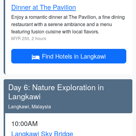
Dinner at The Pavilion
Enjoy a romantic dinner at The Pavilion, a fine dining
restaurant with a serene ambiance and a menu
featuring fusion cuisine with local flavors.
MYR 250, 2 hours
Find Hotels in Langkawi
Day 6: Nature Exploration in
Langkawi
Langkawi, Malaysia
10:00AM
Langkawi Sky Bridge