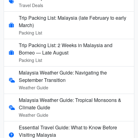
Travel Deals
Trip Packing List: Malaysia (late February to early
March)
Packing List
Trip Packing List: 2 Weeks in Malaysia and
Borneo — Late August
Packing List
Malaysia Weather Guide: Navigating the
September Transition
Weather Guide
Malaysia Weather Guide: Tropical Monsoons &
Climate Guide
Weather Guide
Essential Travel Guide: What to Know Before
Visiting Malaysia