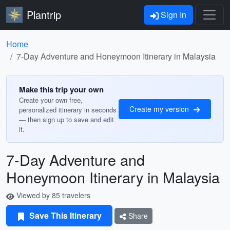
Plantrip
Sign In
Home
7-Day Adventure and Honeymoon Itinerary in Malaysia
Make this trip your own
Create your own free,
Create my version
personalized itinerary in seconds
— then sign up to save and edit
it.
7-Day Adventure and
Honeymoon Itinerary in Malaysia
Viewed by 85 travelers
Save This Itinerary
Share