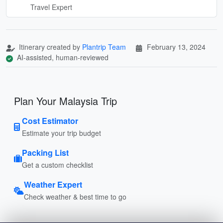
Travel Expert
Itinerary created by
Plantrip Team
February 13, 2024
AI-assisted, human-reviewed
Plan Your Malaysia Trip
Cost Estimator
Estimate your trip budget
Packing List
Get a custom checklist
Weather Expert
Check weather & best time to go