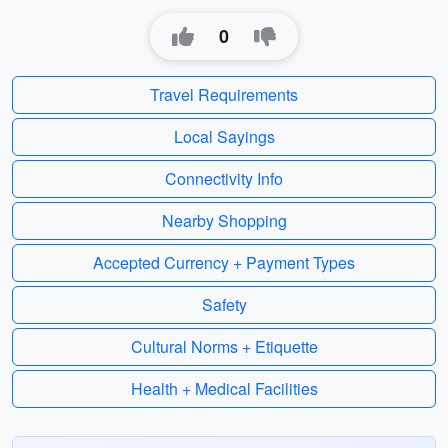
0
Travel Requirements
Local Sayings
Connectivity Info
Nearby Shopping
Accepted Currency + Payment Types
Safety
Cultural Norms + Etiquette
Health + Medical Facilities