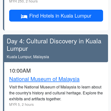
MYR 250, 2 hours
Find Hotels in Kuala Lumpur
Day 4: Cultural Discovery in Kuala
Lumpur
Kuala Lumpur, Malaysia
10:00AM
National Museum of Malaysia
Visit the National Museum of Malaysia to learn about
the country's history and cultural heritage. Explore the
exhibits and artifacts together.
MYR 5, 2 hours