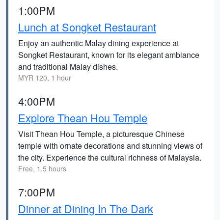
1:00PM
Lunch at Songket Restaurant
Enjoy an authentic Malay dining experience at
Songket Restaurant, known for its elegant ambiance
and traditional Malay dishes.
MYR 120, 1 hour
4:00PM
Explore Thean Hou Temple
Visit Thean Hou Temple, a picturesque Chinese
temple with ornate decorations and stunning views of
the city. Experience the cultural richness of Malaysia.
Free, 1.5 hours
7:00PM
Dinner at Dining In The Dark