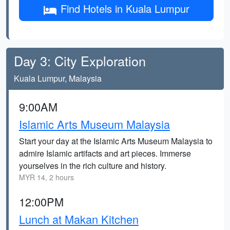
Find Hotels in Kuala Lumpur
Day 3: City Exploration
Kuala Lumpur, Malaysia
9:00AM
Islamic Arts Museum Malaysia
Start your day at the Islamic Arts Museum Malaysia to
admire Islamic artifacts and art pieces. Immerse
yourselves in the rich culture and history.
MYR 14, 2 hours
12:00PM
Lunch at Makan Kitchen