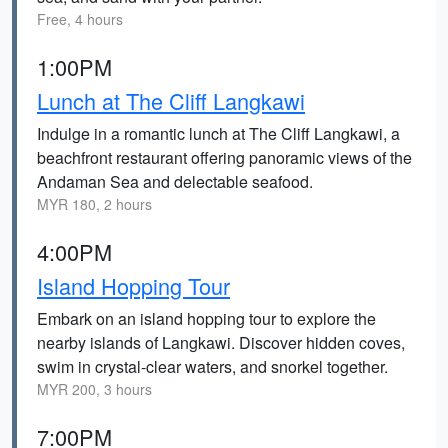
Free, 4 hours
1:00PM
Lunch at The Cliff Langkawi
Indulge in a romantic lunch at The Cliff Langkawi, a
beachfront restaurant offering panoramic views of the
Andaman Sea and delectable seafood.
MYR 180, 2 hours
4:00PM
Island Hopping Tour
Embark on an island hopping tour to explore the
nearby islands of Langkawi. Discover hidden coves,
swim in crystal-clear waters, and snorkel together.
MYR 200, 3 hours
7:00PM