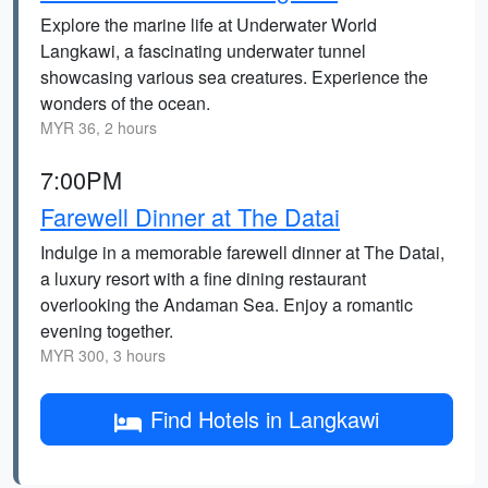
Explore the marine life at Underwater World
Langkawi, a fascinating underwater tunnel
showcasing various sea creatures. Experience the
wonders of the ocean.
MYR 36, 2 hours
7:00PM
Farewell Dinner at The Datai
Indulge in a memorable farewell dinner at The Datai,
a luxury resort with a fine dining restaurant
overlooking the Andaman Sea. Enjoy a romantic
evening together.
MYR 300, 3 hours
Find Hotels in Langkawi