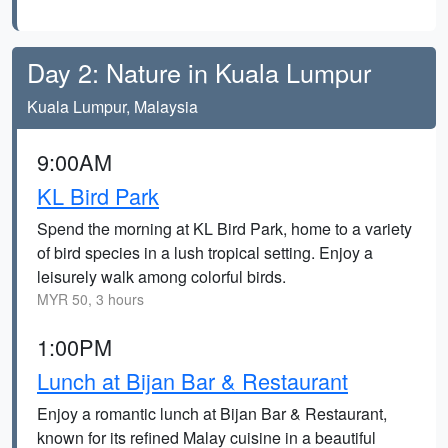
Day 2: Nature in Kuala Lumpur
Kuala Lumpur, Malaysia
9:00AM
KL Bird Park
Spend the morning at KL Bird Park, home to a variety
of bird species in a lush tropical setting. Enjoy a
leisurely walk among colorful birds.
MYR 50, 3 hours
1:00PM
Lunch at Bijan Bar & Restaurant
Enjoy a romantic lunch at Bijan Bar & Restaurant,
known for its refined Malay cuisine in a beautiful