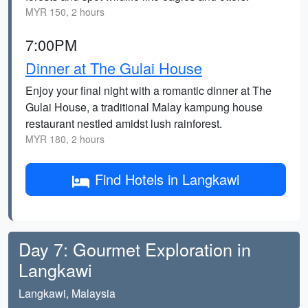
MYR 150, 2 hours
7:00PM
Dinner at The Gulai House
Enjoy your final night with a romantic dinner at The
Gulai House, a traditional Malay kampung house
restaurant nestled amidst lush rainforest.
MYR 180, 2 hours
Find Hotels in Langkawi
Day 7: Gourmet Exploration in
Langkawi
Langkawi, Malaysia