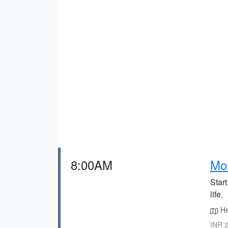
8:00AM
Mor
Star
life.
Hea
INR 2