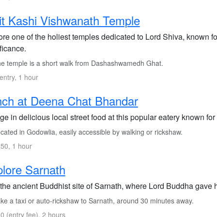
it Kashi Vishwanath Temple
re one of the holiest temples dedicated to Lord Shiva, known for 
ficance.
e temple is a short walk from Dashashwamedh Ghat.
entry, 1 hour
nch at Deena Chat Bhandar
ge in delicious local street food at this popular eatery known for
ated in Godowlia, easily accessible by walking or rickshaw.
50, 1 hour
lore Sarnath
 the ancient Buddhist site of Sarnath, where Lord Buddha gave hi
ke a taxi or auto-rickshaw to Sarnath, around 30 minutes away.
0 (entry fee), 2 hours