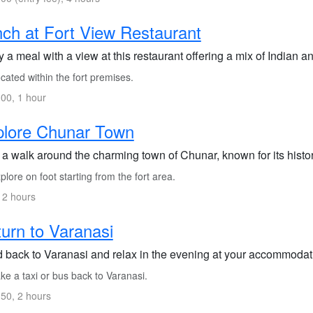
ch at Fort View Restaurant
 a meal with a view at this restaurant offering a mix of Indian a
ated within the fort premises.
00, 1 hour
plore Chunar Town
a walk around the charming town of Chunar, known for its histori
lore on foot starting from the fort area.
 2 hours
urn to Varanasi
 back to Varanasi and relax in the evening at your accommodati
e a taxi or bus back to Varanasi.
50, 2 hours