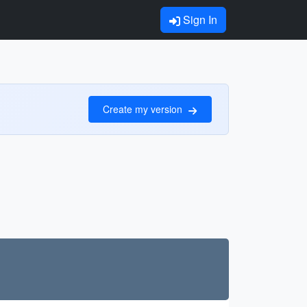
Sign In
Create my version