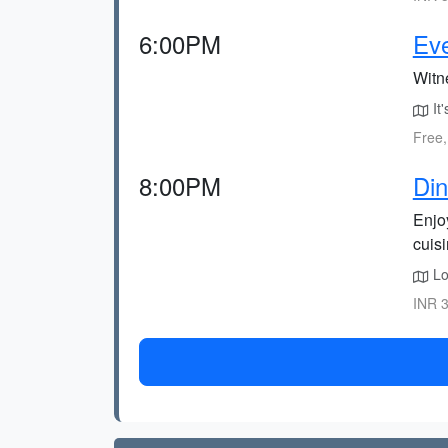
6:00PM
Ev
Witn
It'
Free,
8:00PM
Din
Enjoy
cuisi
Lo
INR 3