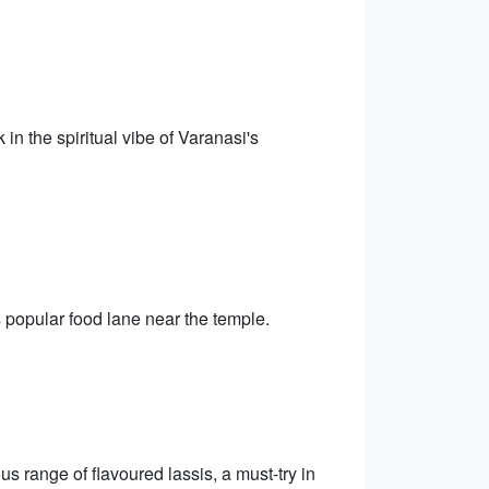
 in the spiritual vibe of Varanasi's
is popular food lane near the temple.
ous range of flavoured lassis, a must-try in