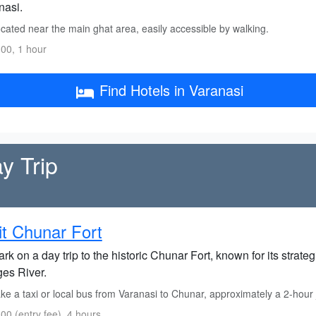
nasi.
cated near the main ghat area, easily accessible by walking.
00, 1 hour
Find Hotels in Varanasi
y Trip
it Chunar Fort
k on a day trip to the historic Chunar Fort, known for its strate
es River.
e a taxi or local bus from Varanasi to Chunar, approximately a 2-hour 
00 (entry fee), 4 hours