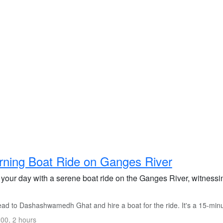
ning Boat Ride on Ganges River
t your day with a serene boat ride on the Ganges River, witnessi
d to Dashashwamedh Ghat and hire a boat for the ride. It's a 15-minute
00, 2 hours