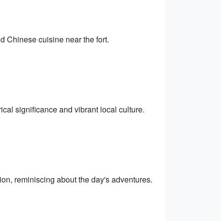
nd Chinese cuisine near the fort.
cal significance and vibrant local culture.
on, reminiscing about the day's adventures.