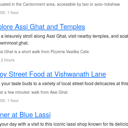
uated in the Cantonment area, accessible by taxi or auto-rickshaw.
00, 1 hour
lore Assi Ghat and Temples
a leisurely stroll along Assi Ghat, visit nearby temples, and soak
hernmost ghat.
i Ghat is a short walk from Pizzeria Vaatika Cafe.
 2 hours
oy Street Food at Vishwanath Lane
 your taste buds to a variety of local street food delicacies at th
st a few minutes' walk from Assi Ghat.
00, 1 hour
ner at Blue Lassi
our day with a visit to this iconic lassi shop known for its delici