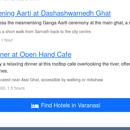
ening Aarti at Dashashwamedh Ghat
ess the mesmerising Ganga Aarti ceremony at the main ghat, a sp
s a short walk from Sarnath back to the city centre.
 1 hour
ner at Open Hand Cafe
 a relaxing dinner at this rooftop cafe overlooking the river, offe
nes.
cated near Assi Ghat, accessible by walking or rickshaw.
00, 1.5 hours
Find Hotels in Varanasi