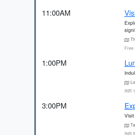
11:00AM
Vis
Explo
signi
Th
Free 
1:00PM
Lu
Indul
Loc
INR 1
3:00PM
Exp
Visit
Ta
INR 5