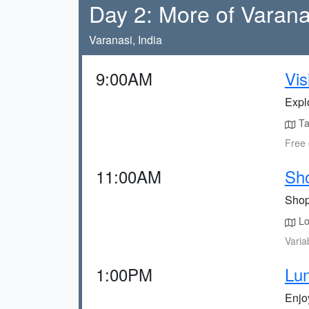
Day 2: More of Varana
Varanasi, India
9:00AM
Vi
Expl
Tak
Free 
11:00AM
Sho
Shop 
Lo
Varia
1:00PM
Lun
Enjoy