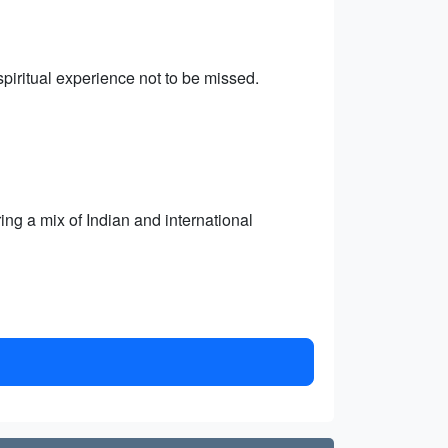
iritual experience not to be missed.
ring a mix of Indian and international