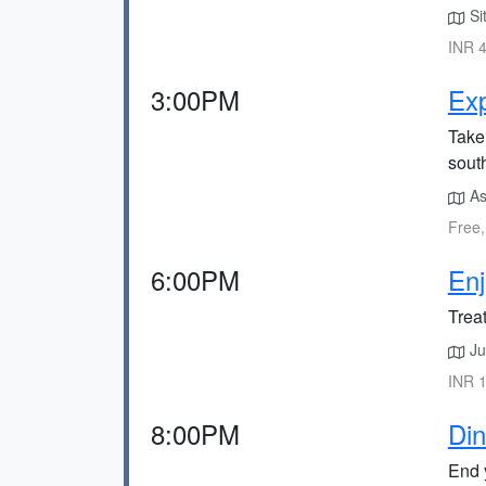
Sit
INR 4
3:00PM
Exp
Take 
sout
Ass
Free,
6:00PM
Enj
Treat
Ju
INR 1
8:00PM
Din
End y