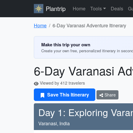
Plantrip
Home
Tools
Deals
Gu
Home
6-Day Varanasi Adventure Itinerary
Make this trip your own
Create your own free, personalized itinerary in secon
6-Day Varanasi Adv
Viewed by 412 travelers
Save This Itinerary
Share
Day 1: Exploring Vara
Varanasi, India