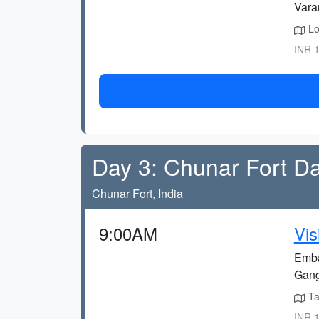
Vara
Lo
INR 1
Day 3: Chunar Fort Da
Chunar Fort, India
9:00AM
Vis
Embar
Gang
Tak
INR 1