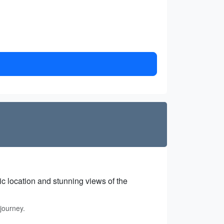
gic location and stunning views of the
journey.