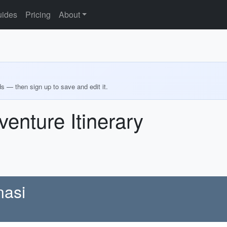
ides
Pricing
About
ds — then sign up to save and edit it.
enture Itinerary
nasi