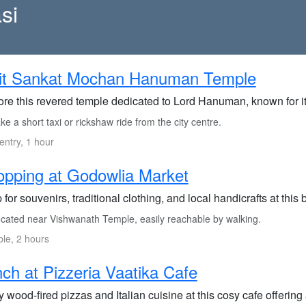
si
sit Sankat Mochan Hanuman Temple
ore this revered temple dedicated to Lord Hanuman, known for it
e a short taxi or rickshaw ride from the city centre.
entry, 1 hour
pping at Godowlia Market
for souvenirs, traditional clothing, and local handicrafts at this 
cated near Vishwanath Temple, easily reachable by walking.
ble, 2 hours
ch at Pizzeria Vaatika Cafe
 wood-fired pizzas and Italian cuisine at this cosy cafe offering 