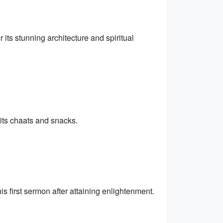
its stunning architecture and spiritual
 its chaats and snacks.
s first sermon after attaining enlightenment.