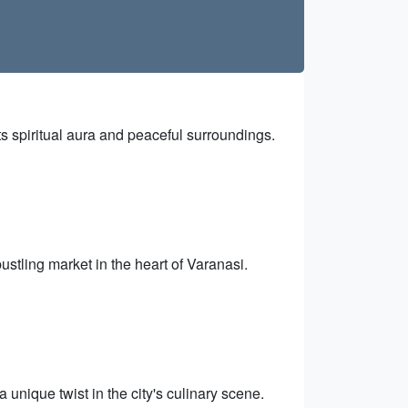
s spiritual aura and peaceful surroundings.
bustling market in the heart of Varanasi.
a unique twist in the city's culinary scene.