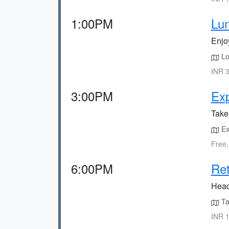
1:00PM
Lun
Enjoy
Loc
INR 3
3:00PM
Ex
Take 
Exp
Free,
6:00PM
Ret
Head
Tak
INR 1