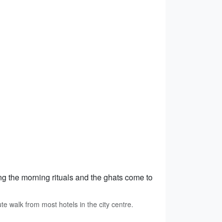
ng the morning rituals and the ghats come to
 walk from most hotels in the city centre.