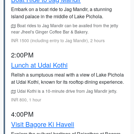
Embark on a boat ride to Jag Mandir, a stunning
island palace in the middle of Lake Pichola.
Boat rides to Jag Mandir can be availed from the jetty
near Jheel's Ginger Coffee Bar & Bakery.
INR 1500 (including entry to Jag Mandir), 2 hours
2:00PM
Lunch at Udai Kothi
Relish a sumptuous meal with a view of Lake Pichola
at Udai Kothi, known for its rooftop dining experience.
Udai Kothi is a 10-minute drive from Jag Mandir jetty.
INR 800, 1 hour
4:00PM
Visit Bagore Ki Haveli
Explore the cultural heritage of Rajasthan at Bagore