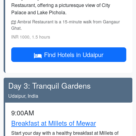
Restaurant, offering a picturesque view of City
Palace and Lake Pichola.
Ambrai Restaurant is a 15-minute walk from Gangaur
Ghat.
INR 1000, 1.5 hours
Find Hotels in Udaipur
Day 3: Tranquil Gardens
Udaipur, India
9:00AM
Breakfast at Millets of Mewar
Start your day with a healthy breakfast at Millets of