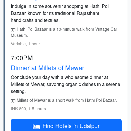
Indulge in some souvenir shopping at Hathi Pol
Bazaar, known for its traditional Rajasthani
handicrafts and textiles.
Hathi Pol Bazaar is a 10-minute walk from Vintage Car
Museum.
Variable, 1 hour
7:00PM
Dinner at Millets of Mewar
Conclude your day with a wholesome dinner at
Millets of Mewar, savoring organic dishes in a serene
setting.
Millets of Mewar is a short walk from Hathi Pol Bazaar.
INR 800, 1.5 hours
Find Hotels in Udaipur