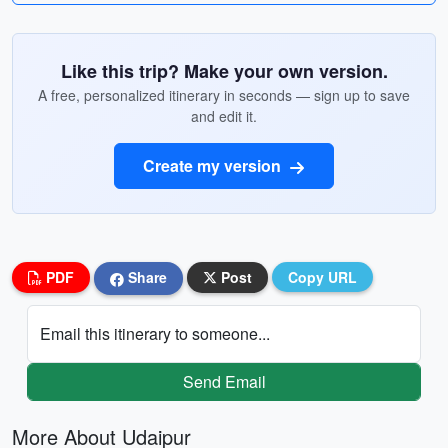
Like this trip? Make your own version.
A free, personalized itinerary in seconds — sign up to save
and edit it.
Create my version
PDF
Share
Post
Copy URL
Email this itinerary to someone...
Send Email
More About Udaipur