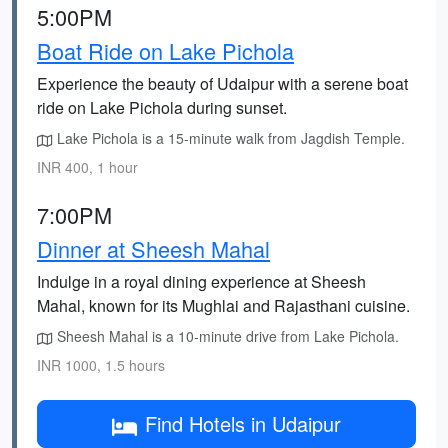
5:00PM
Boat Ride on Lake Pichola
Experience the beauty of Udaipur with a serene boat
ride on Lake Pichola during sunset.
Lake Pichola is a 15-minute walk from Jagdish Temple.
INR 400, 1 hour
7:00PM
Dinner at Sheesh Mahal
Indulge in a royal dining experience at Sheesh
Mahal, known for its Mughlai and Rajasthani cuisine.
Sheesh Mahal is a 10-minute drive from Lake Pichola.
INR 1000, 1.5 hours
Find Hotels in Udaipur