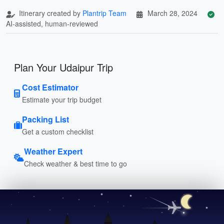
Itinerary created by
Plantrip Team
March 28, 2024
AI-assisted, human-reviewed
Plan Your Udaipur Trip
Cost Estimator
Estimate your trip budget
Packing List
Get a custom checklist
Weather Expert
Check weather & best time to go