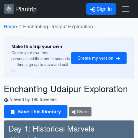
Plantrip
Sign In
Home
Enchanting Udaipur Exploration
Make this trip your own
Create your own free,
Create my version
personalized itinerary in seconds
— then sign up to save and edit
it.
Enchanting Udaipur Exploration
Viewed by 195 travelers
Save This Itinerary
Share
Day 1: Historical Marvels