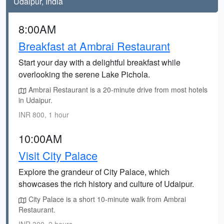
Udaipur, India
8:00AM
Breakfast at Ambrai Restaurant
Start your day with a delightful breakfast while
overlooking the serene Lake Pichola.
Ambrai Restaurant is a 20-minute drive from most hotels
in Udaipur.
INR 800, 1 hour
10:00AM
Visit City Palace
Explore the grandeur of City Palace, which
showcases the rich history and culture of Udaipur.
City Palace is a short 10-minute walk from Ambrai
Restaurant.