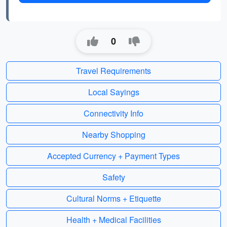
0
Travel Requirements
Local Sayings
Connectivity Info
Nearby Shopping
Accepted Currency + Payment Types
Safety
Cultural Norms + Etiquette
Health + Medical Facilities