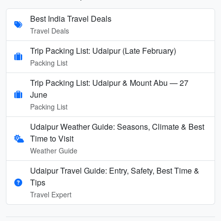
Best India Travel Deals
Travel Deals
Trip Packing List: Udaipur (Late February)
Packing List
Trip Packing List: Udaipur & Mount Abu — 27
June
Packing List
Udaipur Weather Guide: Seasons, Climate & Best
Time to Visit
Weather Guide
Udaipur Travel Guide: Entry, Safety, Best Time &
Tips
Travel Expert