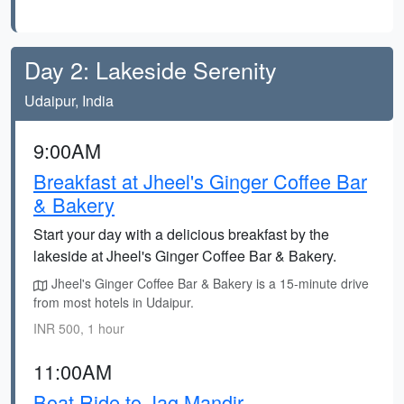
Day 2: Lakeside Serenity
Udaipur, India
9:00AM
Breakfast at Jheel's Ginger Coffee Bar
& Bakery
Start your day with a delicious breakfast by the
lakeside at Jheel's Ginger Coffee Bar & Bakery.
Jheel's Ginger Coffee Bar & Bakery is a 15-minute drive
from most hotels in Udaipur.
INR 500, 1 hour
11:00AM
Boat Ride to Jag Mandir