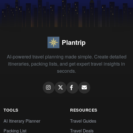
Plantrip
AI-powered travel planning made simple. Create detailed
itineraries, packing lists, and get expert travel insights in
seconds.
TOOLS
RESOURCES
AI Itinerary Planner
Travel Guides
Packing List
Travel Deals