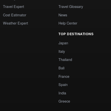
Travel Expert
Travel Glossary
Cost Estimator
News
Weather Expert
Help Center
TOP DESTINATIONS
Japan
Italy
Thailand
Bali
France
Spain
India
Greece