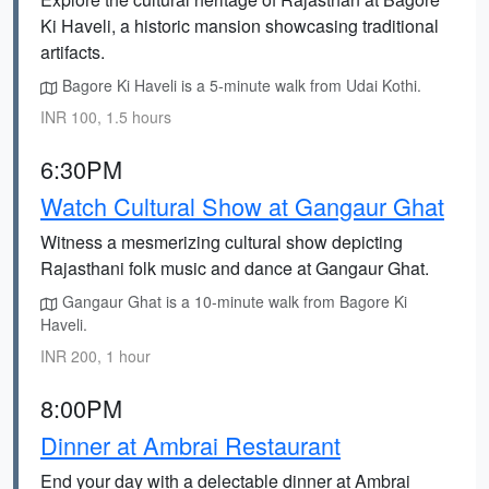
Ki Haveli, a historic mansion showcasing traditional
artifacts.
Bagore Ki Haveli is a 5-minute walk from Udai Kothi.
INR 100, 1.5 hours
6:30PM
Watch Cultural Show at Gangaur Ghat
Witness a mesmerizing cultural show depicting
Rajasthani folk music and dance at Gangaur Ghat.
Gangaur Ghat is a 10-minute walk from Bagore Ki
Haveli.
INR 200, 1 hour
8:00PM
Dinner at Ambrai Restaurant
End your day with a delectable dinner at Ambrai