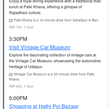
Enjoy a royal dining experience with a traditional thali
lunch at Palki Khana, offering a glimpse of
Rajasthani culture.
Palki Khana is a 10-minute drive from Saheliyon ki Bari.
INR 700, 1 hour
3:30PM
Visit Vintage Car Museum
Explore the fascinating collection of vintage cars at
the Vintage Car Museum, showcasing the automotive
heritage of Udaipur.
Vintage Car Museum is a 20-minute drive from Palki
Khana.
INR 300, 1 hour
5:00PM
Shopping at Hathi Pol Bazaar