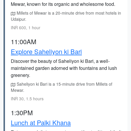
Mewar, known for its organic and wholesome food.
Millets of Mewar is a 20-minute drive from most hotels in
Udaipur.
INR 600, 1 hour
11:00AM
Explore Saheliyon ki Bari
Discover the beauty of Saheliyon ki Bari, a well-
maintained garden adorned with fountains and lush
greenery.
Saheliyon ki Bari is a 15-minute drive from Millets of
Mewar.
INR 30, 1.5 hours
1:30PM
Lunch at Palki Khana