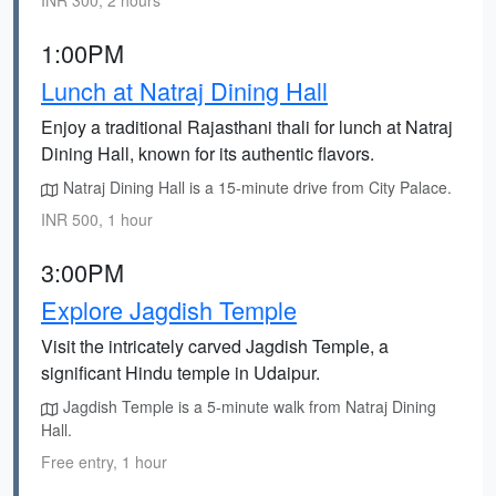
INR 300, 2 hours
1:00PM
Lunch at Natraj Dining Hall
Enjoy a traditional Rajasthani thali for lunch at Natraj
Dining Hall, known for its authentic flavors.
Natraj Dining Hall is a 15-minute drive from City Palace.
INR 500, 1 hour
3:00PM
Explore Jagdish Temple
Visit the intricately carved Jagdish Temple, a
significant Hindu temple in Udaipur.
Jagdish Temple is a 5-minute walk from Natraj Dining
Hall.
Free entry, 1 hour