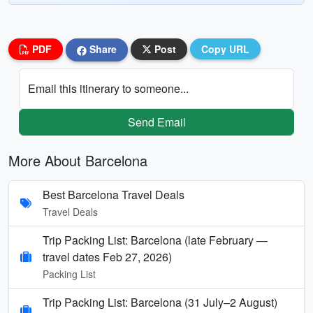
PDF
Share
Post
Copy URL
Email this itinerary to someone...
Send Email
More About Barcelona
Best Barcelona Travel Deals
Travel Deals
Trip Packing List: Barcelona (late February —
travel dates Feb 27, 2026)
Packing List
Trip Packing List: Barcelona (31 July–2 August)