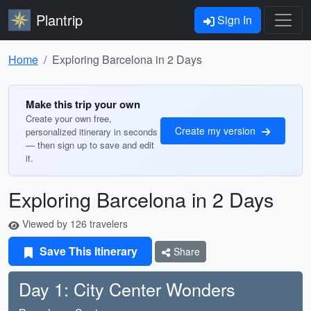
Plantrip
Sign In
Home
Exploring Barcelona in 2 Days
Make this trip your own
Create your own free,
Create my version
personalized itinerary in seconds
— then sign up to save and edit
it.
Exploring Barcelona in 2 Days
Viewed by 126 travelers
Save This Itinerary
Share
Day 1: City Center Wonders