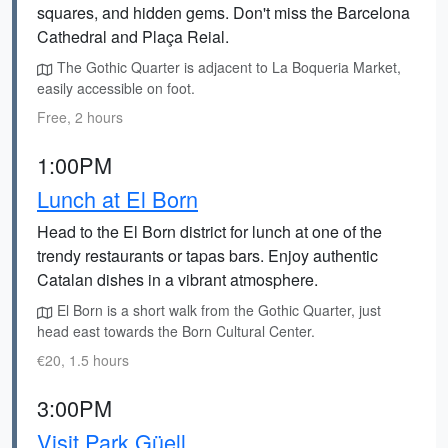
squares, and hidden gems. Don't miss the Barcelona
Cathedral and Plaça Reial.
The Gothic Quarter is adjacent to La Boqueria Market,
easily accessible on foot.
Free, 2 hours
1:00PM
Lunch at El Born
Head to the El Born district for lunch at one of the
trendy restaurants or tapas bars. Enjoy authentic
Catalan dishes in a vibrant atmosphere.
El Born is a short walk from the Gothic Quarter, just
head east towards the Born Cultural Center.
€20, 1.5 hours
3:00PM
Visit Park Güell