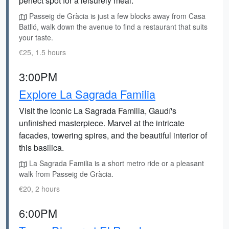
perfect spot for a leisurely meal.
Passeig de Gràcia is just a few blocks away from Casa
Batlló, walk down the avenue to find a restaurant that suits
your taste.
€25, 1.5 hours
3:00PM
Explore La Sagrada Familia
Visit the iconic La Sagrada Familia, Gaudí's
unfinished masterpiece. Marvel at the intricate
facades, towering spires, and the beautiful interior of
this basilica.
La Sagrada Familia is a short metro ride or a pleasant
walk from Passeig de Gràcia.
€20, 2 hours
6:00PM