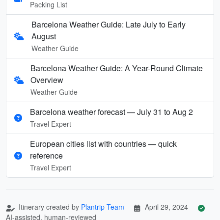
Packing List
Barcelona Weather Guide: Late July to Early
August
Weather Guide
Barcelona Weather Guide: A Year-Round Climate
Overview
Weather Guide
Barcelona weather forecast — July 31 to Aug 2
Travel Expert
European cities list with countries — quick
reference
Travel Expert
Itinerary created by
Plantrip Team
April 29, 2024
AI-assisted, human-reviewed