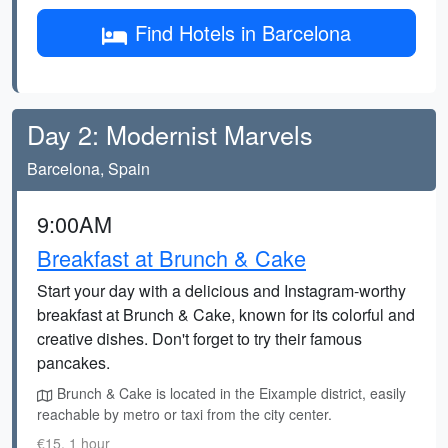
Find Hotels in Barcelona
Day 2: Modernist Marvels
Barcelona, Spain
9:00AM
Breakfast at Brunch & Cake
Start your day with a delicious and Instagram-worthy
breakfast at Brunch & Cake, known for its colorful and
creative dishes. Don't forget to try their famous
pancakes.
Brunch & Cake is located in the Eixample district, easily
reachable by metro or taxi from the city center.
€15, 1 hour