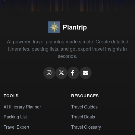
Plantrip
AI-powered travel planning made simple. Create detailed
itineraries, packing lists, and get expert travel insights in
seconds.
TOOLS
RESOURCES
AI Itinerary Planner
Travel Guides
Packing List
Travel Deals
Travel Expert
Travel Glossary