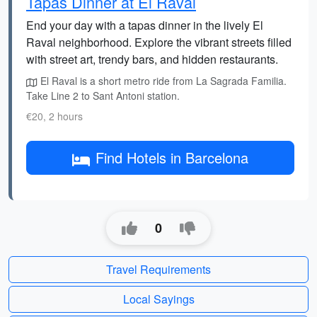
Tapas Dinner at El Raval
End your day with a tapas dinner in the lively El
Raval neighborhood. Explore the vibrant streets filled
with street art, trendy bars, and hidden restaurants.
El Raval is a short metro ride from La Sagrada Familia.
Take Line 2 to Sant Antoni station.
€20, 2 hours
Find Hotels in Barcelona
0
Travel Requirements
Local Sayings