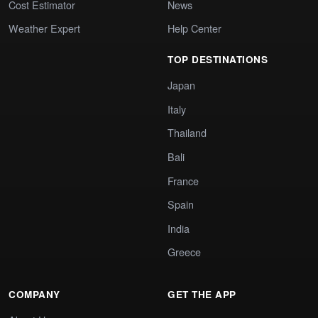
Cost Estimator
News
Weather Expert
Help Center
TOP DESTINATIONS
Japan
Italy
Thailand
Bali
France
Spain
India
Greece
COMPANY
GET THE APP