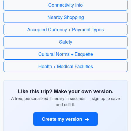
Connectivity Info
Nearby Shopping
Accepted Currency + Payment Types
Safety
Cultural Norms + Etiquette
Health + Medical Facilities
Like this trip? Make your own version.
A free, personalized itinerary in seconds — sign up to save
and edit it.
Create my version