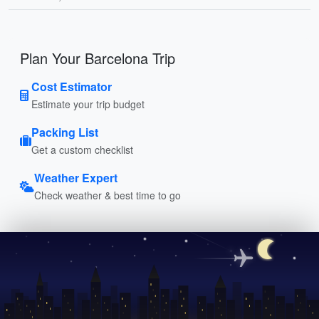
Plan Your Barcelona Trip
Cost Estimator
Estimate your trip budget
Packing List
Get a custom checklist
Weather Expert
Check weather & best time to go