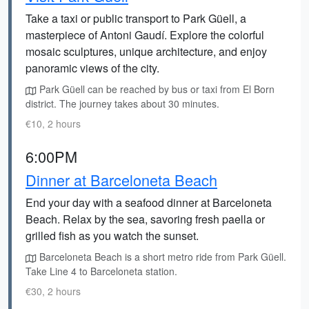
Take a taxi or public transport to Park Güell, a
masterpiece of Antoni Gaudí. Explore the colorful
mosaic sculptures, unique architecture, and enjoy
panoramic views of the city.
Park Güell can be reached by bus or taxi from El Born
district. The journey takes about 30 minutes.
€10, 2 hours
6:00PM
Dinner at Barceloneta Beach
End your day with a seafood dinner at Barceloneta
Beach. Relax by the sea, savoring fresh paella or
grilled fish as you watch the sunset.
Barceloneta Beach is a short metro ride from Park Güell.
Take Line 4 to Barceloneta station.
€30, 2 hours