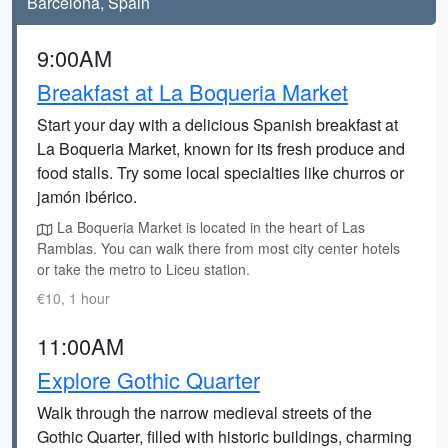
Barcelona, Spain
9:00AM
Breakfast at La Boqueria Market
Start your day with a delicious Spanish breakfast at
La Boqueria Market, known for its fresh produce and
food stalls. Try some local specialties like churros or
jamón ibérico.
La Boqueria Market is located in the heart of Las
Ramblas. You can walk there from most city center hotels
or take the metro to Liceu station.
€10, 1 hour
11:00AM
Explore Gothic Quarter
Walk through the narrow medieval streets of the
Gothic Quarter, filled with historic buildings, charming