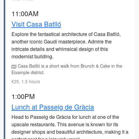
11:00AM
Visit Casa Batlló
Explore the fantastical architecture of Casa Batlló,
another iconic Gaudí masterpiece. Admire the
intricate details and whimsical design of this
modernist building.
Casa Batlló is a short walk from Brunch & Cake in the
Eixample district.
€25, 1.5 hours
1:00PM
Lunch at Passeig de Gràcia
Head to Passeig de Gràcia for lunch at one of the
upscale restaurants. This avenue is known for its
designer shops and beautiful architecture, making it a