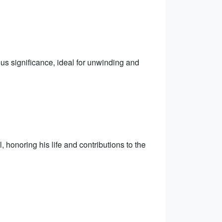
us significance, ideal for unwinding and
honoring his life and contributions to the