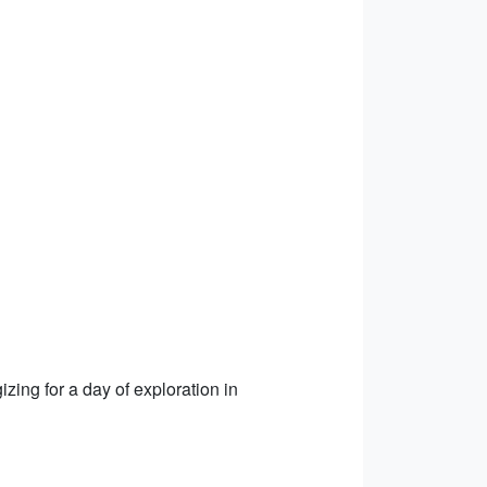
izing for a day of exploration in