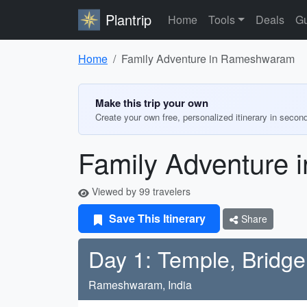
Plantrip
Home
Tools
Deals
Gu
Home
Family Adventure in Rameshwaram
Make this trip your own
Create your own free, personalized itinerary in secon
Family Adventure
Viewed by 99 travelers
Save This Itinerary
Share
Day 1: Temple, Bridg
Rameshwaram, India