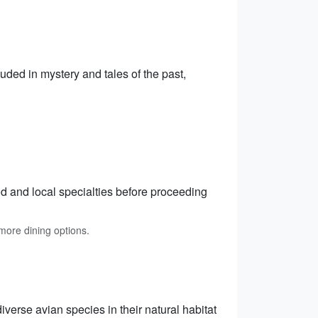
ded in mystery and tales of the past,
od and local specialties before proceeding
ore dining options.
verse avian species in their natural habitat