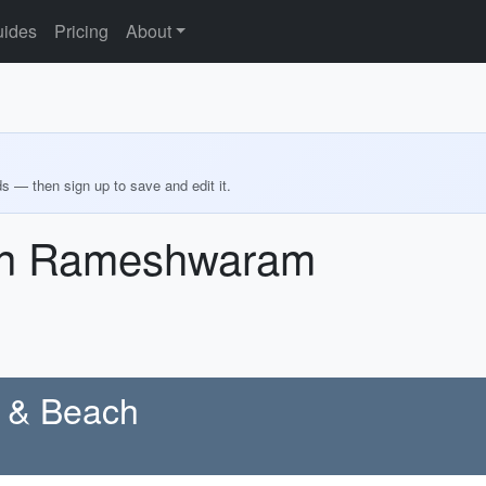
ides
Pricing
About
ds — then sign up to save and edit it.
 in Rameshwaram
e & Beach