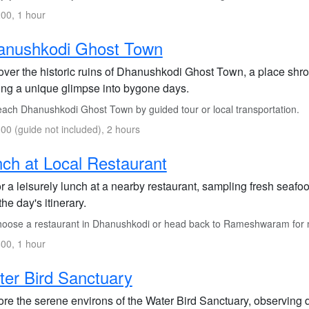
00, 1 hour
anushkodi Ghost Town
over the historic ruins of Dhanushkodi Ghost Town, a place shrou
ring a unique glimpse into bygone days.
ach Dhanushkodi Ghost Town by guided tour or local transportation.
00 (guide not included), 2 hours
ch at Local Restaurant
 a leisurely lunch at a nearby restaurant, sampling fresh seafo
the day's itinerary.
oose a restaurant in Dhanushkodi or head back to Rameshwaram for m
00, 1 hour
er Bird Sanctuary
re the serene environs of the Water Bird Sanctuary, observing di