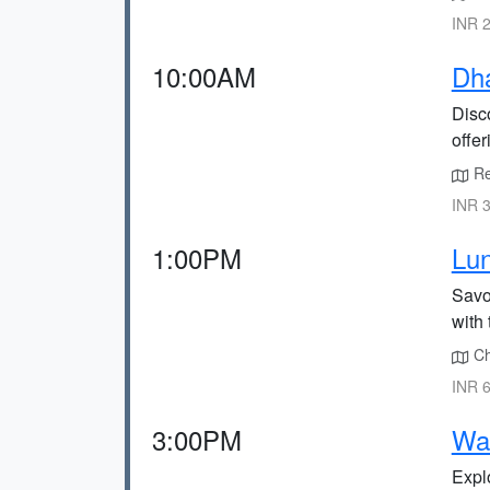
INR 2
10:00AM
Dh
Disc
offe
Re
INR 3
1:00PM
Lun
Savor
with 
Ch
INR 6
3:00PM
Wat
Explo