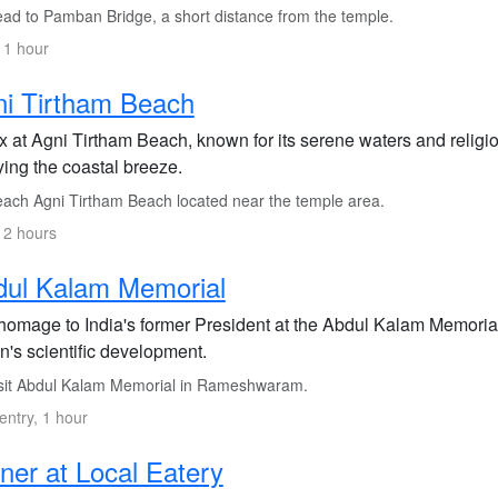
ad to Pamban Bridge, a short distance from the temple.
 1 hour
i Tirtham Beach
x at Agni Tirtham Beach, known for its serene waters and religio
ying the coastal breeze.
ach Agni Tirtham Beach located near the temple area.
 2 hours
dul Kalam Memorial
homage to India's former President at the Abdul Kalam Memorial, 
n's scientific development.
sit Abdul Kalam Memorial in Rameshwaram.
entry, 1 hour
ner at Local Eatery