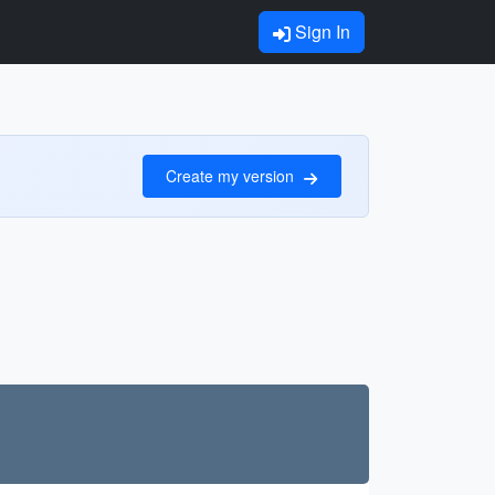
Sign In
Create my version