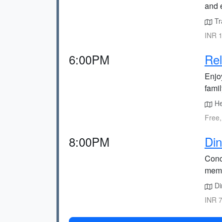
and 
Tra
INR 1
6:00PM
Rel
Enjoy
fami
He
Free,
8:00PM
Din
Conc
memo
Din
INR 7