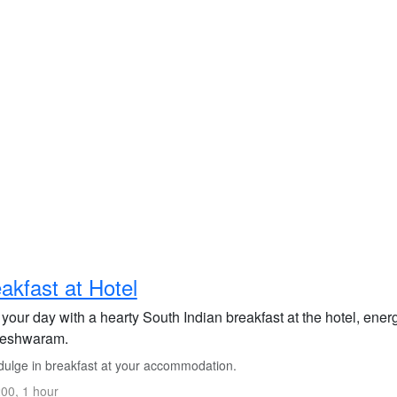
akfast at Hotel
 your day with a hearty South Indian breakfast at the hotel, energ
eshwaram.
dulge in breakfast at your accommodation.
00, 1 hour