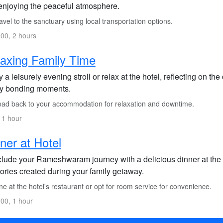
enjoying the peaceful atmosphere.
vel to the sanctuary using local transportation options.
00, 2 hours
axing Family Time
 a leisurely evening stroll or relax at the hotel, reflecting on t
ly bonding moments.
ad back to your accommodation for relaxation and downtime.
 1 hour
ner at Hotel
lude your Rameshwaram journey with a delicious dinner at the h
ries created during your family getaway.
e at the hotel's restaurant or opt for room service for convenience.
00, 1 hour