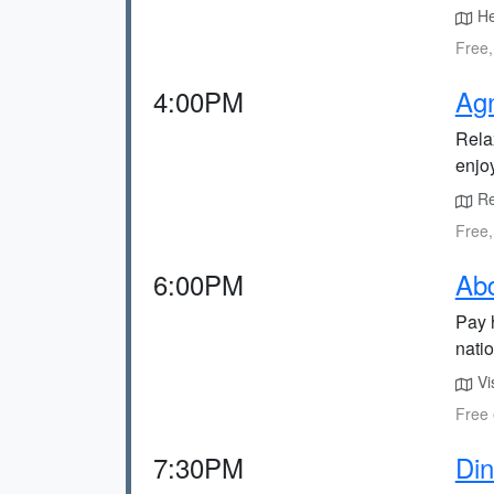
He
Free,
4:00PM
Agn
Rela
enjo
Re
Free,
6:00PM
Ab
Pay 
natio
Vi
Free 
7:30PM
Din