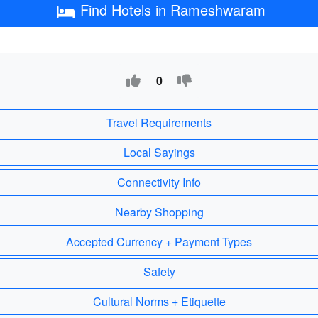
Find Hotels in Rameshwaram
0
Travel Requirements
Local Sayings
Connectivity Info
Nearby Shopping
Accepted Currency + Payment Types
Safety
Cultural Norms + Etiquette