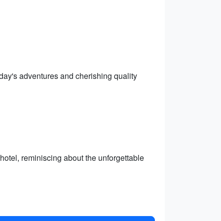
he day's adventures and cherishing quality
otel, reminiscing about the unforgettable