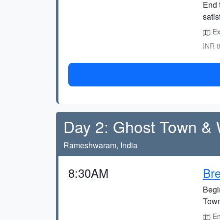
End t
satis
Exp
INR 8
Day 2: Ghost Town & W
Rameshwaram, India
8:30AM
Bre
Begin
Town
En