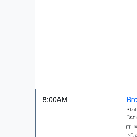
8:00AM
Bre
Start
Ram
In
INR 2