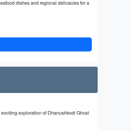
 seafood dishes and regional delicacies for a
 an exciting exploration of Dhanushkodi Ghost