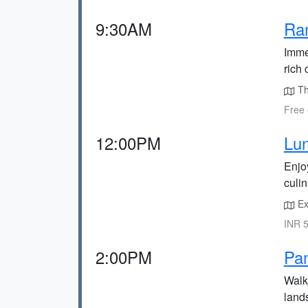
9:30AM
Ra
Imme
rich 
Th
Free 
12:00PM
Lun
Enjoy
culi
Exp
INR 5
2:00PM
Pa
Walk
lands