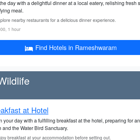
he day with a delightful dinner at a local eatery, relishing fresh
fying meal.
lore nearby restaurants for a delicious dinner experience.
00, 1 hour
Find Hotels in Rameshwaram
ildlife
akfast at Hotel
 your day with a fulfilling breakfast at the hotel, preparing for
 and the Water Bird Sanctuary.
joy breakfast at your accommodation before setting out.