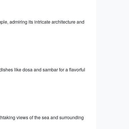
, admiring its intricate architecture and
 dishes like dosa and sambar for a flavorful
thtaking views of the sea and surrounding