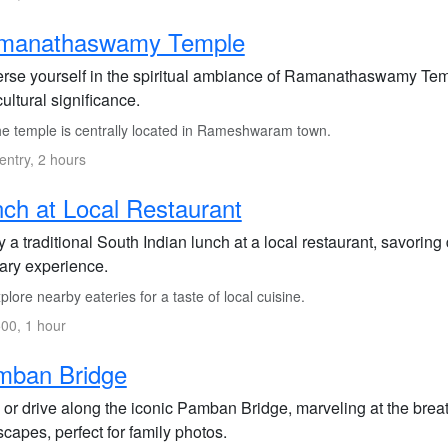
manathaswamy Temple
rse yourself in the spiritual ambiance of Ramanathaswamy Temple
cultural significance.
e temple is centrally located in Rameshwaram town.
entry, 2 hours
ch at Local Restaurant
 a traditional South Indian lunch at a local restaurant, savoring
nary experience.
lore nearby eateries for a taste of local cuisine.
00, 1 hour
mban Bridge
 or drive along the iconic Pamban Bridge, marveling at the brea
capes, perfect for family photos.