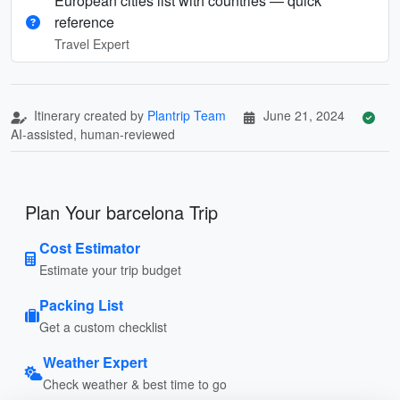
European cities list with countries — quick
reference
Travel Expert
Itinerary created by
Plantrip Team
June 21, 2024
AI-assisted, human-reviewed
Plan Your barcelona Trip
Cost Estimator
Estimate your trip budget
Packing List
Get a custom checklist
Weather Expert
Check weather & best time to go