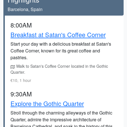
Barcelona, Spain
8:00AM
Breakfast at Satan's Coffee Corner
Start your day with a delicious breakfast at Satan's
Coffee Corner, known for its great coffee and
pastries.
Walk to Satan's Coffee Corner located in the Gothic
Quarter.
€10, 1 hour
9:30AM
Explore the Gothic Quarter
Stroll through the charming alleyways of the Gothic
Quarter, admire the impressive architecture of
Barcelona Cathedral, and soak in the history of this