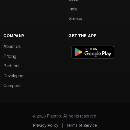
India
Greece
COMPANY
GET THE APP
About Us
Pricing
Partners
Developers
Compare
© 2026 Plantrip. All rights reserved.
|
Privacy Policy
Terms of Service