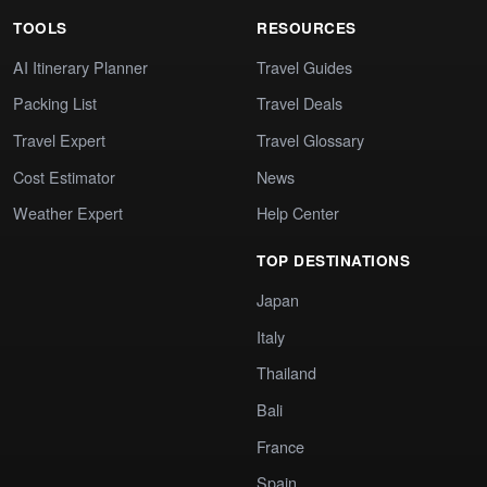
TOOLS
RESOURCES
AI Itinerary Planner
Travel Guides
Packing List
Travel Deals
Travel Expert
Travel Glossary
Cost Estimator
News
Weather Expert
Help Center
TOP DESTINATIONS
Japan
Italy
Thailand
Bali
France
Spain