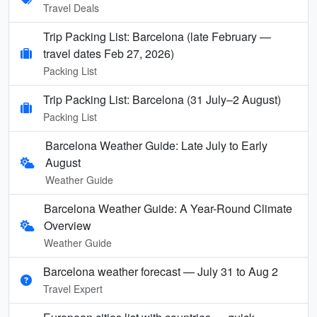
Travel Deals
Trip Packing List: Barcelona (late February —
travel dates Feb 27, 2026)
Packing List
Trip Packing List: Barcelona (31 July–2 August)
Packing List
Barcelona Weather Guide: Late July to Early
August
Weather Guide
Barcelona Weather Guide: A Year-Round Climate
Overview
Weather Guide
Barcelona weather forecast — July 31 to Aug 2
Travel Expert