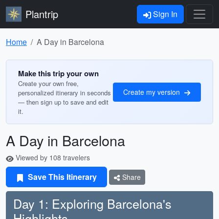
Plantrip
Sign In
Home
A Day in Barcelona
Make this trip your own
Create your own free,
Create my version
personalized itinerary in seconds
— then sign up to save and edit
it.
A Day in Barcelona
Viewed by 108 travelers
Save This Itinerary
Share
Day 1: Exploring Barcelona's
Highlights