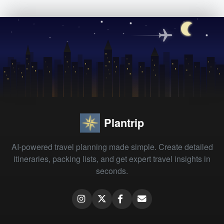
Plantrip
AI-powered travel planning made simple. Create detailed
itineraries, packing lists, and get expert travel insights in
seconds.