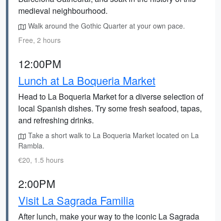
medieval neighbourhood.
Walk around the Gothic Quarter at your own pace.
Free, 2 hours
12:00PM
Lunch at La Boqueria Market
Head to La Boqueria Market for a diverse selection of
local Spanish dishes. Try some fresh seafood, tapas,
and refreshing drinks.
Take a short walk to La Boqueria Market located on La
Rambla.
€20, 1.5 hours
2:00PM
Visit La Sagrada Familia
After lunch, make your way to the iconic La Sagrada