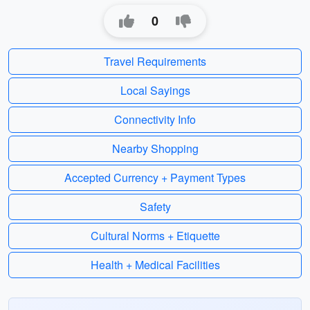
0
Travel Requirements
Local Sayings
Connectivity Info
Nearby Shopping
Accepted Currency + Payment Types
Safety
Cultural Norms + Etiquette
Health + Medical Facilities