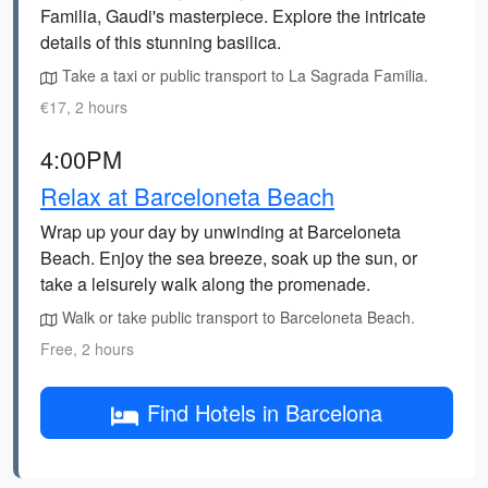
Familia, Gaudi's masterpiece. Explore the intricate
details of this stunning basilica.
Take a taxi or public transport to La Sagrada Familia.
€17, 2 hours
4:00PM
Relax at Barceloneta Beach
Wrap up your day by unwinding at Barceloneta
Beach. Enjoy the sea breeze, soak up the sun, or
take a leisurely walk along the promenade.
Walk or take public transport to Barceloneta Beach.
Free, 2 hours
Find Hotels in Barcelona