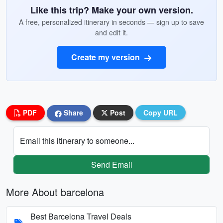
Like this trip? Make your own version.
A free, personalized itinerary in seconds — sign up to save
and edit it.
Create my version
PDF
Share
Post
Copy URL
Email this itinerary to someone...
Send Email
More About barcelona
Best Barcelona Travel Deals