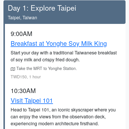
Day 1: Explore Taipei
Taipei, Taiwan
9:00AM
Breakfast at Yonghe Soy Milk King
Start your day with a traditional Taiwanese breakfast
of soy milk and crispy fried dough.
Take the MRT to Yonghe Station.
TWD150, 1 hour
10:30AM
Visit Taipei 101
Head to Taipei 101, an iconic skyscraper where you
can enjoy the views from the observation deck,
experiencing modern architecture firsthand.