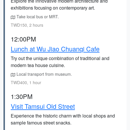
Explore the innovative modern architecture and
exhibitions focusing on contemporary art.
Take local bus or MRT.
TWD150, 2 hours
12:00PM
Lunch at Wu Jiao Chuanqi Cafe
Try out the unique combination of traditional and
modern tea house cuisine.
Local transport from museum.
TWD400, 1 hour
1:30PM
Visit Tamsui Old Street
Experience the historic charm with local shops and
sample famous street snacks.