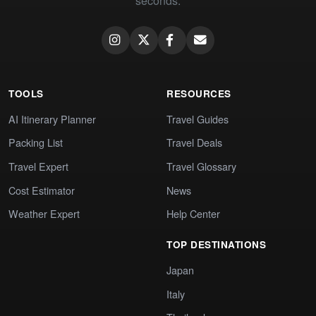
seconds.
TOOLS
RESOURCES
AI Itinerary Planner
Travel Guides
Packing List
Travel Deals
Travel Expert
Travel Glossary
Cost Estimator
News
Weather Expert
Help Center
TOP DESTINATIONS
Japan
Italy