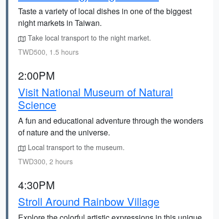
Taste a variety of local dishes in one of the biggest
night markets in Taiwan.
Take local transport to the night market.
TWD500, 1.5 hours
2:00PM
Visit National Museum of Natural
Science
A fun and educational adventure through the wonders
of nature and the universe.
Local transport to the museum.
TWD300, 2 hours
4:30PM
Stroll Around Rainbow Village
Explore the colorful artistic expressions in this unique