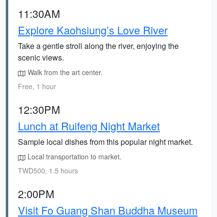
11:30AM
Explore Kaohsiung’s Love River
Take a gentle stroll along the river, enjoying the
scenic views.
Walk from the art center.
Free, 1 hour
12:30PM
Lunch at Ruifeng Night Market
Sample local dishes from this popular night market.
Local transportation to market.
TWD500, 1.5 hours
2:00PM
Visit Fo Guang Shan Buddha Museum