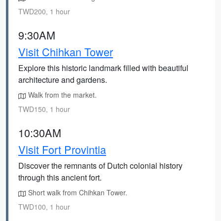
TWD200, 1 hour
9:30AM
Visit Chihkan Tower
Explore this historic landmark filled with beautiful
architecture and gardens.
Walk from the market.
TWD150, 1 hour
10:30AM
Visit Fort Provintia
Discover the remnants of Dutch colonial history
through this ancient fort.
Short walk from Chihkan Tower.
TWD100, 1 hour