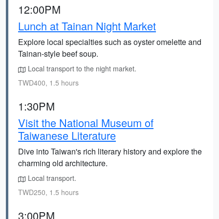
12:00PM
Lunch at Tainan Night Market
Explore local specialties such as oyster omelette and
Tainan-style beef soup.
Local transport to the night market.
TWD400, 1.5 hours
1:30PM
Visit the National Museum of
Taiwanese Literature
Dive into Taiwan's rich literary history and explore the
charming old architecture.
Local transport.
TWD250, 1.5 hours
3:00PM