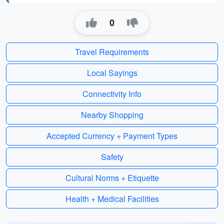
0
Travel Requirements
Local Sayings
Connectivity Info
Nearby Shopping
Accepted Currency + Payment Types
Safety
Cultural Norms + Etiquette
Health + Medical Facilities