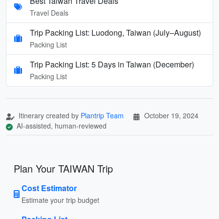
Best Taiwan Travel Deals
Travel Deals
Trip Packing List: Luodong, Taiwan (July–August)
Packing List
Trip Packing List: 5 Days in Taiwan (December)
Packing List
Itinerary created by
Plantrip Team
October 19, 2024
AI-assisted, human-reviewed
Plan Your TAIWAN Trip
Cost Estimator
Estimate your trip budget