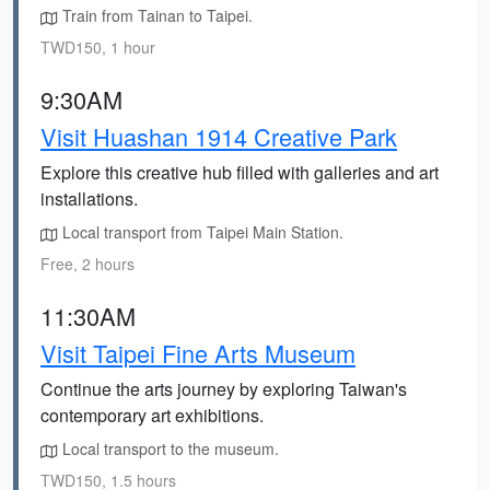
Train from Tainan to Taipei.
TWD150, 1 hour
9:30AM
Visit Huashan 1914 Creative Park
Explore this creative hub filled with galleries and art
installations.
Local transport from Taipei Main Station.
Free, 2 hours
11:30AM
Visit Taipei Fine Arts Museum
Continue the arts journey by exploring Taiwan's
contemporary art exhibitions.
Local transport to the museum.
TWD150, 1.5 hours