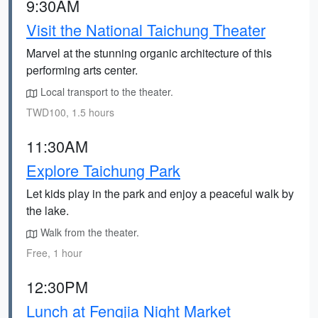
9:30AM
Visit the National Taichung Theater
Marvel at the stunning organic architecture of this
performing arts center.
Local transport to the theater.
TWD100, 1.5 hours
11:30AM
Explore Taichung Park
Let kids play in the park and enjoy a peaceful walk by
the lake.
Walk from the theater.
Free, 1 hour
12:30PM
Lunch at Fengjia Night Market