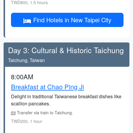
TWD800, 1.5 hours
Find Hotels in New Taipei City
Day 3: Cultural & Historic Taichung
Taichung, Taiwan
8:00AM
Breakfast at Chao Ping Ji
Delight in traditional Taiwanese breakfast dishes like
scallion pancakes.
Transfer via train to Taichung.
TWD200, 1 hour