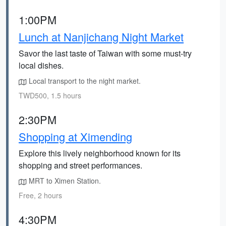
1:00PM
Lunch at Nanjichang Night Market
Savor the last taste of Taiwan with some must-try
local dishes.
Local transport to the night market.
TWD500, 1.5 hours
2:30PM
Shopping at Ximending
Explore this lively neighborhood known for its
shopping and street performances.
MRT to Ximen Station.
Free, 2 hours
4:30PM