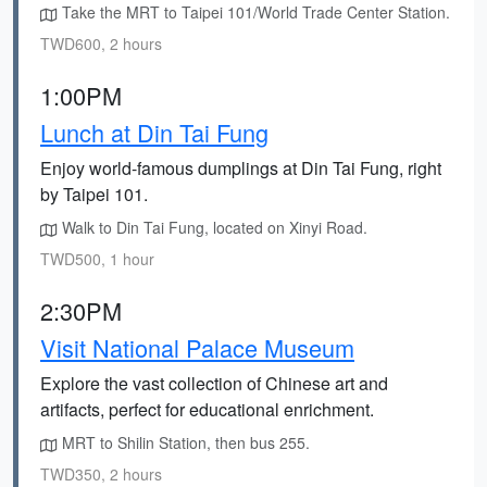
Take the MRT to Taipei 101/World Trade Center Station.
TWD600, 2 hours
1:00PM
Lunch at Din Tai Fung
Enjoy world-famous dumplings at Din Tai Fung, right
by Taipei 101.
Walk to Din Tai Fung, located on Xinyi Road.
TWD500, 1 hour
2:30PM
Visit National Palace Museum
Explore the vast collection of Chinese art and
artifacts, perfect for educational enrichment.
MRT to Shilin Station, then bus 255.
TWD350, 2 hours