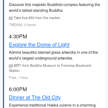
Discover this majestic Buddhist complex featuring the
world’s tallest standing Buddha.
Take bus 850 from the market.
TWD300, 2 hours
4:30PM
Explore the Dome of Light
Admire beautiful stained glass artworks in one of the
world’s largest underground artworks.
MRT from Buddha Museum to Formosa Boulevard
Station.
Free, 1 hour
6:00PM
Dinner at The Old City
Experience traditional Hakka cuisine in a charming