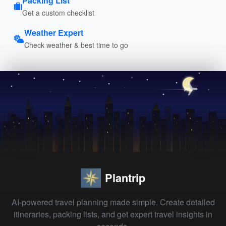
Packing List
Get a custom checklist
Weather Expert
Check weather & best time to go
Plantrip
AI-powered travel planning made simple. Create detailed
itineraries, packing lists, and get expert travel insights in