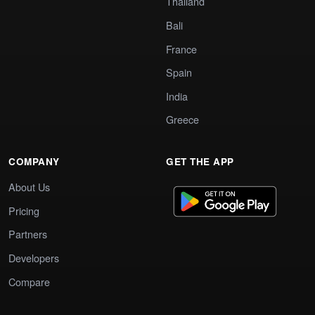
Thailand
Bali
France
Spain
India
Greece
COMPANY
GET THE APP
About Us
Pricing
Partners
Developers
Compare