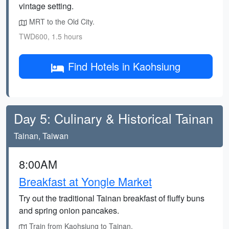
vintage setting.
MRT to the Old City.
TWD600, 1.5 hours
Find Hotels in Kaohsiung
Day 5: Culinary & Historical Tainan
Tainan, Taiwan
8:00AM
Breakfast at Yongle Market
Try out the traditional Tainan breakfast of fluffy buns
and spring onion pancakes.
Train from Kaohsiung to Tainan.