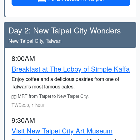
Day 2: New Taipei City Wonders
New Taipei City, Taiwan
8:00AM
Breakfast at The Lobby of Simple Kaffa
Enjoy coffee and a delicious pastries from one of
Taiwan's most famous cafes.
MRT from Taipei to New Taipei City.
TWD250, 1 hour
9:30AM
Visit New Taipei City Art Museum