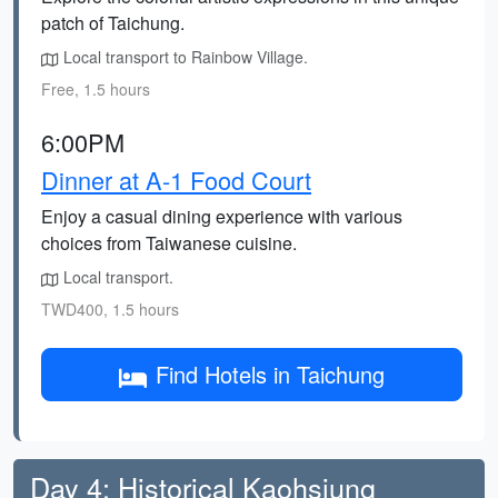
patch of Taichung.
Local transport to Rainbow Village.
Free, 1.5 hours
6:00PM
Dinner at A-1 Food Court
Enjoy a casual dining experience with various
choices from Taiwanese cuisine.
Local transport.
TWD400, 1.5 hours
Find Hotels in Taichung
Day 4: Historical Kaohsiung