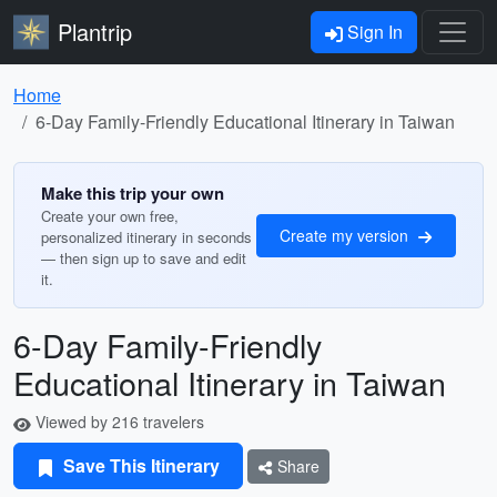
Plantrip
Sign In
Home
6-Day Family-Friendly Educational Itinerary in Taiwan
Make this trip your own
Create your own free,
Create my version
personalized itinerary in seconds
— then sign up to save and edit
it.
6-Day Family-Friendly
Educational Itinerary in Taiwan
Viewed by 216 travelers
Save This Itinerary
Share