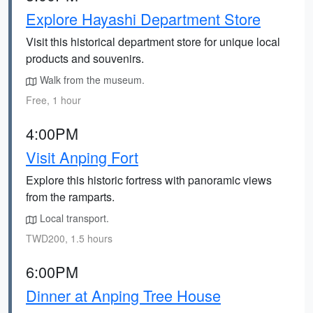
Explore Hayashi Department Store
Visit this historical department store for unique local
products and souvenirs.
Walk from the museum.
Free, 1 hour
4:00PM
Visit Anping Fort
Explore this historic fortress with panoramic views
from the ramparts.
Local transport.
TWD200, 1.5 hours
6:00PM
Dinner at Anping Tree House