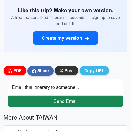
Like this trip? Make your own version.
A free, personalized itinerary in seconds — sign up to save
and edit it.
Create my version
PDF
Share
Post
Copy URL
Email this itinerary to someone...
Send Email
More About TAIWAN