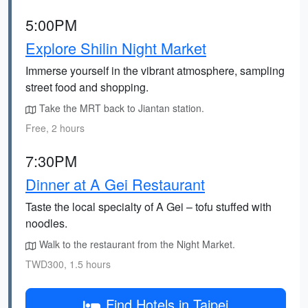
5:00PM
Explore Shilin Night Market
Immerse yourself in the vibrant atmosphere, sampling
street food and shopping.
Take the MRT back to Jiantan station.
Free, 2 hours
7:30PM
Dinner at A Gei Restaurant
Taste the local specialty of A Gei – tofu stuffed with
noodles.
Walk to the restaurant from the Night Market.
TWD300, 1.5 hours
Find Hotels in Taipei