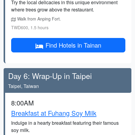
Try the local delicacies in this unique environment
where trees grow above the restaurant.
Walk from Anping Fort.
TWD600, 1.5 hours
Find Hotels in Tainan
Day 6: Wrap-Up in Taipei
Taipei, Taiwan
8:00AM
Breakfast at Fuhang Soy Milk
Indulge in a hearty breakfast featuring their famous
soy milk.