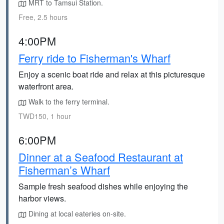
MRT to Tamsui Station.
Free, 2.5 hours
4:00PM
Ferry ride to Fisherman's Wharf
Enjoy a scenic boat ride and relax at this picturesque
waterfront area.
Walk to the ferry terminal.
TWD150, 1 hour
6:00PM
Dinner at a Seafood Restaurant at
Fisherman’s Wharf
Sample fresh seafood dishes while enjoying the
harbor views.
Dining at local eateries on-site.