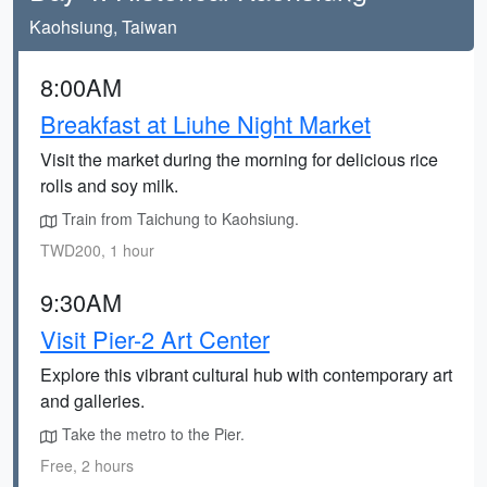
Kaohsiung, Taiwan
8:00AM
Breakfast at Liuhe Night Market
Visit the market during the morning for delicious rice
rolls and soy milk.
Train from Taichung to Kaohsiung.
TWD200, 1 hour
9:30AM
Visit Pier-2 Art Center
Explore this vibrant cultural hub with contemporary art
and galleries.
Take the metro to the Pier.
Free, 2 hours