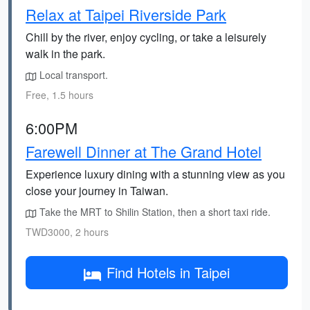
Relax at Taipei Riverside Park
Chill by the river, enjoy cycling, or take a leisurely
walk in the park.
Local transport.
Free, 1.5 hours
6:00PM
Farewell Dinner at The Grand Hotel
Experience luxury dining with a stunning view as you
close your journey in Taiwan.
Take the MRT to Shilin Station, then a short taxi ride.
TWD3000, 2 hours
Find Hotels in Taipei