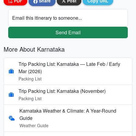
PDF
Share
Post
Copy URL
Email this itinerary to someone...
Send Email
More About Karnataka
Trip Packing List: Karnataka — Late Feb / Early
Mar (2026)
Packing List
Trip Packing List: Karnataka (November)
Packing List
Karnataka Weather & Climate: A Year-Round
Guide
Weather Guide