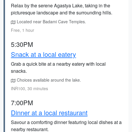
Relax by the serene Agastya Lake, taking in the
picturesque landscape and the surrounding hills.
Located near Badami Cave Temples.
Free, 1 hour
5:30PM
Snack at a local eatery
Grab a quick bite at a nearby eatery with local
snacks.
Choices available around the lake.
INR100, 30 minutes
7:00PM
Dinner at a local restaurant
Savour a comforting dinner featuring local dishes at a
nearby restaurant.