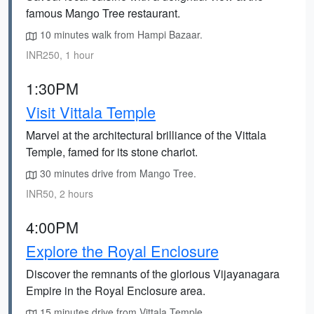
famous Mango Tree restaurant.
10 minutes walk from Hampi Bazaar.
INR250, 1 hour
1:30PM
Visit Vittala Temple
Marvel at the architectural brilliance of the Vittala
Temple, famed for its stone chariot.
30 minutes drive from Mango Tree.
INR50, 2 hours
4:00PM
Explore the Royal Enclosure
Discover the remnants of the glorious Vijayanagara
Empire in the Royal Enclosure area.
15 minutes drive from Vittala Temple.