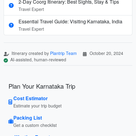
2-Day Coorg Itinerary: Best Sights, Stay & Tips
Travel Expert
Essential Travel Guide: Visiting Karnataka, India
Travel Expert
Itinerary created by
Plantrip Team
October 20, 2024
AI-assisted, human-reviewed
Plan Your Karnataka Trip
Cost Estimator
Estimate your trip budget
Packing List
Get a custom checklist