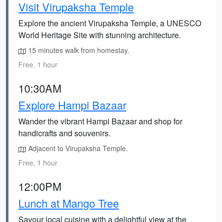
Visit Virupaksha Temple
Explore the ancient Virupaksha Temple, a UNESCO
World Heritage Site with stunning architecture.
15 minutes walk from homestay.
Free, 1 hour
10:30AM
Explore Hampi Bazaar
Wander the vibrant Hampi Bazaar and shop for
handicrafts and souvenirs.
Adjacent to Virupaksha Temple.
Free, 1 hour
12:00PM
Lunch at Mango Tree
Savour local cuisine with a delightful view at the