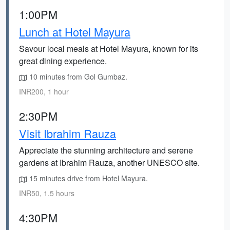
1:00PM
Lunch at Hotel Mayura
Savour local meals at Hotel Mayura, known for its
great dining experience.
10 minutes from Gol Gumbaz.
INR200, 1 hour
2:30PM
Visit Ibrahim Rauza
Appreciate the stunning architecture and serene
gardens at Ibrahim Rauza, another UNESCO site.
15 minutes drive from Hotel Mayura.
INR50, 1.5 hours
4:30PM