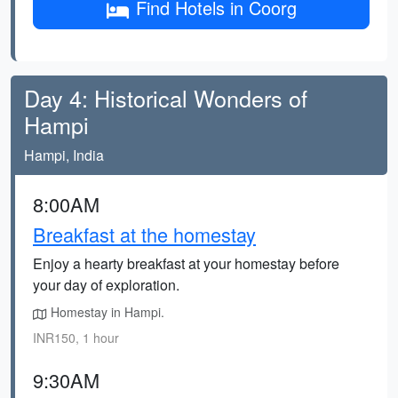
Find Hotels in Coorg
Day 4: Historical Wonders of
Hampi
Hampi, India
8:00AM
Breakfast at the homestay
Enjoy a hearty breakfast at your homestay before
your day of exploration.
Homestay in Hampi.
INR150, 1 hour
9:30AM