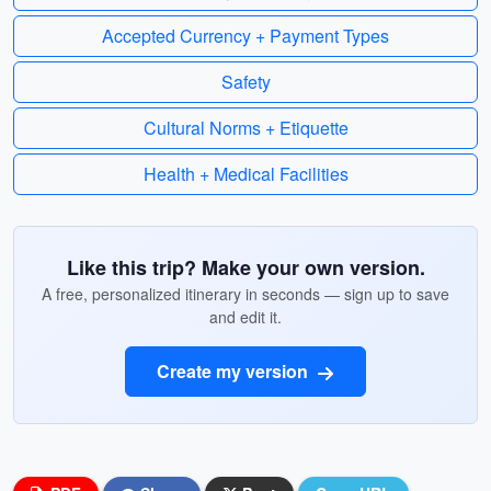
Accepted Currency + Payment Types
Safety
Cultural Norms + Etiquette
Health + Medical Facilities
Like this trip? Make your own version.
A free, personalized itinerary in seconds — sign up to save
and edit it.
Create my version