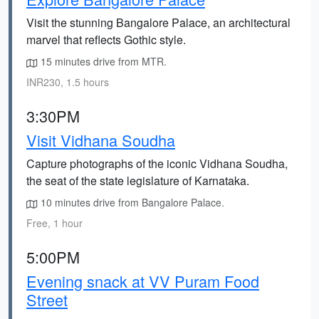
Visit the stunning Bangalore Palace, an architectural
marvel that reflects Gothic style.
15 minutes drive from MTR.
INR230, 1.5 hours
3:30PM
Visit Vidhana Soudha
Capture photographs of the iconic Vidhana Soudha,
the seat of the state legislature of Karnataka.
10 minutes drive from Bangalore Palace.
Free, 1 hour
5:00PM
Evening snack at VV Puram Food
Street