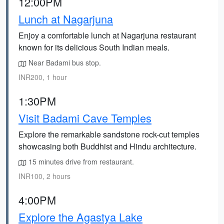
12:00PM
Lunch at Nagarjuna
Enjoy a comfortable lunch at Nagarjuna restaurant
known for its delicious South Indian meals.
Near Badami bus stop.
INR200, 1 hour
1:30PM
Visit Badami Cave Temples
Explore the remarkable sandstone rock-cut temples
showcasing both Buddhist and Hindu architecture.
15 minutes drive from restaurant.
INR100, 2 hours
4:00PM
Explore the Agastya Lake