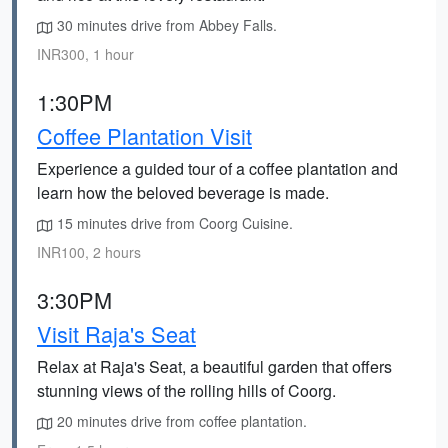
30 minutes drive from Abbey Falls.
INR300, 1 hour
1:30PM
Coffee Plantation Visit
Experience a guided tour of a coffee plantation and
learn how the beloved beverage is made.
15 minutes drive from Coorg Cuisine.
INR100, 2 hours
3:30PM
Visit Raja's Seat
Relax at Raja's Seat, a beautiful garden that offers
stunning views of the rolling hills of Coorg.
20 minutes drive from coffee plantation.