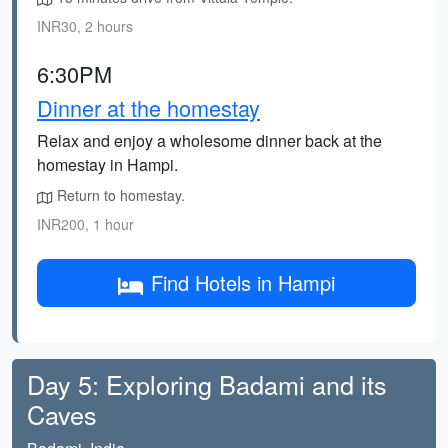
INR30, 2 hours
6:30PM
Dinner at the homestay
Relax and enjoy a wholesome dinner back at the
homestay in Hampi.
Return to homestay.
INR200, 1 hour
Find Hotels in Hampi
Day 5: Exploring Badami and its
Caves