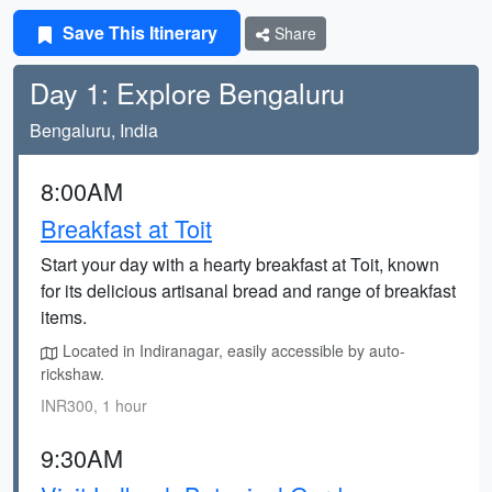
Save This Itinerary
Share
Day 1: Explore Bengaluru
Bengaluru, India
8:00AM
Breakfast at Toit
Start your day with a hearty breakfast at Toit, known
for its delicious artisanal bread and range of breakfast
items.
Located in Indiranagar, easily accessible by auto-
rickshaw.
INR300, 1 hour
9:30AM