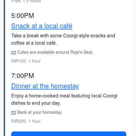
Free, 1.5 hours
5:00PM
Snack at a local café
Take a break with some Coorgi-style snacks and
coffee at a local café.
Cafes are available around Raja's Seat.
INR150, 1 hour
7:00PM
Dinner at the homestay
Enjoy a home-cooked meal featuring local Coorgi
dishes to end your day.
Back at your homestay.
INR200, 1 hour