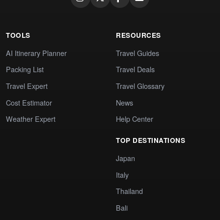
TOOLS
RESOURCES
AI Itinerary Planner
Travel Guides
Packing List
Travel Deals
Travel Expert
Travel Glossary
Cost Estimator
News
Weather Expert
Help Center
TOP DESTINATIONS
Japan
Italy
Thailand
Bali