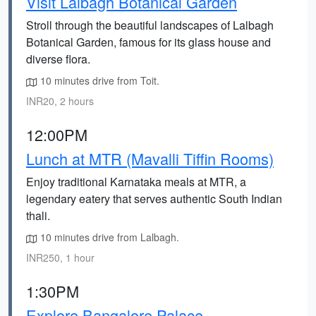
Visit Lalbagh Botanical Garden
Stroll through the beautiful landscapes of Lalbagh
Botanical Garden, famous for its glass house and
diverse flora.
10 minutes drive from Toit.
INR20, 2 hours
12:00PM
Lunch at MTR (Mavalli Tiffin Rooms)
Enjoy traditional Karnataka meals at MTR, a
legendary eatery that serves authentic South Indian
thali.
10 minutes drive from Lalbagh.
INR250, 1 hour
1:30PM
Explore Bangalore Palace