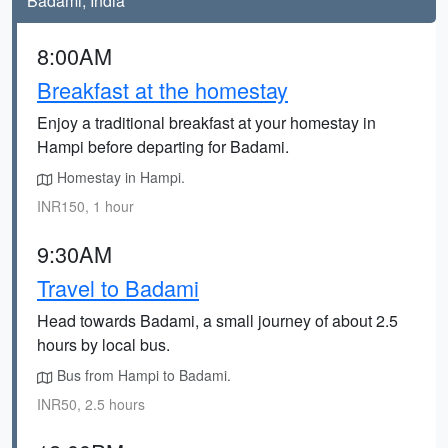
Badami, India
8:00AM
Breakfast at the homestay
Enjoy a traditional breakfast at your homestay in
Hampi before departing for Badami.
Homestay in Hampi.
INR150, 1 hour
9:30AM
Travel to Badami
Head towards Badami, a small journey of about 2.5
hours by local bus.
Bus from Hampi to Badami.
INR50, 2.5 hours