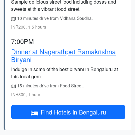
Sample delicious street food including dosas and
sweets at this vibrant food street.
10 minutes drive from Vidhana Soudha.
INR200, 1.5 hours
7:00PM
Dinner at Nagarathpet Ramakrishna
Biryani
Indulge in some of the best biryani in Bengaluru at
this local gem.
15 minutes drive from Food Street.
INR300, 1 hour
Find Hotels in Bengaluru