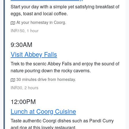
Start your day with a simple yet satisfying breakfast of
eggs, toast and local coffee.
At your homestay in Coorg.
INR150, 1 hour
9:30AM
Visit Abbey Falls
Trek to the scenic Abbey Falls and enjoy the sound of
nature pouring down the rocky caverns.
30 minutes drive from homestay.
INR30, 2 hours
12:00PM
Lunch at Coorg Cuisine
Taste authentic Coorgi dishes such as Pandi Curry
and rice at this lovely restaurant.