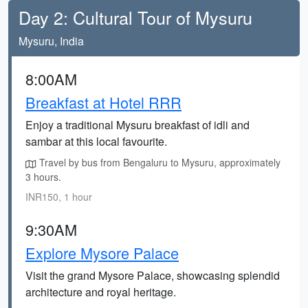
Day 2: Cultural Tour of Mysuru
Mysuru, India
8:00AM
Breakfast at Hotel RRR
Enjoy a traditional Mysuru breakfast of idli and
sambar at this local favourite.
Travel by bus from Bengaluru to Mysuru, approximately
3 hours.
INR150, 1 hour
9:30AM
Explore Mysore Palace
Visit the grand Mysore Palace, showcasing splendid
architecture and royal heritage.