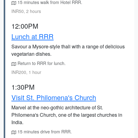
15 minutes walk from Hotel RRR.
INR50, 2 hours
12:00PM
Lunch at RRR
Savour a Mysore-style thali with a range of delicious
vegetarian dishes.
Return to RRR for lunch.
INR200, 1 hour
1:30PM
Visit St. Philomena's Church
Marvel at the neo-gothic architecture of St.
Philomena's Church, one of the largest churches in
India.
15 minutes drive from RRR.