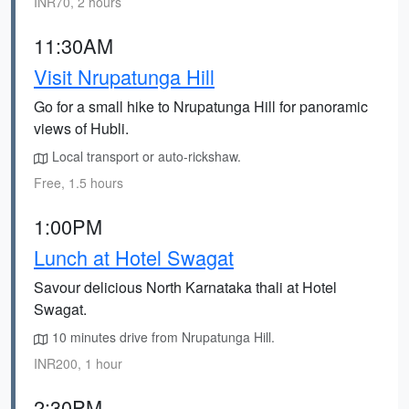
INR70, 2 hours
11:30AM
Visit Nrupatunga Hill
Go for a small hike to Nrupatunga Hill for panoramic
views of Hubli.
Local transport or auto-rickshaw.
Free, 1.5 hours
1:00PM
Lunch at Hotel Swagat
Savour delicious North Karnataka thali at Hotel
Swagat.
10 minutes drive from Nrupatunga Hill.
INR200, 1 hour
2:30PM