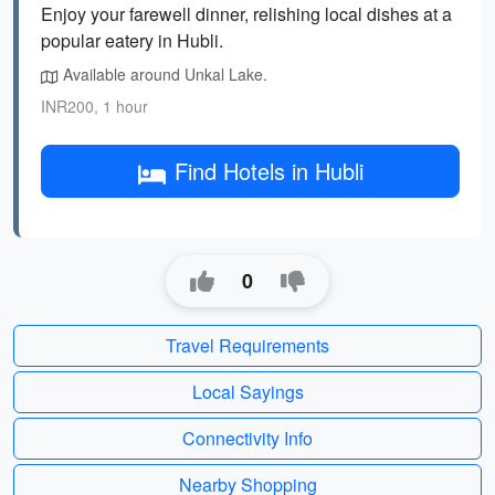
Enjoy your farewell dinner, relishing local dishes at a
popular eatery in Hubli.
Available around Unkal Lake.
INR200, 1 hour
Find Hotels in Hubli
0
Travel Requirements
Local Sayings
Connectivity Info
Nearby Shopping