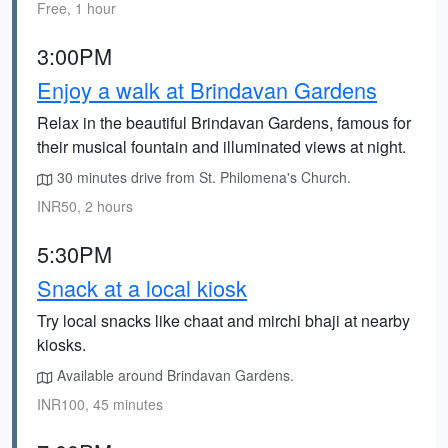
Free, 1 hour
3:00PM
Enjoy a walk at Brindavan Gardens
Relax in the beautiful Brindavan Gardens, famous for
their musical fountain and illuminated views at night.
30 minutes drive from St. Philomena's Church.
INR50, 2 hours
5:30PM
Snack at a local kiosk
Try local snacks like chaat and mirchi bhaji at nearby
kiosks.
Available around Brindavan Gardens.
INR100, 45 minutes