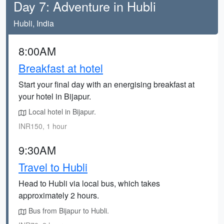
Day 7: Adventure in Hubli
Hubli, India
8:00AM
Breakfast at hotel
Start your final day with an energising breakfast at
your hotel in Bijapur.
Local hotel in Bijapur.
INR150, 1 hour
9:30AM
Travel to Hubli
Head to Hubli via local bus, which takes
approximately 2 hours.
Bus from Bijapur to Hubli.