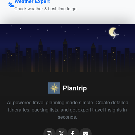
Weather Expert
Check weather & best time to go
Plantrip
AI-powered travel planning made simple. Create detailed
itineraries, packing lists, and get expert travel insights in
seconds.