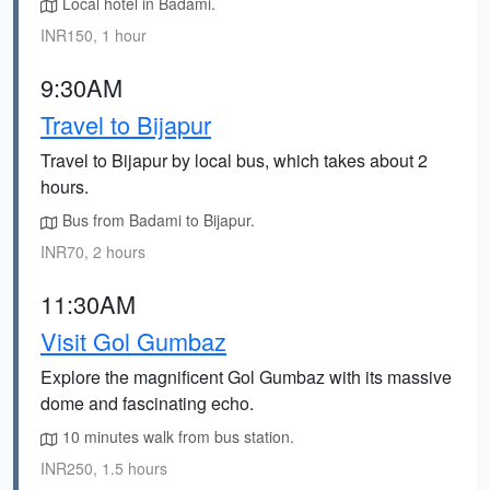
Local hotel in Badami.
INR150, 1 hour
9:30AM
Travel to Bijapur
Travel to Bijapur by local bus, which takes about 2
hours.
Bus from Badami to Bijapur.
INR70, 2 hours
11:30AM
Visit Gol Gumbaz
Explore the magnificent Gol Gumbaz with its massive
dome and fascinating echo.
10 minutes walk from bus station.
INR250, 1.5 hours