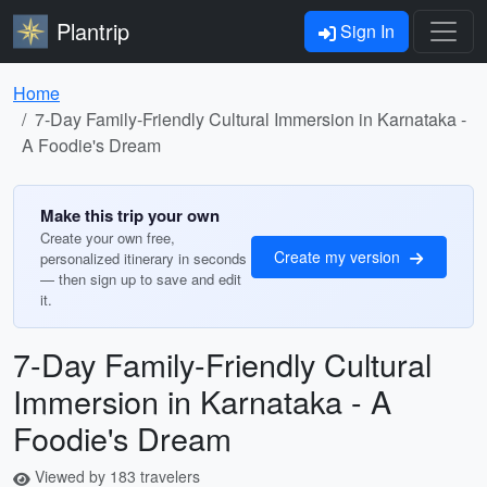
Plantrip
Sign In
Home
7-Day Family-Friendly Cultural Immersion in Karnataka -
A Foodie's Dream
Make this trip your own
Create your own free,
Create my version
personalized itinerary in seconds
— then sign up to save and edit
it.
7-Day Family-Friendly Cultural
Immersion in Karnataka - A
Foodie's Dream
Viewed by 183 travelers