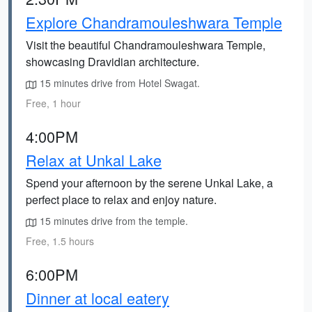
Explore Chandramouleshwara Temple
Visit the beautiful Chandramouleshwara Temple,
showcasing Dravidian architecture.
15 minutes drive from Hotel Swagat.
Free, 1 hour
4:00PM
Relax at Unkal Lake
Spend your afternoon by the serene Unkal Lake, a
perfect place to relax and enjoy nature.
15 minutes drive from the temple.
Free, 1.5 hours
6:00PM
Dinner at local eatery