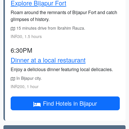
Explore Bijapur Fort
Roam around the remnants of Bijapur Fort and catch
glimpses of history.
15 minutes drive from Ibrahim Rauza.
INR30, 1.5 hours
6:30PM
Dinner at a local restaurant
Enjoy a delicious dinner featuring local delicacies.
In Bijapur city.
INR200, 1 hour
Find Hotels in Bijapur