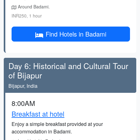
Around Badami.
INR250, 1 hour
Find Hotels in Badami
Day 6: Historical and Cultural Tour
of Bijapur
Bijapur, India
8:00AM
Breakfast at hotel
Enjoy a simple breakfast provided at your
accommodation in Badami.