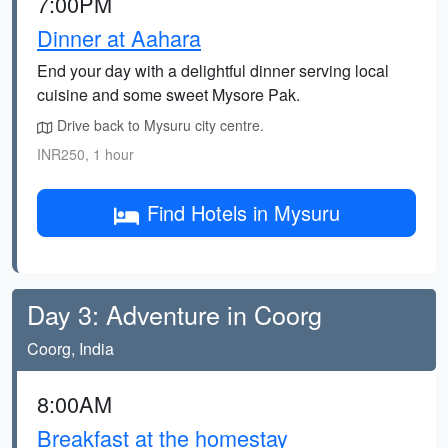
7:00PM
Dinner at Aahara
End your day with a delightful dinner serving local
cuisine and some sweet Mysore Pak.
Drive back to Mysuru city centre.
INR250, 1 hour
Find Hotels in Mysuru
Day 3: Adventure in Coorg
Coorg, India
8:00AM
Breakfast at the homestay