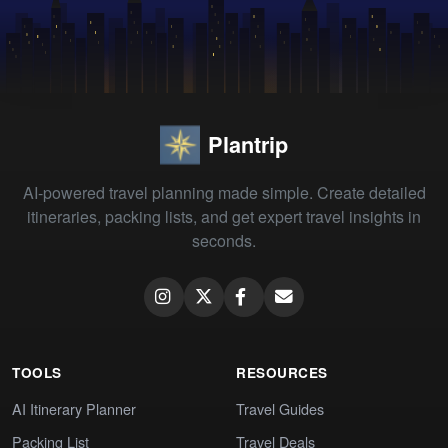
Plantrip
AI-powered travel planning made simple. Create detailed
itineraries, packing lists, and get expert travel insights in
seconds.
TOOLS
RESOURCES
AI Itinerary Planner
Travel Guides
Packing List
Travel Deals