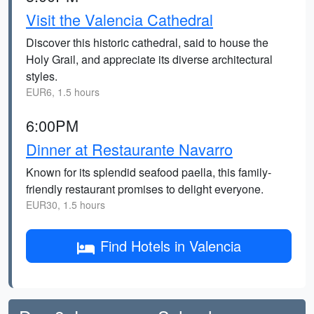
Visit the Valencia Cathedral
Discover this historic cathedral, said to house the
Holy Grail, and appreciate its diverse architectural
styles.
EUR6, 1.5 hours
6:00PM
Dinner at Restaurante Navarro
Known for its splendid seafood paella, this family-
friendly restaurant promises to delight everyone.
EUR30, 1.5 hours
Find Hotels in Valencia