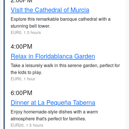
Visit the Cathedral of Murcia
Explore this remarkable baroque cathedral with a
stunning bell tower.
EUR0, 1.5 hours
4:00PM
Relax in Floridablanca Garden
Take a leisurely walk in this serene garden, perfect for
the kids to play.
EUR0, 1 hour
6:00PM
Dinner at La Pequeña Taberna
Enjoy homemade-style dishes with a warm
atmosphere that's perfect for families.
EUR20, 1.5 hours