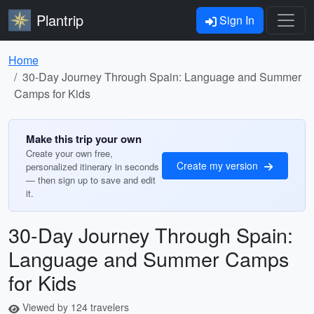
Plantrip
Sign In
Home
30-Day Journey Through Spain: Language and Summer
Camps for Kids
Make this trip your own
Create your own free,
Create my version
personalized itinerary in seconds
— then sign up to save and edit
it.
30-Day Journey Through Spain:
Language and Summer Camps
for Kids
Viewed by 124 travelers