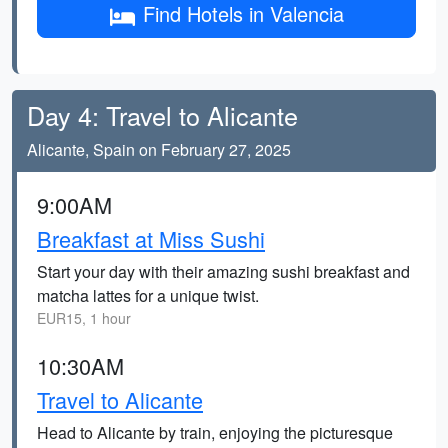
Find Hotels in Valencia
Day 4: Travel to Alicante
Alicante, Spain on February 27, 2025
9:00AM
Breakfast at Miss Sushi
Start your day with their amazing sushi breakfast and
matcha lattes for a unique twist.
EUR15, 1 hour
10:30AM
Travel to Alicante
Head to Alicante by train, enjoying the picturesque