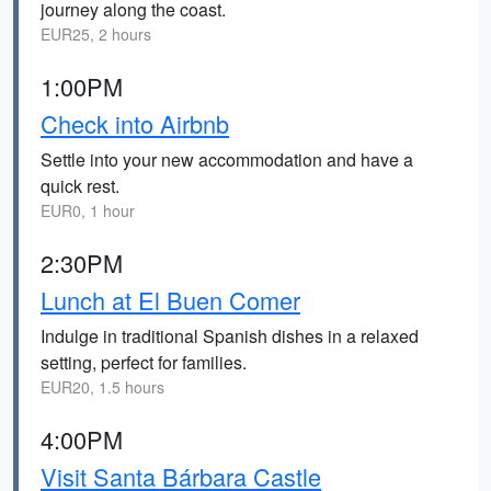
journey along the coast.
EUR25, 2 hours
1:00PM
Check into Airbnb
Settle into your new accommodation and have a
quick rest.
EUR0, 1 hour
2:30PM
Lunch at El Buen Comer
Indulge in traditional Spanish dishes in a relaxed
setting, perfect for families.
EUR20, 1.5 hours
4:00PM
Visit Santa Bárbara Castle