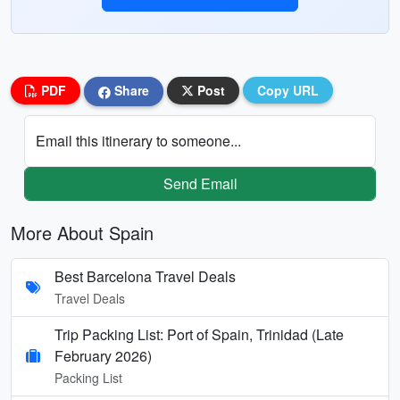
PDF
Share
Post
Copy URL
Email this itinerary to someone...
Send Email
More About Spain
Best Barcelona Travel Deals
Travel Deals
Trip Packing List: Port of Spain, Trinidad (Late
February 2026)
Packing List