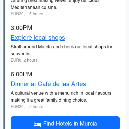
Offering breathtaking views, enjoy delicious
Mediterranean cuisine.
EUR30, 1.5 hours
3:00PM
Explore local shops
Stroll around Murcia and check out local shops for
souvenirs.
EUR0, 2 hours
6:00PM
Dinner at Café de las Artes
A cultural venue with a menu rich in local flavours,
making it a great family dining choice.
EUR20, 1.5 hours
Find Hotels in Murcia