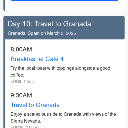
Day 10: Travel to Granada
Granada, Spain on March 5, 2025
8:00AM
Breakfast at Café 4
Try the local toast with toppings alongside a good
coffee.
EUR8, 1 hour
9:30AM
Travel to Granada
Enjoy a scenic bus ride to Granada with views of the
Sierra Nevada.
EUR20, 2 hours