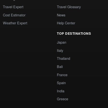
Travel Expert
Travel Glossary
Cost Estimator
News
Weather Expert
Help Center
TOP DESTINATIONS
Japan
Italy
Thailand
Bali
France
Spain
India
Greece