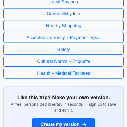
Local Sayings
Connectivity Info
Nearby Shopping
Accepted Currency + Payment Types
Safety
Cultural Norms + Etiquette
Health + Medical Facilities
Like this trip? Make your own version.
A free, personalized itinerary in seconds — sign up to save
and edit it.
Create my version