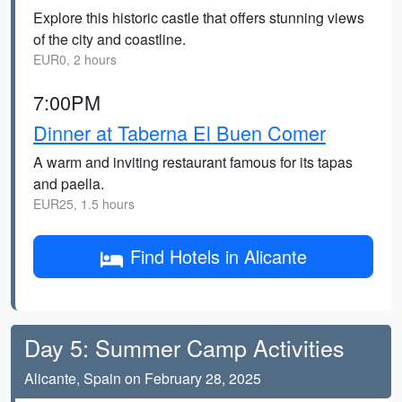
Explore this historic castle that offers stunning views
of the city and coastline.
EUR0, 2 hours
7:00PM
Dinner at Taberna El Buen Comer
A warm and inviting restaurant famous for its tapas
and paella.
EUR25, 1.5 hours
Find Hotels in Alicante
Day 5: Summer Camp Activities
Alicante, Spain on February 28, 2025