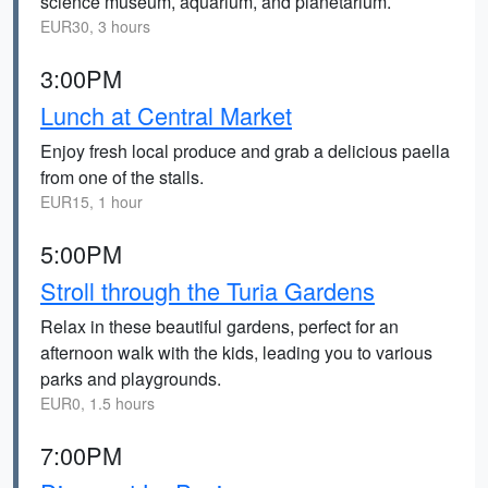
science museum, aquarium, and planetarium.
EUR30, 3 hours
3:00PM
Lunch at Central Market
Enjoy fresh local produce and grab a delicious paella
from one of the stalls.
EUR15, 1 hour
5:00PM
Stroll through the Turia Gardens
Relax in these beautiful gardens, perfect for an
afternoon walk with the kids, leading you to various
parks and playgrounds.
EUR0, 1.5 hours
7:00PM