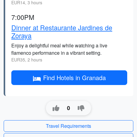
EUR14, 3 hours
7:00PM
Dinner at Restaurante Jardines de
Zoraya
Enjoy a delightful meal while watching a live
flamenco performance in a vibrant setting.
EUR35, 2 hours
Find Hotels in Granada
0
Travel Requirements