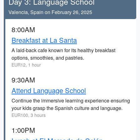
Day 3: Language School
Valencia, Spain on February 26, 2025
8:00AM
Breakfast at La Santa
A laid-back cafe known for its healthy breakfast
options, smoothies, and pastries.
EUR12, 1 hour
9:30AM
Attend Language School
Continue the immersive learning experience ensuring
your kids grasp the Spanish culture and language.
EUR100, 3 hours
1:00PM