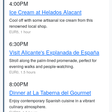
4:00PM
Ice Cream at Helados Alacant
Cool off with some artisanal ice cream from this
renowned local shop.
EUR5, 1 hour
6:30PM
Visit Alicante's Explanada de España
Stroll along the palm-lined promenade, perfect for
evening walks and people-watching.
EUR0, 1.5 hours
8:00PM
Dinner at La Taberna del Gourmet
Enjoy contemporary Spanish cuisine in a vibrant
culinary atmosphere.