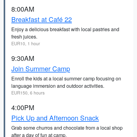
8:00AM
Breakfast at Café 22
Enjoy a delicious breakfast with local pastries and
fresh juices.
EUR10, 1 hour
9:30AM
Join Summer Camp
Enroll the kids at a local summer camp focusing on
language immersion and outdoor activities.
EUR150, 6 hours
4:00PM
Pick Up and Afternoon Snack
Grab some churros and chocolate from a local shop
after a day of fun at camp.