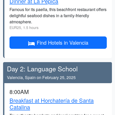
Dinner at La Pepica
Famous for its paella, this beachfront restaurant offers
delightful seafood dishes in a family-friendly
atmosphere.
EUR25, 1.5 hours
Find Hotels in Valencia
Day 2: Language School
Valencia, Spain on February 25, 2025
8:00AM
Breakfast at Horchatería de Santa
Catalina