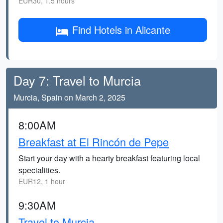
EUR30, 1.5 hours
Find Hotels in Alicante
Day 7: Travel to Murcia
Murcia, Spain on March 2, 2025
8:00AM
Breakfast at El Rincón de Pepe
Start your day with a hearty breakfast featuring local
specialities.
EUR12, 1 hour
9:30AM
Travel to Murcia