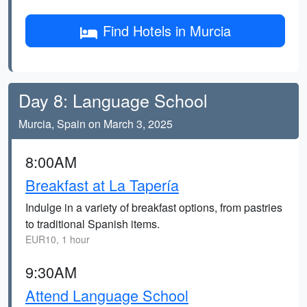
Find Hotels in Murcia
Day 8: Language School
Murcia, Spain on March 3, 2025
8:00AM
Breakfast at La Tapería
Indulge in a variety of breakfast options, from pastries
to traditional Spanish items.
EUR10, 1 hour
9:30AM
Attend Language School