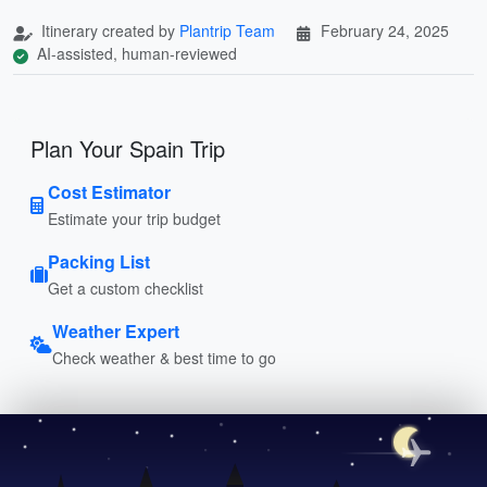
Itinerary created by
Plantrip Team
February 24, 2025
AI-assisted, human-reviewed
Plan Your Spain Trip
Cost Estimator
Estimate your trip budget
Packing List
Get a custom checklist
Weather Expert
Check weather & best time to go