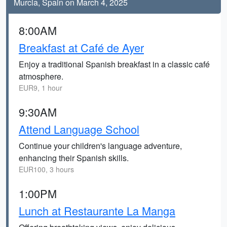
Murcia, Spain on March 4, 2025
8:00AM
Breakfast at Café de Ayer
Enjoy a traditional Spanish breakfast in a classic café
atmosphere.
EUR9, 1 hour
9:30AM
Attend Language School
Continue your children's language adventure,
enhancing their Spanish skills.
EUR100, 3 hours
1:00PM
Lunch at Restaurante La Manga