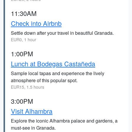
11:30AM
Check into Airbnb
Settle down after your travel in beautiful Granada.
EUR0, 1 hour
1:00PM
Lunch at Bodegas Castañeda
Sample local tapas and experience the lively
atmosphere of this popular spot.
EUR15, 1.5 hours
3:00PM
Visit Alhambra
Explore the iconic Alhambra palace and gardens, a
must-see in Granada.