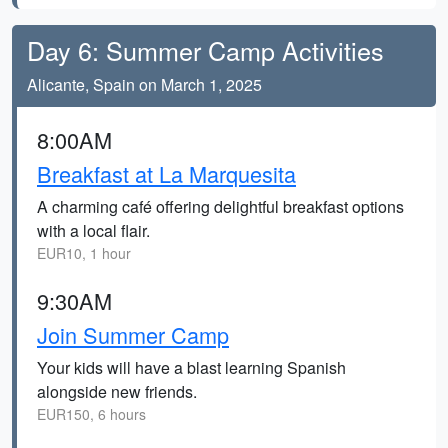
Day 6: Summer Camp Activities
Alicante, Spain on March 1, 2025
8:00AM
Breakfast at La Marquesita
A charming café offering delightful breakfast options
with a local flair.
EUR10, 1 hour
9:30AM
Join Summer Camp
Your kids will have a blast learning Spanish
alongside new friends.
EUR150, 6 hours