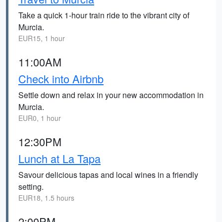
Take a quick 1-hour train ride to the vibrant city of
Murcia.
EUR15, 1 hour
11:00AM
Check into Airbnb
Settle down and relax in your new accommodation in
Murcia.
EUR0, 1 hour
12:30PM
Lunch at La Tapa
Savour delicious tapas and local wines in a friendly
setting.
EUR18, 1.5 hours
2:00PM