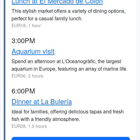
Lunch at El Mercado de Colón
This stylish market offers a variety of dining options,
perfect for a casual family lunch.
EUR18, 1 hour
3:00PM
Aquarium visit
Spend an afternoon at L'Oceanogràfic, the largest
aquarium in Europe, featuring an array of marine life.
EUR36, 2 hours
6:00PM
Dinner at La Bulería
Ideal for families, offering delicious tapas and fresh
fish with a friendly atmosphere.
EUR28, 1.5 hours