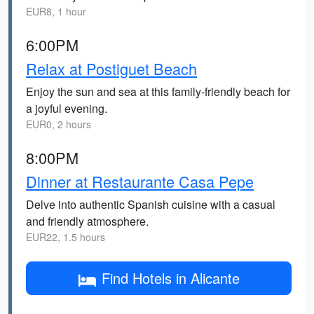
EUR8, 1 hour
6:00PM
Relax at Postiguet Beach
Enjoy the sun and sea at this family-friendly beach for
a joyful evening.
EUR0, 2 hours
8:00PM
Dinner at Restaurante Casa Pepe
Delve into authentic Spanish cuisine with a casual
and friendly atmosphere.
EUR22, 1.5 hours
Find Hotels in Alicante