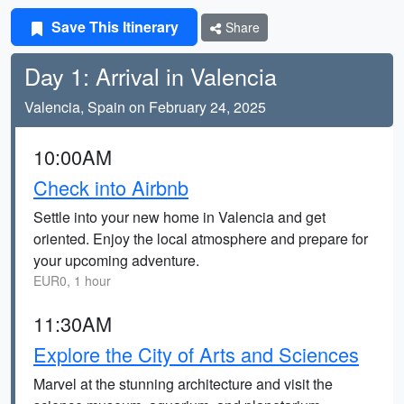
Save This Itinerary
Share
Day 1: Arrival in Valencia
Valencia, Spain on February 24, 2025
10:00AM
Check into Airbnb
Settle into your new home in Valencia and get
oriented. Enjoy the local atmosphere and prepare for
your upcoming adventure.
EUR0, 1 hour
11:30AM
Explore the City of Arts and Sciences
Marvel at the stunning architecture and visit the