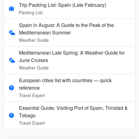
Trip Packing List: Spain (Late February)
Packing List
Spain in August: A Guide to the Peak of the
Mediterranean Summer
Weather Guide
Mediterranean Late Spring: A Weather Guide for
June Cruises
Weather Guide
European cities list with countries — quick
reference
Travel Expert
Essential Guide: Visiting Port of Spain, Trinidad &
Tobago
Travel Expert