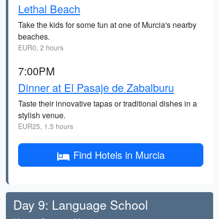
Lethal Beach
Take the kids for some fun at one of Murcia's nearby
beaches.
EUR0, 2 hours
7:00PM
Dinner at El Pasaje de Zabalburu
Taste their innovative tapas or traditional dishes in a
stylish venue.
EUR25, 1.5 hours
Find Hotels in Murcia
Day 9: Language School