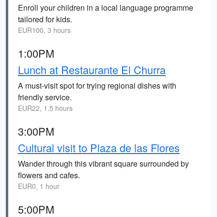
Enroll your children in a local language programme
tailored for kids.
EUR100, 3 hours
1:00PM
Lunch at Restaurante El Churra
A must-visit spot for trying regional dishes with
friendly service.
EUR22, 1.5 hours
3:00PM
Cultural visit to Plaza de las Flores
Wander through this vibrant square surrounded by
flowers and cafes.
EUR0, 1 hour
5:00PM