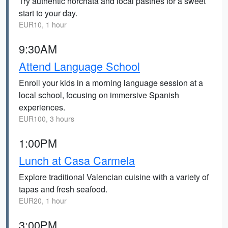
Try authentic horchata and local pastries for a sweet
start to your day.
EUR10, 1 hour
9:30AM
Attend Language School
Enroll your kids in a morning language session at a
local school, focusing on immersive Spanish
experiences.
EUR100, 3 hours
1:00PM
Lunch at Casa Carmela
Explore traditional Valencian cuisine with a variety of
tapas and fresh seafood.
EUR20, 1 hour
3:00PM