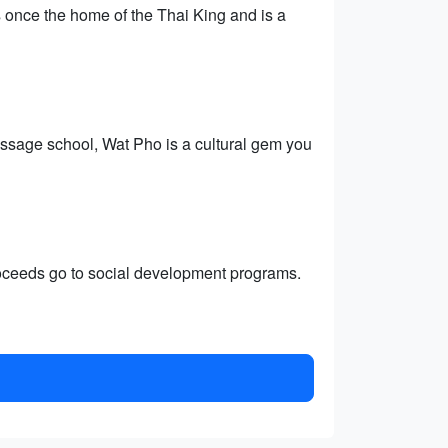
 once the home of the Thai King and is a
assage school, Wat Pho is a cultural gem you
roceeds go to social development programs.