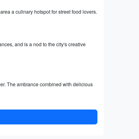
rea a culinary hotspot for street food lovers.
nces, and is a nod to the city's creative
river. The ambiance combined with delicious