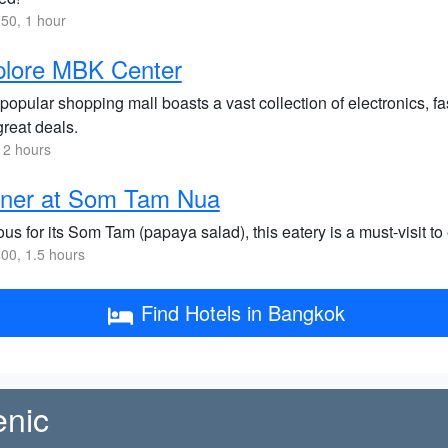
50, 1 hour
plore MBK Center
popular shopping mall boasts a vast collection of electronics, fa
great deals.
 2 hours
nner at Som Tam Nua
s for its Som Tam (papaya salad), this eatery is a must-visit to
00, 1.5 hours
Find Hotels in Bangkok
enic