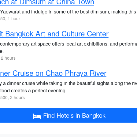
nch at Dimsum at China Town
 Yaowarat and indulge in some of the best dim sum, making this a
50, 1 hour
it Bangkok Art and Culture Center
contemporary art space offers local art exhibitions, and performa
e.
 2 hours
ner Cruise on Chao Phraya River
 a dinner cruise while taking in the beautiful sights along the 
food creates a perfect evening.
500, 2 hours
Find Hotels in Bangkok