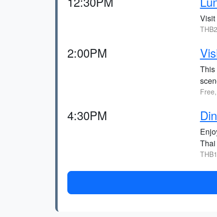
12:30PM
Lu
Visit
THB2
2:00PM
Vis
This 
scen
Free,
4:30PM
Din
Enjoy
Thai 
THB1