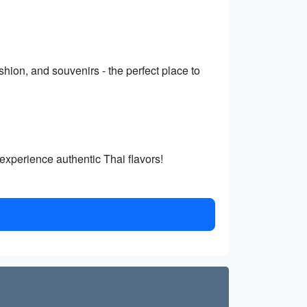
shion, and souvenirs - the perfect place to
 experience authentic Thai flavors!