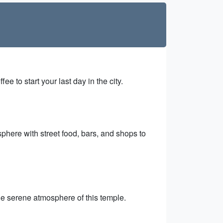
e to start your last day in the city.
phere with street food, bars, and shops to
the serene atmosphere of this temple.