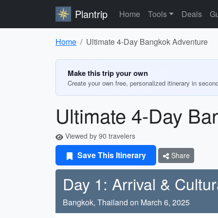
Plantrip
Home
Tools
Deals
Gu
Home
Ultimate 4-Day Bangkok Adventure
Make this trip your own
Create your own free, personalized itinerary in secon
Ultimate 4-Day Ba
Viewed by 90 travelers
Save This Itinerary
Share
Day 1: Arrival & Cultur
Bangkok, Thailand on March 6, 2025