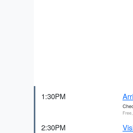
1:30PM
Arr
Check
Free,
2:30PM
Vis