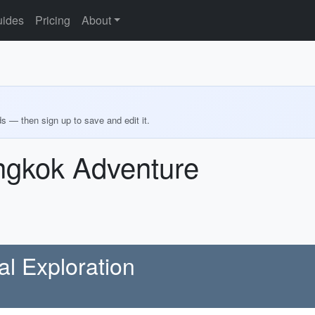
ides
Pricing
About
ds — then sign up to save and edit it.
ngkok Adventure
al Exploration