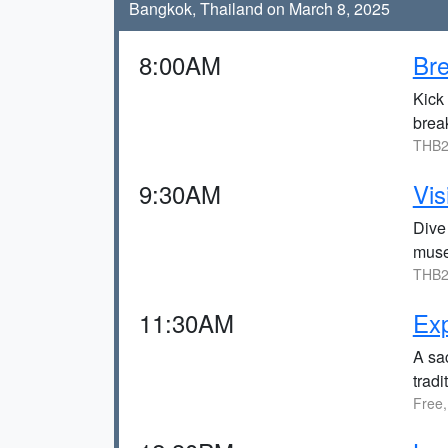
Bangkok, Thailand on March 8, 2025
8:00AM
Bre
Kick 
break
THB2
9:30AM
Vi
Dive 
mus
THB2
11:30AM
Exp
A sac
trad
Free,