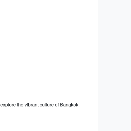
 explore the vibrant culture of Bangkok.