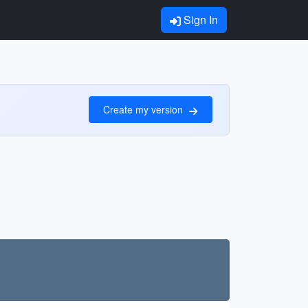
Sign In
Create my version