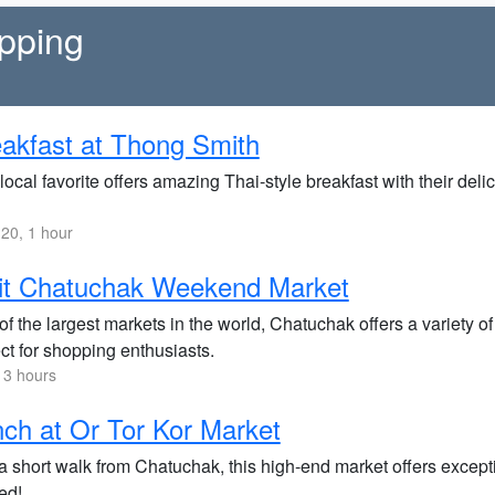
opping
akfast at Thong Smith
local favorite offers amazing Thai-style breakfast with their deli
20, 1 hour
it Chatuchak Weekend Market
f the largest markets in the world, Chatuchak offers a variety of
ct for shopping enthusiasts.
 3 hours
ch at Or Tor Kor Market
a short walk from Chatuchak, this high-end market offers exceptio
ed!