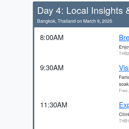
Day 4: Local Insights 
Bangkok, Thailand on March 9, 2025
8:00AM
Bre
Enjoy
THB2
9:30AM
Vis
Famo
soak 
Free,
11:30AM
Ex
Climb
THB1