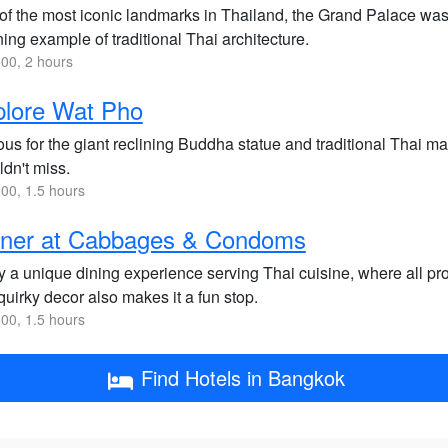
of the most iconic landmarks in Thailand, the Grand Palace was
ing example of traditional Thai architecture.
00, 2 hours
plore Wat Pho
us for the giant reclining Buddha statue and traditional Thai m
dn't miss.
00, 1.5 hours
nner at Cabbages & Condoms
y a unique dining experience serving Thai cuisine, where all p
uirky decor also makes it a fun stop.
00, 1.5 hours
Find Hotels in Bangkok