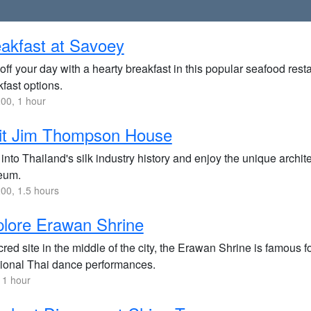
akfast at Savoey
off your day with a hearty breakfast in this popular seafood rest
fast options.
00, 1 hour
sit Jim Thompson House
into Thailand's silk industry history and enjoy the unique archite
eum.
00, 1.5 hours
lore Erawan Shrine
red site in the middle of the city, the Erawan Shrine is famous for
itional Thai dance performances.
 1 hour