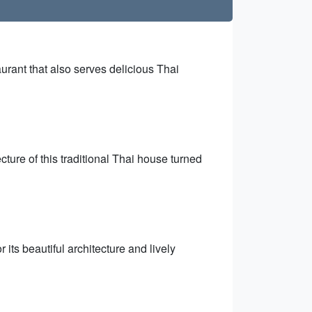
aurant that also serves delicious Thai
cture of this traditional Thai house turned
 its beautiful architecture and lively