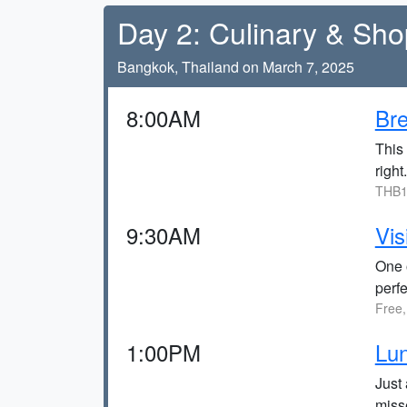
Day 2: Culinary & Sh
Bangkok, Thailand on March 7, 2025
8:00AM
Bre
This 
right.
THB1
9:30AM
Vis
One o
perfe
Free,
1:00PM
Lun
Just 
miss