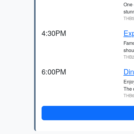
One 
stunn
THB5
4:30PM
Ex
Famo
shoul
THB2
6:00PM
Di
Enjo
The q
THB6