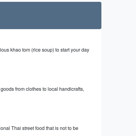
cious khao tom (rice soup) to start your day
 goods from clothes to local handicrafts,
nal Thai street food that is not to be