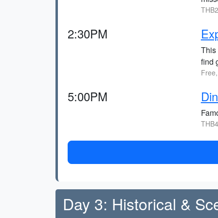
THB2
2:30PM
Ex
This 
find 
Free,
5:00PM
Di
Famou
THB4
Day 3: Historical & Sc