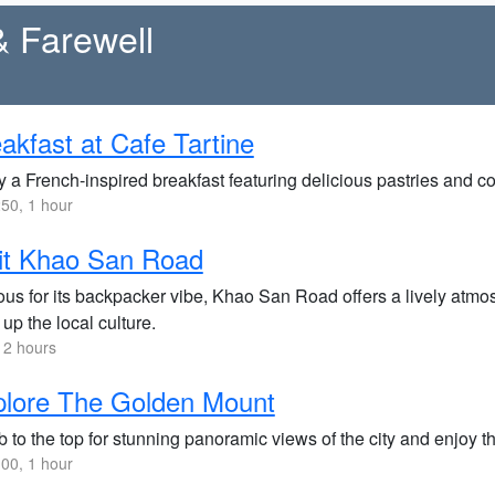
& Farewell
akfast at Cafe Tartine
 a French-inspired breakfast featuring delicious pastries and coffe
50, 1 hour
it Khao San Road
us for its backpacker vibe, Khao San Road offers a lively atmos
up the local culture.
 2 hours
plore The Golden Mount
 to the top for stunning panoramic views of the city and enjoy 
00, 1 hour