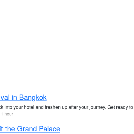
ival in Bangkok
 into your hotel and freshen up after your journey. Get ready to
 1 hour
it the Grand Palace