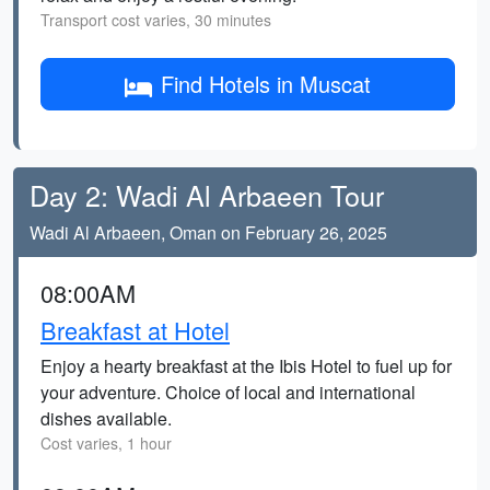
Transport cost varies, 30 minutes
Find Hotels in Muscat
Day 2: Wadi Al Arbaeen Tour
Wadi Al Arbaeen, Oman on February 26, 2025
08:00AM
Breakfast at Hotel
Enjoy a hearty breakfast at the Ibis Hotel to fuel up for
your adventure. Choice of local and international
dishes available.
Cost varies, 1 hour