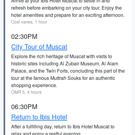
Arrive at your Ibis Hotel Muscat to settle in and
refresh before embarking on your city tour. Enjoy the
hotel amenities and prepare for an exciting afternoon.
Cost varies, 1 hour
02:30PM
City Tour of Muscat
Explore the rich heritage of Muscat with visits to
historic sites including Al Zubair Museum, Al Alam
Palace, and the Twin Forts, concluding this part of the
tour at the famous Muttrah Souks for an authentic
shopping experience.
OMR 5, 4 hours
06:30PM
Return to Ibis Hotel
After a fulfilling day, return to Ibis Hotel Muscat to
relax and enjoy a restful evening.