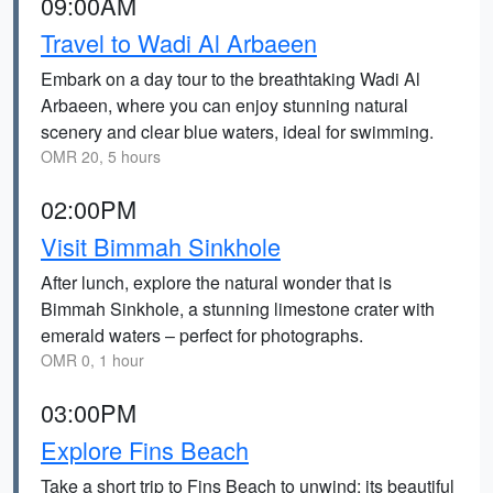
09:00AM
Travel to Wadi Al Arbaeen
Embark on a day tour to the breathtaking Wadi Al
Arbaeen, where you can enjoy stunning natural
scenery and clear blue waters, ideal for swimming.
OMR 20, 5 hours
02:00PM
Visit Bimmah Sinkhole
After lunch, explore the natural wonder that is
Bimmah Sinkhole, a stunning limestone crater with
emerald waters – perfect for photographs.
OMR 0, 1 hour
03:00PM
Explore Fins Beach
Take a short trip to Fins Beach to unwind; its beautiful