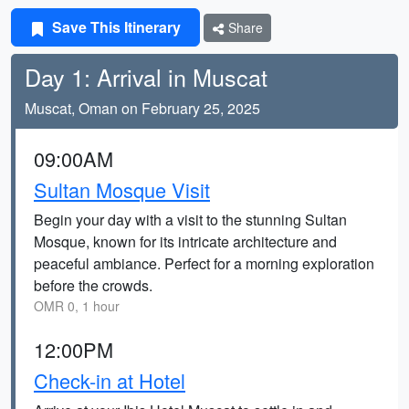
Save This Itinerary
Share
Day 1: Arrival in Muscat
Muscat, Oman on February 25, 2025
09:00AM
Sultan Mosque Visit
Begin your day with a visit to the stunning Sultan
Mosque, known for its intricate architecture and
peaceful ambiance. Perfect for a morning exploration
before the crowds.
OMR 0, 1 hour
12:00PM
Check-in at Hotel