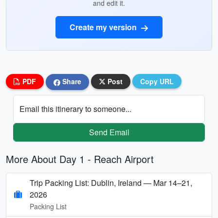
and edit it.
Create my version
PDF
Share
Post
Copy URL
Email this itinerary to someone...
Send Email
More About Day 1 - Reach Airport
Trip Packing List: Dublin, Ireland — Mar 14–21,
2026
Packing List