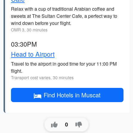
Relax with a cup of traditional Arabian coffee and
sweets at The Sultan Center Cafe, a perfect way to
wind down before your flight.
OMR 3, 30 minutes
03:30PM
Head to Airport
Travel to the airport in good time for your 11:00 PM
flight.
Transport cost varies, 30 minutes
Find Hotels in Muscat
0