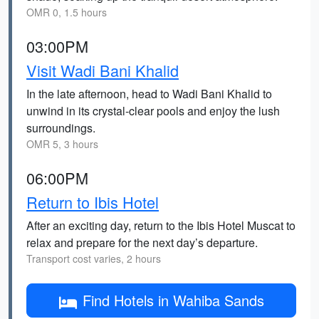
OMR 0, 1.5 hours
03:00PM
Visit Wadi Bani Khalid
In the late afternoon, head to Wadi Bani Khalid to
unwind in its crystal-clear pools and enjoy the lush
surroundings.
OMR 5, 3 hours
06:00PM
Return to Ibis Hotel
After an exciting day, return to the Ibis Hotel Muscat to
relax and prepare for the next day’s departure.
Transport cost varies, 2 hours
Find Hotels in Wahiba Sands