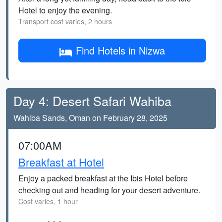
Hotel to enjoy the evening.
Transport cost varies, 2 hours
Find Hotels in Nizwa
Day 4: Desert Safari Wahiba
Wahiba Sands, Oman on February 28, 2025
07:00AM
Breakfast at Hotel
Enjoy a packed breakfast at the Ibis Hotel before
checking out and heading for your desert adventure.
Cost varies, 1 hour