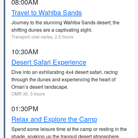
08:00AM
Travel to Wahiba Sands
Journey to the stunning Wahiba Sands desert; the
shifting dunes are a captivating sight.
Transport cost varies, 2.5 hours
10:30AM
Desert Safari Experience
Dive into an exhilarating 4x4 desert safari, racing
through the dunes and experiencing the heart of
Oman’s desert landscape.
OMR 30, 3 hours
01:30PM
Relax and Explore the Camp
Spend some leisure time at the camp or resting in the
shade, soaking up the tranquil desert atmosphere.