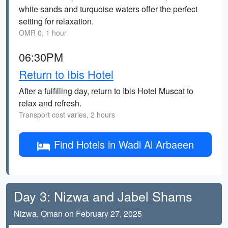
white sands and turquoise waters offer the perfect
setting for relaxation.
OMR 0, 1 hour
06:30PM
Return to Ibis Hotel
After a fulfilling day, return to Ibis Hotel Muscat to
relax and refresh.
Transport cost varies, 2 hours
Find Hotels in Wadi Al Arbaeen
Day 3: Nizwa and Jabel Shams
Nizwa, Oman on February 27, 2025