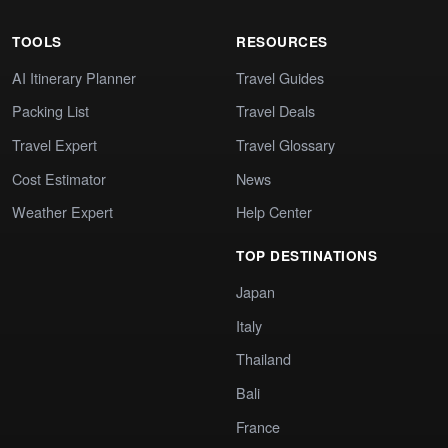
TOOLS
RESOURCES
AI Itinerary Planner
Travel Guides
Packing List
Travel Deals
Travel Expert
Travel Glossary
Cost Estimator
News
Weather Expert
Help Center
TOP DESTINATIONS
Japan
Italy
Thailand
Bali
France