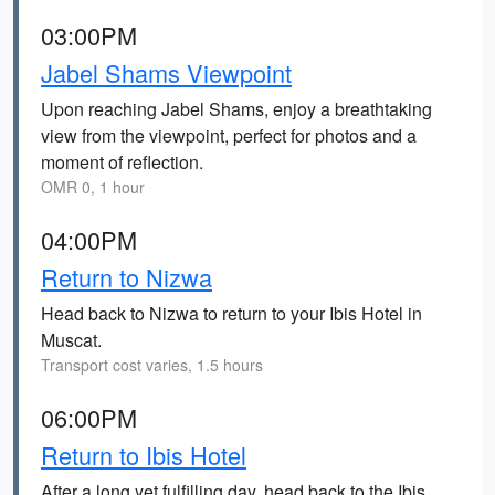
03:00PM
Jabel Shams Viewpoint
Upon reaching Jabel Shams, enjoy a breathtaking
view from the viewpoint, perfect for photos and a
moment of reflection.
OMR 0, 1 hour
04:00PM
Return to Nizwa
Head back to Nizwa to return to your Ibis Hotel in
Muscat.
Transport cost varies, 1.5 hours
06:00PM
Return to Ibis Hotel
After a long yet fulfilling day, head back to the Ibis