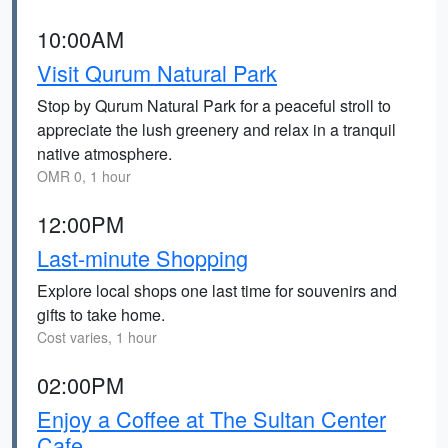
10:00AM
Visit Qurum Natural Park
Stop by Qurum Natural Park for a peaceful stroll to
appreciate the lush greenery and relax in a tranquil
native atmosphere.
OMR 0, 1 hour
12:00PM
Last-minute Shopping
Explore local shops one last time for souvenirs and
gifts to take home.
Cost varies, 1 hour
02:00PM
Enjoy a Coffee at The Sultan Center
Cafe