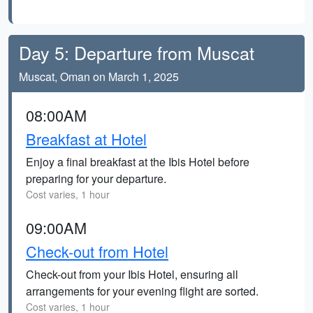
Day 5: Departure from Muscat
Muscat, Oman on March 1, 2025
08:00AM
Breakfast at Hotel
Enjoy a final breakfast at the Ibis Hotel before
preparing for your departure.
Cost varies, 1 hour
09:00AM
Check-out from Hotel
Check-out from your Ibis Hotel, ensuring all
arrangements for your evening flight are sorted.
Cost varies, 1 hour