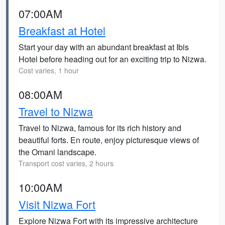
07:00AM
Breakfast at Hotel
Start your day with an abundant breakfast at Ibis
Hotel before heading out for an exciting trip to Nizwa.
Cost varies, 1 hour
08:00AM
Travel to Nizwa
Travel to Nizwa, famous for its rich history and
beautiful forts. En route, enjoy picturesque views of
the Omani landscape.
Transport cost varies, 2 hours
10:00AM
Visit Nizwa Fort
Explore Nizwa Fort with its impressive architecture