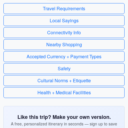
Travel Requirements
Local Sayings
Connectivity Info
Nearby Shopping
Accepted Currency + Payment Types
Safety
Cultural Norms + Etiquette
Health + Medical Facilities
Like this trip? Make your own version.
A free, personalized itinerary in seconds — sign up to save