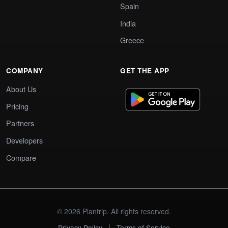
Spain
India
Greece
COMPANY
GET THE APP
About Us
Pricing
Partners
Developers
Compare
© 2026 Plantrip. All rights reserved.
|
Privacy Policy
Terms of Service