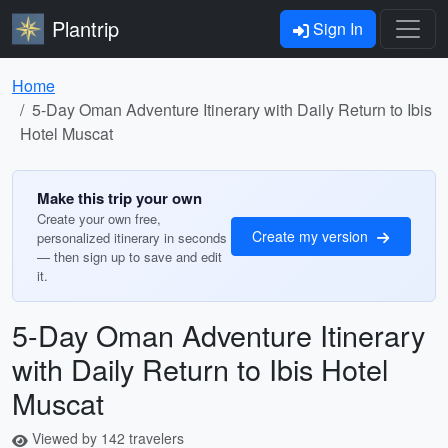
Plantrip
Sign In
Home
5-Day Oman Adventure Itinerary with Daily Return to Ibis
Hotel Muscat
Make this trip your own
Create your own free,
Create my version
personalized itinerary in seconds
— then sign up to save and edit
it.
5-Day Oman Adventure Itinerary
with Daily Return to Ibis Hotel
Muscat
Viewed by 142 travelers