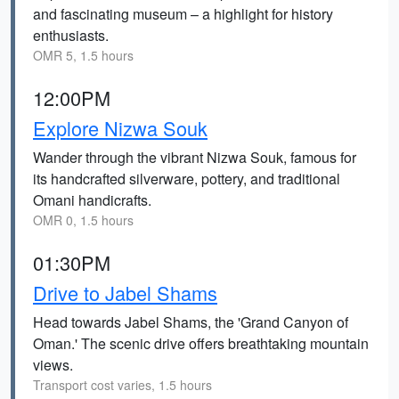
and fascinating museum – a highlight for history
enthusiasts.
OMR 5, 1.5 hours
12:00PM
Explore Nizwa Souk
Wander through the vibrant Nizwa Souk, famous for
its handcrafted silverware, pottery, and traditional
Omani handicrafts.
OMR 0, 1.5 hours
01:30PM
Drive to Jabel Shams
Head towards Jabel Shams, the 'Grand Canyon of
Oman.' The scenic drive offers breathtaking mountain
views.
Transport cost varies, 1.5 hours