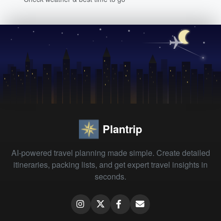
Plantrip
AI-powered travel planning made simple. Create detailed
itineraries, packing lists, and get expert travel insights in
seconds.