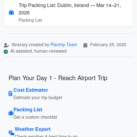
Trip Packing List: Dublin, Ireland — Mar 14–21,
2026
Packing List
Itinerary created by
Plantrip Team
February 25, 2025
AI-assisted, human-reviewed
Plan Your Day 1 - Reach Airport Trip
Cost Estimator
Estimate your trip budget
Packing List
Get a custom checklist
Weather Expert
Check weather & best time to go